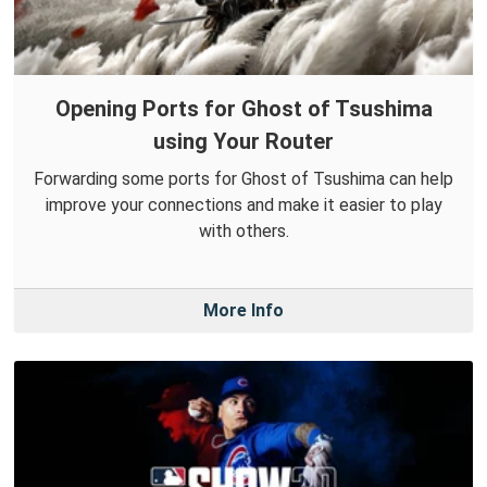
Opening Ports for Ghost of Tsushima
using Your Router
Forwarding some ports for Ghost of Tsushima can help
improve your connections and make it easier to play
with others.
More Info