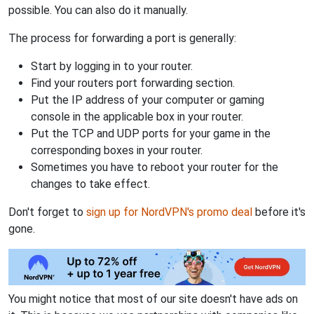
possible. You can also do it manually.
The process for forwarding a port is generally:
Start by logging in to your router.
Find your routers port forwarding section.
Put the IP address of your computer or gaming
console in the applicable box in your router.
Put the TCP and UDP ports for your game in the
corresponding boxes in your router.
Sometimes you have to reboot your router for the
changes to take effect.
Don't forget to
sign up for NordVPN's promo deal
before it's
gone.
You might notice that most of our site doesn't have ads on