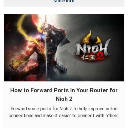
More Info
How to Forward Ports in Your Router for
Nioh 2
Forward some ports for Nioh 2 to help improve online
connections and make it easier to connect with others.