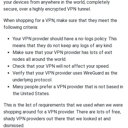
your devices from anywhere in the world, completely
secure, over a highly encrypted VPN tunnel.
When shopping for a VPN, make sure that they meet the
following criteria:
Your VPN provider should have a no-logs policy. This
means that they do not keep any logs of any kind.
Make sure that your VPN provider has lots of exit
nodes all around the world.
Check that your VPN will not affect your speed.
Verify that your VPN provider uses WireGuard as the
underlying protocol.
Many people prefer a VPN provider that is not based in
the United States.
This is the list of requirements that we used when we were
shopping around for a VPN provider. There are lots of free,
shady VPN providers out there that we looked at and
dismissed.