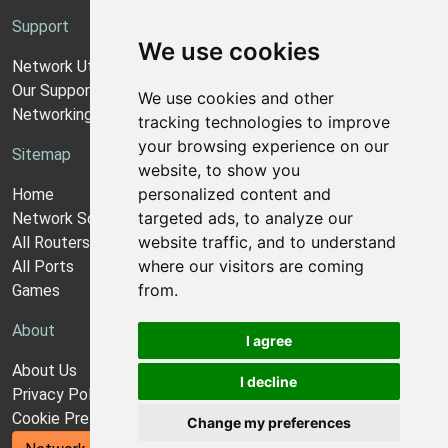
Support
We use cookies
Network Utilities Support
Our Support Model
We use cookies and other
Networking Guides
tracking technologies to improve
your browsing experience on our
Sitemap
website, to show you
personalized content and
Home
targeted ads, to analyze our
Network Software
website traffic, and to understand
All Routers
where our visitors are coming
All Ports
from.
Games
About
I agree
About Us
I decline
Privacy Policy
Cookie Preferences
Change my preferences