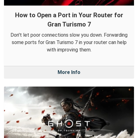
How to Open a Port in Your Router for
Gran Turismo 7
Don't let poor connections slow you down. Forwarding
some ports for Gran Turismo 7 in your router can help
with improving them.
More Info