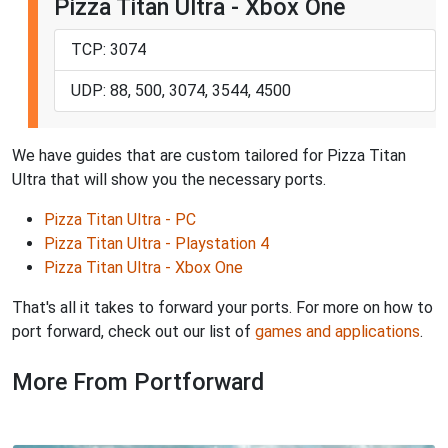
Pizza Titan Ultra - Xbox One
TCP: 3074
UDP: 88, 500, 3074, 3544, 4500
We have guides that are custom tailored for Pizza Titan
Ultra that will show you the necessary ports.
Pizza Titan Ultra - PC
Pizza Titan Ultra - Playstation 4
Pizza Titan Ultra - Xbox One
That's all it takes to forward your ports. For more on how to
port forward, check out our list of
games and applications
.
More From Portforward