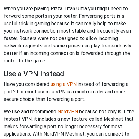
When you are playing Pizza Titan Ultra you might need to
forward some ports in your router. Forwarding ports is a
useful trick in gaming because it can really help to make
your network connection most stable and frequently even
faster. Routers were not designed to allow incoming
network requests and some games can play tremendously
better if an incoming connection is forwarded through the
router to the game.
Use a VPN Instead
Have you considered
using a VPN
instead of forwarding a
port? For most users, a VPN is a much simpler and more
secure choice than forwarding a port.
We use and recommend
NordVPN
because not only is it the
fastest VPN, it includes a new feature called Meshnet that
makes forwarding a port no longer necessary for most
applications. With NordVPN Meshnet, you can connect to