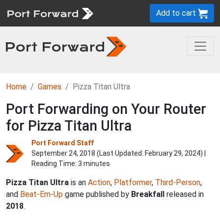
Add to cart
Home
Games
Pizza Titan Ultra
Port Forwarding on Your Router
for Pizza Titan Ultra
Port Forward Staff
September 24, 2018 (Last Updated:
February 29, 2024
) |
Reading Time: 3 minutes
Pizza Titan Ultra
is an
Action
,
Platformer
,
Third-Person
,
and
Beat-Em-Up
game published by
Breakfall
released in
2018
.