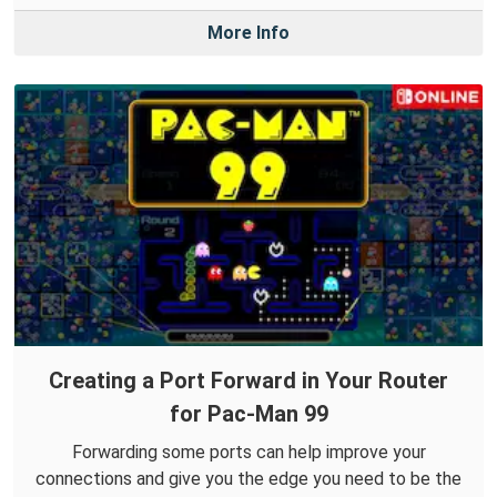
More Info
Creating a Port Forward in Your Router
for Pac-Man 99
Forwarding some ports can help improve your
connections and give you the edge you need to be the