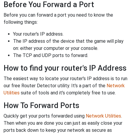
Before You Forward a Port
Before you can forward a port you need to know the
following things:
Your router's IP address.
The IP address of the device that the game will play
on: either your computer or your console.
The TCP and UDP ports to forward.
How to find your router's IP Address
The easiest way to locate your router's IP address is to run
our free Router Detector utility. It's a part of the
Network
Utilities
suite of tools and it's completely free to use.
How To Forward Ports
Quickly get your ports forwarded using
Network Utilities
.
Then when you are done you can just as easily close your
ports back down to keep your network as secure as