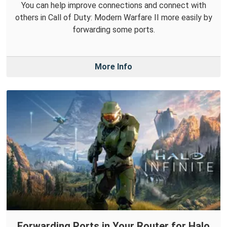
You can help improve connections and connect with
others in Call of Duty: Modern Warfare II more easily by
forwarding some ports.
More Info
Forwarding Ports in Your Router for Halo