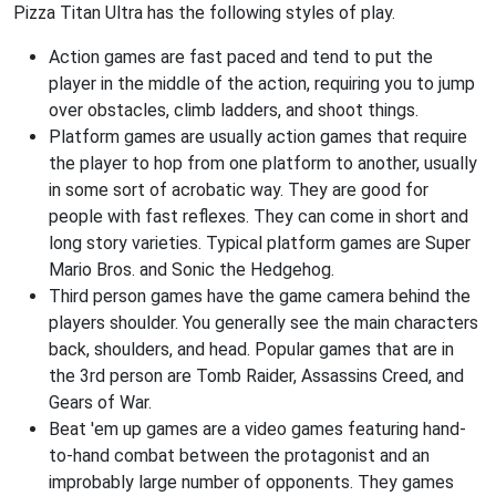
Pizza Titan Ultra has the following styles of play.
Action games are fast paced and tend to put the
player in the middle of the action, requiring you to jump
over obstacles, climb ladders, and shoot things.
Platform games are usually action games that require
the player to hop from one platform to another, usually
in some sort of acrobatic way. They are good for
people with fast reflexes. They can come in short and
long story varieties. Typical platform games are Super
Mario Bros. and Sonic the Hedgehog.
Third person games have the game camera behind the
players shoulder. You generally see the main characters
back, shoulders, and head. Popular games that are in
the 3rd person are Tomb Raider, Assassins Creed, and
Gears of War.
Beat 'em up games are a video games featuring hand-
to-hand combat between the protagonist and an
improbably large number of opponents. They games