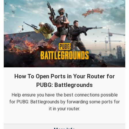
How To Open Ports in Your Router for
PUBG: Battlegrounds
Help ensure you have the best connections possible
for PUBG: Battlegrounds by forwarding some ports for
it in your router.