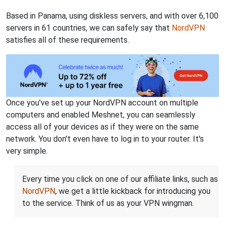
Based in Panama, using diskless servers, and with over 6,100
servers in 61 countries, we can safely say that
NordVPN
satisfies all of these requirements.
Once you've set up your NordVPN account on multiple
computers and enabled Meshnet, you can seamlessly
access all of your devices as if they were on the same
network. You don't even have to log in to your router. It's
very simple.
Every time you click on one of our affiliate links, such as
NordVPN
, we get a little kickback for introducing you
to the service. Think of us as your VPN wingman.