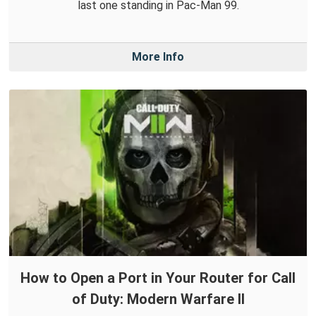
last one standing in Pac-Man 99.
More Info
How to Open a Port in Your Router for Call
of Duty: Modern Warfare II