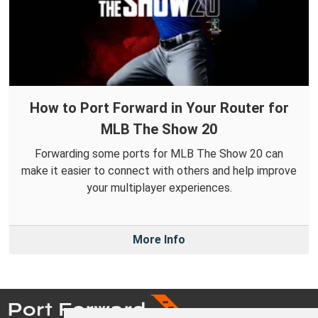
How to Port Forward in Your Router for
MLB The Show 20
Forwarding some ports for MLB The Show 20 can
make it easier to connect with others and help improve
your multiplayer experiences.
More Info