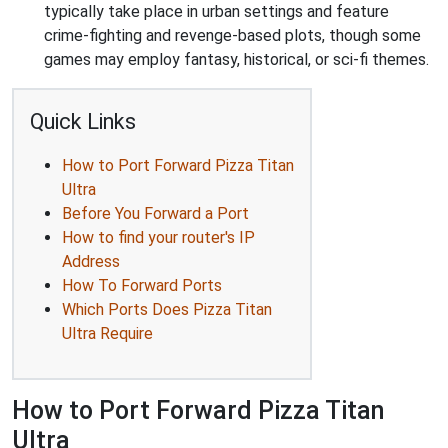
typically take place in urban settings and feature
crime-fighting and revenge-based plots, though some
games may employ fantasy, historical, or sci-fi themes.
Quick Links
How to Port Forward Pizza Titan
Ultra
Before You Forward a Port
How to find your router's IP
Address
How To Forward Ports
Which Ports Does Pizza Titan
Ultra Require
How to Port Forward Pizza Titan
Ultra