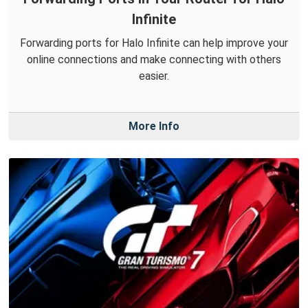
Infinite
Forwarding ports for Halo Infinite can help improve your
online connections and make connecting with others
easier.
More Info