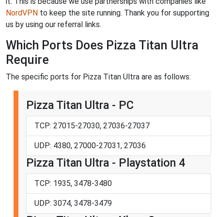
it. This is because we use partnerships with companies like
NordVPN
to keep the site running. Thank you for supporting
us by using our referral links.
Which Ports Does Pizza Titan Ultra
Require
The specific ports for Pizza Titan Ultra are as follows:
Pizza Titan Ultra - PC
TCP: 27015-27030, 27036-27037
UDP: 4380, 27000-27031, 27036
Pizza Titan Ultra - Playstation 4
TCP: 1935, 3478-3480
UDP: 3074, 3478-3479