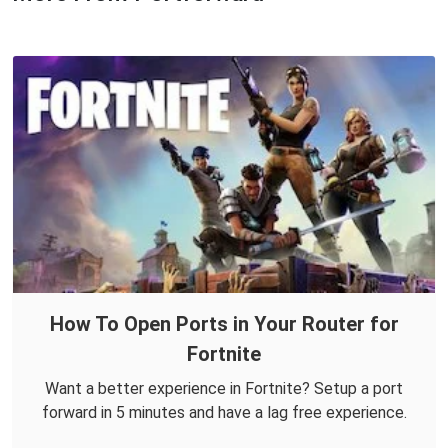
How To Open Ports in Your Router for
Fortnite
Want a better experience in Fortnite? Setup a port
forward in 5 minutes and have a lag free experience.