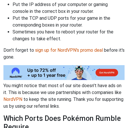
Put the IP address of your computer or gaming
console in the correct box in your router.
Put the TCP and UDP ports for your game in the
corresponding boxes in your router.
Sometimes you have to reboot your router for the
changes to take effect.
Don't forget to
sign up for NordVPN's promo deal
before it's
gone.
You might notice that most of our site doesn't have ads on
it. This is because we use partnerships with companies like
NordVPN
to keep the site running. Thank you for supporting
us by using our referral links.
Which Ports Does Pokémon Rumble
Require