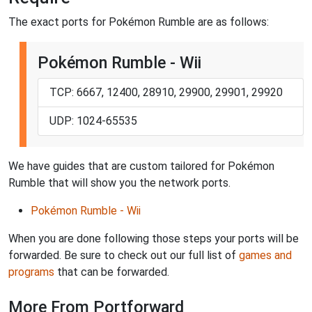
The exact ports for Pokémon Rumble are as follows:
Pokémon Rumble - Wii
TCP: 6667, 12400, 28910, 29900, 29901, 29920
UDP: 1024-65535
We have guides that are custom tailored for Pokémon
Rumble that will show you the network ports.
Pokémon Rumble - Wii
When you are done following those steps your ports will be
forwarded. Be sure to check out our full list of
games and
programs
that can be forwarded.
More From Portforward