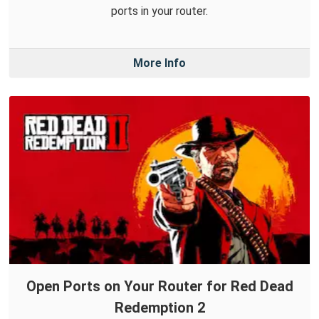
ports in your router.
More Info
Open Ports on Your Router for Red Dead
Redemption 2