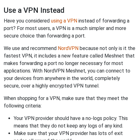
Use a VPN Instead
Have you considered
using a VPN
instead of forwarding a
port? For most users, a VPN is a much simpler and more
secure choice than forwarding a port.
We use and recommend
NordVPN
because not only is it the
fastest VPN, it includes a new feature called Meshnet that
makes forwarding a port no longer necessary for most
applications. With NordVPN Meshnet, you can connect to
your devices from anywhere in the world, completely
secure, over a highly encrypted VPN tunnel.
When shopping for a VPN, make sure that they meet the
following criteria:
Your VPN provider should have a no-logs policy. This
means that they do not keep any logs of any kind.
Make sure that your VPN provider has lots of exit