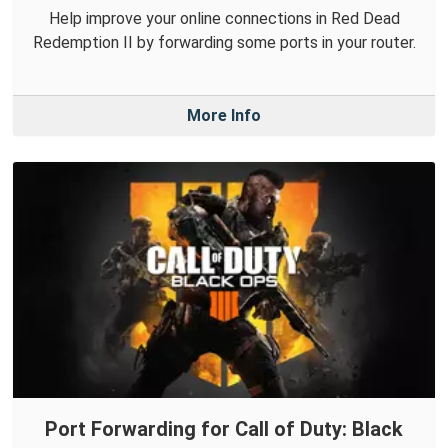
Help improve your online connections in Red Dead
Redemption II by forwarding some ports in your router.
More Info
Port Forwarding for Call of Duty: Black