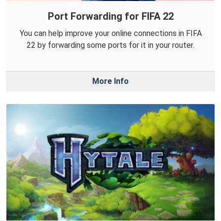
Port Forwarding for FIFA 22
You can help improve your online connections in FIFA
22 by forwarding some ports for it in your router.
More Info