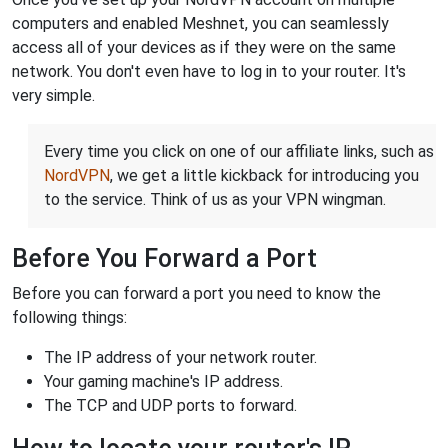
computers and enabled Meshnet, you can seamlessly
access all of your devices as if they were on the same
network. You don't even have to log in to your router. It's
very simple.
Every time you click on one of our affiliate links, such as
NordVPN
, we get a little kickback for introducing you
to the service. Think of us as your VPN wingman.
Before You Forward a Port
Before you can forward a port you need to know the
following things:
The IP address of your network router.
Your gaming machine's IP address.
The TCP and UDP ports to forward.