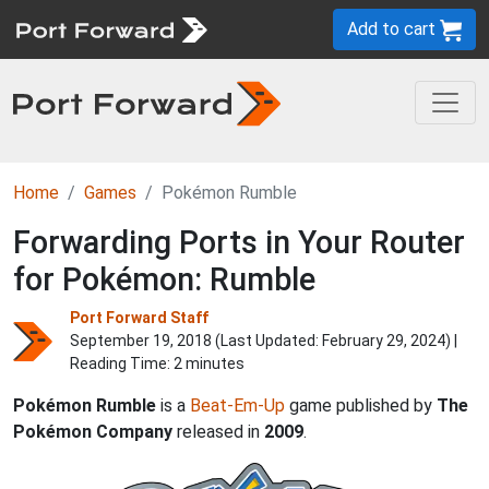
Add to cart
Home
Games
Pokémon Rumble
Forwarding Ports in Your Router
for Pokémon: Rumble
Port Forward Staff
September 19, 2018 (Last Updated:
February 29, 2024
) |
Reading Time: 2 minutes
Pokémon Rumble
is a
Beat-Em-Up
game published by
The
Pokémon Company
released in
2009
.