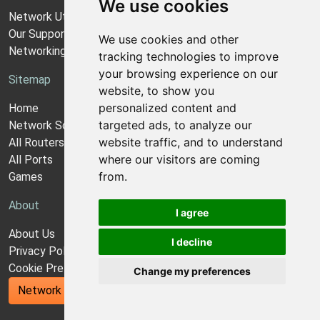
We use cookies
Network Utilities Support
Our Support Model
We use cookies and other
Networking Guides
tracking technologies to improve
your browsing experience on our
Sitemap
website, to show you
personalized content and
Home
targeted ads, to analyze our
Network Software
website traffic, and to understand
All Routers
where our visitors are coming
All Ports
from.
Games
About
I agree
About Us
I decline
Privacy Policy
Cookie Preferences
Change my preferences
Network Utilities