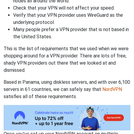
nodes all around the world.
Check that your VPN will not affect your speed.
Verify that your VPN provider uses WireGuard as the
underlying protocol.
Many people prefer a VPN provider that is not based in
the United States.
This is the list of requirements that we used when we were
shopping around for a VPN provider. There are lots of free,
shady VPN providers out there that we looked at and
dismissed.
Based in Panama, using diskless servers, and with over 6,100
servers in 61 countries, we can safely say that
NordVPN
satisfies all of these requirements.
Once you've set up your NordVPN account on multiple