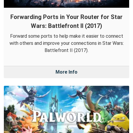
Forwarding Ports in Your Router for Star
Wars: Battlefront II (2017)
Forward some ports to help make it easier to connect
with others and improve your connections in Star Wars:
Battlefront II (2017).
More Info