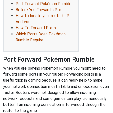
Port Forward Pokémon Rumble
Before You Forward a Port
How to locate your router's IP
Address
How To Forward Ports
Which Ports Does Pokémon
Rumble Require
Port Forward Pokémon Rumble
When you are playing Pokémon Rumble you might need to
forward some ports in your router. Forwarding ports is a
useful trick in gaming because it can really help to make
your network connection most stable and on occasion even
faster. Routers were not designed to allow incoming
network requests and some games can play tremendously
better if an incoming connection is forwarded through the
router to the game.