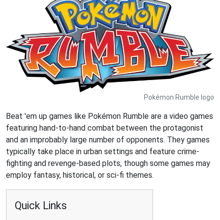
Pokémon Rumble logo
Beat 'em up games like Pokémon Rumble are a video games
featuring hand-to-hand combat between the protagonist
and an improbably large number of opponents. They games
typically take place in urban settings and feature crime-
fighting and revenge-based plots, though some games may
employ fantasy, historical, or sci-fi themes.
Quick Links