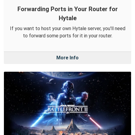
Forwarding Ports in Your Router for
Hytale
If you want to host your own Hytale server, you'll need
to forward some ports for it in your router.
More Info