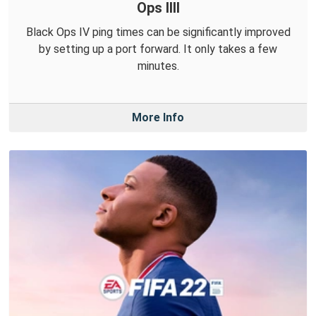
Ops IIII
Black Ops IV ping times can be significantly improved
by setting up a port forward. It only takes a few
minutes.
More Info