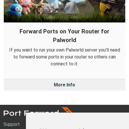
Forward Ports on Your Router for
Palworld
If you want to run your own Palworld server you'll need
to forward some ports in your router so others can
connect to it.
More Info
Support