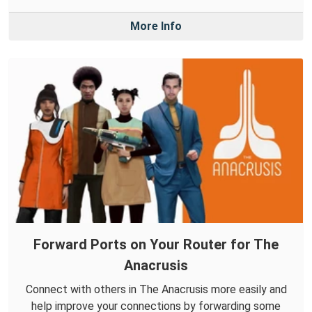
More Info
Forward Ports on Your Router for The
Anacrusis
Connect with others in The Anacrusis more easily and
help improve your connections by forwarding some