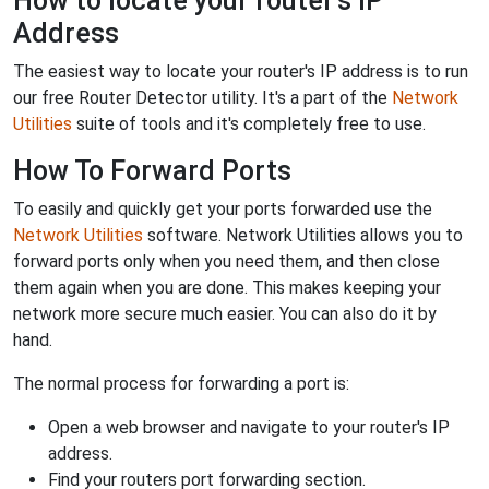
How to locate your router's IP
Address
The easiest way to locate your router's IP address is to run
our free Router Detector utility. It's a part of the
Network
Utilities
suite of tools and it's completely free to use.
How To Forward Ports
To easily and quickly get your ports forwarded use the
Network Utilities
software. Network Utilities allows you to
forward ports only when you need them, and then close
them again when you are done. This makes keeping your
network more secure much easier. You can also do it by
hand.
The normal process for forwarding a port is:
Open a web browser and navigate to your router's IP
address.
Find your routers port forwarding section.