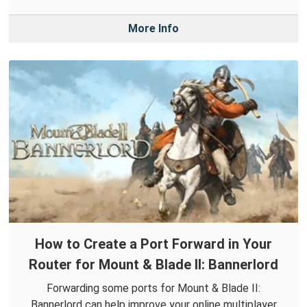
More Info
How to Create a Port Forward in Your
Router for Mount & Blade II: Bannerlord
Forwarding some ports for Mount & Blade II:
Bannerlord can help improve your online multiplayer