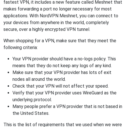
fastest VPN, it includes a new feature called Meshnet that
makes forwarding a port no longer necessary for most
applications. With NordVPN Meshnet, you can connect to
your devices from anywhere in the world, completely
secure, over a highly encrypted VPN tunnel.
When shopping for a VPN, make sure that they meet the
following criteria:
Your VPN provider should have a no-logs policy. This
means that they do not keep any logs of any kind.
Make sure that your VPN provider has lots of exit
nodes all around the world.
Check that your VPN will not affect your speed.
Verify that your VPN provider uses WireGuard as the
underlying protocol.
Many people prefer a VPN provider that is not based in
the United States.
This is the list of requirements that we used when we were