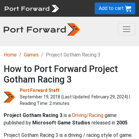
Add to cart
Home
Games
Project Gotham Racing 3
How to Port Forward Project
Gotham Racing 3
Port Forward Staff
September 19, 2018 (Last Updated:
February 29, 2024
) |
Reading Time: 2 minutes
Project Gotham Racing 3
is a
Driving/Racing
game
published by
Microsoft Game Studios
released in
2005
.
Project Gotham Racing 3 is a driving / racing style of game.