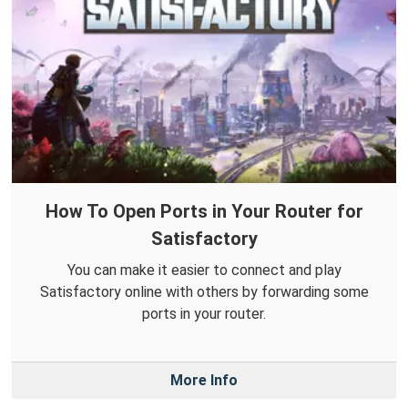
How To Open Ports in Your Router for
Satisfactory
You can make it easier to connect and play
Satisfactory online with others by forwarding some
ports in your router.
More Info