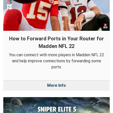
How to Forward Ports in Your Router for
Madden NFL 22
You can connect with more players in Madden NFL 22
and help improve connections by forwarding some
ports.
More Info