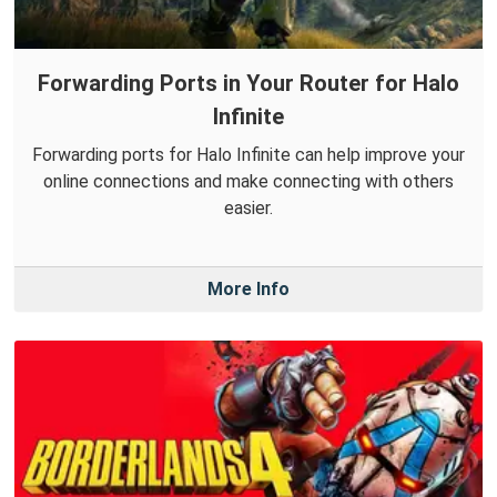
Forwarding Ports in Your Router for Halo
Infinite
Forwarding ports for Halo Infinite can help improve your
online connections and make connecting with others
easier.
More Info