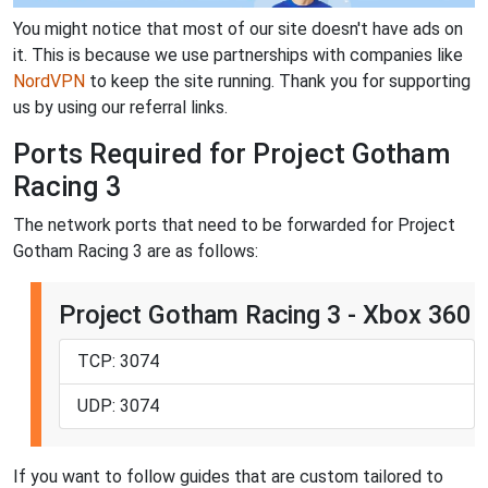
You might notice that most of our site doesn't have ads on
it. This is because we use partnerships with companies like
NordVPN
to keep the site running. Thank you for supporting
us by using our referral links.
Ports Required for Project Gotham
Racing 3
The network ports that need to be forwarded for Project
Gotham Racing 3 are as follows:
Project Gotham Racing 3 - Xbox 360
TCP: 3074
UDP: 3074
If you want to follow guides that are custom tailored to