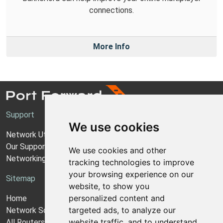
connections.
More Info
Support
We use cookies
Network Utilities Support
Our Support Model
We use cookies and other
Networking Guides
tracking technologies to improve
your browsing experience on our
Sitemap
website, to show you
personalized content and
Home
targeted ads, to analyze our
Network Software
website traffic, and to understand
All Routers