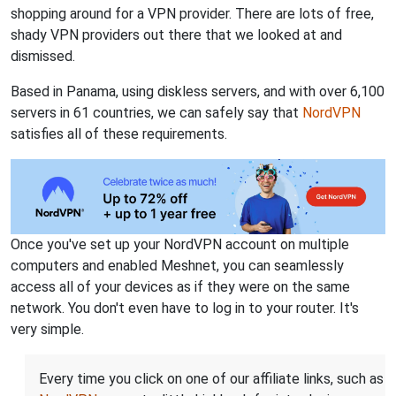
shopping around for a VPN provider. There are lots of free,
shady VPN providers out there that we looked at and
dismissed.
Based in Panama, using diskless servers, and with over 6,100
servers in 61 countries, we can safely say that
NordVPN
satisfies all of these requirements.
Once you've set up your NordVPN account on multiple
computers and enabled Meshnet, you can seamlessly
access all of your devices as if they were on the same
network. You don't even have to log in to your router. It's
very simple.
Every time you click on one of our affiliate links, such as