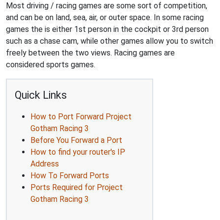
Most driving / racing games are some sort of competition,
and can be on land, sea, air, or outer space. In some racing
games the is either 1st person in the cockpit or 3rd person
such as a chase cam, while other games allow you to switch
freely between the two views. Racing games are
considered sports games.
Quick Links
How to Port Forward Project
Gotham Racing 3
Before You Forward a Port
How to find your router's IP
Address
How To Forward Ports
Ports Required for Project
Gotham Racing 3