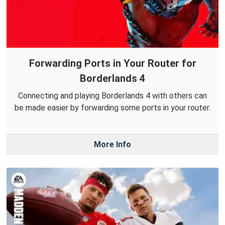
Forwarding Ports in Your Router for
Borderlands 4
Connecting and playing Borderlands 4 with others can
be made easier by forwarding some ports in your router.
More Info