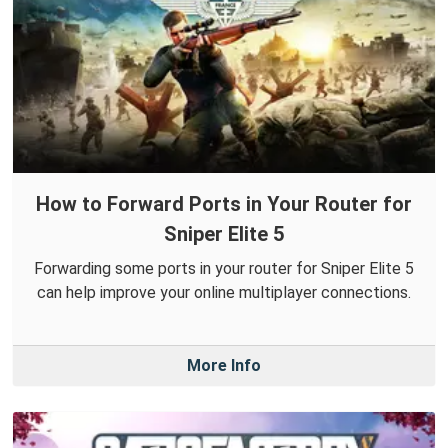
How to Forward Ports in Your Router for
Sniper Elite 5
Forwarding some ports in your router for Sniper Elite 5
can help improve your online multiplayer connections.
More Info