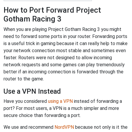
How to Port Forward Project
Gotham Racing 3
When you are playing Project Gotham Racing 3 you might
need to forward some ports in your router. Forwarding ports
is a useful trick in gaming because it can really help to make
your network connection most stable and sometimes even
faster. Routers were not designed to allow incoming
network requests and some games can play tremendously
better if an incoming connection is forwarded through the
router to the game.
Use a VPN Instead
Have you considered
using a VPN
instead of forwarding a
port? For most users, a VPN is a much simpler and more
secure choice than forwarding a port.
We use and recommend
NordVPN
because not only is it the