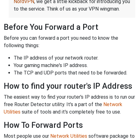
NordVPN
, we get a little kickback for introducing you
to the service. Think of us as your VPN wingman.
Before You Forward a Port
Before you can forward a port you need to know the
following things:
The IP address of your network router.
Your gaming machine's IP address.
The TCP and UDP ports that need to be forwarded.
How to find your router's IP Address
The easiest way to find your router's IP address is to run our
free Router Detector utility. It's a part of the
Network
Utilities
suite of tools and it's completely free to use.
How To Forward Ports
Most people use our
Network Utilities
software package to