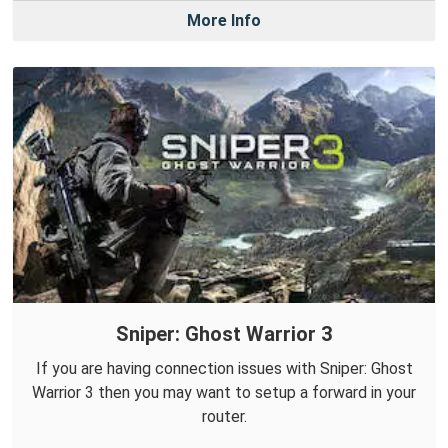
More Info
Sniper: Ghost Warrior 3
If you are having connection issues with Sniper: Ghost
Warrior 3 then you may want to setup a forward in your
router.