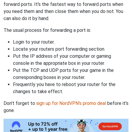
forward ports. It's the fastest way to forward ports when
you need them and then close them when you do not. You
can also do it by hand.
The usual process for forwarding a port is:
Login to your router.
Locate your routers port forwarding section.
Put the IP address of your computer or gaming
console in the appropriate box in your router.
Put the TCP and UDP ports for your game in the
corresponding boxes in your router.
Frequently you have to reboot your router for the
changes to take effect.
Don't forget to
sign up for NordVPN's promo deal
before it's
gone.