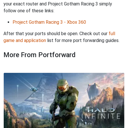
your exact router and Project Gotham Racing 3 simply
follow one of these links:
Project Gotham Racing 3 - Xbox 360
After that your ports should be open. Check out our
full
game and application
list for more port forwarding guides.
More From Portforward