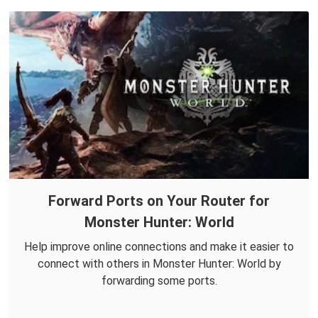
Forward Ports on Your Router for
Monster Hunter: World
Help improve online connections and make it easier to
connect with others in Monster Hunter: World by
forwarding some ports.