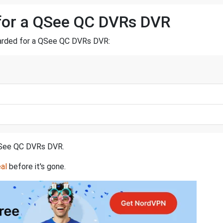
 for a QSee QC DVRs DVR
rwarded for a QSee QC DVRs DVR:
a QSee QC DVRs DVR.
al
before it's gone.