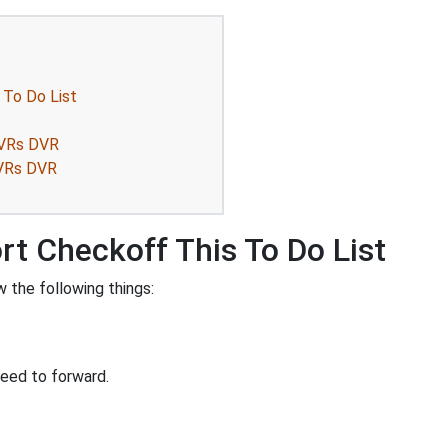
 To Do List
DVRs DVR
DVRs DVR
rt Checkoff This To Do List
 the following things:
eed to forward.