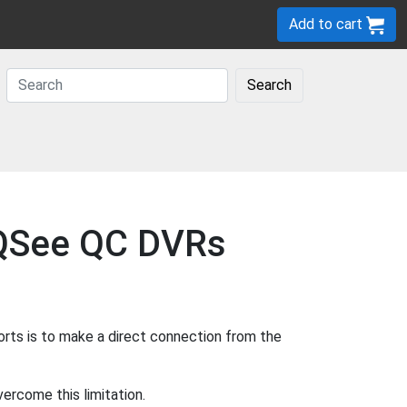
Add to cart
Search
r QSee QC DVRs
rts is to make a direct connection from the
ercome this limitation.