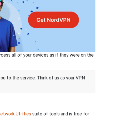
ss all of your devices as if they were on the
 you to the service. Think of us as your VPN
etwork Utilities
suite of tools and is free for