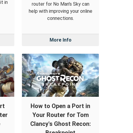
t in
router for No Man's Sky can
help with improving your online
connections.
More Info
rt
How to Open a Port in
ter
Your Router for Tom
e
Clancy's Ghost Recon:
Breakpoint