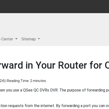
p Center
Sitemap
orward in Your Router fo
024
) | Reading Time: 2 minutes
when you use a QSee QC DVRs DVR. The purpose of forwarding po
ion requests from the internet. By forwarding a port you can ov