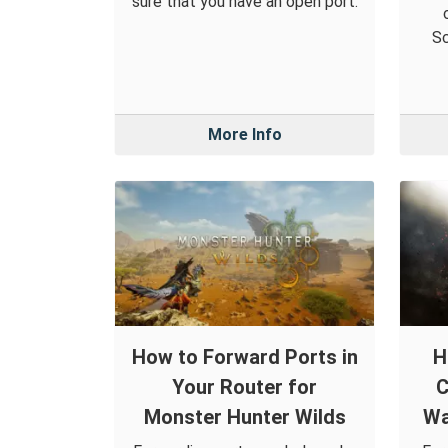
sure that you have an open port.
Sc
More Info
How to Forward Ports in
H
Your Router for
C
Monster Hunter Wilds
Wa