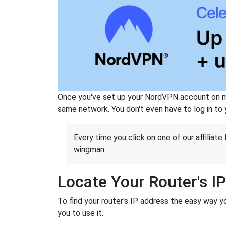
Once you've set up your NordVPN account on mu
same network. You don't even have to log in to yo
Every time you click on one of our affiliate 
wingman.
Locate Your Router's I
To find your router's IP address the easy way y
you to use it.