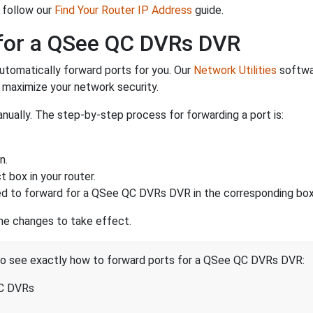
 follow our
Find Your Router IP Address
guide.
for a QSee QC DVRs DVR
utomatically forward ports for you. Our
Network Utilities
softwar
maximize your network security.
nually. The step-by-step process for forwarding a port is:
n.
 box in your router.
d to forward for a QSee QC DVRs DVR in the corresponding boxe
the changes to take effect.
 to see exactly how to forward ports for a QSee QC DVRs DVR:
QC DVRs