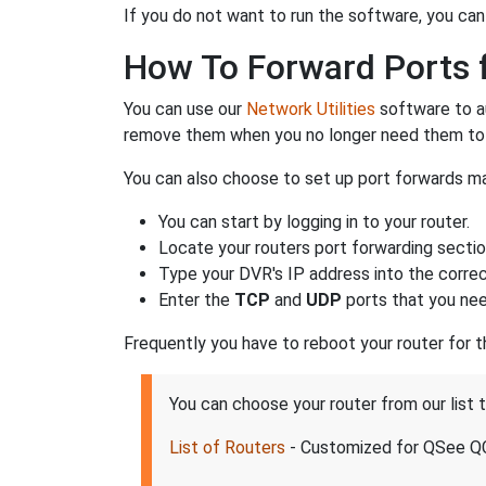
If you do not want to run the software, you can
How To Forward Ports 
You can use our
Network Utilities
software to a
remove them when you no longer need them to 
You can also choose to set up port forwards ma
You can start by logging in to your router.
Locate your routers port forwarding sectio
Type your DVR's IP address into the correct
Enter the
TCP
and
UDP
ports that you nee
Frequently you have to reboot your router for 
You can choose your router from our list
List of Routers
- Customized for QSee 