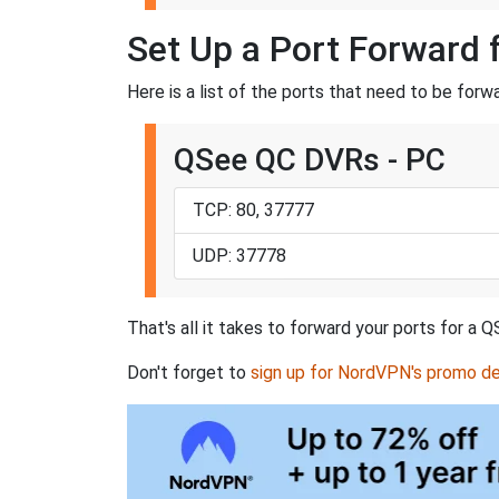
Set Up a Port Forward
Here is a list of the ports that need to be fo
QSee QC DVRs - PC
TCP: 80, 37777
UDP: 37778
That's all it takes to forward your ports for 
Don't forget to
sign up for NordVPN's promo de