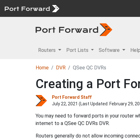
Routers
Port Lists
Software
Hel
Home
DVR
QSee QC DVRs
Creating a Port F
Port Forward Staff
July 22, 2021 (Last Updated:
February 29, 2
You may need to forward ports in your router 
internet to a QSee QC DVRs DVR.
Routers generally do not allow incoming connect