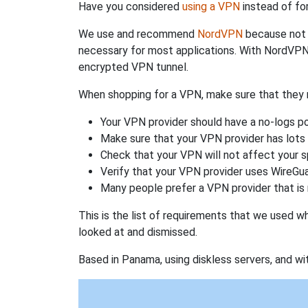
Have you considered
using a VPN
instead of fo
We use and recommend
NordVPN
because not o
necessary for most applications. With NordVPN
encrypted VPN tunnel.
When shopping for a VPN, make sure that they m
Your VPN provider should have a no-logs po
Make sure that your VPN provider has lots 
Check that your VPN will not affect your 
Verify that your VPN provider uses WireGua
Many people prefer a VPN provider that is 
This is the list of requirements that we used 
looked at and dismissed.
Based in Panama, using diskless servers, and wi