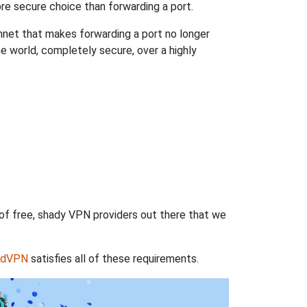
re secure choice than forwarding a port.
hnet that makes forwarding a port no longer
 world, completely secure, over a highly
 of free, shady VPN providers out there that we
rdVPN
satisfies all of these requirements.