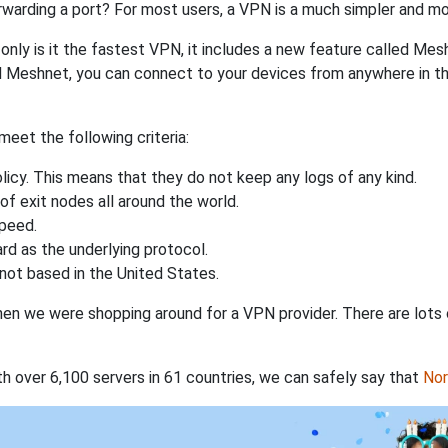
rwarding a port? For most users, a VPN is a much simpler and mo
nly is it the fastest VPN, it includes a new feature called Mes
 Meshnet, you can connect to your devices from anywhere in the
eet the following criteria:
licy. This means that they do not keep any logs of any kind.
of exit nodes all around the world.
speed.
rd as the underlying protocol.
not based in the United States.
when we were shopping around for a VPN provider. There are lots
th over 6,100 servers in 61 countries, we can safely say that
No