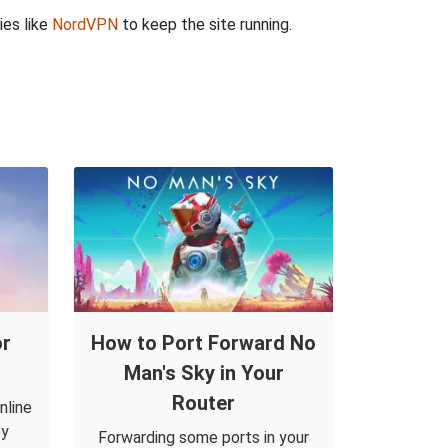
ies like
NordVPN
to keep the site running.
or
How to Port Forward No
Man's Sky in Your
Router
nline
by
Forwarding some ports in your