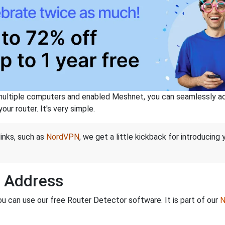
ltiple computers and enabled Meshnet, you can seamlessly acce
ur router. It's very simple.
links, such as
NordVPN
, we get a little kickback for introducing
P Address
ou can use our free Router Detector software. It is part of our
N