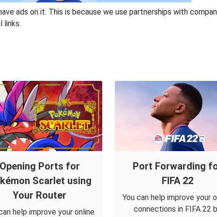
have ads on it. This is because we use partnerships with compan
 links.
Opening Ports for
Port Forwarding f
kémon Scarlet using
FIFA 22
Your Router
You can help improve your o
connections in FIFA 22 
can help improve your online