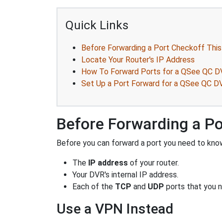
Quick Links
Before Forwarding a Port Checkoff This
Locate Your Router's IP Address
How To Forward Ports for a QSee QC 
Set Up a Port Forward for a QSee QC 
Before Forwarding a Po
Before you can forward a port you need to know
The
IP address
of your router.
Your DVR's internal IP address.
Each of the
TCP
and
UDP
ports that you n
Use a VPN Instead