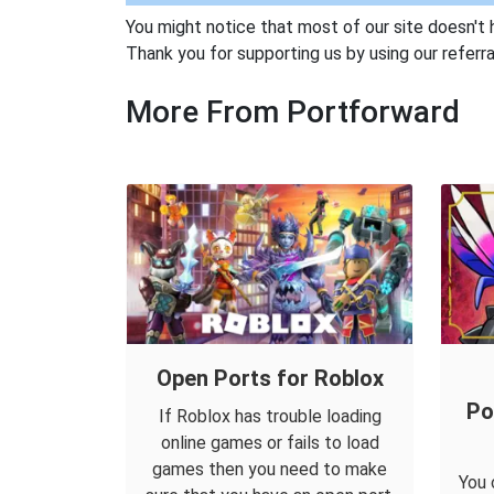
You might notice that most of our site doesn't 
Thank you for supporting us by using our referral
More From Portforward
Open Ports for Roblox
Po
If Roblox has trouble loading
online games or fails to load
games then you need to make
You 