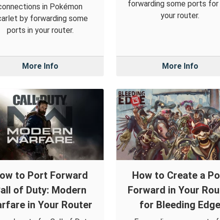
forwarding some ports for i
connections in Pokémon
your router.
arlet by forwarding some
ports in your router.
More Info
More Info
ow to Port Forward
How to Create a Po
all of Duty: Modern
Forward in Your Rou
rfare in Your Router
for Bleeding Edg