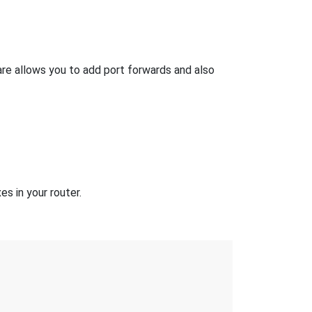
e allows you to add port forwards and also
s in your router.