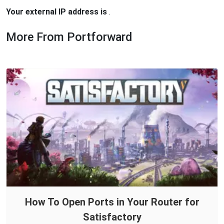
Your external IP address is
.
More From Portforward
How To Open Ports in Your Router for
Satisfactory