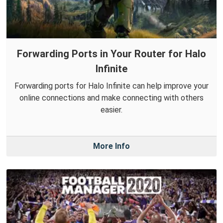
Forwarding Ports in Your Router for Halo
Infinite
Forwarding ports for Halo Infinite can help improve your
online connections and make connecting with others
easier.
More Info