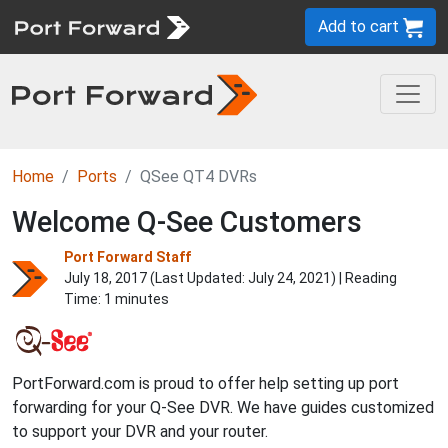
Add to cart
Home
Ports
QSee QT4 DVRs
Welcome Q-See Customers
Port Forward Staff
July 18, 2017 (Last Updated:
July 24, 2021
) | Reading
Time: 1 minutes
PortForward.com is proud to offer help setting up port
forwarding for your Q-See DVR. We have guides customized
to support your DVR and your router.