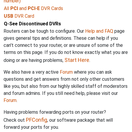
number)
All
PCI
and
PCI-E
DVR Cards
USB
DVR Card
Q-See Discontinued DVRs
Routers can be tough to configure. Our
Help and FAQ
page
gives general tips and definitions. These can help if you
can't connect to your router, or are unsure of some of the
terms on this page. If you do not know exactly what you are
Start Here
doing or are having problems,
.
We also have a very active
Forum
where you can ask
questions and get answers from not only other customers
like you, but also from our highly skilled staff of moderators
and forum admins. If you still need help, please visit our
Forum
.
Having problems forwarding ports on your router?
PFConfig
Check out
, our software package that will
forward your ports for you.