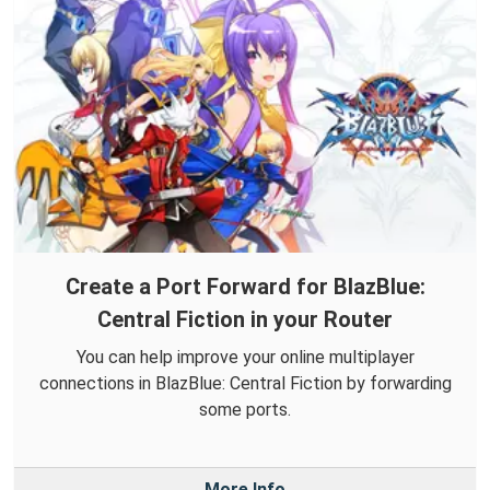
Create a Port Forward for BlazBlue:
Central Fiction in your Router
You can help improve your online multiplayer
connections in BlazBlue: Central Fiction by forwarding
some ports.
More Info