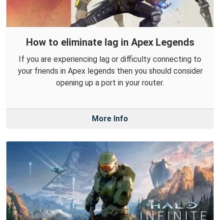
How to eliminate lag in Apex Legends
If you are experiencing lag or difficulty connecting to
your friends in Apex legends then you should consider
opening up a port in your router.
More Info