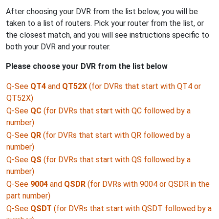
After choosing your DVR from the list below, you will be
taken to a list of routers. Pick your router from the list, or
the closest match, and you will see instructions specific to
both your DVR and your router.
Please choose your DVR from the list below
Q-See
QT4
and
QT52X
(for DVRs that start with QT4 or
QT52X)
Q-See
QC
(for DVRs that start with QC followed by a
number)
Q-See
QR
(for DVRs that start with QR followed by a
number)
Q-See
QS
(for DVRs that start with QS followed by a
number)
Q-See
9004
and
QSDR
(for DVRs with 9004 or QSDR in the
part number)
Q-See
QSDT
(for DVRs that start with QSDT followed by a