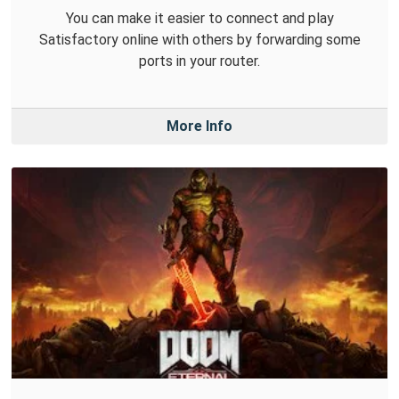
You can make it easier to connect and play
Satisfactory online with others by forwarding some
ports in your router.
More Info