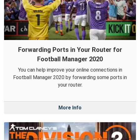
Forwarding Ports in Your Router for
Football Manager 2020
You can help improve your online connections in
Football Manager 2020 by forwarding some ports in
your router.
More Info