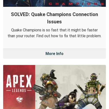
SOLVED: Quake Champions Connection
Issues
Quake Champions is so fast that it might be faster
than your router. Find out how to fix that little problem.
More Info