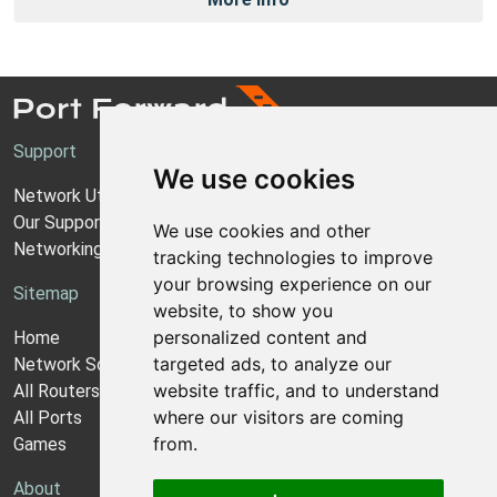
Support
We use cookies
Network Utilities Support
Our Support Model
We use cookies and other
Networking Guides
tracking technologies to improve
your browsing experience on our
Sitemap
website, to show you
personalized content and
Home
targeted ads, to analyze our
Network Software
website traffic, and to understand
All Routers
where our visitors are coming
All Ports
from.
Games
About