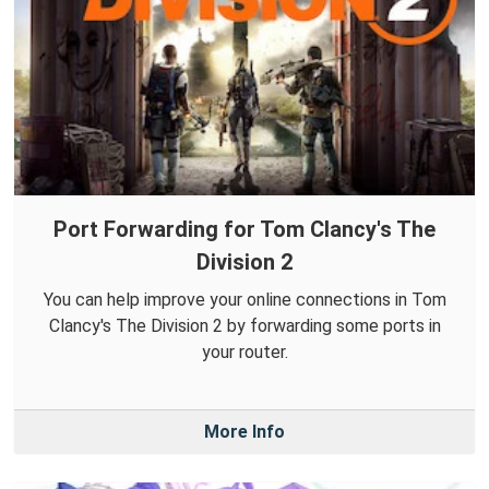
Port Forwarding for Tom Clancy's The
Division 2
You can help improve your online connections in Tom
Clancy's The Division 2 by forwarding some ports in
your router.
More Info