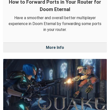
How to Forward Ports in Your Router for
Doom Eternal
Have a smoother and overall better multiplayer
experience in Doom Eternal by forwarding some ports
in your router.
More Info