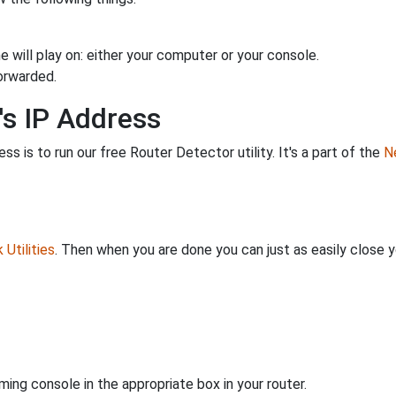
 will play on: either your computer or your console.
orwarded.
's IP Address
s is to run our free Router Detector utility. It's a part of the
Ne
Utilities
. Then when you are done you can just as easily close
ing console in the appropriate box in your router.