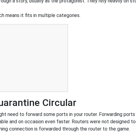
ough a story, usually as the protagonist. They rely heavily on st
h means it fits in multiple categories.
arantine Circular
ht need to forward some ports in your router. Forwarding ports i
ble and on occasion even faster. Routers were not designed t
ing connection is forwarded through the router to the game.