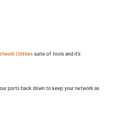
twork Utilities
suite of tools and it's
 your ports back down to keep your network as