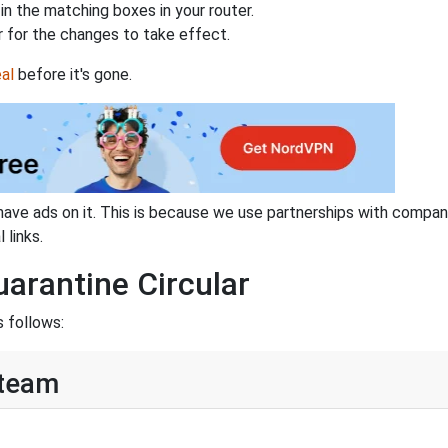
n the matching boxes in your router.
 for the changes to take effect.
al
before it's gone.
have ads on it. This is because we use partnerships with compan
 links.
uarantine Circular
s follows:
Steam