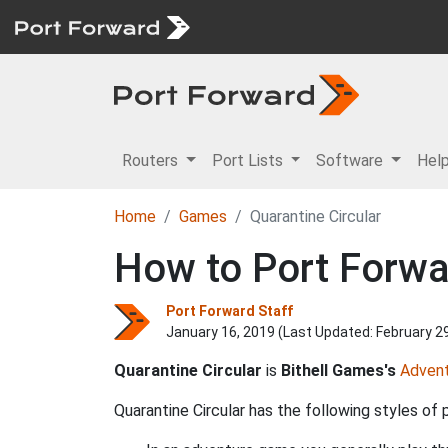
Routers
Port Lists
Software
Hel
Home
Games
Quarantine Circular
How to Port Forwar
Port Forward Staff
January 16, 2019 (Last Updated:
February 2
Quarantine Circular
is
Bithell Games's
Adven
Quarantine Circular has the following styles of p