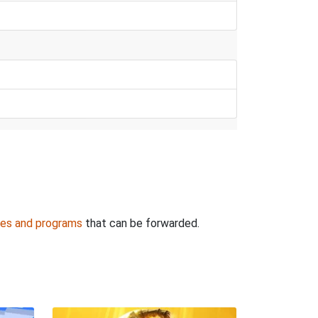
es and programs
that can be forwarded.