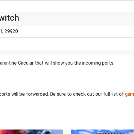
Switch
1, 29920
rantine Circular that will show you the incoming ports.
rts will be forwarded. Be sure to check out our full list of
gam