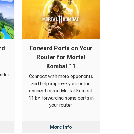
rd
Forward Ports on Your
Router for Mortal
Kombat 11
order
Connect with more opponents
o
and help improve your online
connections in Mortal Kombat
11 by forwarding some ports in
your router.
More Info