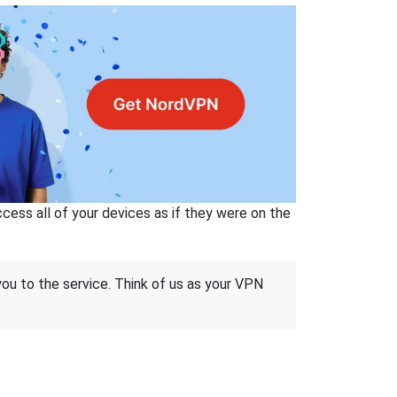
ss all of your devices as if they were on the
 you to the service. Think of us as your VPN