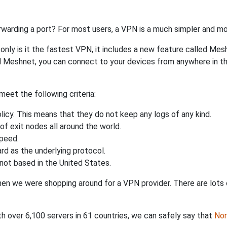
rwarding a port? For most users, a VPN is a much simpler and mo
nly is it the fastest VPN, it includes a new feature called Mes
 Meshnet, you can connect to your devices from anywhere in the
eet the following criteria:
licy. This means that they do not keep any logs of any kind.
of exit nodes all around the world.
speed.
rd as the underlying protocol.
not based in the United States.
when we were shopping around for a VPN provider. There are lots
th over 6,100 servers in 61 countries, we can safely say that
No