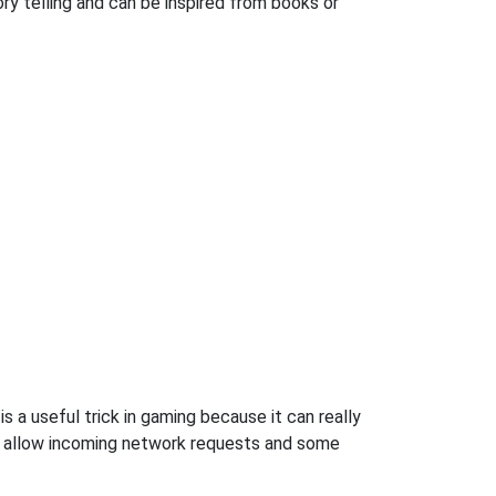
ory telling and can be inspired from books or
s a useful trick in gaming because it can really
o allow incoming network requests and some