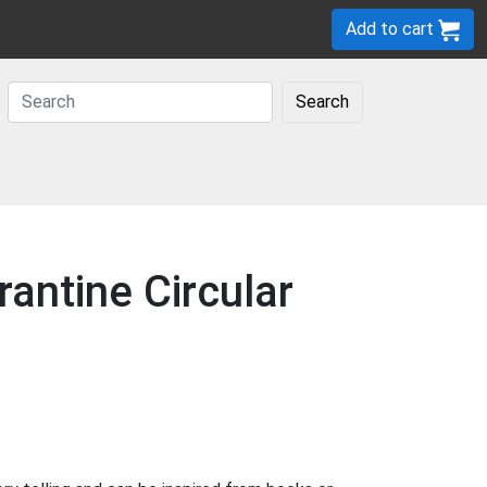
Add to cart
Search
antine Circular