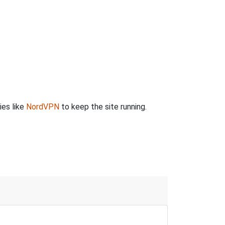
ies like
NordVPN
to keep the site running.