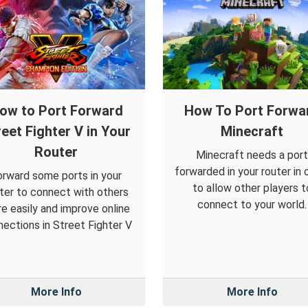
ow to Port Forward
How To Port Forwa
reet Fighter V in Your
Minecraft
Router
Minecraft needs a port
forwarded in your router in 
orward some ports in your
to allow other players t
ter to connect with others
connect to your world.
e easily and improve online
ections in Street Fighter V
More Info
More Info