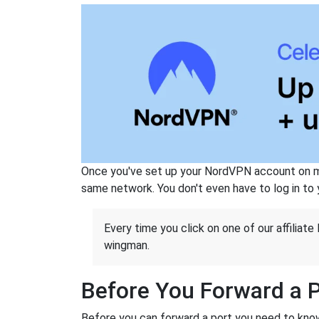
Once you've set up your NordVPN account on mu
same network. You don't even have to log in to yo
Every time you click on one of our affiliate 
wingman.
Before You Forward a 
Before you can forward a port you need to know