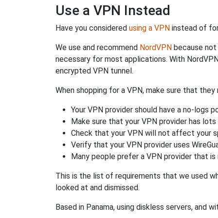
Use a VPN Instead
Have you considered
using a VPN
instead of fo
We use and recommend
NordVPN
because not o
necessary for most applications. With NordVPN
encrypted VPN tunnel.
When shopping for a VPN, make sure that they m
Your VPN provider should have a no-logs po
Make sure that your VPN provider has lots 
Check that your VPN will not affect your 
Verify that your VPN provider uses WireGua
Many people prefer a VPN provider that is 
This is the list of requirements that we used 
looked at and dismissed.
Based in Panama, using diskless servers, and wi