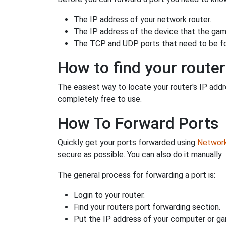
The IP address of your network router.
The IP address of the device that the game
The TCP and UDP ports that need to be f
How to find your router
The easiest way to locate your router's IP addres
completely free to use.
How To Forward Ports
Quickly get your ports forwarded using
Network 
secure as possible. You can also do it manually.
The general process for forwarding a port is:
Login to your router.
Find your routers port forwarding section.
Put the IP address of your computer or gam