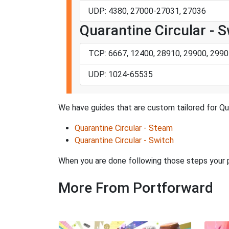
UDP: 4380, 27000-27031, 27036
Quarantine Circular - 
TCP: 6667, 12400, 28910, 29900, 2990
UDP: 1024-65535
We have guides that are custom tailored for Qua
Quarantine Circular - Steam
Quarantine Circular - Switch
When you are done following those steps your po
More From Portforward