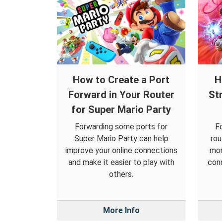
How to Create a Port
H
Forward in Your Router
St
for Super Mario Party
Forwarding some ports for
F
Super Mario Party can help
rou
improve your online connections
mor
and make it easier to play with
conn
others.
More Info