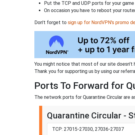
Put the TCP and UDP ports for your game i
On occasion you have to reboot your router
Don't forget to
sign up for NordVPN's promo de
You might notice that most of our site doesn't 
Thank you for supporting us by using our referral
Ports To Forward for Q
The network ports for Quarantine Circular are a
Quarantine Circular - 
TCP: 27015-27030, 27036-27037