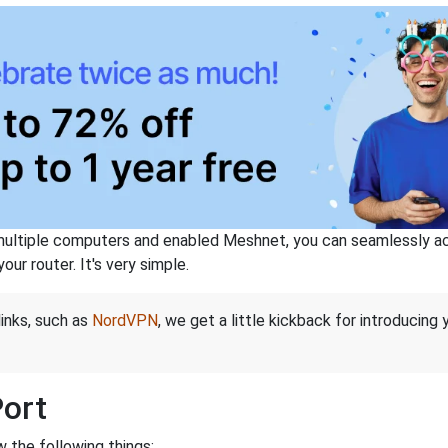
ltiple computers and enabled Meshnet, you can seamlessly acce
ur router. It's very simple.
links, such as
NordVPN
, we get a little kickback for introducing
Port
 the following things: