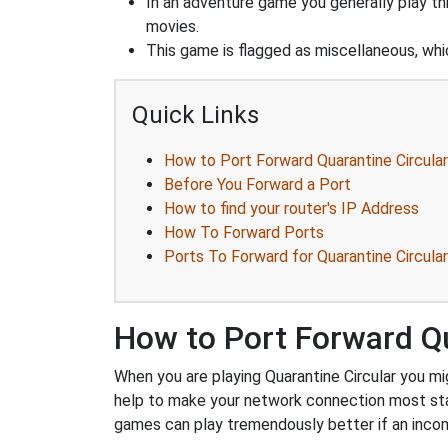
In an adventure game you generally play thr
movies.
This game is flagged as miscellaneous, whic
Quick Links
How to Port Forward Quarantine Circular
Before You Forward a Port
How to find your router's IP Address
How To Forward Ports
Ports To Forward for Quarantine Circular
How to Port Forward Qu
When you are playing Quarantine Circular you mig
help to make your network connection most sta
games can play tremendously better if an incom