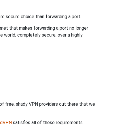
re secure choice than forwarding a port.
hnet that makes forwarding a port no longer
 world, completely secure, over a highly
 of free, shady VPN providers out there that we
rdVPN
satisfies all of these requirements.