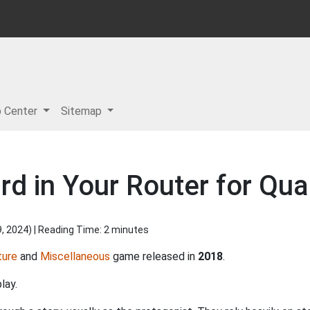
p Center
Sitemap
d in Your Router for Quar
9, 2024
) | Reading Time: 2 minutes
ture
and
Miscellaneous
game released in
2018
.
lay.