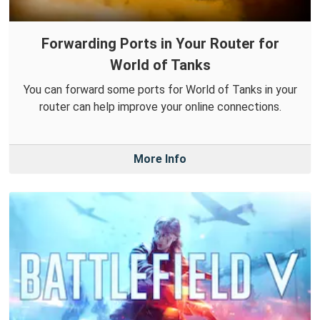
Forwarding Ports in Your Router for
World of Tanks
You can forward some ports for World of Tanks in your
router can help improve your online connections.
More Info