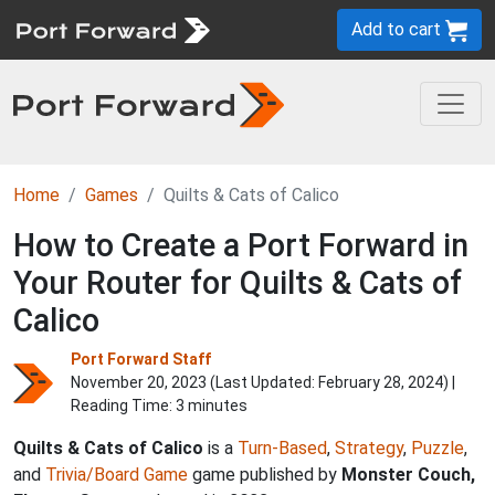
Add to cart
Home
Games
Quilts & Cats of Calico
How to Create a Port Forward in
Your Router for Quilts & Cats of
Calico
Port Forward Staff
November 20, 2023 (Last Updated:
February 28, 2024
) |
Reading Time: 3 minutes
Quilts & Cats of Calico
is a
Turn-Based
,
Strategy
,
Puzzle
,
and
Trivia/Board Game
game published by
Monster Couch,