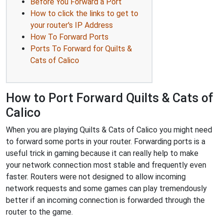
Before You Forward a Port
How to click the links to get to
your router's IP Address
How To Forward Ports
Ports To Forward for Quilts &
Cats of Calico
How to Port Forward Quilts & Cats of
Calico
When you are playing Quilts & Cats of Calico you might need
to forward some ports in your router. Forwarding ports is a
useful trick in gaming because it can really help to make
your network connection most stable and frequently even
faster. Routers were not designed to allow incoming
network requests and some games can play tremendously
better if an incoming connection is forwarded through the
router to the game.