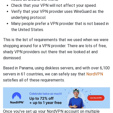
Check that your VPN will not affect your speed.
Verify that your VPN provider uses WireGuard as the
underlying protocol.
Many people prefer a VPN provider that is not based in
the United States.
This is the list of requirements that we used when we were
shopping around for a VPN provider. There are lots of free,
shady VPN providers out there that we looked at and
dismissed.
Based in Panama, using diskless servers, and with over 6,100
servers in 61 countries, we can safely say that
NordVPN
satisfies all of these requirements.
Once you've set up your NordVPN account on multiple