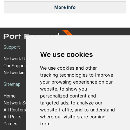
More Info
Support
We use cookies
Network Utilities Support
Our Support Model
We use cookies and other
Networking Guides
tracking technologies to improve
your browsing experience on our
Sitemap
website, to show you
personalized content and
Home
targeted ads, to analyze our
Network Software
website traffic, and to understand
All Routers
where our visitors are coming
All Ports
from.
Games