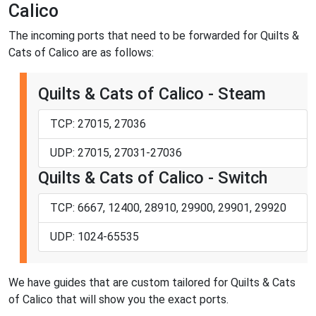
Calico
The incoming ports that need to be forwarded for Quilts &
Cats of Calico are as follows:
Quilts & Cats of Calico - Steam
TCP: 27015, 27036
UDP: 27015, 27031-27036
Quilts & Cats of Calico - Switch
TCP: 6667, 12400, 28910, 29900, 29901, 29920
UDP: 1024-65535
We have guides that are custom tailored for Quilts & Cats
of Calico that will show you the exact ports.