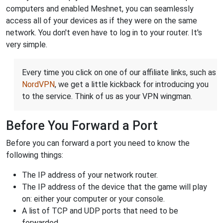
computers and enabled Meshnet, you can seamlessly
access all of your devices as if they were on the same
network. You don't even have to log in to your router. It's
very simple.
Every time you click on one of our affiliate links, such as
NordVPN
, we get a little kickback for introducing you
to the service. Think of us as your VPN wingman.
Before You Forward a Port
Before you can forward a port you need to know the
following things:
The IP address of your network router.
The IP address of the device that the game will play
on: either your computer or your console.
A list of TCP and UDP ports that need to be
forwarded.