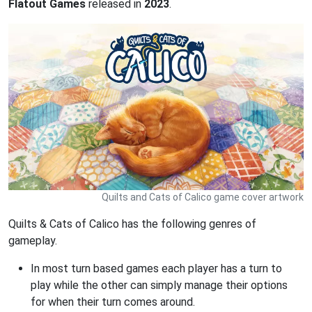
Flatout Games
released in
2023
.
Quilts and Cats of Calico game cover artwork
Quilts & Cats of Calico has the following genres of
gameplay.
In most turn based games each player has a turn to
play while the other can simply manage their options
for when their turn comes around.