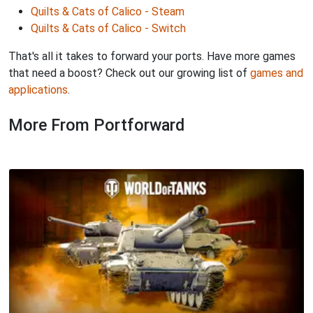
Quilts & Cats of Calico - Steam
Quilts & Cats of Calico - Switch
That's all it takes to forward your ports. Have more games
that need a boost? Check out our growing list of
games and
applications
.
More From Portforward