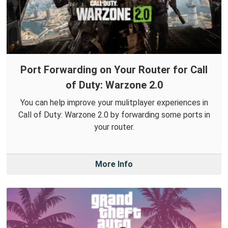
Port Forwarding on Your Router for Call
of Duty: Warzone 2.0
You can help improve your mulitplayer experiences in
Call of Duty: Warzone 2.0 by forwarding some ports in
your router.
More Info