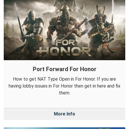
Port Forward For Honor
How to get NAT Type Open in For Honor. If you are
having lobby issues in For Honor then get in here and fix
them.
More Info