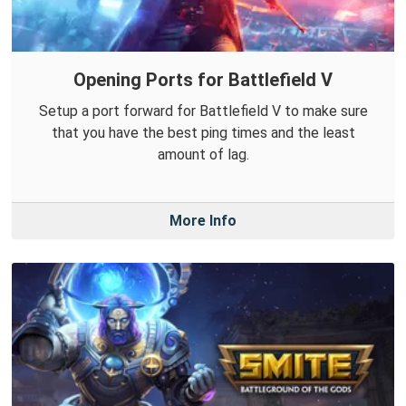
Opening Ports for Battlefield V
Setup a port forward for Battlefield V to make sure
that you have the best ping times and the least
amount of lag.
More Info