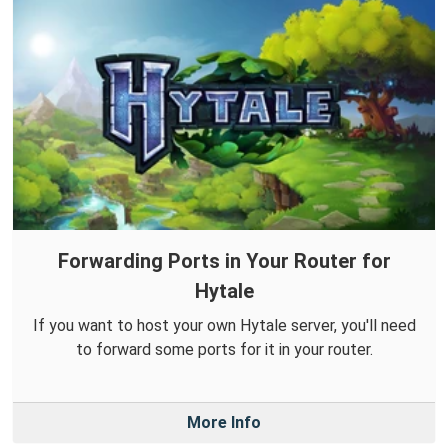
Forwarding Ports in Your Router for
Hytale
If you want to host your own Hytale server, you'll need
to forward some ports for it in your router.
More Info