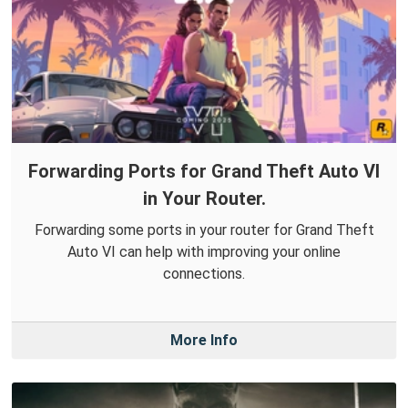
Forwarding Ports for Grand Theft Auto VI
in Your Router.
Forwarding some ports in your router for Grand Theft
Auto VI can help with improving your online
connections.
More Info