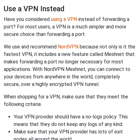
Use a VPN Instead
Have you considered
using a VPN
instead of forwarding a
port? For most users, a VPN is a much simpler and more
secure choice than forwarding a port.
We use and recommend
NordVPN
because not only is it the
fastest VPN, it includes a new feature called Meshnet that
makes forwarding a port no longer necessary for most
applications. With NordVPN Meshnet, you can connect to
your devices from anywhere in the world, completely
secure, over a highly encrypted VPN tunnel.
When shopping for a VPN, make sure that they meet the
following criteria:
Your VPN provider should have a no-logs policy. This
means that they do not keep any logs of any kind.
Make sure that your VPN provider has lots of exit
nodes all around the world.