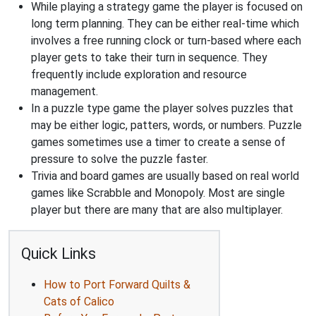
While playing a strategy game the player is focused on
long term planning. They can be either real-time which
involves a free running clock or turn-based where each
player gets to take their turn in sequence. They
frequently include exploration and resource
management.
In a puzzle type game the player solves puzzles that
may be either logic, patters, words, or numbers. Puzzle
games sometimes use a timer to create a sense of
pressure to solve the puzzle faster.
Trivia and board games are usually based on real world
games like Scrabble and Monopoly. Most are single
player but there are many that are also multiplayer.
Quick Links
How to Port Forward Quilts &
Cats of Calico