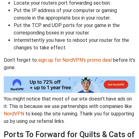
Locate your routers port forwarding section.
Put the IP address of your computer or gaming
console in the appropriate box in your router.
Put the TCP and UDP ports for your game in the
corresponding boxes in your router.
Intermittently you have to reboot your router for the
changes to take effect.
Don't forget to
sign up for NordVPN's promo deal
before it's
gone.
You might notice that most of our site doesn't have ads on
it. This is because we use partnerships with companies like
NordVPN
to keep the site running. Thank you for supporting
us by using our referral links.
Ports To Forward for Quilts & Cats of