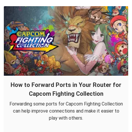
How to Forward Ports in Your Router for
Capcom Fighting Collection
Forwarding some ports for Capcom Fighting Collection
can help improve connections and make it easier to
play with others.