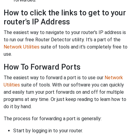
How to click the links to get to your
router's IP Address
The easiest way to navigate to your router's IP address is
to run our free Router Detector utility. It's a part of the
Network Utilities
suite of tools and it's completely free to
use.
How To Forward Ports
The easiest way to forward a port is to use our
Network
Utilities
suite of tools. With our software you can quickly
and easily turn your port forwards on and off for multiple
programs at any time. Or just keep reading to learn how to
do it by hand.
The process for forwarding a port is generally:
Start by logging in to your router.