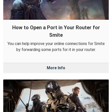
How to Open a Port in Your Router for
Smite
You can help improve your online connections for Smite
by forwarding some ports for it in your router.
More Info