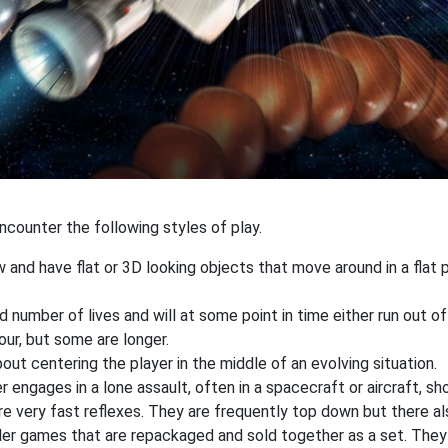
counter the following styles of play.
 and have flat or 3D looking objects that move around in a flat
 number of lives and will at some point in time either run out of
our, but some are longer.
out centering the player in the middle of an evolving situation.
r engages in a lone assault, often in a spacecraft or aircraft, 
re very fast reflexes. They are frequently top down but there als
ler games that are repackaged and sold together as a set. They