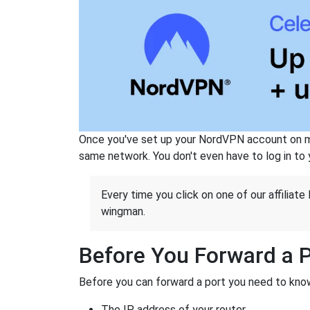
Once you've set up your NordVPN account on mu
same network. You don't even have to log in to yo
Every time you click on one of our affiliate 
wingman.
Before You Forward a 
Before you can forward a port you need to know
The IP address of your router.