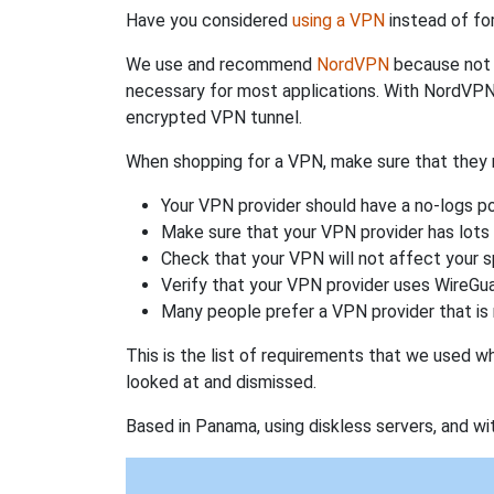
Have you considered
using a VPN
instead of fo
We use and recommend
NordVPN
because not o
necessary for most applications. With NordVPN
encrypted VPN tunnel.
When shopping for a VPN, make sure that they m
Your VPN provider should have a no-logs po
Make sure that your VPN provider has lots 
Check that your VPN will not affect your 
Verify that your VPN provider uses WireGua
Many people prefer a VPN provider that is 
This is the list of requirements that we used 
looked at and dismissed.
Based in Panama, using diskless servers, and wi