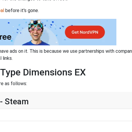
al
before it's gone.
have ads on it. This is because we use partnerships with compan
 links.
R-Type Dimensions EX
e as follows:
- Steam