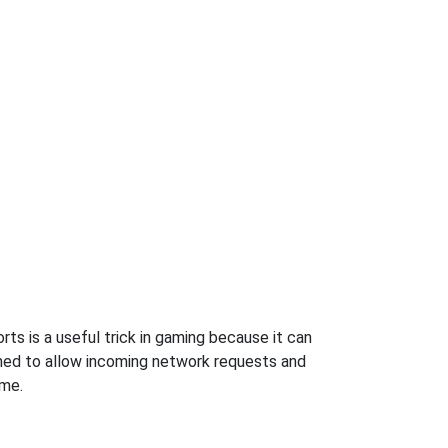
s is a useful trick in gaming because it can
ned to allow incoming network requests and
ame.