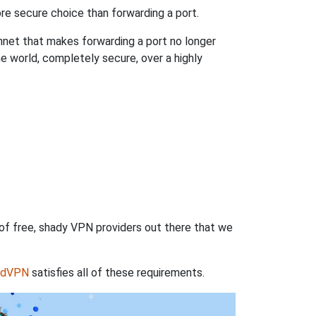
re secure choice than forwarding a port.
hnet that makes forwarding a port no longer
 world, completely secure, over a highly
 of free, shady VPN providers out there that we
rdVPN
satisfies all of these requirements.