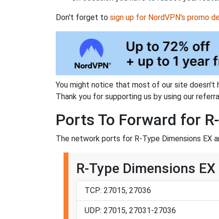
Don't forget to
sign up for NordVPN's promo de
You might notice that most of our site doesn't 
Thank you for supporting us by using our referral
Ports To Forward for 
The network ports for R-Type Dimensions EX ar
R-Type Dimensions EX 
TCP: 27015, 27036
UDP: 27015, 27031-27036