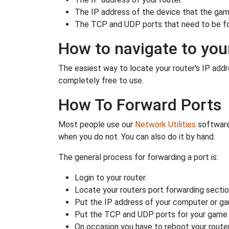
The IP address of the device that the game
The TCP and UDP ports that need to be f
How to navigate to your
The easiest way to locate your router's IP addres
completely free to use.
How To Forward Ports
Most people use our
Network Utilities
software
when you do not. You can also do it by hand.
The general process for forwarding a port is:
Login to your router.
Locate your routers port forwarding sectio
Put the IP address of your computer or gam
Put the TCP and UDP ports for your game i
On occasion you have to reboot your router