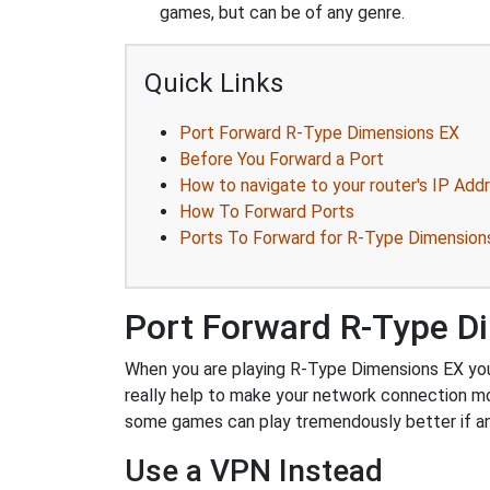
games, but can be of any genre.
Quick Links
Port Forward R-Type Dimensions EX
Before You Forward a Port
How to navigate to your router's IP Add
How To Forward Ports
Ports To Forward for R-Type Dimension
Port Forward R-Type D
When you are playing R-Type Dimensions EX you m
really help to make your network connection m
some games can play tremendously better if an
Use a VPN Instead