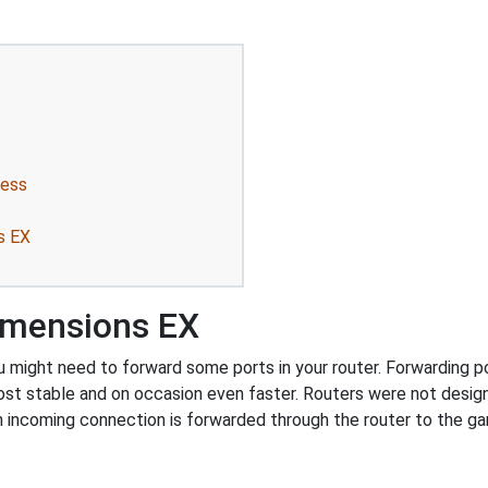
ress
s EX
imensions EX
ight need to forward some ports in your router. Forwarding port
ost stable and on occasion even faster. Routers were not desig
 incoming connection is forwarded through the router to the g