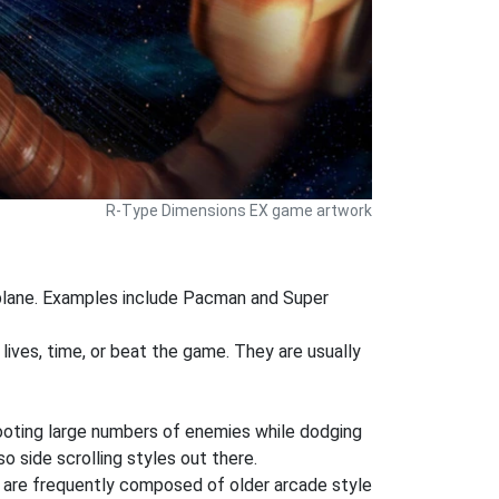
R-Type Dimensions EX game artwork
 plane. Examples include Pacman and Super
 lives, time, or beat the game. They are usually
shooting large numbers of enemies while dodging
o side scrolling styles out there.
 are frequently composed of older arcade style