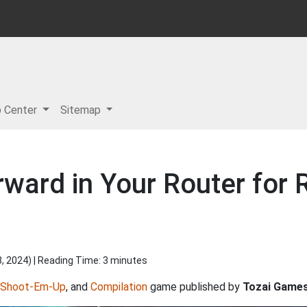
p Center
Sitemap
rward in Your Router for
8, 2024
) | Reading Time: 3 minutes
Shoot-Em-Up
, and
Compilation
game published by
Tozai Game