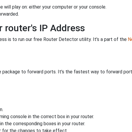
 will play on: either your computer or your console.
orwarded.
 router's IP Address
s is to run our free Router Detector utility. It's a part of the
Ne
 package to forward ports. It's the fastest way to forward po
n.
ing console in the correct box in your router.
n the corresponding boxes in your router.
 for the changes to take effect.