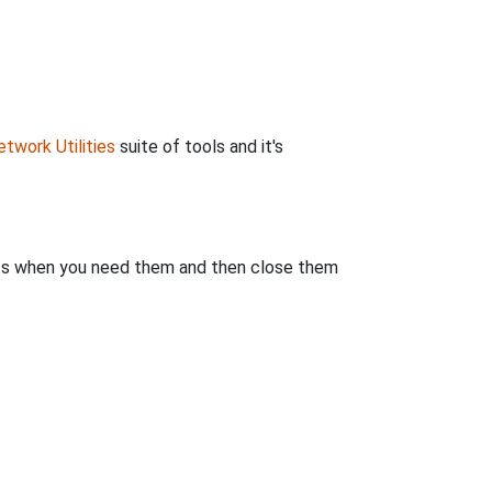
twork Utilities
suite of tools and it's
rts when you need them and then close them