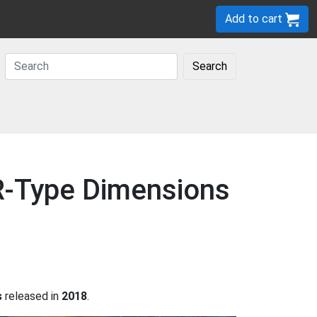
Add to cart
Search
 R-Type Dimensions
s
released in
2018
.