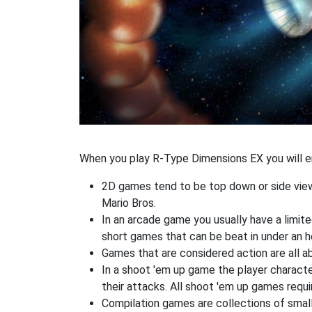
When you play R-Type Dimensions EX you will en
2D games tend to be top down or side view
Mario Bros.
In an arcade game you usually have a limited
short games that can be beat in under an h
Games that are considered action are all ab
In a shoot 'em up game the player characte
their attacks. All shoot 'em up games requi
Compilation games are collections of smal