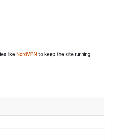
ies like
NordVPN
to keep the site running.