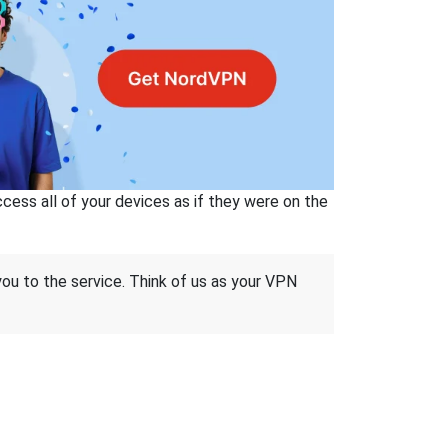
ss all of your devices as if they were on the
 you to the service. Think of us as your VPN