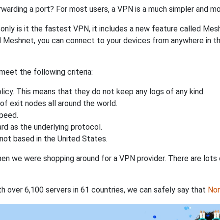
rwarding a port? For most users, a VPN is a much simpler and mo
nly is it the fastest VPN, it includes a new feature called Mes
 Meshnet, you can connect to your devices from anywhere in the
eet the following criteria:
licy. This means that they do not keep any logs of any kind.
of exit nodes all around the world.
speed.
rd as the underlying protocol.
not based in the United States.
when we were shopping around for a VPN provider. There are lots
th over 6,100 servers in 61 countries, we can safely say that
No