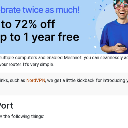
ltiple computers and enabled Meshnet, you can seamlessly acce
ur router. It's very simple.
links, such as
NordVPN
, we get a little kickback for introducing
Port
 the following things: