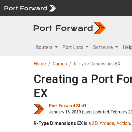
Routers
Port Lists
Software
Hel
Home
Games
R-Type Dimensions EX
Creating a Port Fo
EX
Port Forward Staff
January 16, 2019 (Last Updated:
February 2
R-Type Dimensions EX
is a
2D
,
Arcade
,
Action
,