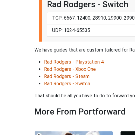
Rad Rodgers - Switch
TCP: 6667, 12400, 28910, 29900, 2990
UDP: 1024-65535
We have guides that are custom tailored for Ra
Rad Rodgers - Playstation 4
Rad Rodgers - Xbox One
Rad Rodgers - Steam
Rad Rodgers - Switch
That should be all you have to do to forward yo
More From Portforward