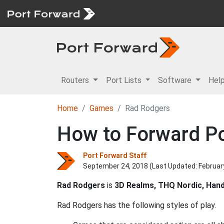
Routers
Port Lists
Software
Hel
Home
Games
Rad Rodgers
How to Forward Po
Port Forward Staff
September 24, 2018 (Last Updated:
Februar
Rad Rodgers
is
3D Realms, THQ Nordic, Han
Rad Rodgers has the following styles of play.