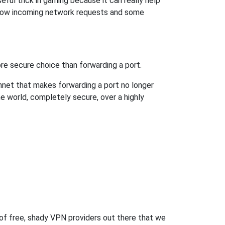
ful trick in gaming because it can really help
llow incoming network requests and some
re secure choice than forwarding a port.
hnet that makes forwarding a port no longer
 world, completely secure, over a highly
 of free, shady VPN providers out there that we