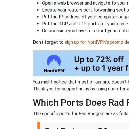
Open a web browser and navigate to your ro
Locate your routers port forwarding sectio
Put the IP address of your computer or gam
Put the TCP and UDP ports for your game i
On occasion you have to reboot your router
Don't forget to
sign up for NordVPN's promo de
You might notice that most of our site doesn't 
Thank you for supporting us by using our referral
Which Ports Does Rad 
The specific ports for Rad Rodgers are as follo