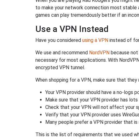
When you are playing Rad Rodgers you might need
to make your network connection most stable a
games can play tremendously better if an incom
Use a VPN Instead
Have you considered
using a VPN
instead of fo
We use and recommend
NordVPN
because not o
necessary for most applications. With NordVPN
encrypted VPN tunnel.
When shopping for a VPN, make sure that they m
Your VPN provider should have a no-logs po
Make sure that your VPN provider has lots 
Check that your VPN will not affect your 
Verify that your VPN provider uses WireGua
Many people prefer a VPN provider that is 
This is the list of requirements that we used 