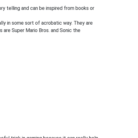
ory telling and can be inspired from books or
lly in some sort of acrobatic way. They are
s are Super Mario Bros. and Sonic the