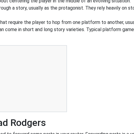
out centering the player in the middle of an evolving situation.
ough a story, usually as the protagonist. They rely heavily on st
at require the player to hop from one platform to another, usua
an come in short and long story varieties. Typical platform game
ad Rodgers