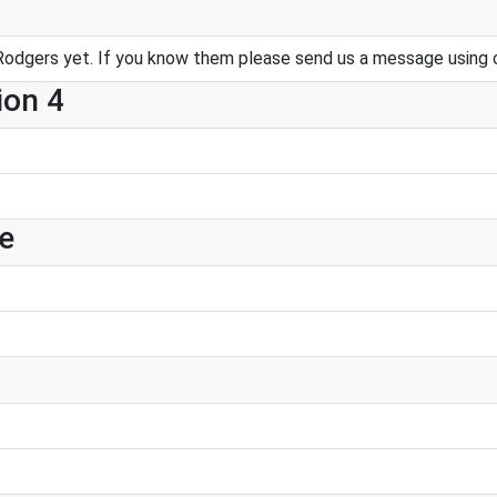
Rodgers yet. If you know them please send us a message using 
ion 4
e