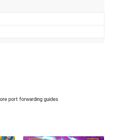
ore port forwarding guides.