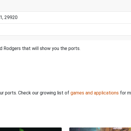
1, 29920
d Rodgers that will show you the ports.
ur ports. Check our growing list of
games and applications
for m