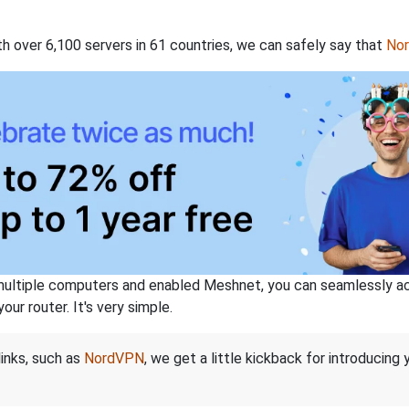
th over 6,100 servers in 61 countries, we can safely say that
No
ltiple computers and enabled Meshnet, you can seamlessly acce
ur router. It's very simple.
links, such as
NordVPN
, we get a little kickback for introducing