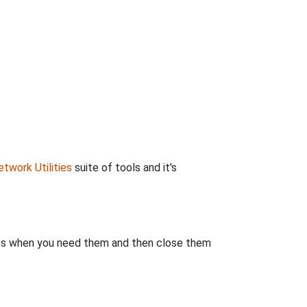
twork Utilities
suite of tools and it's
rts when you need them and then close them