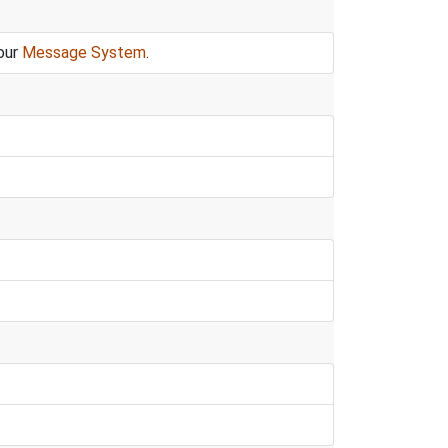
our
Message System
.