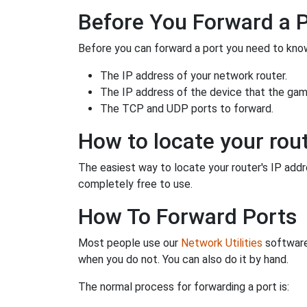
Before You Forward a 
Before you can forward a port you need to know
The IP address of your network router.
The IP address of the device that the game
The TCP and UDP ports to forward.
How to locate your rout
The easiest way to locate your router's IP addres
completely free to use.
How To Forward Ports
Most people use our
Network Utilities
software
when you do not. You can also do it by hand.
The normal process for forwarding a port is: