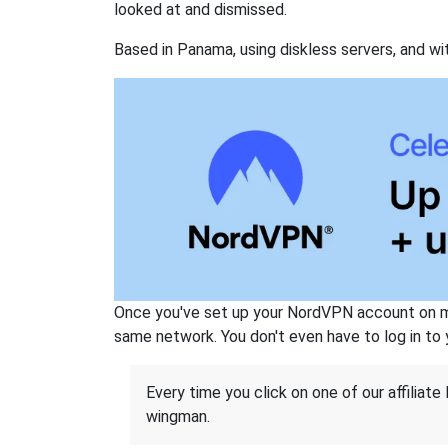
looked at and dismissed.
Based in Panama, using diskless servers, and wi
Once you've set up your NordVPN account on mu
same network. You don't even have to log in to yo
Every time you click on one of our affiliate 
wingman.