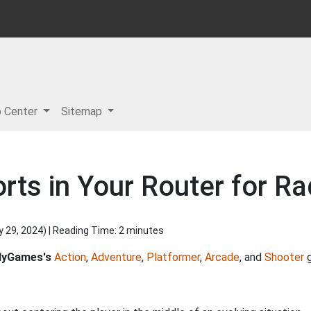
p Center
Sitemap
rts in Your Router for R
y 29, 2024
) | Reading Time: 2 minutes
dyGames's
Action
,
Adventure
,
Platformer
,
Arcade
, and
Shooter
g