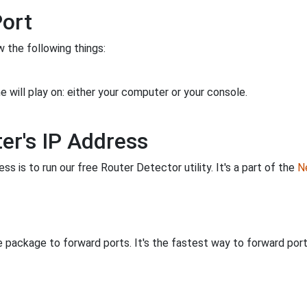
Port
 the following things:
 will play on: either your computer or your console.
er's IP Address
s is to run our free Router Detector utility. It's a part of the
Ne
 package to forward ports. It's the fastest way to forward po