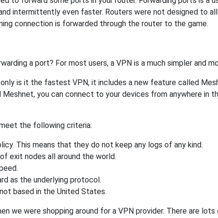
 to forward some ports in your router. Forwarding ports is a use
nd intermittently even faster. Routers were not designed to a
ing connection is forwarded through the router to the game.
rwarding a port? For most users, a VPN is a much simpler and mo
nly is it the fastest VPN, it includes a new feature called Mes
 Meshnet, you can connect to your devices from anywhere in the
eet the following criteria:
licy. This means that they do not keep any logs of any kind.
of exit nodes all around the world.
speed.
rd as the underlying protocol.
not based in the United States.
when we were shopping around for a VPN provider. There are lots