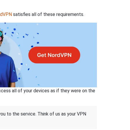
rdVPN
satisfies all of these requirements.
ss all of your devices as if they were on the
 you to the service. Think of us as your VPN