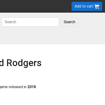
Add to cart
Search
ad Rodgers
ame released in
2018
.