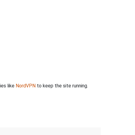
ies like
NordVPN
to keep the site running.