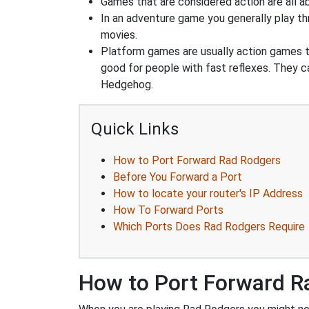
Games that are considered action are all ab
In an adventure game you generally play thr
movies.
Platform games are usually action games th
good for people with fast reflexes. They c
Hedgehog.
Quick Links
How to Port Forward Rad Rodgers
Before You Forward a Port
How to locate your router's IP Address
How To Forward Ports
Which Ports Does Rad Rodgers Require
How to Port Forward R