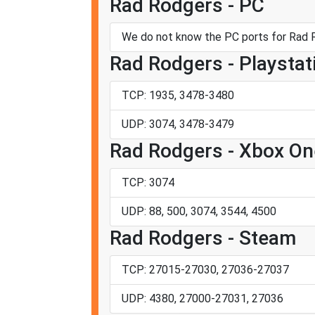
Rad Rodgers - PC
We do not know the PC ports for Rad 
Rad Rodgers - Playstat
TCP: 1935, 3478-3480
UDP: 3074, 3478-3479
Rad Rodgers - Xbox On
TCP: 3074
UDP: 88, 500, 3074, 3544, 4500
Rad Rodgers - Steam
TCP: 27015-27030, 27036-27037
UDP: 4380, 27000-27031, 27036