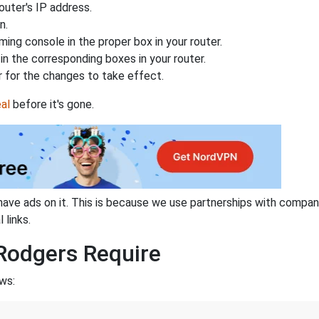
uter's IP address.
n.
ing console in the proper box in your router.
n the corresponding boxes in your router.
 for the changes to take effect.
al
before it's gone.
have ads on it. This is because we use partnerships with compan
 links.
Rodgers Require
ws: