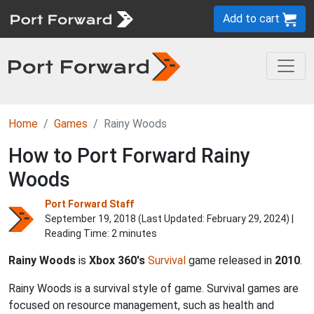
Add to cart
Home
Games
Rainy Woods
How to Port Forward Rainy
Woods
Port Forward Staff
September 19, 2018 (Last Updated:
February 29, 2024
) |
Reading Time: 2 minutes
Rainy Woods
is
Xbox 360's
Survival
game released in
2010
.
Rainy Woods is a survival style of game. Survival games are
focused on resource management, such as health and