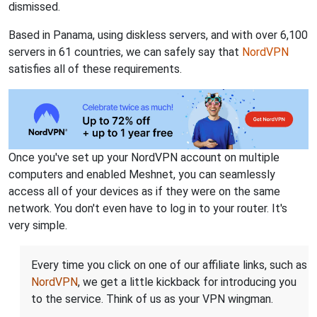
dismissed.
Based in Panama, using diskless servers, and with over 6,100
servers in 61 countries, we can safely say that
NordVPN
satisfies all of these requirements.
Once you've set up your NordVPN account on multiple
computers and enabled Meshnet, you can seamlessly
access all of your devices as if they were on the same
network. You don't even have to log in to your router. It's
very simple.
Every time you click on one of our affiliate links, such as
NordVPN
, we get a little kickback for introducing you
to the service. Think of us as your VPN wingman.