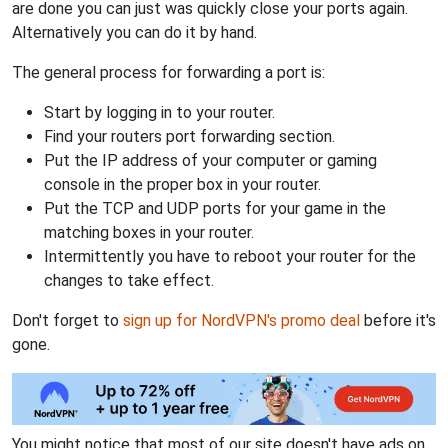
are done you can just was quickly close your ports again.
Alternatively you can do it by hand.
The general process for forwarding a port is:
Start by logging in to your router.
Find your routers port forwarding section.
Put the IP address of your computer or gaming
console in the proper box in your router.
Put the TCP and UDP ports for your game in the
matching boxes in your router.
Intermittently you have to reboot your router for the
changes to take effect.
Don't forget to
sign up for NordVPN's promo deal
before it's
gone.
You might notice that most of our site doesn't have ads on