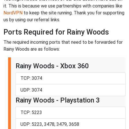
it. This is because we use partnerships with companies like
NordVPN
to keep the site running. Thank you for supporting
us by using our referral links.
Ports Required for Rainy Woods
The required incoming ports that need to be forwarded for
Rainy Woods are as follows:
Rainy Woods - Xbox 360
TCP: 3074
UDP: 3074
Rainy Woods - Playstation 3
TCP: 5223
UDP: 5223, 3478, 3479, 3658