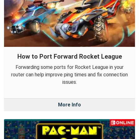
How to Port Forward Rocket League
Forwarding some ports for Rocket League in your
router can help improve ping times and fix connection
issues.
More Info