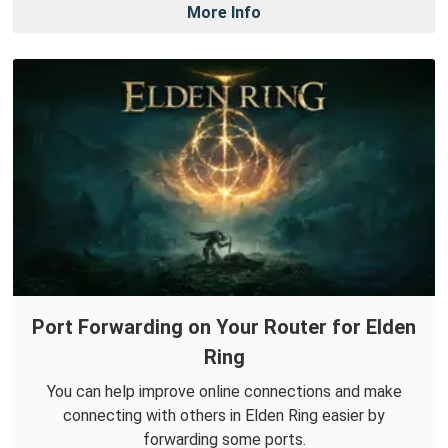
More Info
Port Forwarding on Your Router for Elden
Ring
You can help improve online connections and make
connecting with others in Elden Ring easier by
forwarding some ports.