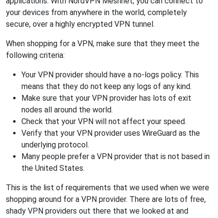
applications. With NordVPN Meshnet, you can connect to
your devices from anywhere in the world, completely
secure, over a highly encrypted VPN tunnel.
When shopping for a VPN, make sure that they meet the
following criteria:
Your VPN provider should have a no-logs policy. This
means that they do not keep any logs of any kind.
Make sure that your VPN provider has lots of exit
nodes all around the world.
Check that your VPN will not affect your speed.
Verify that your VPN provider uses WireGuard as the
underlying protocol.
Many people prefer a VPN provider that is not based in
the United States.
This is the list of requirements that we used when we were
shopping around for a VPN provider. There are lots of free,
shady VPN providers out there that we looked at and