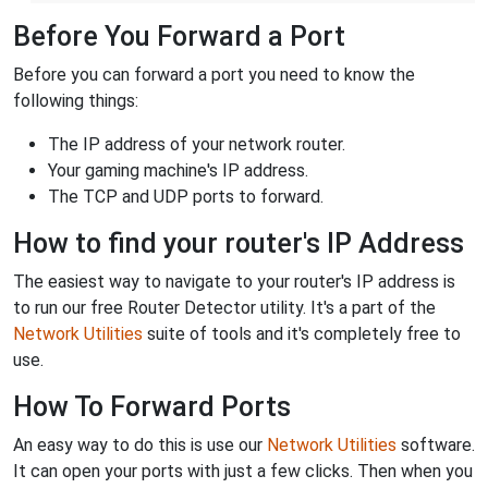
Before You Forward a Port
Before you can forward a port you need to know the
following things:
The IP address of your network router.
Your gaming machine's IP address.
The TCP and UDP ports to forward.
How to find your router's IP Address
The easiest way to navigate to your router's IP address is
to run our free Router Detector utility. It's a part of the
Network Utilities
suite of tools and it's completely free to
use.
How To Forward Ports
An easy way to do this is use our
Network Utilities
software.
It can open your ports with just a few clicks. Then when you