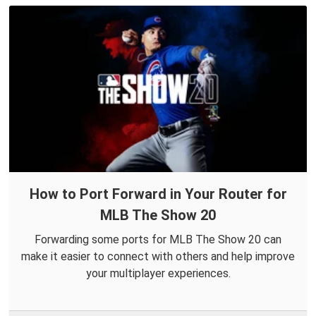
How to Port Forward in Your Router for
MLB The Show 20
Forwarding some ports for MLB The Show 20 can
make it easier to connect with others and help improve
your multiplayer experiences.