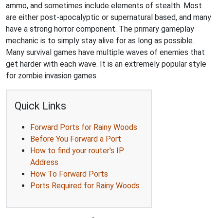
ammo, and sometimes include elements of stealth. Most
are either post-apocalyptic or supernatural based, and many
have a strong horror component. The primary gameplay
mechanic is to simply stay alive for as long as possible.
Many survival games have multiple waves of enemies that
get harder with each wave. It is an extremely popular style
for zombie invasion games.
Quick Links
Forward Ports for Rainy Woods
Before You Forward a Port
How to find your router's IP
Address
How To Forward Ports
Ports Required for Rainy Woods