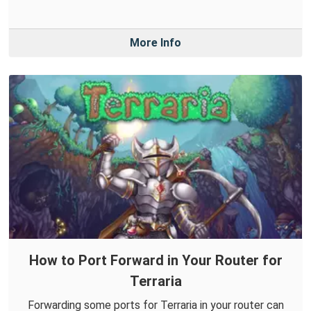
More Info
How to Port Forward in Your Router for
Terraria
Forwarding some ports for Terraria in your router can