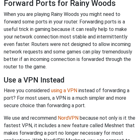
Forward Ports for Rainy Woods
When you are playing Rainy Woods you might need to
forward some ports in your router. Forwarding ports is a
useful trick in gaming because it can really help to make
your network connection most stable and intermittently
even faster. Routers were not designed to allow incoming
network requests and some games can play tremendously
better if an incoming connection is forwarded through the
router to the game.
Use a VPN Instead
Have you considered
using a VPN
instead of forwarding a
port? For most users, a VPN is a much simpler and more
secure choice than forwarding a port.
We use and recommend
NordVPN
because not only is it the
fastest VPN, it includes a new feature called Meshnet that
makes forwarding a port no longer necessary for most