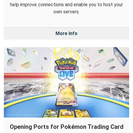
help improve connections and enable you to host your
own servers.
More Info
Opening Ports for Pokémon Trading Card