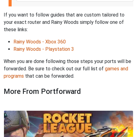
If you want to follow guides that are custom tailored to
your exact router and Rainy Woods simply follow one of
these links:
Rainy Woods - Xbox 360
Rainy Woods - Playstation 3
When you are done following those steps your ports will be
forwarded. Be sure to check out our full list of
games and
programs
that can be forwarded.
More From Portforward