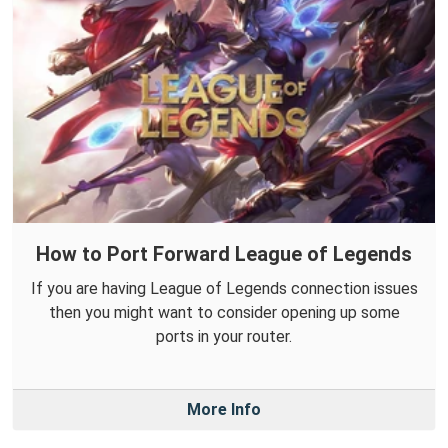
How to Port Forward League of Legends
If you are having League of Legends connection issues
then you might want to consider opening up some
ports in your router.
More Info