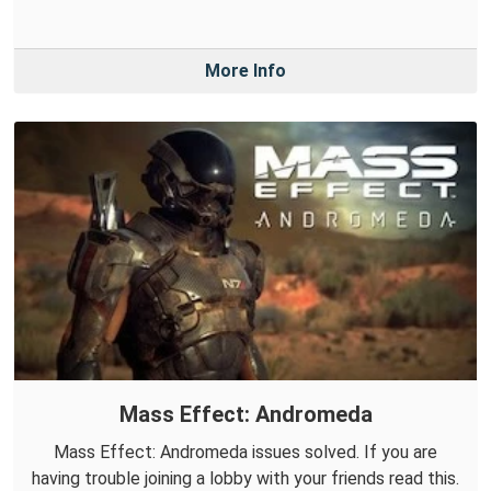
More Info
Mass Effect: Andromeda
Mass Effect: Andromeda issues solved. If you are
having trouble joining a lobby with your friends read this.