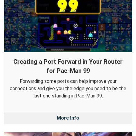
Creating a Port Forward in Your Router
for Pac-Man 99
Forwarding some ports can help improve your
connections and give you the edge you need to be the
last one standing in Pac-Man 99.
More Info