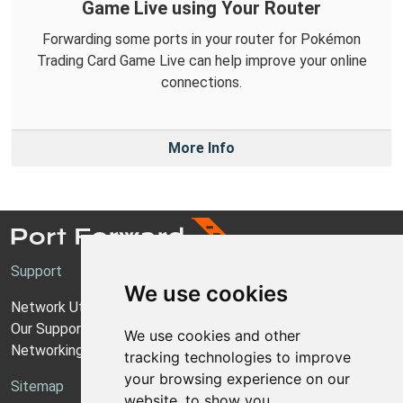
Game Live using Your Router
Forwarding some ports in your router for Pokémon
Trading Card Game Live can help improve your online
connections.
More Info
Support
We use cookies
Network Utilities Support
Our Support Model
We use cookies and other
Networking Guides
tracking technologies to improve
your browsing experience on our
Sitemap
website, to show you