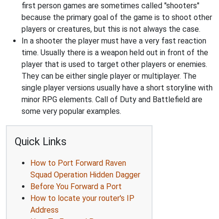
first person games are sometimes called "shooters"
because the primary goal of the game is to shoot other
players or creatures, but this is not always the case.
In a shooter the player must have a very fast reaction
time. Usually there is a weapon held out in front of the
player that is used to target other players or enemies.
They can be either single player or multiplayer. The
single player versions usually have a short storyline with
minor RPG elements. Call of Duty and Battlefield are
some very popular examples.
Quick Links
How to Port Forward Raven
Squad Operation Hidden Dagger
Before You Forward a Port
How to locate your router's IP
Address