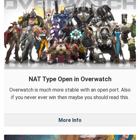
NAT Type Open in Overwatch
Overwatch is much more stable with an open port. Also
if you never ever win then maybe you should read this.
More Info