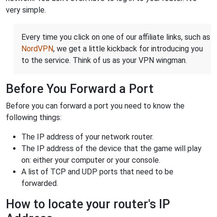
very simple.
Every time you click on one of our affiliate links, such as
NordVPN
, we get a little kickback for introducing you
to the service. Think of us as your VPN wingman.
Before You Forward a Port
Before you can forward a port you need to know the
following things:
The IP address of your network router.
The IP address of the device that the game will play
on: either your computer or your console.
A list of TCP and UDP ports that need to be
forwarded.
How to locate your router's IP