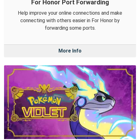
For Honor Port Forwarding
Help improve your online connections and make
connecting with others easier in For Honor by
forwarding some ports.
More Info