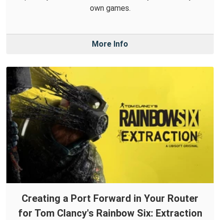
own games.
More Info
Creating a Port Forward in Your Router
for Tom Clancy's Rainbow Six: Extraction