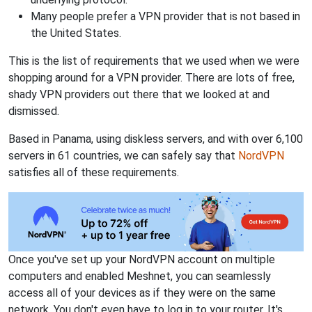
Many people prefer a VPN provider that is not based in
the United States.
This is the list of requirements that we used when we were
shopping around for a VPN provider. There are lots of free,
shady VPN providers out there that we looked at and
dismissed.
Based in Panama, using diskless servers, and with over 6,100
servers in 61 countries, we can safely say that
NordVPN
satisfies all of these requirements.
Once you've set up your NordVPN account on multiple
computers and enabled Meshnet, you can seamlessly
access all of your devices as if they were on the same
network. You don't even have to log in to your router. It's