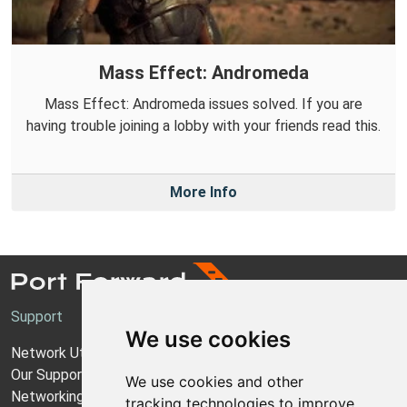
Mass Effect: Andromeda
Mass Effect: Andromeda issues solved. If you are
having trouble joining a lobby with your friends read this.
More Info
Support
We use cookies
Network Utilities Support
Our Support Model
We use cookies and other
Networking Guides
tracking technologies to improve