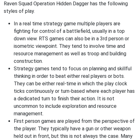
Raven Squad Operation Hidden Dagger has the following
styles of play.
In a real time strategy game multiple players are
fighting for control of a battlefield, usually in a top
down view. RTS games can also be in a 3rd person or
isometric viewpoint. They tend to involve time and
resource management as well as troop and building
construction.
Strategy games tend to focus on planning and skillful
thinking in order to beat either real players or bots.
They can be either real-time in which the play clock
ticks continuously or turn-based where each player has
a dedicated turn to finish their action. It is not
uncommon to include exploration and resource
management.
First person games are played from the perspective of
the player. They typically have a gun or other weapon
held out in front, but this is not always the case. Many