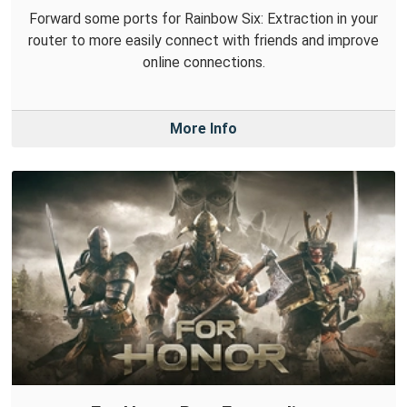
Forward some ports for Rainbow Six: Extraction in your
router to more easily connect with friends and improve
online connections.
More Info