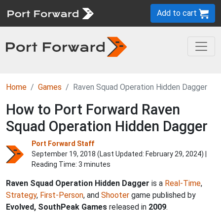
Add to cart
Home
Games
Raven Squad Operation Hidden Dagger
How to Port Forward Raven
Squad Operation Hidden Dagger
Port Forward Staff
September 19, 2018 (Last Updated:
February 29, 2024
) |
Reading Time: 3 minutes
Raven Squad Operation Hidden Dagger
is a
Real-Time
,
Strategy
,
First-Person
, and
Shooter
game published by
Evolved, SouthPeak Games
released in
2009
.