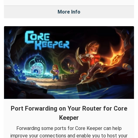
More Info
Port Forwarding on Your Router for Core
Keeper
Forwarding some ports for Core Keeper can help
improve your connections and enable you to host your