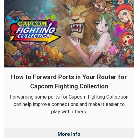
How to Forward Ports in Your Router for
Capcom Fighting Collection
Forwarding some ports for Capcom Fighting Collection
can help improve connections and make it easier to
play with others.
More Info