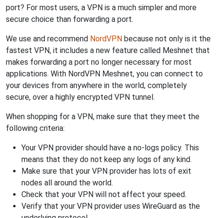
port? For most users, a VPN is a much simpler and more
secure choice than forwarding a port.
We use and recommend
NordVPN
because not only is it the
fastest VPN, it includes a new feature called Meshnet that
makes forwarding a port no longer necessary for most
applications. With NordVPN Meshnet, you can connect to
your devices from anywhere in the world, completely
secure, over a highly encrypted VPN tunnel.
When shopping for a VPN, make sure that they meet the
following criteria:
Your VPN provider should have a no-logs policy. This
means that they do not keep any logs of any kind.
Make sure that your VPN provider has lots of exit
nodes all around the world.
Check that your VPN will not affect your speed.
Verify that your VPN provider uses WireGuard as the
underlying protocol.