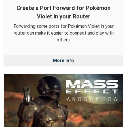
Create a Port Forward for Pokémon
Violet in your Router
Forwarding some ports for Pokémon Violet in your
router can make it easier to connect and play with
others.
More Info