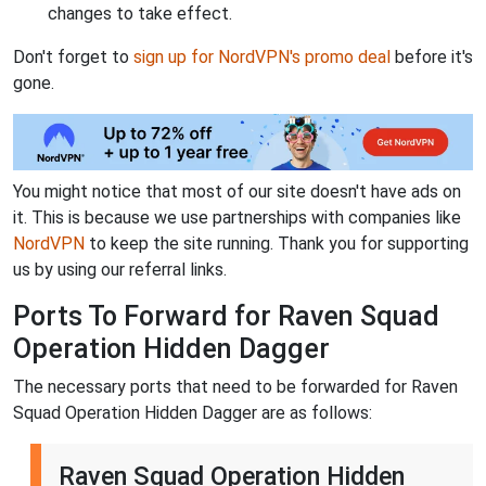
changes to take effect.
Don't forget to
sign up for NordVPN's promo deal
before it's
gone.
You might notice that most of our site doesn't have ads on
it. This is because we use partnerships with companies like
NordVPN
to keep the site running. Thank you for supporting
us by using our referral links.
Ports To Forward for Raven Squad
Operation Hidden Dagger
The necessary ports that need to be forwarded for Raven
Squad Operation Hidden Dagger are as follows:
Raven Squad Operation Hidden