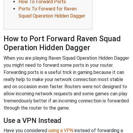
How To Forward Ports
Ports To Forward for Raven
Squad Operation Hidden Dagger
How to Port Forward Raven Squad
Operation Hidden Dagger
When you are playing Raven Squad Operation Hidden Dagger
you might need to forward some ports in your router.
Forwarding ports is a useful trick in gaming because it can
really help to make your network connection most stable
and on occasion even faster. Routers were not designed to
allow incoming network requests and some games can play
tremendously better if an incoming connection is forwarded
through the router to the game.
Use a VPN Instead
Have you considered
using a VPN
instead of forwarding a