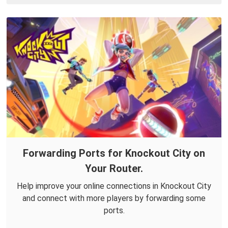
Forwarding Ports for Knockout City on
Your Router.
Help improve your online connections in Knockout City
and connect with more players by forwarding some
ports.