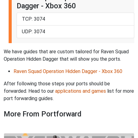
Dagger - Xbox 360
TCP: 3074
UDP: 3074
We have guides that are custom tailored for Raven Squad
Operation Hidden Dagger that will show you the ports.
Raven Squad Operation Hidden Dagger - Xbox 360
After following those steps your ports should be
forwarded. Head to our
applications and games
list for more
port forwarding guides.
More From Portforward