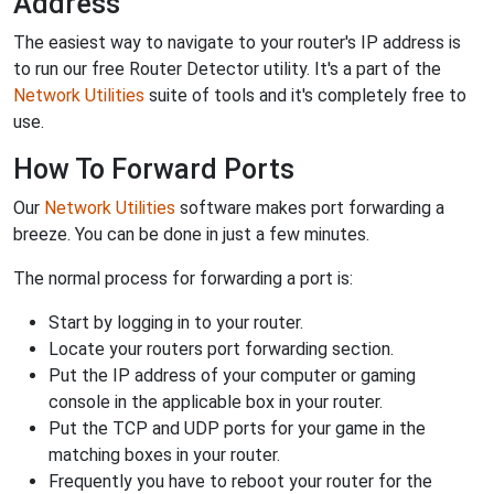
Address
The easiest way to navigate to your router's IP address is
to run our free Router Detector utility. It's a part of the
Network Utilities
suite of tools and it's completely free to
use.
How To Forward Ports
Our
Network Utilities
software makes port forwarding a
breeze. You can be done in just a few minutes.
The normal process for forwarding a port is:
Start by logging in to your router.
Locate your routers port forwarding section.
Put the IP address of your computer or gaming
console in the applicable box in your router.
Put the TCP and UDP ports for your game in the
matching boxes in your router.
Frequently you have to reboot your router for the