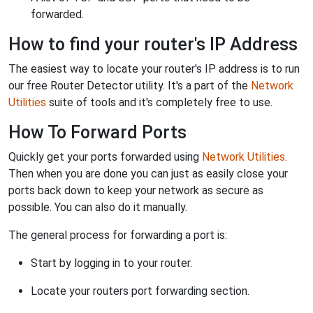
forwarded.
How to find your router's IP Address
The easiest way to locate your router's IP address is to run
our free Router Detector utility. It's a part of the
Network
Utilities
suite of tools and it's completely free to use.
How To Forward Ports
Quickly get your ports forwarded using
Network Utilities
.
Then when you are done you can just as easily close your
ports back down to keep your network as secure as
possible. You can also do it manually.
The general process for forwarding a port is:
Start by logging in to your router.
Locate your routers port forwarding section.