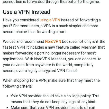
connection is forwarded through the router to the game.
Use a VPN Instead
Have you considered
using a VPN
instead of forwarding a
port? For most users, a VPN is a much simpler and more
secure choice than forwarding a port.
We use and recommend
NordVPN
because not only is it the
fastest VPN, it includes a new feature called Meshnet that
makes forwarding a port no longer necessary for most
applications. With NordVPN Meshnet, you can connect to
your devices from anywhere in the world, completely
secure, over a highly encrypted VPN tunnel.
When shopping for a VPN, make sure that they meet the
following criteria:
Your VPN provider should have a no-logs policy. This
means that they do not keep any logs of any kind.
Make sure that your VPN provider has lots of exit