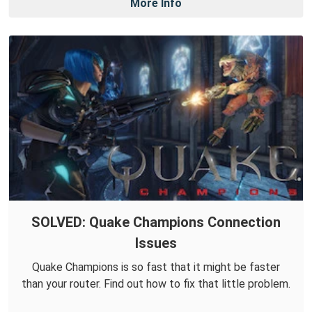
More Info
SOLVED: Quake Champions Connection
Issues
Quake Champions is so fast that it might be faster
than your router. Find out how to fix that little problem.