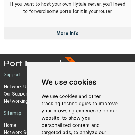
If you want to host your own Hytale server, you'll need
to forward some ports for it in your router.
More Info
Support
We use cookies
Network Utilities Support
Our Support Model
We use cookies and other
Networking Guides
tracking technologies to improve
your browsing experience on our
Sitemap
website, to show you
personalized content and
Home
targeted ads, to analyze our
Network Software