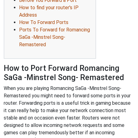
Before You Forward a Port
How to find your router's IP
Address
How To Forward Ports
Ports To Forward for Romancing
SaGa -Minstrel Song-
Remastered
How to Port Forward Romancing
SaGa -Minstrel Song- Remastered
When you are playing Romancing SaGa -Minstrel Song-
Remastered you might need to forward some ports in your
router. Forwarding ports is a useful trick in gaming because
it can really help to make your network connection most
stable and on occasion even faster. Routers were not
designed to allow incoming network requests and some
games can play tremendously better if an incoming