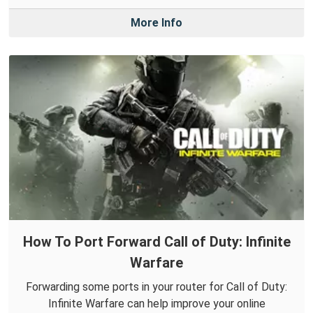
More Info
How To Port Forward Call of Duty: Infinite
Warfare
Forwarding some ports in your router for Call of Duty:
Infinite Warfare can help improve your online