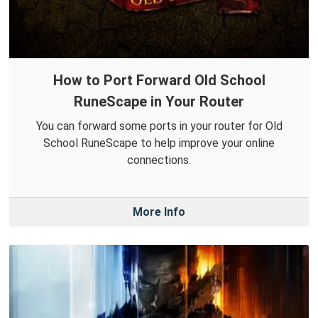
How to Port Forward Old School
RuneScape in Your Router
You can forward some ports in your router for Old
School RuneScape to help improve your online
connections.
More Info