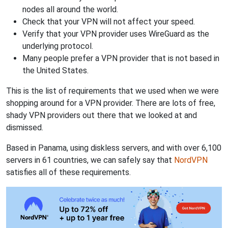
nodes all around the world.
Check that your VPN will not affect your speed.
Verify that your VPN provider uses WireGuard as the
underlying protocol.
Many people prefer a VPN provider that is not based in
the United States.
This is the list of requirements that we used when we were
shopping around for a VPN provider. There are lots of free,
shady VPN providers out there that we looked at and
dismissed.
Based in Panama, using diskless servers, and with over 6,100
servers in 61 countries, we can safely say that
NordVPN
satisfies all of these requirements.