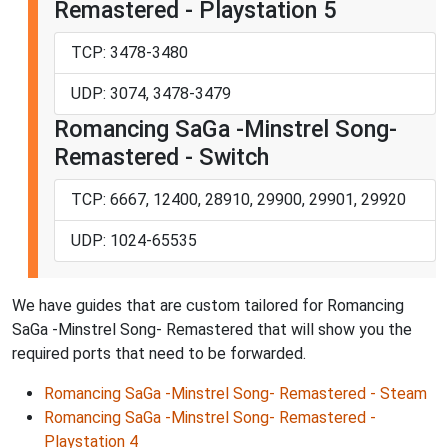
Remastered - Playstation 5
TCP: 3478-3480
UDP: 3074, 3478-3479
Romancing SaGa -Minstrel Song-
Remastered - Switch
TCP: 6667, 12400, 28910, 29900, 29901, 29920
UDP: 1024-65535
We have guides that are custom tailored for Romancing
SaGa -Minstrel Song- Remastered that will show you the
required ports that need to be forwarded.
Romancing SaGa -Minstrel Song- Remastered - Steam
Romancing SaGa -Minstrel Song- Remastered -
Playstation 4