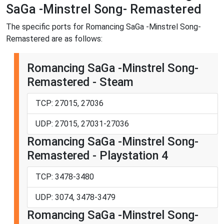
SaGa -Minstrel Song- Remastered
The specific ports for Romancing SaGa -Minstrel Song-
Remastered are as follows:
Romancing SaGa -Minstrel Song-
Remastered - Steam
TCP: 27015, 27036
UDP: 27015, 27031-27036
Romancing SaGa -Minstrel Song-
Remastered - Playstation 4
TCP: 3478-3480
UDP: 3074, 3478-3479
Romancing SaGa -Minstrel Song-