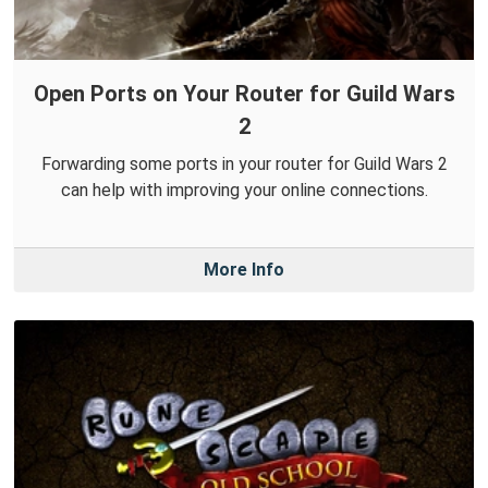
Open Ports on Your Router for Guild Wars
2
Forwarding some ports in your router for Guild Wars 2
can help with improving your online connections.
More Info