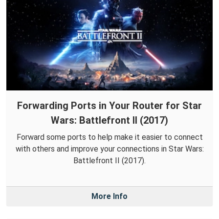
Forwarding Ports in Your Router for Star
Wars: Battlefront II (2017)
Forward some ports to help make it easier to connect
with others and improve your connections in Star Wars:
Battlefront II (2017).
More Info