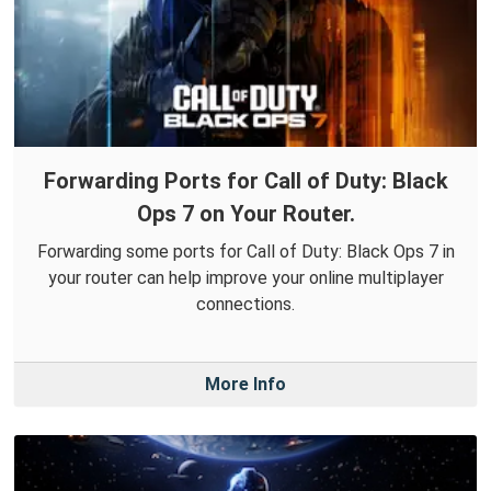
Forwarding Ports for Call of Duty: Black
Ops 7 on Your Router.
Forwarding some ports for Call of Duty: Black Ops 7 in
your router can help improve your online multiplayer
connections.
More Info