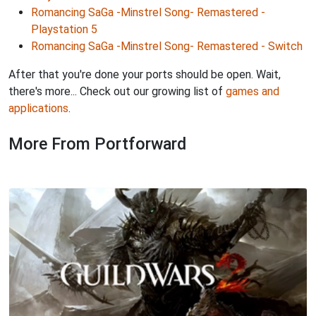
Romancing SaGa -Minstrel Song- Remastered -
Playstation 5
Romancing SaGa -Minstrel Song- Remastered - Switch
After that you're done your ports should be open. Wait,
there's more... Check out our growing list of
games and
applications
.
More From Portforward