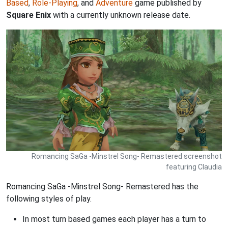
Based
,
Role-Playing
, and
Adventure
game published by
Square Enix
with a currently unknown release date.
Romancing SaGa -Minstrel Song- Remastered screenshot
featuring Claudia
Romancing SaGa -Minstrel Song- Remastered has the
following styles of play.
In most turn based games each player has a turn to