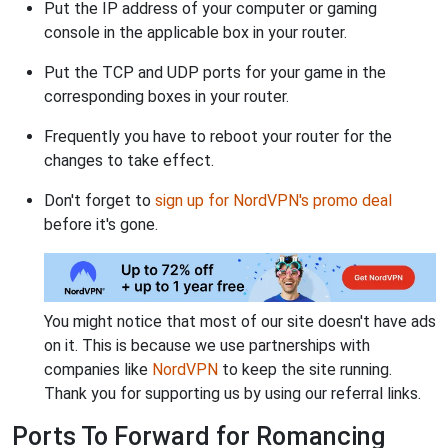
Put the IP address of your computer or gaming
console in the applicable box in your router.
Put the TCP and UDP ports for your game in the
corresponding boxes in your router.
Frequently you have to reboot your router for the
changes to take effect.
Don't forget to
sign up for NordVPN's promo deal
before it's gone.
You might notice that most of our site doesn't have ads
on it. This is because we use partnerships with
companies like
NordVPN
to keep the site running.
Thank you for supporting us by using our referral links.
Ports To Forward for Romancing