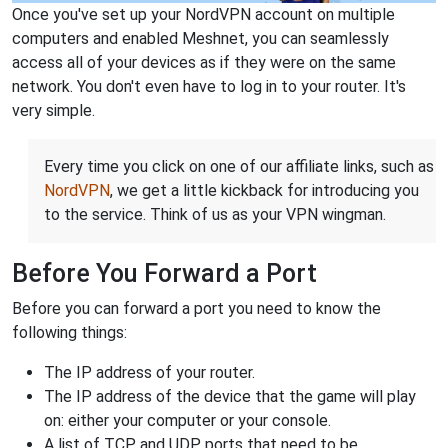
Once you've set up your NordVPN account on multiple
computers and enabled Meshnet, you can seamlessly
access all of your devices as if they were on the same
network. You don't even have to log in to your router. It's
very simple.
Every time you click on one of our affiliate links, such as
NordVPN
, we get a little kickback for introducing you
to the service. Think of us as your VPN wingman.
Before You Forward a Port
Before you can forward a port you need to know the
following things:
The IP address of your router.
The IP address of the device that the game will play
on: either your computer or your console.
A list of TCP and UDP ports that need to be