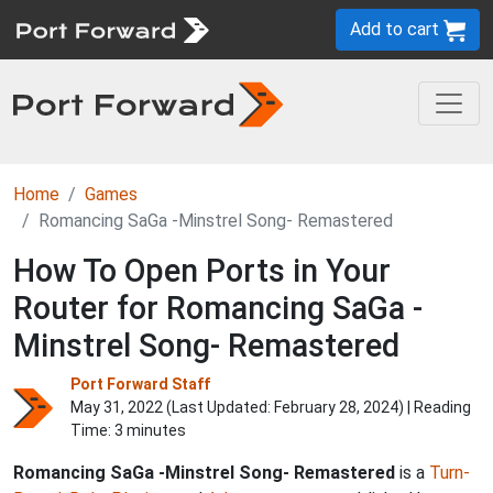
Add to cart
Home
Games
Romancing SaGa -Minstrel Song- Remastered
How To Open Ports in Your
Router for Romancing SaGa -
Minstrel Song- Remastered
Port Forward Staff
May 31, 2022 (Last Updated:
February 28, 2024
) | Reading
Time: 3 minutes
Romancing SaGa -Minstrel Song- Remastered
is a
Turn-