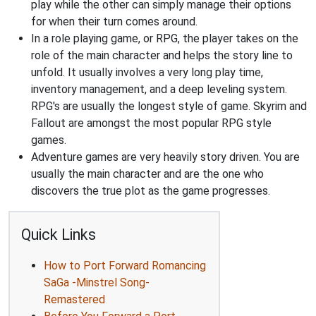
play while the other can simply manage their options
for when their turn comes around.
In a role playing game, or RPG, the player takes on the
role of the main character and helps the story line to
unfold. It usually involves a very long play time,
inventory management, and a deep leveling system.
RPG's are usually the longest style of game. Skyrim and
Fallout are amongst the most popular RPG style
games.
Adventure games are very heavily story driven. You are
usually the main character and are the one who
discovers the true plot as the game progresses.
Quick Links
How to Port Forward Romancing
SaGa -Minstrel Song-
Remastered