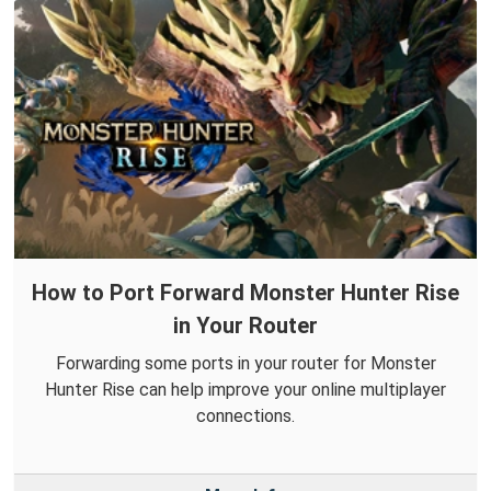
How to Port Forward Monster Hunter Rise
in Your Router
Forwarding some ports in your router for Monster
Hunter Rise can help improve your online multiplayer
connections.