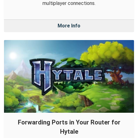
multiplayer connections.
More Info
Forwarding Ports in Your Router for
Hytale