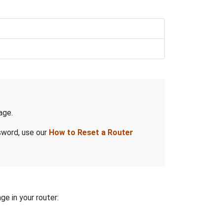
age.
sword, use our
How to Reset a Router
ge in your router: