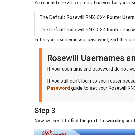
You should see a box prompting you for your u
The Default Rosewill RNX-GX4 Router Usern
The Default Rosewill RNX-GX4 Router Passw
Enter your username and password, and then cl
Rosewill Usernames a
If your username and password do not wor
If you still can't login to your router b
Password
guide to set your Rosewill RNX
Step 3
Now we need to find the
port forwarding
secti