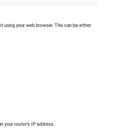
 it using your web browser. This can be either
n your router's IP address.