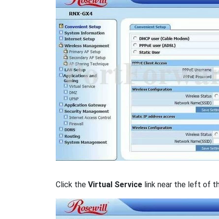
Click the
Virtual Service
link near the left of t