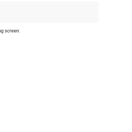
ng screen: