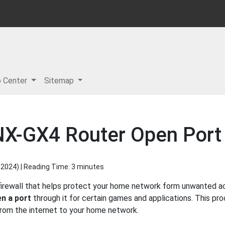
p Center
Sitemap
NX-GX4 Router Open Port 
 2024
) | Reading Time: 3 minutes
firewall that helps protect your home network form unwanted acc
n a port
through it for certain games and applications. This pro
 from the internet to your home network.