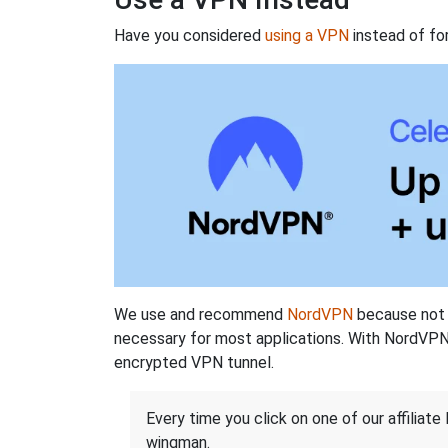
Have you considered
using a VPN
instead of fo
We use and recommend
NordVPN
because not o
necessary for most applications. With NordVPN
encrypted VPN tunnel.
Every time you click on one of our affiliate 
wingman.