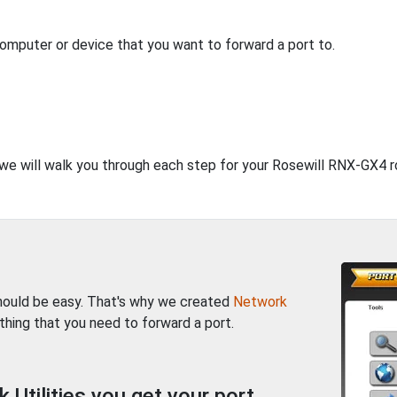
computer or device that you want to forward a port to.
, we will walk you through each step for your Rosewill RNX-GX4 r
should be easy. That's why we created
Network
thing that you need to forward a port.
Utilities you get your port