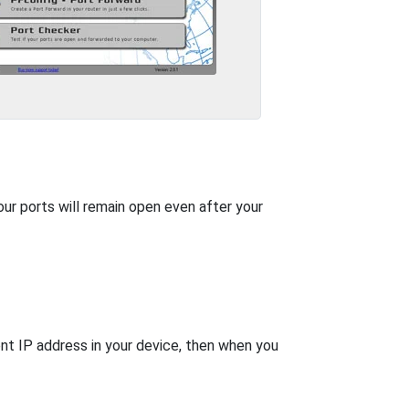
our ports will remain open even after your
nt IP address in your device, then when you