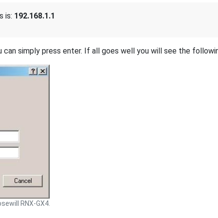
 is:
192.168.1.1
 can simply press enter. If all goes well you will see the followi
sewill RNX-GX4.