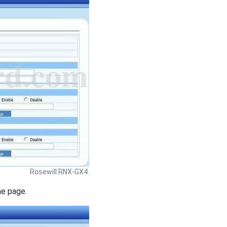
Rosewill RNX-GX4.
he page.