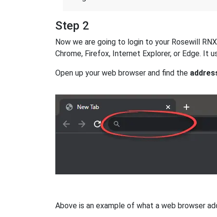
Step 2
Now we are going to login to your Rosewill RNX-G
Chrome, Firefox, Internet Explorer, or Edge. It
Open up your web browser and find the
addres
Above is an example of what a web browser addres