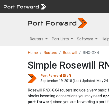
Routers
Port Lists
Software
Hel
Home
Routers
Rosewill
RNX-GX4
Simple Rosewill R
Port Forward Staff
September 19, 2018 (Last Updated:
May 24,
Rosewill RNX-GX4 routers include a very basic 
blocks incoming connections you may need
ope
port forward
, since you are forwarding a port