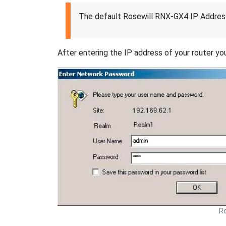
The default Rosewill RNX-GX4 IP Address
After entering the IP address of your router you
Ro