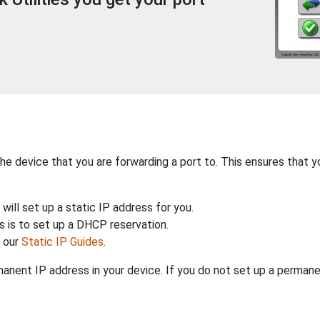
the device that you are forwarding a port to. This ensures that y
will set up a static IP address for you.
 is to set up a DHCP reservation.
h our
Static IP Guides
.
anent IP address in your device. If you do not set up a permane