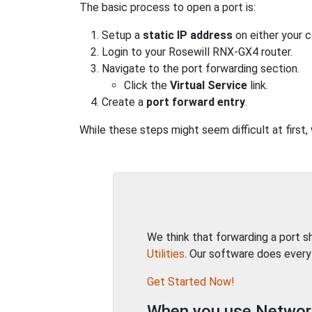
The basic process to open a port is:
Setup a
static IP address
on either your 
Login to your Rosewill RNX-GX4 router.
Navigate to the port forwarding section.
Click the
Virtual Service
link.
Create a
port forward entry
.
While these steps might seem difficult at first
We think that forwarding a port 
Utilities
. Our software does every
Get Started Now!
When you use Network 