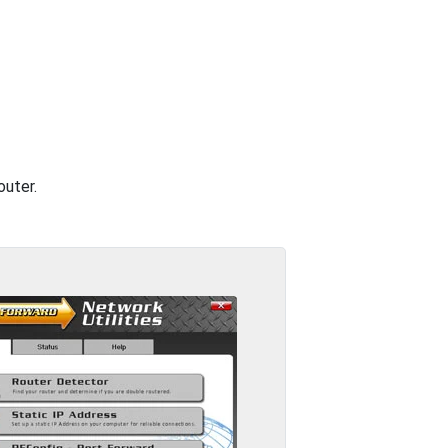
outer.