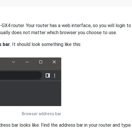
X4 router. Your router has a web interface, so you will login to
 usually does not matter which browser you choose to use.
s bar
. It should look something like this:
Browser address bar
s bar looks like. Find the address bar in your router and type i