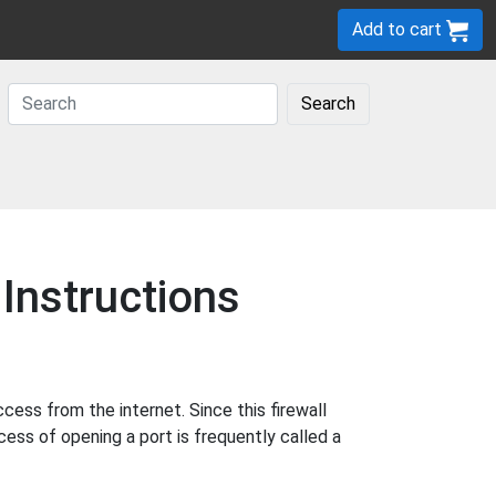
Add to cart
Search
Instructions
ess from the internet. Since this firewall
cess of opening a port is frequently called a