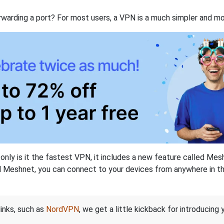
rwarding a port? For most users, a VPN is a much simpler and mo
nly is it the fastest VPN, it includes a new feature called Mes
 Meshnet, you can connect to your devices from anywhere in the
links, such as
NordVPN
, we get a little kickback for introducing