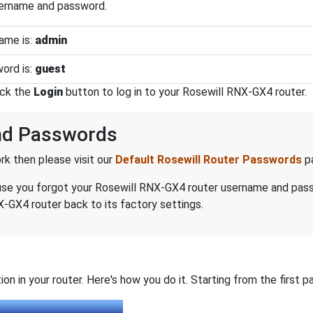
sername and password.
ame is:
admin
ord is:
guest
ick the
Login
button to log in to your Rosewill RNX-GX4 router.
nd Passwords
k then please visit our
Default Rosewill Router Passwords
p
ecause you forgot your Rosewill RNX-GX4 router username and pas
-GX4 router back to its factory settings.
on in your router. Here's how you do it. Starting from the first pa