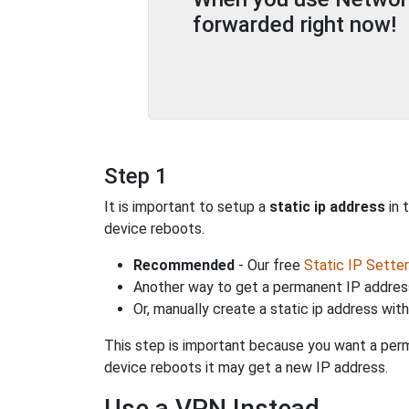
forwarded right now!
Step 1
It is important to setup a
static ip address
in 
device reboots.
Recommended
- Our free
Static IP Setter
Another way to get a permanent IP address
Or, manually create a static ip address wit
This step is important because you want a perm
device reboots it may get a new IP address.
Use a VPN Instead