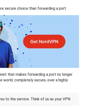
re secure choice than forwarding a port.
hnet that makes forwarding a port no longer
 world, completely secure, over a highly
 you to the service. Think of us as your VPN