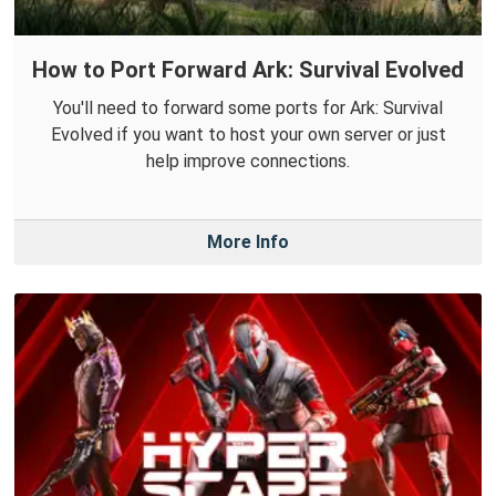
How to Port Forward Ark: Survival Evolved
You'll need to forward some ports for Ark: Survival
Evolved if you want to host your own server or just
help improve connections.
More Info