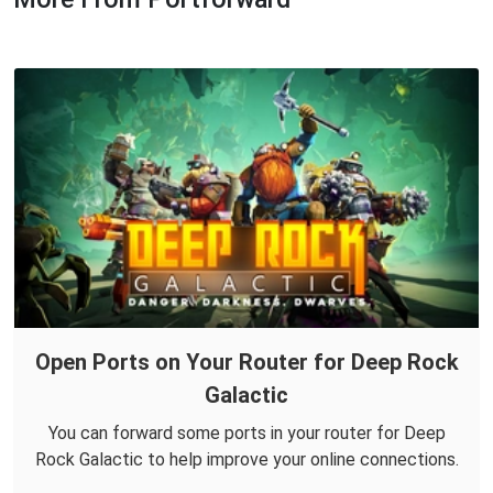
Open Ports on Your Router for Deep Rock
Galactic
You can forward some ports in your router for Deep
Rock Galactic to help improve your online connections.