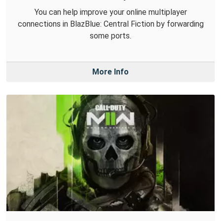
You can help improve your online multiplayer
connections in BlazBlue: Central Fiction by forwarding
some ports.
More Info