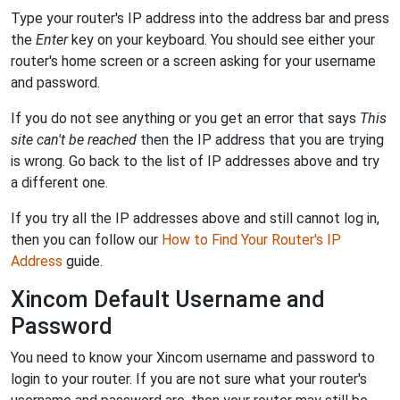
Type your router's IP address into the address bar and press
the
Enter
key on your keyboard. You should see either your
router's home screen or a screen asking for your username
and password.
If you do not see anything or you get an error that says
This
site can't be reached
then the IP address that you are trying
is wrong. Go back to the list of IP addresses above and try
a different one.
If you try all the IP addresses above and still cannot log in,
then you can follow our
How to Find Your Router's IP
Address
guide.
Xincom Default Username and
Password
You need to know your Xincom username and password to
login to your router. If you are not sure what your router's