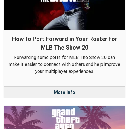
How to Port Forward in Your Router for
MLB The Show 20
Forwarding some ports for MLB The Show 20 can
make it easier to connect with others and help improve
your multiplayer experiences.
More Info