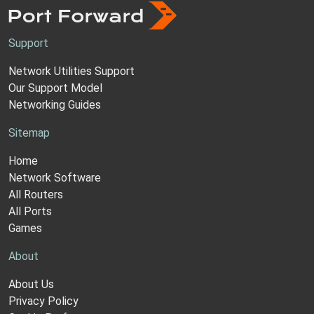
Support
Network Utilities Support
Our Support Model
Networking Guides
Sitemap
Home
Network Software
All Routers
All Ports
Games
About
About Us
Privacy Policy