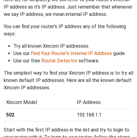
IP address as it's IP address. Just remember that whenever
we say IP address, we mean internal IP address.
You can find your router's IP address any of the following
ways:
Try all known Xincom IP addresses.
Use our
Find Your Router's Internal IP Address
guide.
Use our free
Router Detector
software.
The simplest way to find your Xincom IP address is to try all
known default IP addresses. Here are all the known default
Xincom IP addresses.
Xincom Model
IP Address
502
192.168.1.1
Start with the first IP address in the list and try to login to