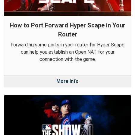
How to Port Forward Hyper Scape in Your
Router
Forwarding some ports in your router for Hyper Scape
can help you establish an Open NAT for your
connection with the game.
More Info