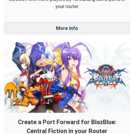
your router.
More Info
Create a Port Forward for BlazBlue:
Central Fiction in your Router