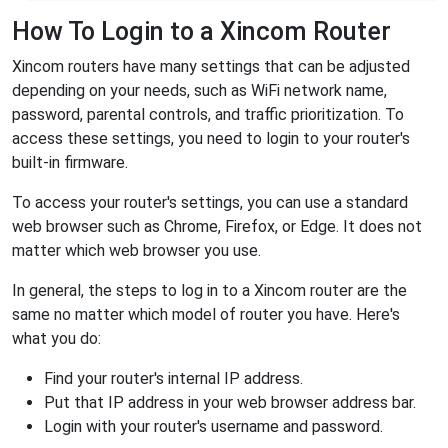
How To Login to a Xincom Router
Xincom routers have many settings that can be adjusted
depending on your needs, such as WiFi network name,
password, parental controls, and traffic prioritization. To
access these settings, you need to login to your router's
built-in firmware.
To access your router's settings, you can use a standard
web browser such as Chrome, Firefox, or Edge. It does not
matter which web browser you use.
In general, the steps to log in to a Xincom router are the
same no matter which model of router you have. Here's
what you do:
Find your router's internal IP address.
Put that IP address in your web browser address bar.
Login with your router's username and password.