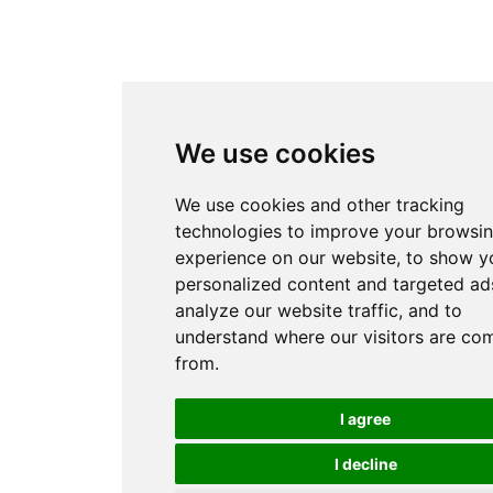
We use cookies
We use cookies and other tracking
technologies to improve your browsi
experience on our website, to show y
personalized content and targeted ads
analyze our website traffic, and to
understand where our visitors are co
from.
I agree
I decline