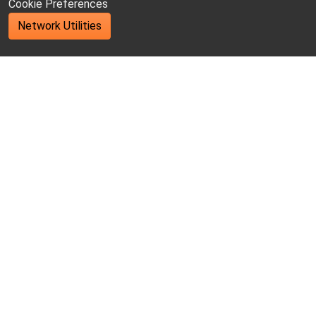
Cookie Preferences
Network Utilities