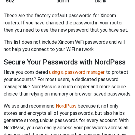
502
admin
blank
These are the factory default passwords for Xincom
routers. If you have changed the password in your router,
then you need to use the new password that you have set.
This list does not include Xincom WiFi passwords and will
not help you connect to your WiFi network.
Secure Your Passwords with NordPass
Have you considered
using a password manager
to protect
your accounts? For most users, a dedicated password
manager like NordPass is a much simpler and more secure
choice than relying on memory or browser-saved passwords.
We use and recommend
NordPass
because it not only
stores and encrypts all of your passwords, but also helps
generate strong, unique passwords for every account. With
NordPass, you can easily access your passwords across all
devices, and the next-gen encryption ensures they remain