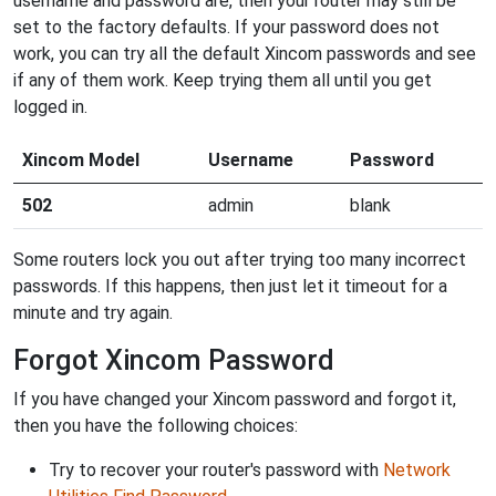
username and password are, then your router may still be
set to the factory defaults. If your password does not
work, you can try all the default Xincom passwords and see
if any of them work. Keep trying them all until you get
logged in.
Xincom Model
Username
Password
502
admin
blank
Some routers lock you out after trying too many incorrect
passwords. If this happens, then just let it timeout for a
minute and try again.
Forgot Xincom Password
If you have changed your Xincom password and forgot it,
then you have the following choices:
Try to recover your router's password with
Network