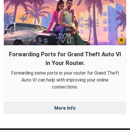
Forwarding Ports for Grand Theft Auto VI
in Your Router.
Forwarding some ports in your router for Grand Theft
Auto VI can help with improving your online
connections.
More Info