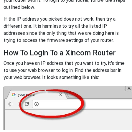
your router with it. To login to your router, follow the steps
outlined below.
If the IP address you picked does not work, then try a
different one. It is harmless to try all the listed IP
addresses since the only thing that we are doing here is
trying to access the firmware settings of your router.
How To Login To a Xincom Router
Once you have an IP address that you want to try, it's time
to use your web browser to log in. Find the address bar in
your web browser. It looks something like this: