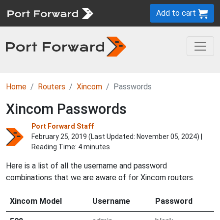
Add to cart
Home
Routers
Xincom
Passwords
Xincom Passwords
Port Forward Staff
February 25, 2019 (Last Updated:
November 05, 2024
) |
Reading Time: 4 minutes
Here is a list of all the username and password
combinations that we are aware of for Xincom routers.
Xincom Model
Username
Password