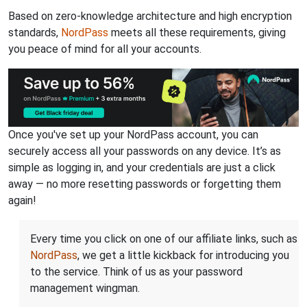
Based on zero-knowledge architecture and high encryption
standards,
NordPass
meets all these requirements, giving
you peace of mind for all your accounts.
Once you've set up your NordPass account, you can
securely access all your passwords on any device. It’s as
simple as logging in, and your credentials are just a click
away — no more resetting passwords or forgetting them
again!
Every time you click on one of our affiliate links, such as
NordPass
, we get a little kickback for introducing you
to the service. Think of us as your password
management wingman.