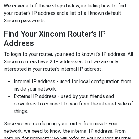
We cover all of these steps below, including how to find
your router's IP address and a list of all known default
Xincom passwords.
Find Your Xincom Router's IP
Address
To login to your router, you need to know it's IP address. All
Xincom routers have 2 IP addresses, but we are only
interested in your router's internal IP address.
Internal IP address - used for local configuration from
inside your network.
External IP address - used by your friends and
coworkers to connect to you from the internet side of
things.
Since we are configuring your router from inside your
network, we need to know the internal IP address. From
here on, for simplicity, we will refer to your router's internal