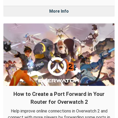
More Info
How to Create a Port Forward in Your
Router for Overwatch 2
Help improve online connections in Overwatch 2 and
connect with more players by forwarding some ports in