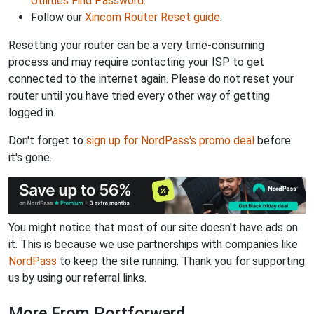
Utilities Find Password
.
Follow our
Xincom Router Reset guide
.
Resetting your router can be a very time-consuming
process and may require contacting your ISP to get
connected to the internet again. Please do not reset your
router until you have tried every other way of getting
logged in.
Don't forget to
sign up for NordPass's promo deal
before
it's gone.
You might notice that most of our site doesn't have ads on
it. This is because we use partnerships with companies like
NordPass
to keep the site running. Thank you for supporting
us by using our referral links.
More From Portforward