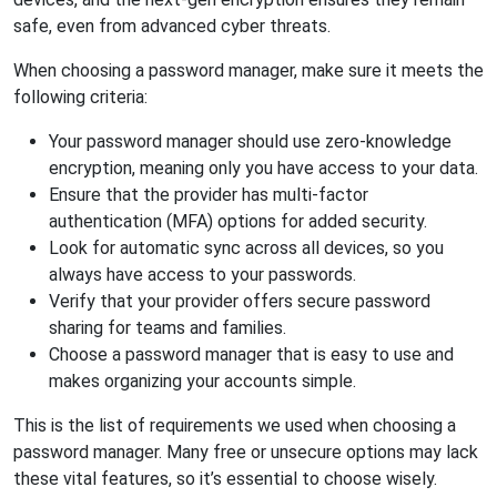
safe, even from advanced cyber threats.
When choosing a password manager, make sure it meets the
following criteria:
Your password manager should use zero-knowledge
encryption, meaning only you have access to your data.
Ensure that the provider has multi-factor
authentication (MFA) options for added security.
Look for automatic sync across all devices, so you
always have access to your passwords.
Verify that your provider offers secure password
sharing for teams and families.
Choose a password manager that is easy to use and
makes organizing your accounts simple.
This is the list of requirements we used when choosing a
password manager. Many free or unsecure options may lack
these vital features, so it’s essential to choose wisely.