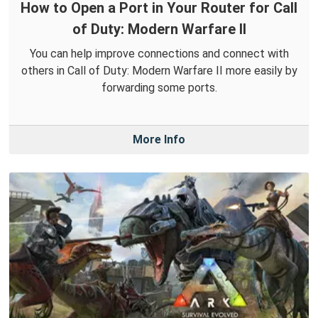
How to Open a Port in Your Router for Call
of Duty: Modern Warfare II
You can help improve connections and connect with
others in Call of Duty: Modern Warfare II more easily by
forwarding some ports.
More Info