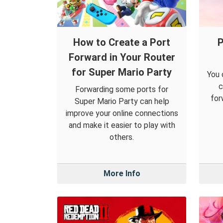
How to Create a Port
P
Forward in Your Router
for Super Mario Party
You 
c
Forwarding some ports for
for
Super Mario Party can help
improve your online connections
and make it easier to play with
others.
More Info