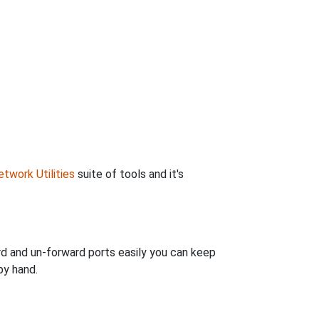
twork Utilities
suite of tools and it's
rd and un-forward ports easily you can keep
by hand.