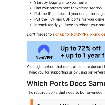
Start by logging in to your router.
Find your routers port forwarding section.
Put the IP address of your computer or gam
Put the TCP and UDP ports for your game i
Intermittently you have to reboot your rou
Don't forget to
sign up for NordVPN's promo de
You might notice that most of our site doesn't 
Thank you for supporting us by using our referral
Which Ports Does Samu
The required ports that need to be forwarded fo