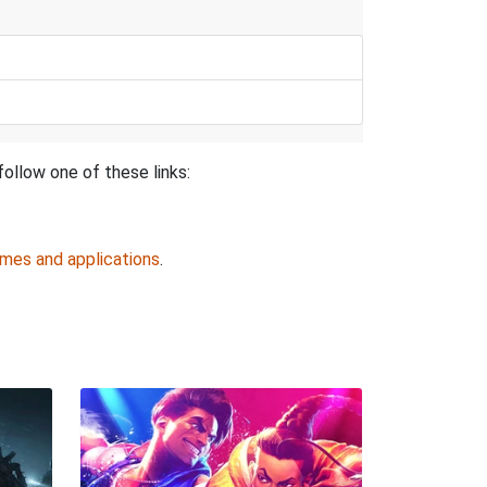
follow one of these links:
ames and applications
.