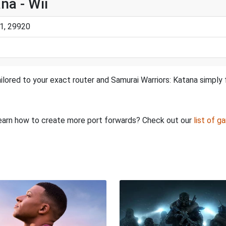
na - Wii
1, 29920
ilored to your exact router and Samurai Warriors: Katana simply 
o learn how to create more port forwards? Check out our
list of g