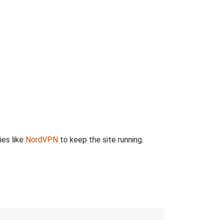
ies like
NordVPN
to keep the site running.