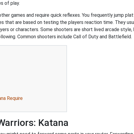
s of play.
 other games and require quick reflexes. You frequently jump pl
that are based on testing the players reaction time. They usual
ers or characters. Some shooters are short lived arcade style, 
ollowing. Common shooters include Call of Duty and Battlefield.
ana Require
Warriors: Katana