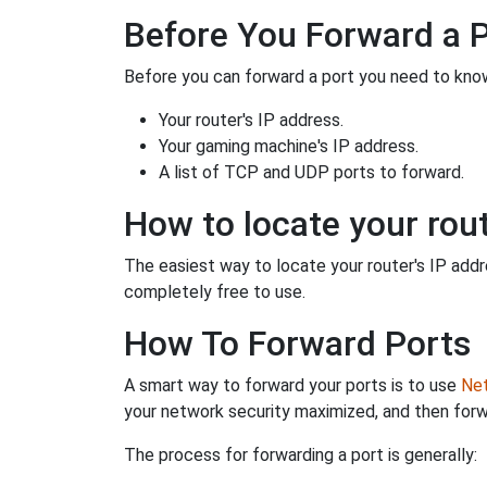
Before You Forward a 
Before you can forward a port you need to know
Your router's IP address.
Your gaming machine's IP address.
A list of TCP and UDP ports to forward.
How to locate your rout
The easiest way to locate your router's IP addres
completely free to use.
How To Forward Ports
A smart way to forward your ports is to use
Net
your network security maximized, and then forw
The process for forwarding a port is generally: