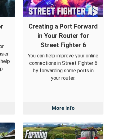
or
Creating a Port Forward
in Your Router for
Street Fighter 6
or
sier
You can help improve your online
 help
connections in Street Fighter 6
op
by forwarding some ports in
your router.
More Info