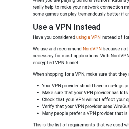
When you are playing Samurai Warriors: Katana y
really help to make your network connection mo
some games can play tremendously better if an
Use a VPN Instead
Have you considered
using a VPN
instead of fo
We use and recommend
NordVPN
because not o
necessary for most applications. With NordVPN
encrypted VPN tunnel.
When shopping for a VPN, make sure that they m
Your VPN provider should have a no-logs po
Make sure that your VPN provider has lots 
Check that your VPN will not affect your 
Verify that your VPN provider uses WireGua
Many people prefer a VPN provider that is 
This is the list of requirements that we used 