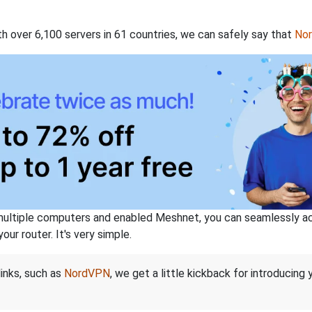
th over 6,100 servers in 61 countries, we can safely say that
No
ltiple computers and enabled Meshnet, you can seamlessly acce
ur router. It's very simple.
links, such as
NordVPN
, we get a little kickback for introducing