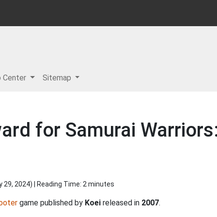
p Center
Sitemap
ard for Samurai Warriors:
y 29, 2024
) | Reading Time: 2 minutes
ooter
game published by
Koei
released in
2007
.