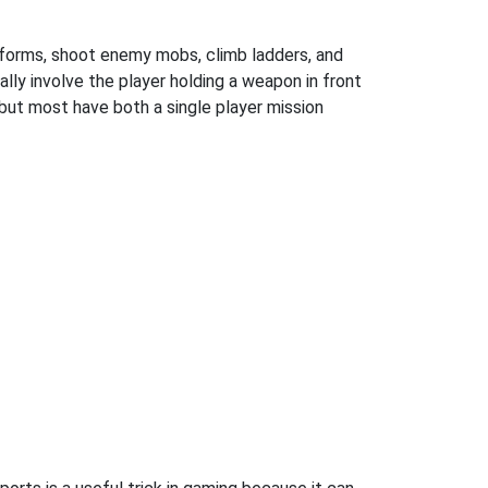
atforms, shoot enemy mobs, climb ladders, and
ly involve the player holding a weapon in front
but most have both a single player mission