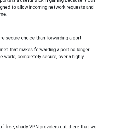
orts is a useful trick in gaming because it can
signed to allow incoming network requests and
ame.
re secure choice than forwarding a port.
hnet that makes forwarding a port no longer
 world, completely secure, over a highly
 of free, shady VPN providers out there that we