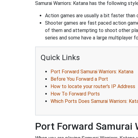
Samurai Warriors: Katana has the following style
Action games are usually a bit faster than
Shooter games are fast paced action games 
of them and attempting to shoot other play
series and some have a large multiplayer f
Quick Links
Port Forward Samurai Warriors: Katana
Before You Forward a Port
How to locate your router's IP Address
How To Forward Ports
Which Ports Does Samurai Warriors: Kat
Port Forward Samurai 