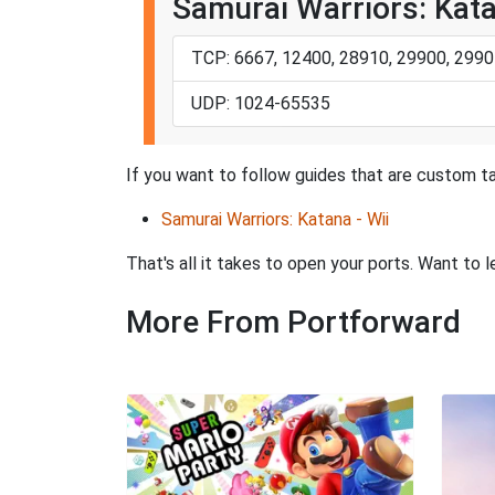
Samurai Warriors: Kata
TCP: 6667, 12400, 28910, 29900, 2990
UDP: 1024-65535
If you want to follow guides that are custom ta
Samurai Warriors: Katana - Wii
That's all it takes to open your ports. Want t
More From Portforward