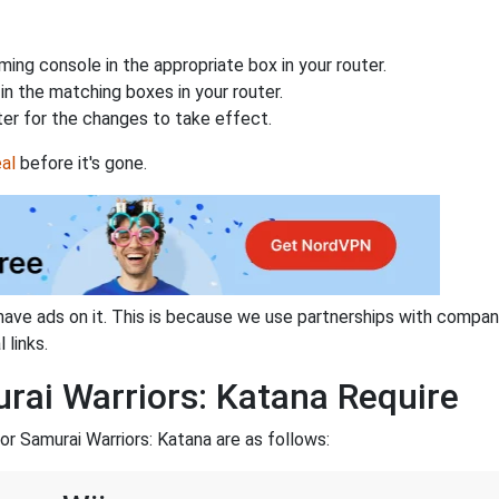
ing console in the appropriate box in your router.
n the matching boxes in your router.
ter for the changes to take effect.
al
before it's gone.
have ads on it. This is because we use partnerships with compan
 links.
rai Warriors: Katana Require
r Samurai Warriors: Katana are as follows: