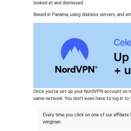
looked at and dismissed.
Based in Panama, using diskless servers, and wi
Once you've set up your NordVPN account on mu
same network. You don't even have to log in to yo
Every time you click on one of our affiliate 
wingman.