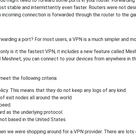
ou might need to forward some ports in your router. Forwarding p
st stable and intermittently even faster. Routers were not de
 incoming connection is forwarded through the router to the g
rwarding a port? For most users, a VPN is a much simpler and mo
nly is it the fastest VPN, it includes a new feature called Mes
 Meshnet, you can connect to your devices from anywhere in the
eet the following criteria:
licy. This means that they do not keep any logs of any kind.
of exit nodes all around the world.
speed.
rd as the underlying protocol.
not based in the United States.
when we were shopping around for a VPN provider. There are lots