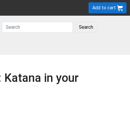
Add to cart
Search
 Katana in your