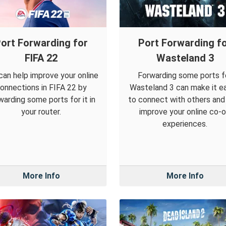
ort Forwarding for
Port Forwarding f
FIFA 22
Wasteland 3
can help improve your online
Forwarding some ports f
onnections in FIFA 22 by
Wasteland 3 can make it ea
warding some ports for it in
to connect with others and
your router.
improve your online co-
experiences.
More Info
More Info