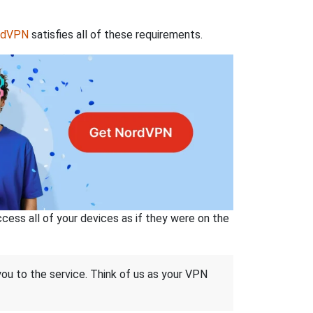
rdVPN
satisfies all of these requirements.
ss all of your devices as if they were on the
 you to the service. Think of us as your VPN