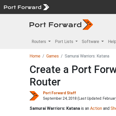
Routers
Port Lists
Software
Hel
Home
Games
Samurai Warriors: Katana
Create a Port Forw
Router
Port Forward Staff
September 24, 2018 (Last Updated:
Februar
Samurai Warriors: Katana
is an
Action
and
Sh