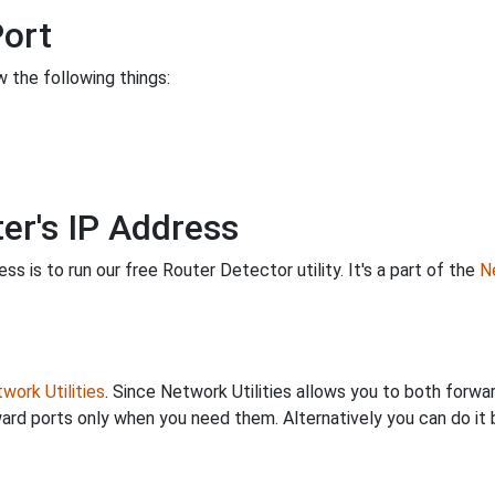
Port
 the following things:
er's IP Address
s is to run our free Router Detector utility. It's a part of the
Ne
work Utilities
. Since Network Utilities allows you to both forwa
ard ports only when you need them. Alternatively you can do it 