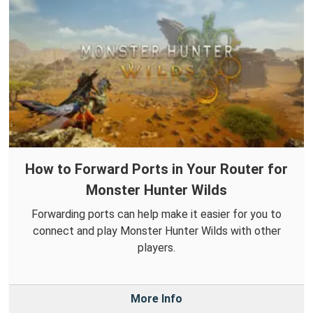
How to Forward Ports in Your Router for
Monster Hunter Wilds
Forwarding ports can help make it easier for you to
connect and play Monster Hunter Wilds with other
players.
More Info