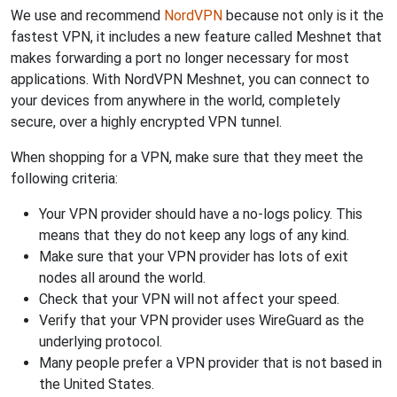
We use and recommend
NordVPN
because not only is it the
fastest VPN, it includes a new feature called Meshnet that
makes forwarding a port no longer necessary for most
applications. With NordVPN Meshnet, you can connect to
your devices from anywhere in the world, completely
secure, over a highly encrypted VPN tunnel.
When shopping for a VPN, make sure that they meet the
following criteria:
Your VPN provider should have a no-logs policy. This
means that they do not keep any logs of any kind.
Make sure that your VPN provider has lots of exit
nodes all around the world.
Check that your VPN will not affect your speed.
Verify that your VPN provider uses WireGuard as the
underlying protocol.
Many people prefer a VPN provider that is not based in
the United States.