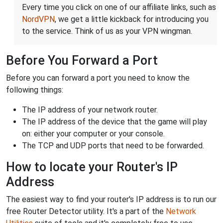
Every time you click on one of our affiliate links, such as
NordVPN
, we get a little kickback for introducing you
to the service. Think of us as your VPN wingman.
Before You Forward a Port
Before you can forward a port you need to know the
following things:
The IP address of your network router.
The IP address of the device that the game will play
on: either your computer or your console.
The TCP and UDP ports that need to be forwarded.
How to locate your Router's IP
Address
The easiest way to find your router's IP address is to run our
free Router Detector utility. It's a part of the
Network