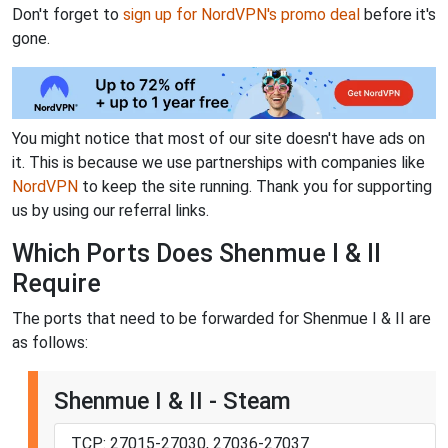
Don't forget to
sign up for NordVPN's promo deal
before it's
gone.
You might notice that most of our site doesn't have ads on
it. This is because we use partnerships with companies like
NordVPN
to keep the site running. Thank you for supporting
us by using our referral links.
Which Ports Does Shenmue I & II
Require
The ports that need to be forwarded for Shenmue I & II are
as follows:
Shenmue I & II - Steam
TCP: 27015-27030, 27036-27037