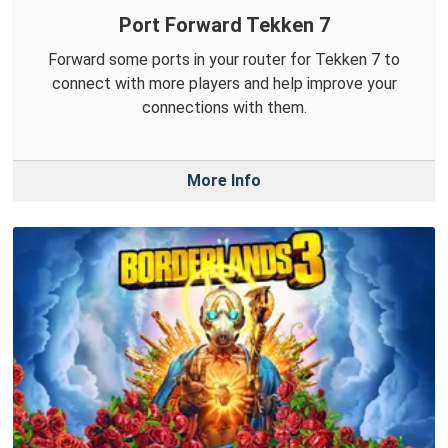
Port Forward Tekken 7
Forward some ports in your router for Tekken 7 to
connect with more players and help improve your
connections with them.
More Info