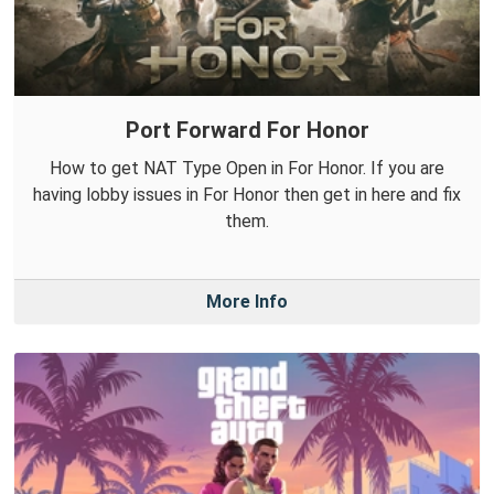
Port Forward For Honor
How to get NAT Type Open in For Honor. If you are
having lobby issues in For Honor then get in here and fix
them.
More Info