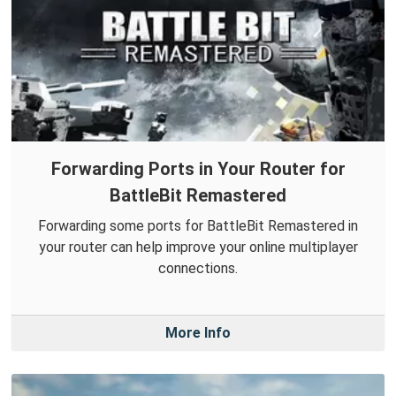
Forwarding Ports in Your Router for
BattleBit Remastered
Forwarding some ports for BattleBit Remastered in
your router can help improve your online multiplayer
connections.
More Info