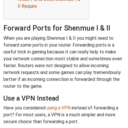
II Require
Forward Ports for Shenmue I & II
When you are playing Shenmue I & II you might need to
forward some ports in your router. Forwarding ports is a
useful trick in gaming because it can really help to make
your network connection most stable and sometimes even
faster. Routers were not designed to allow incoming
network requests and some games can play tremendously
better if an incoming connection is forwarded through the
router to the game.
Use a VPN Instead
Have you considered
using a VPN
instead of forwarding a
port? For most users, a VPN is a much simpler and more
secure choice than forwarding a port.