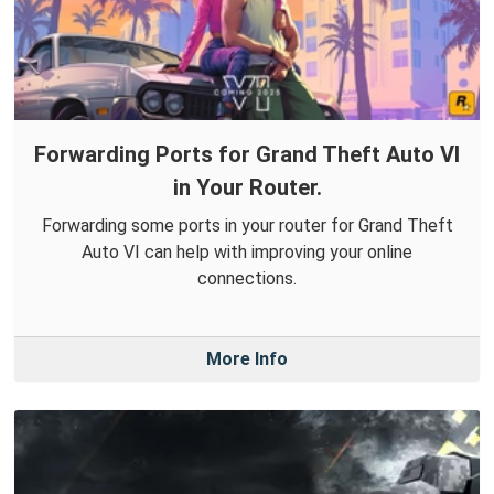
Forwarding Ports for Grand Theft Auto VI
in Your Router.
Forwarding some ports in your router for Grand Theft
Auto VI can help with improving your online
connections.
More Info