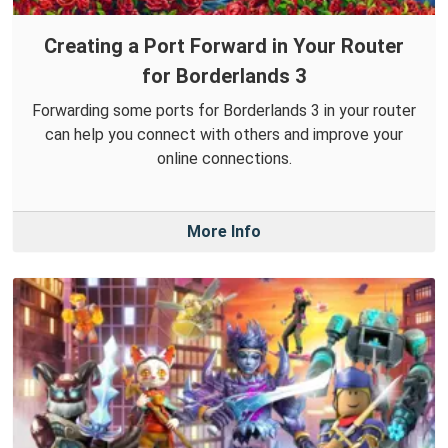
Creating a Port Forward in Your Router
for Borderlands 3
Forwarding some ports for Borderlands 3 in your router
can help you connect with others and improve your
online connections.
More Info