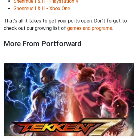
Shenmue I & II - Playstation 4
Shenmue I & II - Xbox One
That's all it takes to get your ports open. Don't forget to
check out our growing list of
games and programs
.
More From Portforward