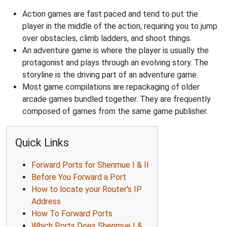
Action games are fast paced and tend to put the
player in the middle of the action, requiring you to jump
over obstacles, climb ladders, and shoot things.
An adventure game is where the player is usually the
protagonist and plays through an evolving story. The
storyline is the driving part of an adventure game.
Most game compilations are repackaging of older
arcade games bundled together. They are frequently
composed of games from the same game publisher.
Quick Links
Forward Ports for Shenmue I & II
Before You Forward a Port
How to locate your Router's IP
Address
How To Forward Ports
Which Ports Does Shenmue I &