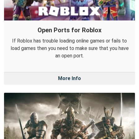
Open Ports for Roblox
If Roblox has trouble loading online games or fails to
load games then you need to make sure that you have
an open port.
More Info