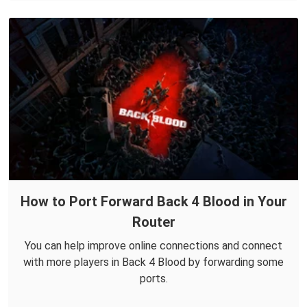
How to Port Forward Back 4 Blood in Your
Router
You can help improve online connections and connect
with more players in Back 4 Blood by forwarding some
ports.