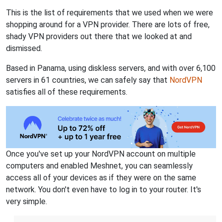
This is the list of requirements that we used when we were
shopping around for a VPN provider. There are lots of free,
shady VPN providers out there that we looked at and
dismissed.
Based in Panama, using diskless servers, and with over 6,100
servers in 61 countries, we can safely say that
NordVPN
satisfies all of these requirements.
Once you've set up your NordVPN account on multiple
computers and enabled Meshnet, you can seamlessly
access all of your devices as if they were on the same
network. You don't even have to log in to your router. It's
very simple.