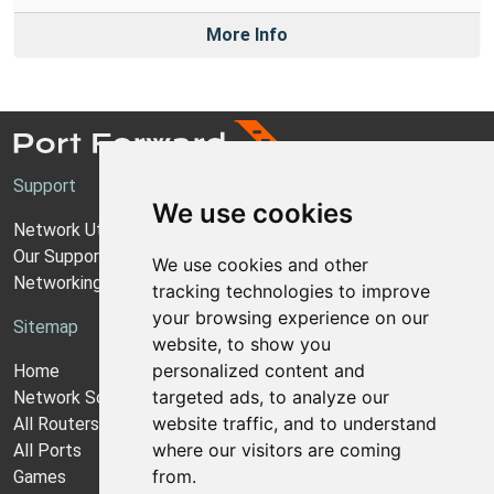
More Info
Support
We use cookies
Network Utilities Support
Our Support Model
We use cookies and other
Networking Guides
tracking technologies to improve
your browsing experience on our
Sitemap
website, to show you
personalized content and
Home
targeted ads, to analyze our
Network Software
website traffic, and to understand
All Routers
where our visitors are coming
All Ports
from.
Games