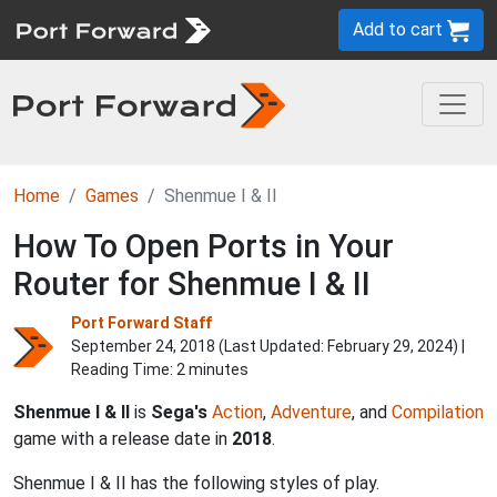
Add to cart
Home
Games
Shenmue I & II
How To Open Ports in Your
Router for Shenmue I & II
Port Forward Staff
September 24, 2018 (Last Updated:
February 29, 2024
) |
Reading Time: 2 minutes
Shenmue I & II
is
Sega's
Action
,
Adventure
, and
Compilation
game with a release date in
2018
.
Shenmue I & II has the following styles of play.