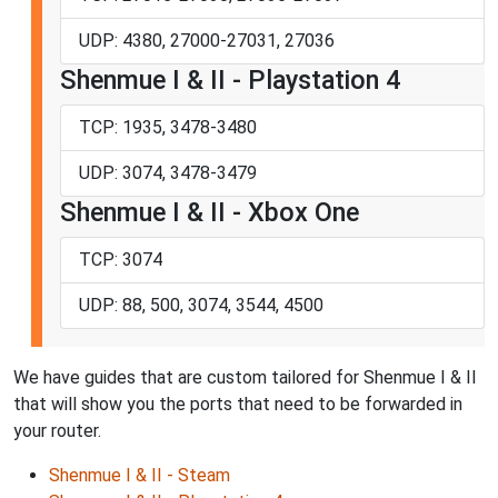
UDP: 4380, 27000-27031, 27036
Shenmue I & II - Playstation 4
TCP: 1935, 3478-3480
UDP: 3074, 3478-3479
Shenmue I & II - Xbox One
TCP: 3074
UDP: 88, 500, 3074, 3544, 4500
We have guides that are custom tailored for Shenmue I & II
that will show you the ports that need to be forwarded in
your router.
Shenmue I & II - Steam