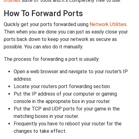
Utilities
suite of tools and it's completely free to use.
How To Forward Ports
Quickly get your ports forwarded using
Network Utilities
.
Then when you are done you can just as easily close your
ports back down to keep your network as secure as
possible. You can also do it manually.
The process for forwarding a port is usually:
Open a web browser and navigate to your router's IP
address.
Locate your routers port forwarding section.
Put the IP address of your computer or gaming
console in the appropriate box in your router.
Put the TCP and UDP ports for your game in the
matching boxes in your router.
Frequently you have to reboot your router for the
changes to take effect.