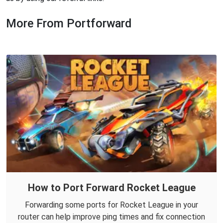
More From Portforward
How to Port Forward Rocket League
Forwarding some ports for Rocket League in your
router can help improve ping times and fix connection