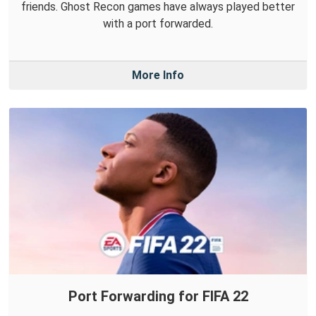
friends. Ghost Recon games have always played better
with a port forwarded.
More Info
Port Forwarding for FIFA 22