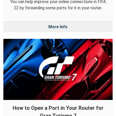
You can help improve your online connections in FIFA
22 by forwarding some ports for it in your router.
More Info
How to Open a Port in Your Router for
Gran Turismo 7