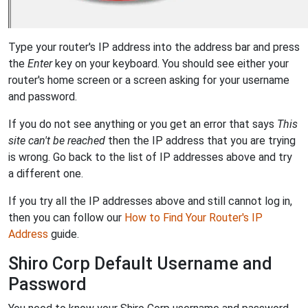
Type your router's IP address into the address bar and press
the
Enter
key on your keyboard. You should see either your
router's home screen or a screen asking for your username
and password.
If you do not see anything or you get an error that says
This
site can't be reached
then the IP address that you are trying
is wrong. Go back to the list of IP addresses above and try
a different one.
If you try all the IP addresses above and still cannot log in,
then you can follow our
How to Find Your Router's IP
Address
guide.
Shiro Corp Default Username and
Password