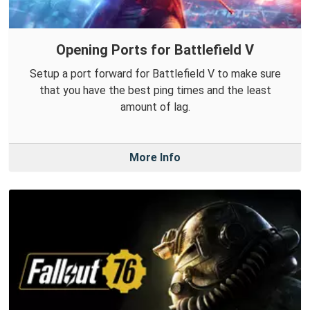
Opening Ports for Battlefield V
Setup a port forward for Battlefield V to make sure
that you have the best ping times and the least
amount of lag.
More Info