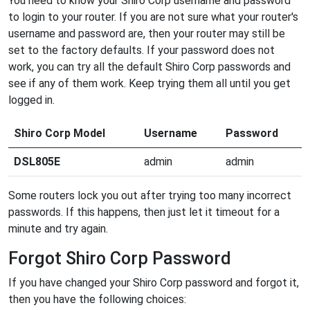
You need to know your Shiro Corp username and password
to login to your router. If you are not sure what your router's
username and password are, then your router may still be
set to the factory defaults. If your password does not
work, you can try all the default Shiro Corp passwords and
see if any of them work. Keep trying them all until you get
logged in.
Shiro Corp Model
Username
Password
DSL805E
admin
admin
Some routers lock you out after trying too many incorrect
passwords. If this happens, then just let it timeout for a
minute and try again.
Forgot Shiro Corp Password
If you have changed your Shiro Corp password and forgot it,
then you have the following choices: