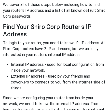
We cover all of these steps below, including how to find
your router's IP address and a list of all known default Shiro
Corp passwords.
Find Your Shiro Corp Router's IP
Address
To login to your router, you need to know it's IP address. All
Shiro Corp routers have 2 IP addresses, but we are only
interested in your router's internal IP address.
Internal IP address - used for local configuration from
inside your network.
External IP address - used by your friends and
coworkers to connect to you from the internet side of
things.
Since we are configuring your router from inside your
network, we need to know the internal IP address. From
here on, for simplicity, we will refer to your router's internal