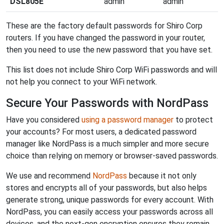
DSL805E
admin
admin
These are the factory default passwords for Shiro Corp
routers. If you have changed the password in your router,
then you need to use the new password that you have set.
This list does not include Shiro Corp WiFi passwords and will
not help you connect to your WiFi network.
Secure Your Passwords with NordPass
Have you considered
using a password manager
to protect
your accounts? For most users, a dedicated password
manager like NordPass is a much simpler and more secure
choice than relying on memory or browser-saved passwords.
We use and recommend
NordPass
because it not only
stores and encrypts all of your passwords, but also helps
generate strong, unique passwords for every account. With
NordPass, you can easily access your passwords across all
devices, and the next-gen encryption ensures they remain