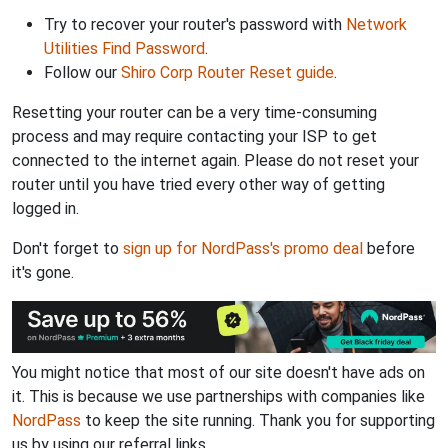
Try to recover your router's password with
Network
Utilities Find Password
.
Follow our
Shiro Corp Router Reset guide
.
Resetting your router can be a very time-consuming
process and may require contacting your ISP to get
connected to the internet again. Please do not reset your
router until you have tried every other way of getting
logged in.
Don't forget to
sign up for NordPass's promo deal
before
it's gone.
You might notice that most of our site doesn't have ads on
it. This is because we use partnerships with companies like
NordPass
to keep the site running. Thank you for supporting
us by using our referral links.