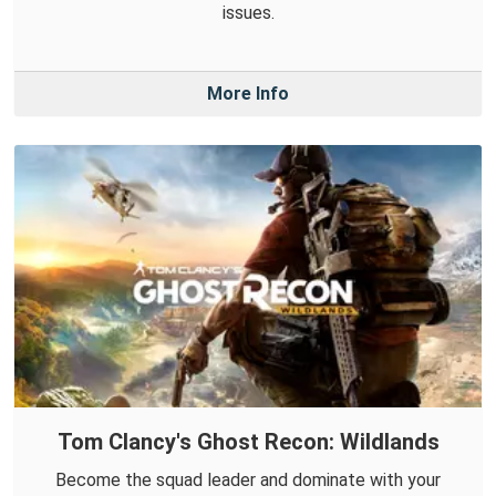
issues.
More Info
Tom Clancy's Ghost Recon: Wildlands
Become the squad leader and dominate with your