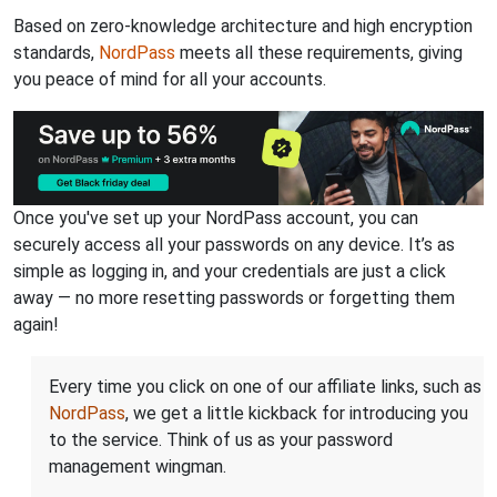
Based on zero-knowledge architecture and high encryption
standards,
NordPass
meets all these requirements, giving
you peace of mind for all your accounts.
Once you've set up your NordPass account, you can
securely access all your passwords on any device. It’s as
simple as logging in, and your credentials are just a click
away — no more resetting passwords or forgetting them
again!
Every time you click on one of our affiliate links, such as
NordPass
, we get a little kickback for introducing you
to the service. Think of us as your password
management wingman.