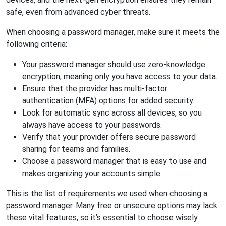
safe, even from advanced cyber threats.
When choosing a password manager, make sure it meets the
following criteria:
Your password manager should use zero-knowledge
encryption, meaning only you have access to your data.
Ensure that the provider has multi-factor
authentication (MFA) options for added security.
Look for automatic sync across all devices, so you
always have access to your passwords.
Verify that your provider offers secure password
sharing for teams and families.
Choose a password manager that is easy to use and
makes organizing your accounts simple.
This is the list of requirements we used when choosing a
password manager. Many free or unsecure options may lack
these vital features, so it’s essential to choose wisely.