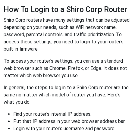
How To Login to a Shiro Corp Router
Shiro Corp routers have many settings that can be adjusted
depending on your needs, such as WiFi network name,
password, parental controls, and traffic prioritization. To
access these settings, you need to login to your router's
built-in firmware.
To access your router's settings, you can use a standard
web browser such as Chrome, Firefox, or Edge. It does not
matter which web browser you use.
In general, the steps to log in to a Shiro Corp router are the
same no matter which model of router you have. Here's
what you do:
Find your router's internal IP address.
Put that IP address in your web browser address bar.
Login with your router's username and password.