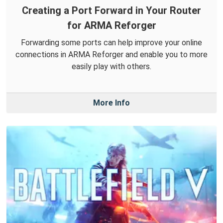
Creating a Port Forward in Your Router
for ARMA Reforger
Forwarding some ports can help improve your online
connections in ARMA Reforger and enable you to more
easily play with others.
More Info