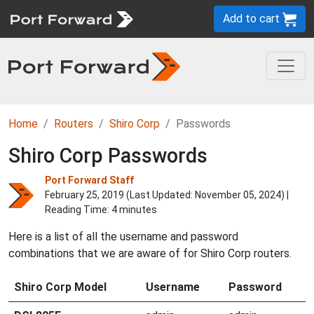
Add to cart
Home
Routers
Shiro Corp
Passwords
Shiro Corp Passwords
Port Forward Staff
February 25, 2019 (Last Updated:
November 05, 2024
) |
Reading Time: 4 minutes
Here is a list of all the username and password
combinations that we are aware of for Shiro Corp routers.
Shiro Corp Model
Username
Password