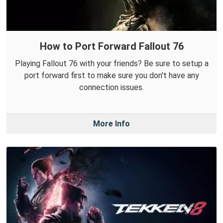
How to Port Forward Fallout 76
Playing Fallout 76 with your friends? Be sure to setup a
port forward first to make sure you don't have any
connection issues.
More Info