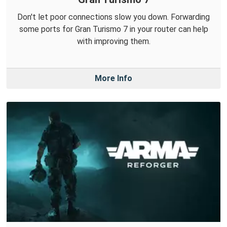
Don't let poor connections slow you down. Forwarding
some ports for Gran Turismo 7 in your router can help
with improving them.
More Info