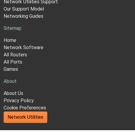
Network Utilities Support
Our Support Model
Networking Guides
Sitemap
Home
Network Software
All Routers
All Ports
Games
About
About Us
Privacy Policy
Cookie Preferences
Network Utilities