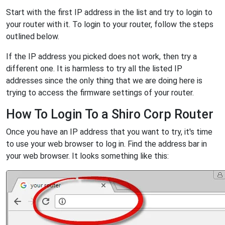
Start with the first IP address in the list and try to login to
your router with it. To login to your router, follow the steps
outlined below.
If the IP address you picked does not work, then try a
different one. It is harmless to try all the listed IP
addresses since the only thing that we are doing here is
trying to access the firmware settings of your router.
How To Login To a Shiro Corp Router
Once you have an IP address that you want to try, it's time
to use your web browser to log in. Find the address bar in
your web browser. It looks something like this: