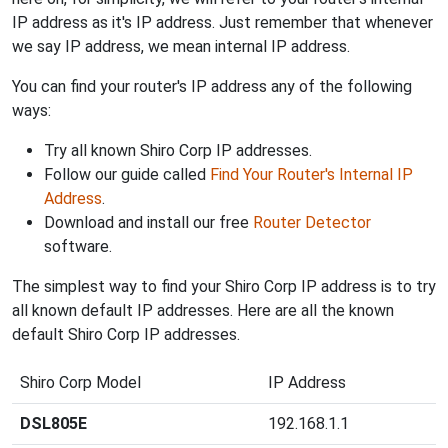
IP address as it's IP address. Just remember that whenever
we say IP address, we mean internal IP address.
You can find your router's IP address any of the following
ways:
Try all known Shiro Corp IP addresses.
Follow our guide called
Find Your Router's Internal IP
Address
.
Download and install our free
Router Detector
software.
The simplest way to find your Shiro Corp IP address is to try
all known default IP addresses. Here are all the known
default Shiro Corp IP addresses.
Shiro Corp Model
IP Address
DSL805E
192.168.1.1