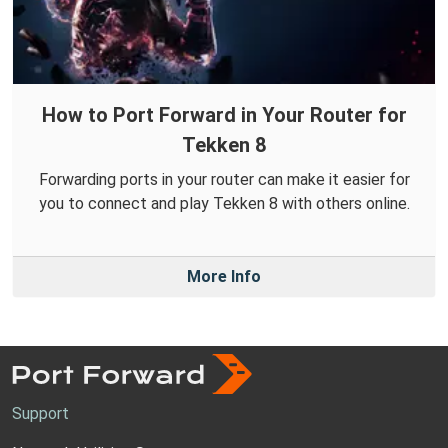
How to Port Forward in Your Router for
Tekken 8
Forwarding ports in your router can make it easier for
you to connect and play Tekken 8 with others online.
More Info
Support