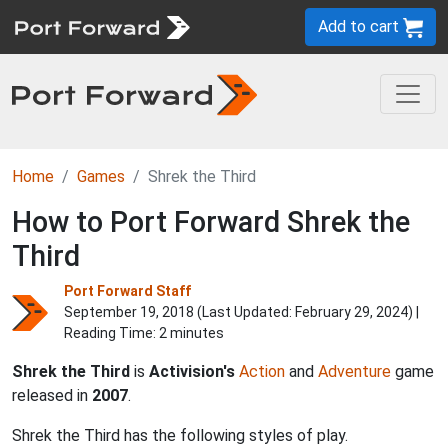
Add to cart
Home
Games
Shrek the Third
How to Port Forward Shrek the
Third
Port Forward Staff
September 19, 2018 (Last Updated:
February 29, 2024
) |
Reading Time: 2 minutes
Shrek the Third
is
Activision's
Action
and
Adventure
game
released in
2007
.
Shrek the Third has the following styles of play.