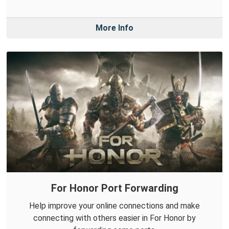
More Info
For Honor Port Forwarding
Help improve your online connections and make
connecting with others easier in For Honor by