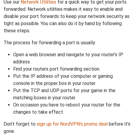
Use our
Network Utilities
for a quick way to get your ports
forwarded. Network utilities makes it easy to enable and
disable your port forwards to keep your network security as
tight as possible. You can also do it by hand by following
these steps.
The process for forwarding a port is usually:
Open a web browser and navigate to your router's IP
address.
Find your routers port forwarding section.
Put the IP address of your computer or gaming
console in the proper box in your router.
Put the TCP and UDP ports for your game in the
matching boxes in your router.
On occasion you have to reboot your router for the
changes to take effect.
Don't forget to
sign up for NordVPN's promo deal
before it's
gone.