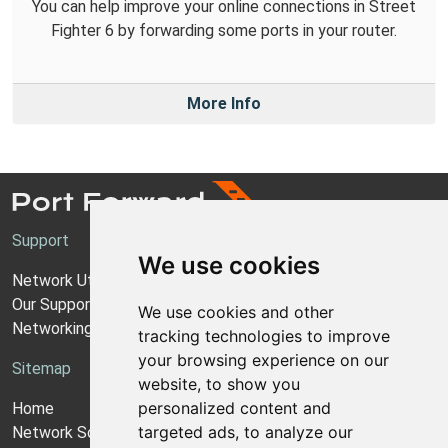
You can help improve your online connections in Street
Fighter 6 by forwarding some ports in your router.
More Info
Support
We use cookies
Network Utilities Support
Our Support Model
We use cookies and other
Networking Guides
tracking technologies to improve
your browsing experience on our
Sitemap
website, to show you
personalized content and
Home
targeted ads, to analyze our
Network Software