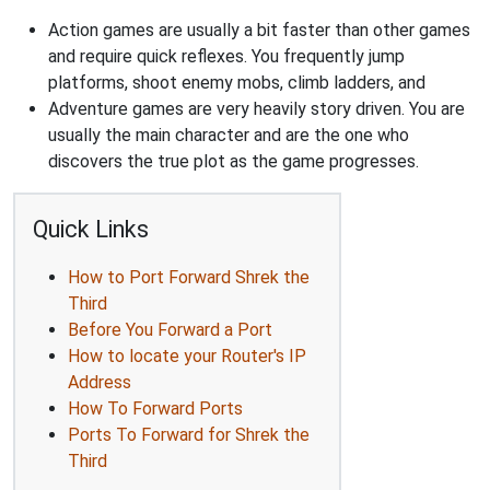
Action games are usually a bit faster than other games
and require quick reflexes. You frequently jump
platforms, shoot enemy mobs, climb ladders, and
Adventure games are very heavily story driven. You are
usually the main character and are the one who
discovers the true plot as the game progresses.
Quick Links
How to Port Forward Shrek the
Third
Before You Forward a Port
How to locate your Router's IP
Address
How To Forward Ports
Ports To Forward for Shrek the
Third