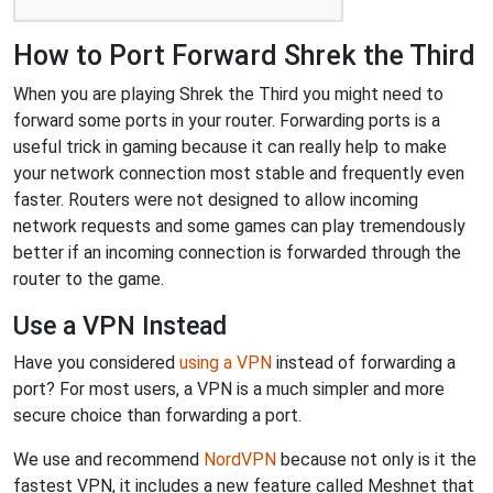
How to Port Forward Shrek the Third
When you are playing Shrek the Third you might need to
forward some ports in your router. Forwarding ports is a
useful trick in gaming because it can really help to make
your network connection most stable and frequently even
faster. Routers were not designed to allow incoming
network requests and some games can play tremendously
better if an incoming connection is forwarded through the
router to the game.
Use a VPN Instead
Have you considered
using a VPN
instead of forwarding a
port? For most users, a VPN is a much simpler and more
secure choice than forwarding a port.
We use and recommend
NordVPN
because not only is it the
fastest VPN, it includes a new feature called Meshnet that