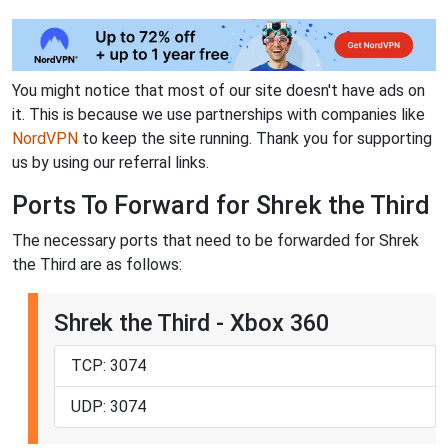
You might notice that most of our site doesn't have ads on
it. This is because we use partnerships with companies like
NordVPN
to keep the site running. Thank you for supporting
us by using our referral links.
Ports To Forward for Shrek the Third
The necessary ports that need to be forwarded for Shrek
the Third are as follows:
Shrek the Third - Xbox 360
TCP: 3074
UDP: 3074