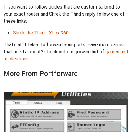
If you want to follow guides that are custom tailored to
your exact router and Shrek the Third simply follow one of
these links:
Shrek the Third - Xbox 360
That's all it takes to forward your ports. Have more games
that need a boost? Check out our growing list of
games and
applications
.
More From Portforward