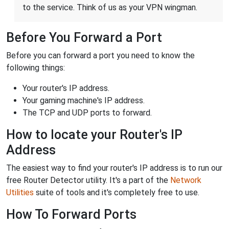
to the service. Think of us as your VPN wingman.
Before You Forward a Port
Before you can forward a port you need to know the
following things:
Your router's IP address.
Your gaming machine's IP address.
The TCP and UDP ports to forward.
How to locate your Router's IP
Address
The easiest way to find your router's IP address is to run our
free Router Detector utility. It's a part of the
Network
Utilities
suite of tools and it's completely free to use.
How To Forward Ports