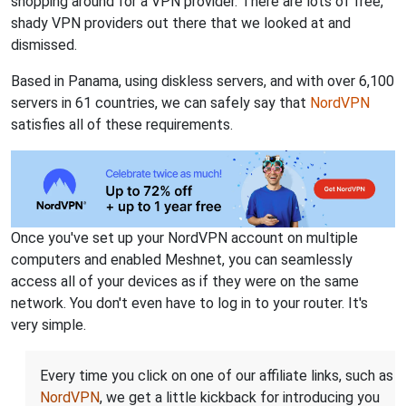
shopping around for a VPN provider. There are lots of free,
shady VPN providers out there that we looked at and
dismissed.
Based in Panama, using diskless servers, and with over 6,100
servers in 61 countries, we can safely say that
NordVPN
satisfies all of these requirements.
Once you've set up your NordVPN account on multiple
computers and enabled Meshnet, you can seamlessly
access all of your devices as if they were on the same
network. You don't even have to log in to your router. It's
very simple.
Every time you click on one of our affiliate links, such as
NordVPN
, we get a little kickback for introducing you