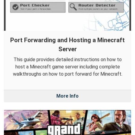
Port Forwarding and Hosting a Minecraft
Server
This guide provides detailed instructions on how to
host a Minecraft game server including complete
walkthroughs on how to port forward for Minecraft.
More Info