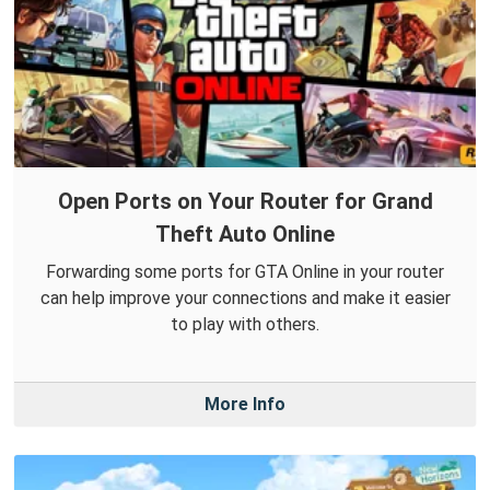
Open Ports on Your Router for Grand
Theft Auto Online
Forwarding some ports for GTA Online in your router
can help improve your connections and make it easier
to play with others.
More Info