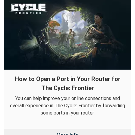
How to Open a Port in Your Router for
The Cycle: Frontier
You can help improve your online connections and
overall experience in The Cycle: Frontier by forwarding
some ports in your router.
More Info