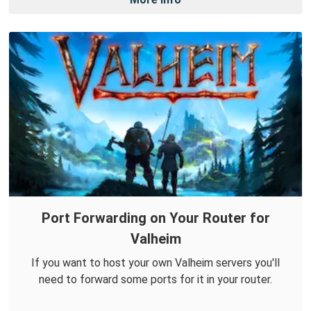
Port Forwarding on Your Router for
Valheim
If you want to host your own Valheim servers you'll
need to forward some ports for it in your router.