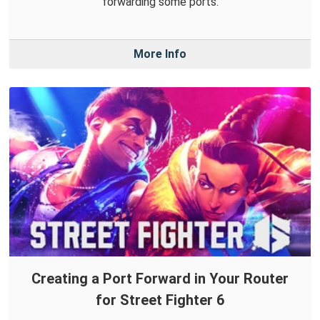
forwarding some ports.
More Info
Creating a Port Forward in Your Router
for Street Fighter 6