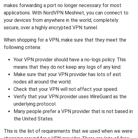
makes forwarding a port no longer necessary for most
applications. With NordVPN Meshnet, you can connect to
your devices from anywhere in the world, completely
secure, over a highly encrypted VPN tunnel.
When shopping for a VPN, make sure that they meet the
following criteria:
Your VPN provider should have a no-logs policy. This
means that they do not keep any logs of any kind.
Make sure that your VPN provider has lots of exit
nodes all around the world.
Check that your VPN will not affect your speed.
Verify that your VPN provider uses WireGuard as the
underlying protocol.
Many people prefer a VPN provider that is not based in
the United States.
This is the list of requirements that we used when we were