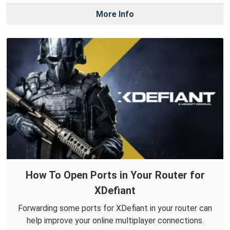
More Info
How To Open Ports in Your Router for
XDefiant
Forwarding some ports for XDefiant in your router can
help improve your online multiplayer connections.