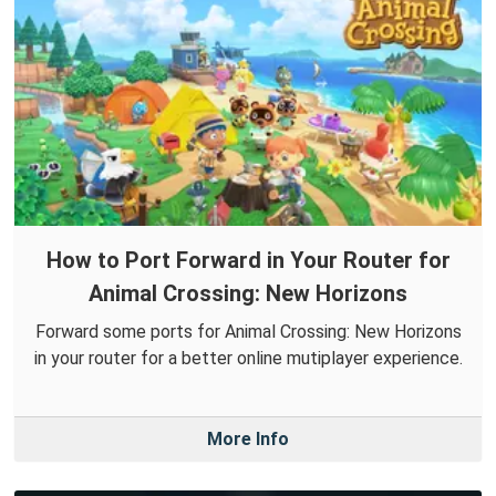
How to Port Forward in Your Router for
Animal Crossing: New Horizons
Forward some ports for Animal Crossing: New Horizons
in your router for a better online mutiplayer experience.
More Info