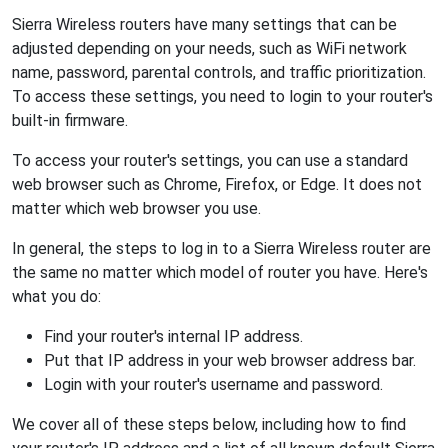
Sierra Wireless routers have many settings that can be
adjusted depending on your needs, such as WiFi network
name, password, parental controls, and traffic prioritization.
To access these settings, you need to login to your router's
built-in firmware.
To access your router's settings, you can use a standard
web browser such as Chrome, Firefox, or Edge. It does not
matter which web browser you use.
In general, the steps to log in to a Sierra Wireless router are
the same no matter which model of router you have. Here's
what you do:
Find your router's internal IP address.
Put that IP address in your web browser address bar.
Login with your router's username and password.
We cover all of these steps below, including how to find