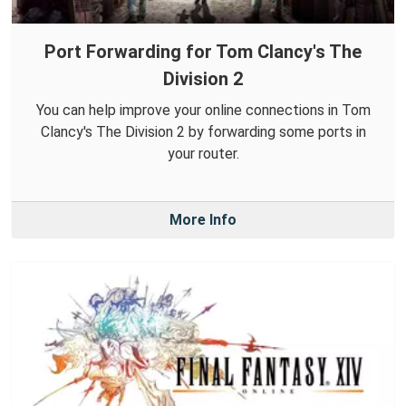
Port Forwarding for Tom Clancy's The
Division 2
You can help improve your online connections in Tom
Clancy's The Division 2 by forwarding some ports in
your router.
More Info