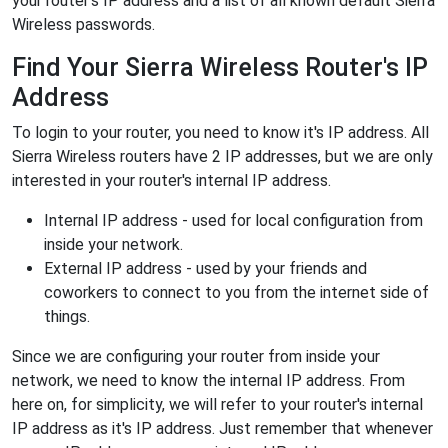
your router's IP address and a list of all known default Sierra
Wireless passwords.
Find Your Sierra Wireless Router's IP
Address
To login to your router, you need to know it's IP address. All
Sierra Wireless routers have 2 IP addresses, but we are only
interested in your router's internal IP address.
Internal IP address - used for local configuration from
inside your network.
External IP address - used by your friends and
coworkers to connect to you from the internet side of
things.
Since we are configuring your router from inside your
network, we need to know the internal IP address. From
here on, for simplicity, we will refer to your router's internal
IP address as it's IP address. Just remember that whenever