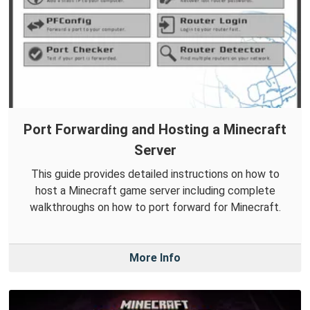
Port Forwarding and Hosting a Minecraft
Server
This guide provides detailed instructions on how to
host a Minecraft game server including complete
walkthroughs on how to port forward for Minecraft.
More Info