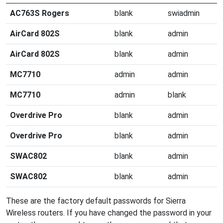
AC763S Rogers
blank
swiadmin
AirCard 802S
blank
admin
AirCard 802S
blank
admin
MC7710
admin
admin
MC7710
admin
blank
Overdrive Pro
blank
admin
Overdrive Pro
blank
admin
SWAC802
blank
admin
SWAC802
blank
admin
These are the factory default passwords for Sierra
Wireless routers. If you have changed the password in your