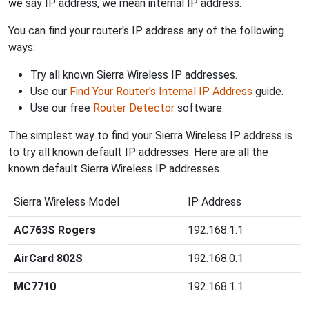
we say IP address, we mean internal IP address.
You can find your router's IP address any of the following
ways:
Try all known Sierra Wireless IP addresses.
Use our
Find Your Router's Internal IP Address
guide.
Use our free
Router Detector
software.
The simplest way to find your Sierra Wireless IP address is
to try all known default IP addresses. Here are all the
known default Sierra Wireless IP addresses.
Sierra Wireless Model
IP Address
AC763S Rogers
192.168.1.1
AirCard 802S
192.168.0.1
MC7710
192.168.1.1