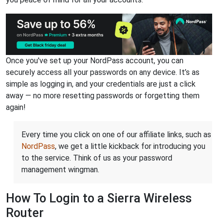
Once you've set up your NordPass account, you can
securely access all your passwords on any device. It’s as
simple as logging in, and your credentials are just a click
away — no more resetting passwords or forgetting them
again!
Every time you click on one of our affiliate links, such as
NordPass
, we get a little kickback for introducing you
to the service. Think of us as your password
management wingman.
How To Login to a Sierra Wireless
Router