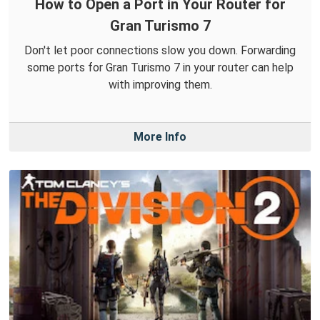
How to Open a Port in Your Router for
Gran Turismo 7
Don't let poor connections slow you down. Forwarding
some ports for Gran Turismo 7 in your router can help
with improving them.
More Info