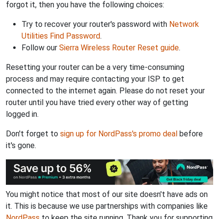
forgot it, then you have the following choices:
Try to recover your router's password with
Network
Utilities Find Password
.
Follow our
Sierra Wireless Router Reset guide
.
Resetting your router can be a very time-consuming
process and may require contacting your ISP to get
connected to the internet again. Please do not reset your
router until you have tried every other way of getting
logged in.
Don't forget to
sign up for NordPass's promo deal
before
it's gone.
You might notice that most of our site doesn't have ads on
it. This is because we use partnerships with companies like
NordPass
to keep the site running. Thank you for supporting