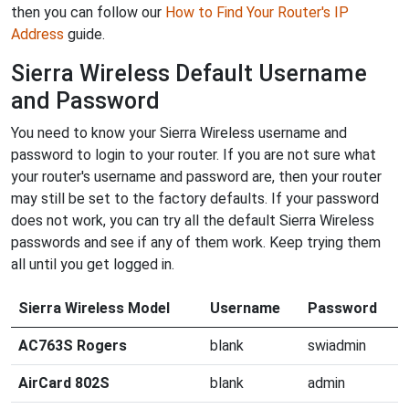
then you can follow our
How to Find Your Router's IP
Address
guide.
Sierra Wireless Default Username
and Password
You need to know your Sierra Wireless username and
password to login to your router. If you are not sure what
your router's username and password are, then your router
may still be set to the factory defaults. If your password
does not work, you can try all the default Sierra Wireless
passwords and see if any of them work. Keep trying them
all until you get logged in.
Sierra Wireless Model
Username
Password
AC763S Rogers
blank
swiadmin
AirCard 802S
blank
admin