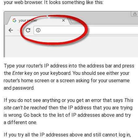
your web browser. It looks something like this:
Type your router's IP address into the address bar and press
the
Enter
key on your keyboard. You should see either your
router's home screen or a screen asking for your username
and password.
If you do not see anything or you get an error that says
This
site can't be reached
then the IP address that you are trying
is wrong. Go back to the list of IP addresses above and try
a different one.
If you try all the IP addresses above and still cannot log in,