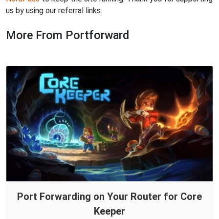
us by using our referral links.
More From Portforward
Port Forwarding on Your Router for Core
Keeper