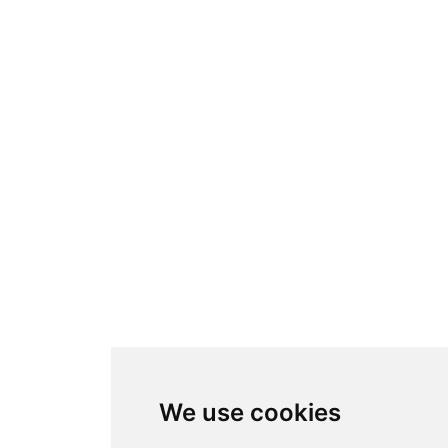
We use cookies