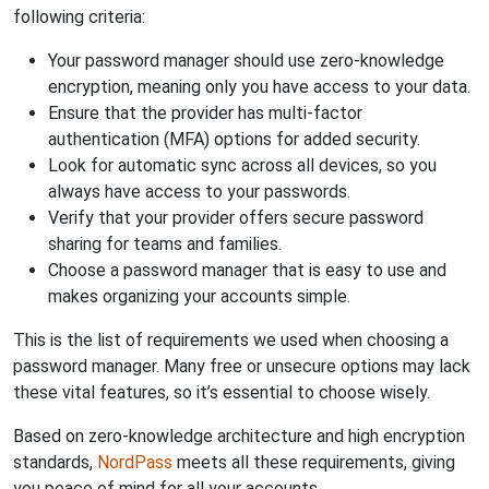
following criteria:
Your password manager should use zero-knowledge
encryption, meaning only you have access to your data.
Ensure that the provider has multi-factor
authentication (MFA) options for added security.
Look for automatic sync across all devices, so you
always have access to your passwords.
Verify that your provider offers secure password
sharing for teams and families.
Choose a password manager that is easy to use and
makes organizing your accounts simple.
This is the list of requirements we used when choosing a
password manager. Many free or unsecure options may lack
these vital features, so it’s essential to choose wisely.
Based on zero-knowledge architecture and high encryption
standards,
NordPass
meets all these requirements, giving
you peace of mind for all your accounts.