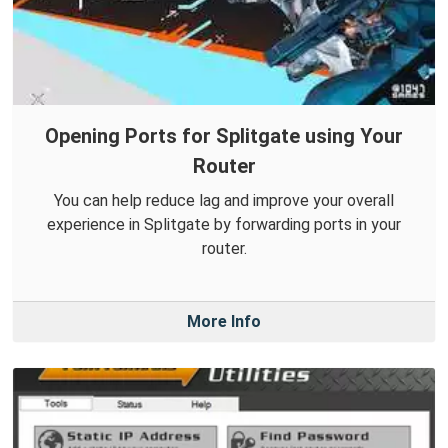
Opening Ports for Splitgate using Your
Router
You can help reduce lag and improve your overall
experience in Splitgate by forwarding ports in your
router.
More Info