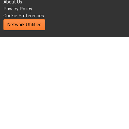
About Us
Privacy Policy
Cookie Preferences
Network Utilities