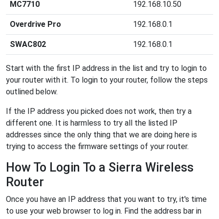
MC7710
192.168.10.50
Overdrive Pro
192.168.0.1
SWAC802
192.168.0.1
Start with the first IP address in the list and try to login to
your router with it. To login to your router, follow the steps
outlined below.
If the IP address you picked does not work, then try a
different one. It is harmless to try all the listed IP
addresses since the only thing that we are doing here is
trying to access the firmware settings of your router.
How To Login To a Sierra Wireless
Router
Once you have an IP address that you want to try, it's time
to use your web browser to log in. Find the address bar in