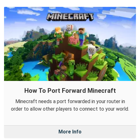
How To Port Forward Minecraft
Minecraft needs a port forwarded in your router in
order to allow other players to connect to your world.
More Info