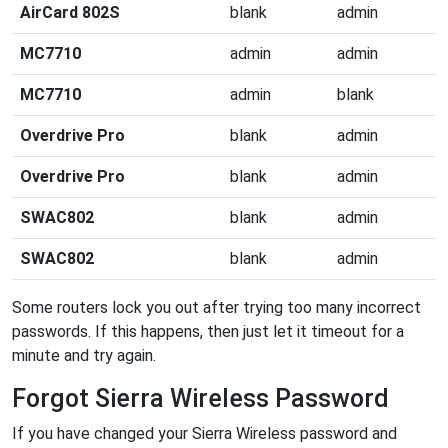
AirCard 802S
blank
admin
MC7710
admin
admin
MC7710
admin
blank
Overdrive Pro
blank
admin
Overdrive Pro
blank
admin
SWAC802
blank
admin
SWAC802
blank
admin
Some routers lock you out after trying too many incorrect
passwords. If this happens, then just let it timeout for a
minute and try again.
Forgot Sierra Wireless Password
If you have changed your Sierra Wireless password and