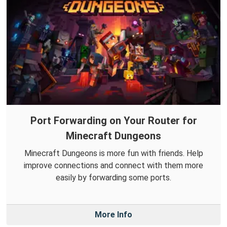
Port Forwarding on Your Router for
Minecraft Dungeons
Minecraft Dungeons is more fun with friends. Help
improve connections and connect with them more
easily by forwarding some ports.
More Info