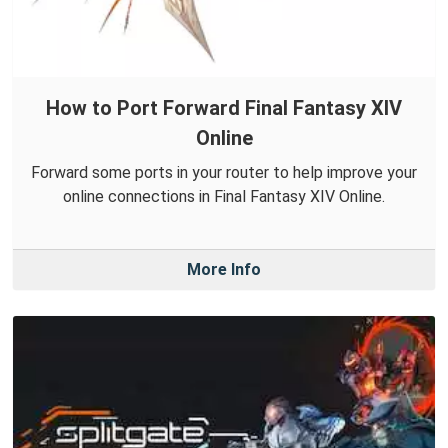
How to Port Forward Final Fantasy XIV
Online
Forward some ports in your router to help improve your
online connections in Final Fantasy XIV Online.
More Info