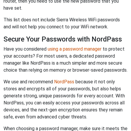
router, then you need to use the new password that you
have set.
This list does not include Sierra Wireless WiFi passwords
and will not help you connect to your WiFi network.
Secure Your Passwords with NordPass
Have you considered
using a password manager
to protect
your accounts? For most users, a dedicated password
manager like NordPass is a much simpler and more secure
choice than relying on memory or browser-saved passwords.
We use and recommend
NordPass
because it not only
stores and encrypts all of your passwords, but also helps
generate strong, unique passwords for every account. With
NordPass, you can easily access your passwords across all
devices, and the next-gen encryption ensures they remain
safe, even from advanced cyber threats.
When choosing a password manager, make sure it meets the