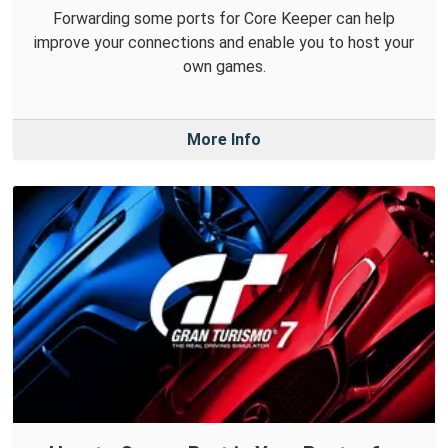
Forwarding some ports for Core Keeper can help
improve your connections and enable you to host your
own games.
More Info