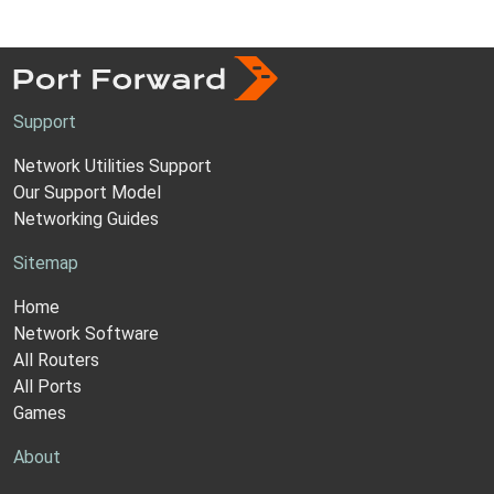
Support
Network Utilities Support
Our Support Model
Networking Guides
Sitemap
Home
Network Software
All Routers
All Ports
Games
About