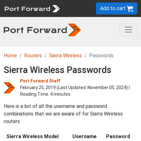
Add to cart
Home
Routers
Sierra Wireless
Passwords
Sierra Wireless Passwords
Port Forward Staff
February 25, 2019 (Last Updated:
November 05, 2024
) |
Reading Time: 4 minutes
Here is a list of all the username and password
combinations that we are aware of for Sierra Wireless
routers.
Sierra Wireless Model
Username
Password