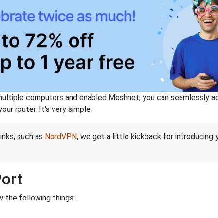
ltiple computers and enabled Meshnet, you can seamlessly acce
ur router. It's very simple.
links, such as
NordVPN
, we get a little kickback for introducing
Port
 the following things: