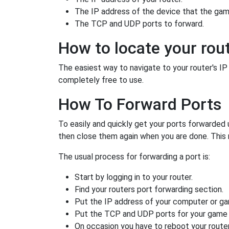
The IP address of the device that the game
The TCP and UDP ports to forward.
How to locate your rout
The easiest way to navigate to your router's IP a
completely free to use.
How To Forward Ports
To easily and quickly get your ports forwarded
then close them again when you are done. This 
The usual process for forwarding a port is:
Start by logging in to your router.
Find your routers port forwarding section.
Put the IP address of your computer or gam
Put the TCP and UDP ports for your game i
On occasion you have to reboot your router