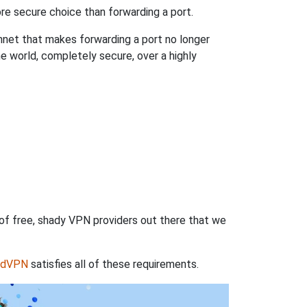
re secure choice than forwarding a port.
hnet that makes forwarding a port no longer
 world, completely secure, over a highly
 of free, shady VPN providers out there that we
rdVPN
satisfies all of these requirements.