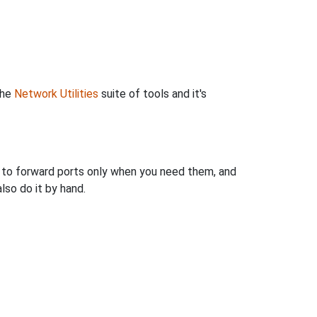
the
Network Utilities
suite of tools and it's
u to forward ports only when you need them, and
so do it by hand.