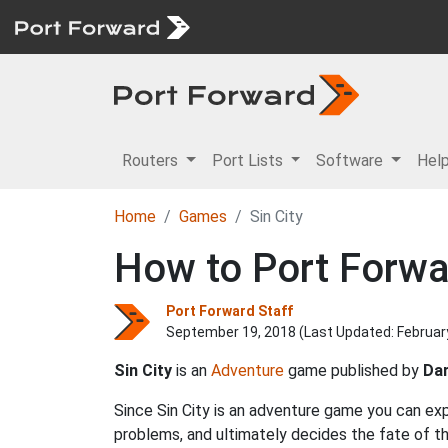
Routers
Port Lists
Software
Hel
Home
Games
Sin City
How to Port Forwar
Port Forward Staff
September 19, 2018 (Last Updated:
Februar
Sin City
is an
Adventure
game published by
Da
Since Sin City is an adventure game you can exp
problems, and ultimately decides the fate of t