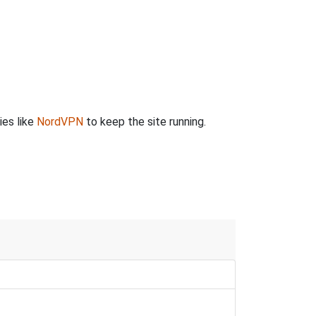
ies like
NordVPN
to keep the site running.