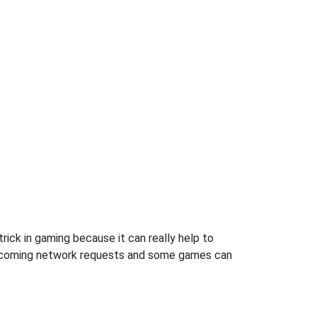
rick in gaming because it can really help to
incoming network requests and some games can