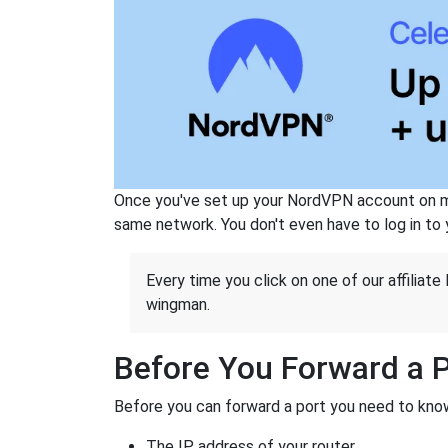
Once you've set up your NordVPN account on mu
same network. You don't even have to log in to yo
Every time you click on one of our affiliate 
wingman.
Before You Forward a 
Before you can forward a port you need to know
The IP address of your router.