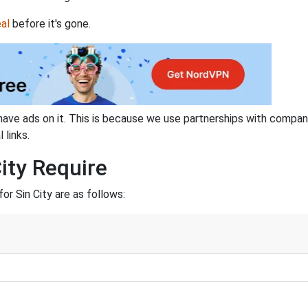
al
before it's gone.
have ads on it. This is because we use partnerships with compan
 links.
ity Require
r Sin City are as follows: