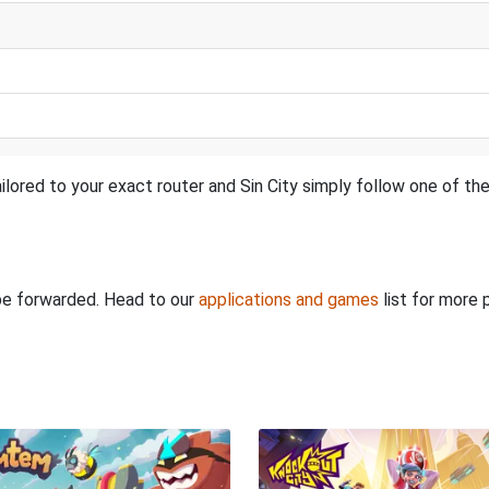
lored to your exact router and Sin City simply follow one of the
 be forwarded. Head to our
applications and games
list for more 