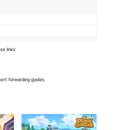
se links:
port forwarding guides.