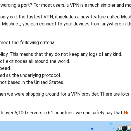
rwarding a port? For most users, a VPN is a much simpler and mo
nly is it the fastest VPN, it includes a new feature called Mes
 Meshnet, you can connect to your devices from anywhere in the
eet the following criteria:
licy. This means that they do not keep any logs of any kind.
of exit nodes all around the world.
speed.
rd as the underlying protocol.
not based in the United States.
when we were shopping around for a VPN provider. There are lots
th over 6,100 servers in 61 countries, we can safely say that
No