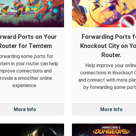
rward Ports on Your
Forwarding Ports f
Router for Temtem
Knockout City on Y
Router.
orwarding some ports for
tem in your router can help
Help improve your onlin
improve connections and
connections in Knockout C
rovide a smoother online
and connect with more pla
experience.
by forwarding some port
More Info
More Info