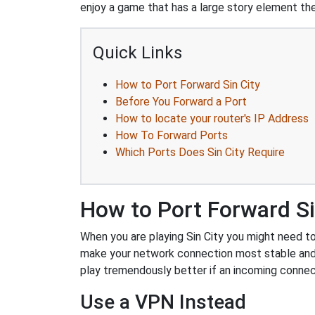
enjoy a game that has a large story element then
Quick Links
How to Port Forward Sin City
Before You Forward a Port
How to locate your router's IP Address
How To Forward Ports
Which Ports Does Sin City Require
How to Port Forward Si
When you are playing Sin City you might need to 
make your network connection most stable and
play tremendously better if an incoming connec
Use a VPN Instead