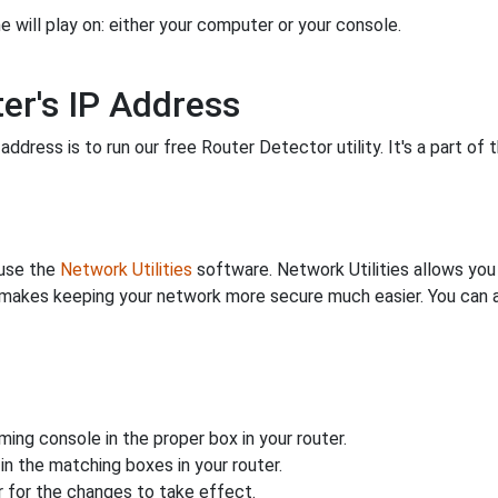
 will play on: either your computer or your console.
er's IP Address
ddress is to run our free Router Detector utility. It's a part of 
 use the
Network Utilities
software. Network Utilities allows yo
makes keeping your network more secure much easier. You can al
ing console in the proper box in your router.
n the matching boxes in your router.
 for the changes to take effect.