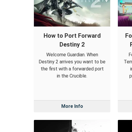
How to Port Forward
Fo
Destiny 2
Welcome Guardian. When
F
Destiny 2 arrives you want to be
Tem
the first with a forwarded port
in the Crucible.
p
More Info