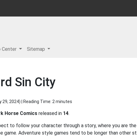
p Center
Sitemap
d Sin City
y 29, 2024
) | Reading Time: 2 minutes
rk Horse Comics
released in
14
.
ect to follow your character through a story, where you are the
he game. Adventure style games tend to be longer than other st