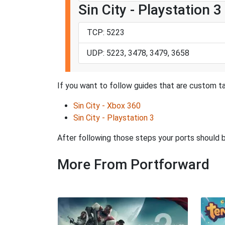
Sin City - Playstation 3
TCP: 5223
UDP: 5223, 3478, 3479, 3658
If you want to follow guides that are custom tai
Sin City - Xbox 360
Sin City - Playstation 3
After following those steps your ports should
More From Portforward