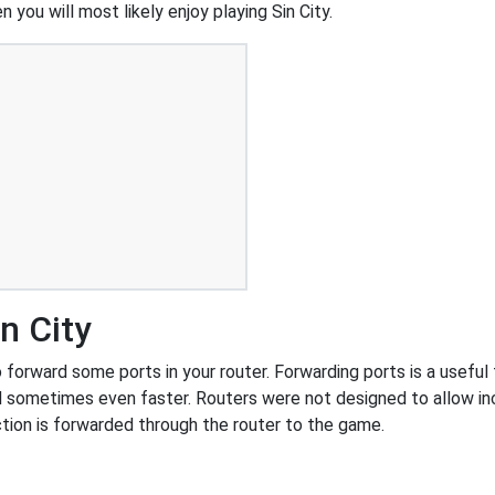
 you will most likely enjoy playing Sin City.
n City
forward some ports in your router. Forwarding ports is a useful t
 sometimes even faster. Routers were not designed to allow 
tion is forwarded through the router to the game.