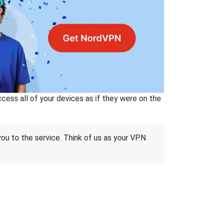
ss all of your devices as if they were on the
 you to the service. Think of us as your VPN