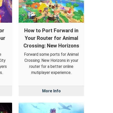
or
How to Port Forward in
our
Your Router for Animal
Crossing: New Horizons
e
Forward some ports for Animal
ity
Crossing: New Horizons in your
yers
router for a better online
s.
mutiplayer experience.
More Info