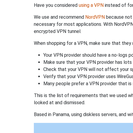
Have you considered
using a VPN
instead of fo
We use and recommend
NordVPN
because not o
necessary for most applications. With NordVPN
encrypted VPN tunnel.
When shopping for a VPN, make sure that they m
Your VPN provider should have a no-logs po
Make sure that your VPN provider has lots 
Check that your VPN will not affect your 
Verify that your VPN provider uses WireGua
Many people prefer a VPN provider that is 
This is the list of requirements that we used 
looked at and dismissed.
Based in Panama, using diskless servers, and wi