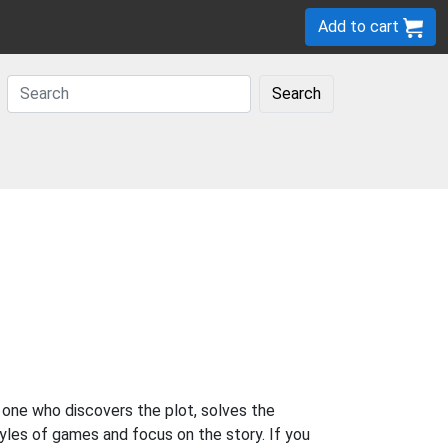
Add to cart
Search
 one who discovers the plot, solves the
yles of games and focus on the story. If you