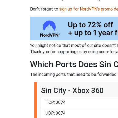
Don't forget to
sign up for NordVPN's promo de
You might notice that most of our site doesn't 
Thank you for supporting us by using our referral
Which Ports Does Sin C
The incoming ports that need to be forwarded fo
Sin City - Xbox 360
TCP: 3074
UDP: 3074