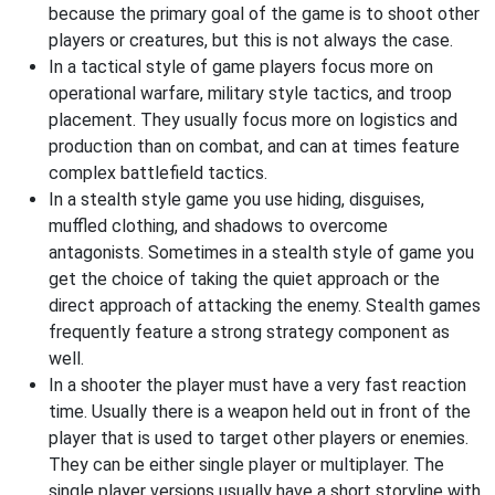
because the primary goal of the game is to shoot other
players or creatures, but this is not always the case.
In a tactical style of game players focus more on
operational warfare, military style tactics, and troop
placement. They usually focus more on logistics and
production than on combat, and can at times feature
complex battlefield tactics.
In a stealth style game you use hiding, disguises,
muffled clothing, and shadows to overcome
antagonists. Sometimes in a stealth style of game you
get the choice of taking the quiet approach or the
direct approach of attacking the enemy. Stealth games
frequently feature a strong strategy component as
well.
In a shooter the player must have a very fast reaction
time. Usually there is a weapon held out in front of the
player that is used to target other players or enemies.
They can be either single player or multiplayer. The
single player versions usually have a short storyline with