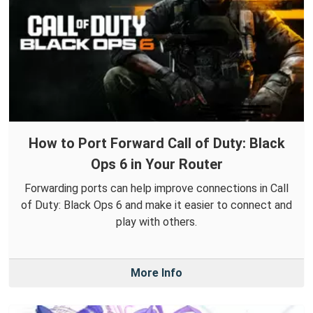
How to Port Forward Call of Duty: Black
Ops 6 in Your Router
Forwarding ports can help improve connections in Call
of Duty: Black Ops 6 and make it easier to connect and
play with others.
More Info