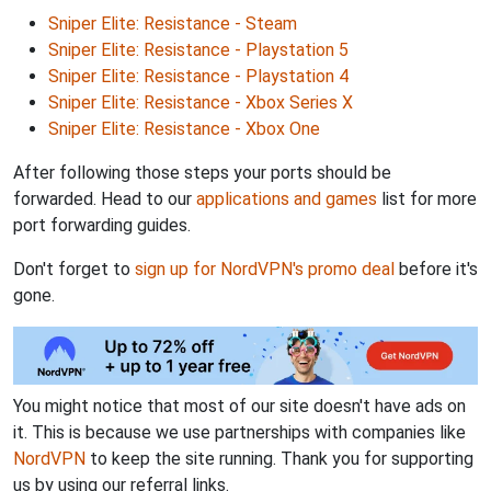
Sniper Elite: Resistance - Steam
Sniper Elite: Resistance - Playstation 5
Sniper Elite: Resistance - Playstation 4
Sniper Elite: Resistance - Xbox Series X
Sniper Elite: Resistance - Xbox One
After following those steps your ports should be
forwarded. Head to our
applications and games
list for more
port forwarding guides.
Don't forget to
sign up for NordVPN's promo deal
before it's
gone.
You might notice that most of our site doesn't have ads on
it. This is because we use partnerships with companies like
NordVPN
to keep the site running. Thank you for supporting
us by using our referral links.