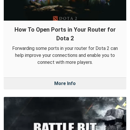
How To Open Ports in Your Router for
Dota 2
Forwarding some ports in your router for Dota 2 can
help improve your connections and enable you to
connect with more players.
More Info