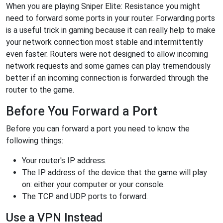
When you are playing Sniper Elite: Resistance you might
need to forward some ports in your router. Forwarding ports
is a useful trick in gaming because it can really help to make
your network connection most stable and intermittently
even faster. Routers were not designed to allow incoming
network requests and some games can play tremendously
better if an incoming connection is forwarded through the
router to the game.
Before You Forward a Port
Before you can forward a port you need to know the
following things:
Your router's IP address.
The IP address of the device that the game will play
on: either your computer or your console.
The TCP and UDP ports to forward.
Use a VPN Instead