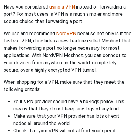
Have you considered
using a VPN
instead of forwarding a
port? For most users, a VPN is a much simpler and more
secure choice than forwarding a port.
We use and recommend
NordVPN
because not only is it the
fastest VPN, it includes a new feature called Meshnet that
makes forwarding a port no longer necessary for most
applications. With NordVPN Meshnet, you can connect to
your devices from anywhere in the world, completely
secure, over a highly encrypted VPN tunnel.
When shopping for a VPN, make sure that they meet the
following criteria:
Your VPN provider should have a no-logs policy. This
means that they do not keep any logs of any kind.
Make sure that your VPN provider has lots of exit
nodes all around the world.
Check that your VPN will not affect your speed.