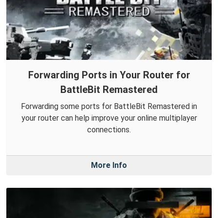
Forwarding Ports in Your Router for
BattleBit Remastered
Forwarding some ports for BattleBit Remastered in
your router can help improve your online multiplayer
connections.
More Info