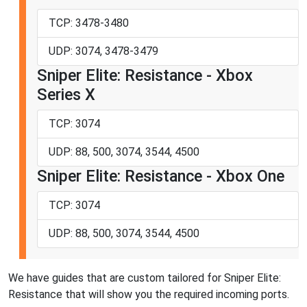
TCP: 3478-3480
UDP: 3074, 3478-3479
Sniper Elite: Resistance - Xbox
Series X
TCP: 3074
UDP: 88, 500, 3074, 3544, 4500
Sniper Elite: Resistance - Xbox One
TCP: 3074
UDP: 88, 500, 3074, 3544, 4500
We have guides that are custom tailored for Sniper Elite:
Resistance that will show you the required incoming ports.