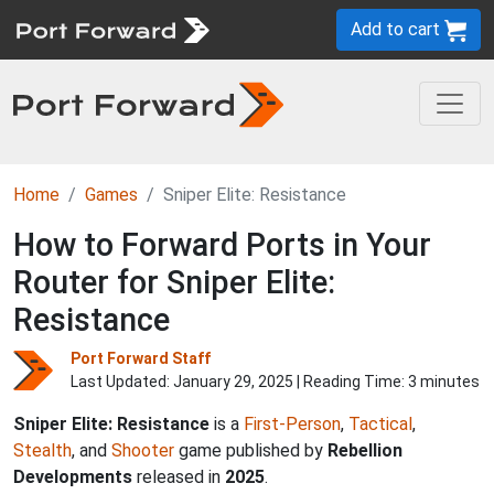
Add to cart
Home
Games
Sniper Elite: Resistance
How to Forward Ports in Your
Router for Sniper Elite:
Resistance
Port Forward Staff
Last Updated:
January 29, 2025
| Reading Time: 3 minutes
Sniper Elite: Resistance
is a
First-Person
,
Tactical
,
Stealth
, and
Shooter
game published by
Rebellion
Developments
released in
2025
.