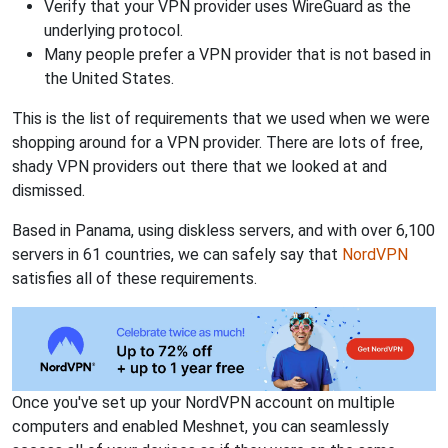
Verify that your VPN provider uses WireGuard as the
underlying protocol.
Many people prefer a VPN provider that is not based in
the United States.
This is the list of requirements that we used when we were
shopping around for a VPN provider. There are lots of free,
shady VPN providers out there that we looked at and
dismissed.
Based in Panama, using diskless servers, and with over 6,100
servers in 61 countries, we can safely say that
NordVPN
satisfies all of these requirements.
Once you've set up your NordVPN account on multiple
computers and enabled Meshnet, you can seamlessly