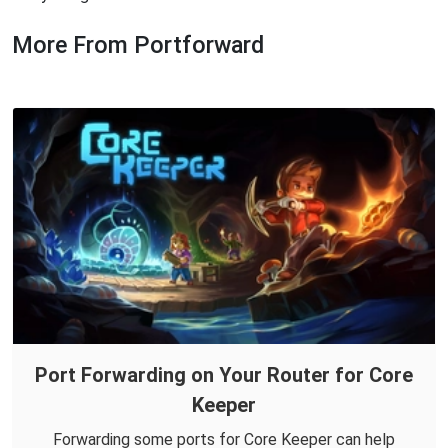
More From Portforward
Port Forwarding on Your Router for Core
Keeper
Forwarding some ports for Core Keeper can help