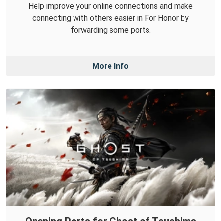
Help improve your online connections and make
connecting with others easier in For Honor by
forwarding some ports.
More Info
Opening Ports for Ghost of Tsushima