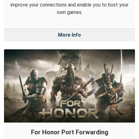
improve your connections and enable you to host your
own games.
More Info
For Honor Port Forwarding