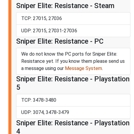
Sniper Elite: Resistance - Steam
TCP: 27015, 27036
UDP: 27015, 27031-27036
Sniper Elite: Resistance - PC
We do not know the PC ports for Sniper Elite:
Resistance yet. If you know them please send us
a message using our
Message System
.
Sniper Elite: Resistance - Playstation
5
TCP: 3478-3480
UDP: 3074, 3478-3479
Sniper Elite: Resistance - Playstation
4