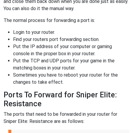
and close them back down when you are done just as easily.
You can also do it the manual way.
The normal process for forwarding a port is:
Login to your router.
Find your routers port forwarding section.
Put the IP address of your computer or gaming
console in the proper box in your router.
Put the TCP and UDP ports for your game in the
matching boxes in your router.
Sometimes you have to reboot your router for the
changes to take effect.
Ports To Forward for Sniper Elite:
Resistance
The ports that need to be forwarded in your router for
Sniper Elite: Resistance are as follows: