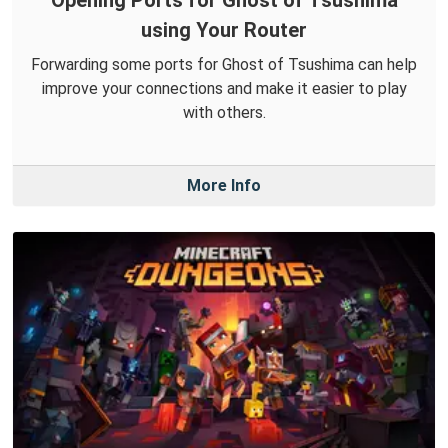
using Your Router
Forwarding some ports for Ghost of Tsushima can help
improve your connections and make it easier to play
with others.
More Info