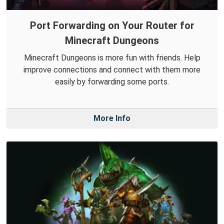
Port Forwarding on Your Router for
Minecraft Dungeons
Minecraft Dungeons is more fun with friends. Help
improve connections and connect with them more
easily by forwarding some ports.
More Info