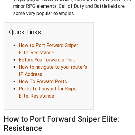
minor RPG elements. Call of Duty and Battlefield are
some very popular examples.
Quick Links
How to Port Forward Sniper
Elite: Resistance
Before You Forward a Port
How to navigate to your router's
IP Address
How To Forward Ports
Ports To Forward for Sniper
Elite: Resistance
How to Port Forward Sniper Elite:
Resistance