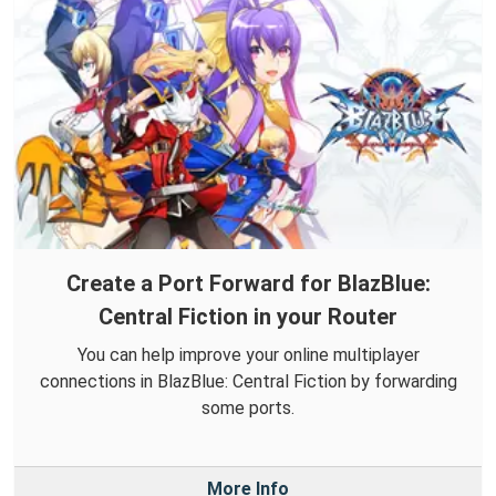
Create a Port Forward for BlazBlue:
Central Fiction in your Router
You can help improve your online multiplayer
connections in BlazBlue: Central Fiction by forwarding
some ports.
More Info