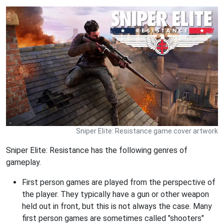
Sniper Elite: Resistance game cover artwork
Sniper Elite: Resistance has the following genres of
gameplay.
First person games are played from the perspective of
the player. They typically have a gun or other weapon
held out in front, but this is not always the case. Many
first person games are sometimes called "shooters"