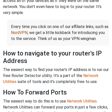
access all of your devices as if they were on the same
network. You don't even have to log in to your router. It's
very simple.
Every time you click on one of our affiliate links, such as
NordVPN
, we get a little kickback for introducing you
to the service. Think of us as your VPN wingman.
How to navigate to your router's IP
Address
The easiest way to find your router's IP address is to run our
free Router Detector utility. It's a part of the
Network
Utilities
suite of tools and it's completely free to use.
How To Forward Ports
The easiest way to do this is to use
Network Utilities
.
Network Utilities can forward your ports in just a few clicks,