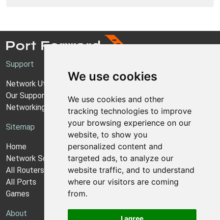
Support
We use cookies
Network Utilities Support
Our Support Model
We use cookies and other
Networking Guides
tracking technologies to improve
your browsing experience on our
Sitemap
website, to show you
personalized content and
Home
targeted ads, to analyze our
Network Software
website traffic, and to understand
All Routers
where our visitors are coming
All Ports
from.
Games
About
I agree