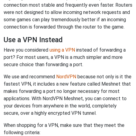
connection most stable and frequently even faster. Routers
were not designed to allow incoming network requests and
some games can play tremendously better if an incoming
connection is forwarded through the router to the game.
Use a VPN Instead
Have you considered
using a VPN
instead of forwarding a
port? For most users, a VPN is a much simpler and more
secure choice than forwarding a port.
We use and recommend
NordVPN
because not only is it the
fastest VPN, it includes a new feature called Meshnet that
makes forwarding a port no longer necessary for most
applications. With NordVPN Meshnet, you can connect to
your devices from anywhere in the world, completely
secure, over a highly encrypted VPN tunnel.
When shopping for a VPN, make sure that they meet the
following criteria: