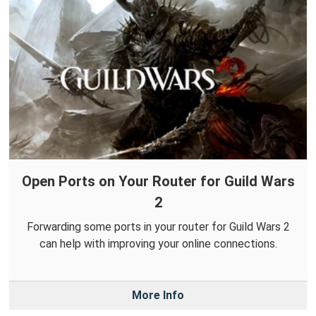
Open Ports on Your Router for Guild Wars
2
Forwarding some ports in your router for Guild Wars 2
can help with improving your online connections.
More Info