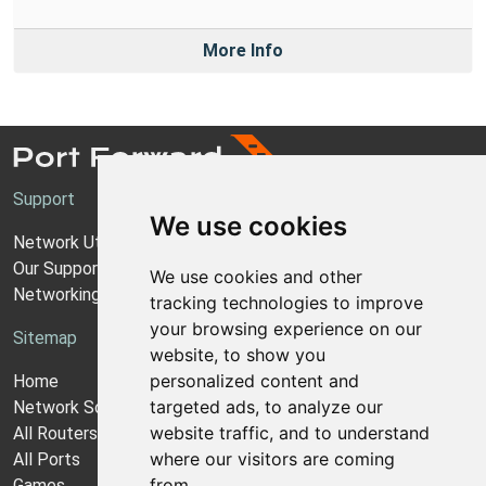
More Info
Support
We use cookies
Network Utilities Support
Our Support Model
We use cookies and other
Networking Guides
tracking technologies to improve
your browsing experience on our
Sitemap
website, to show you
personalized content and
Home
targeted ads, to analyze our
Network Software
website traffic, and to understand
All Routers
where our visitors are coming
All Ports
from.
Games