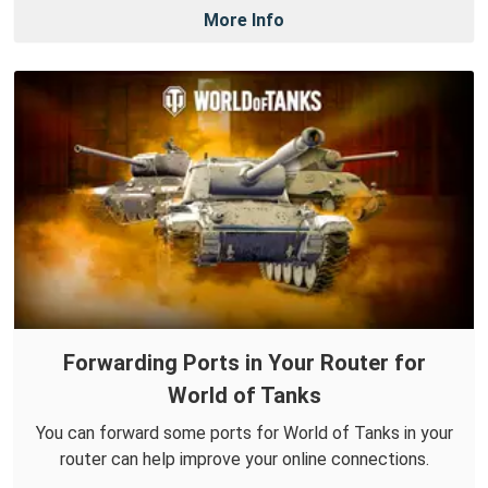
More Info
Forwarding Ports in Your Router for
World of Tanks
You can forward some ports for World of Tanks in your
router can help improve your online connections.