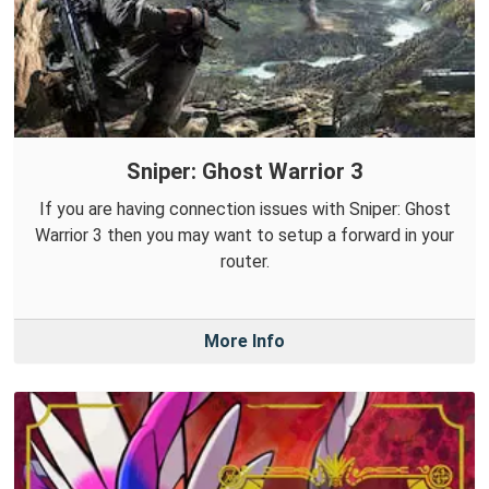
Sniper: Ghost Warrior 3
If you are having connection issues with Sniper: Ghost
Warrior 3 then you may want to setup a forward in your
router.
More Info