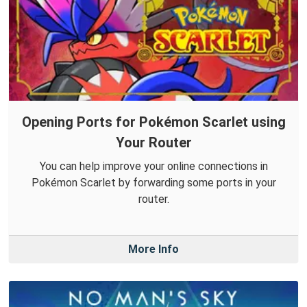
Opening Ports for Pokémon Scarlet using
Your Router
You can help improve your online connections in
Pokémon Scarlet by forwarding some ports in your
router.
More Info