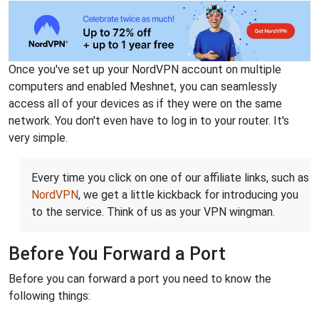
Once you've set up your NordVPN account on multiple
computers and enabled Meshnet, you can seamlessly
access all of your devices as if they were on the same
network. You don't even have to log in to your router. It's
very simple.
Every time you click on one of our affiliate links, such as
NordVPN
, we get a little kickback for introducing you
to the service. Think of us as your VPN wingman.
Before You Forward a Port
Before you can forward a port you need to know the
following things: