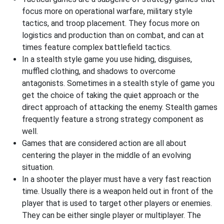
focus more on operational warfare, military style
tactics, and troop placement. They focus more on
logistics and production than on combat, and can at
times feature complex battlefield tactics.
In a stealth style game you use hiding, disguises,
muffled clothing, and shadows to overcome
antagonists. Sometimes in a stealth style of game you
get the choice of taking the quiet approach or the
direct approach of attacking the enemy. Stealth games
frequently feature a strong strategy component as
well.
Games that are considered action are all about
centering the player in the middle of an evolving
situation.
In a shooter the player must have a very fast reaction
time. Usually there is a weapon held out in front of the
player that is used to target other players or enemies.
They can be either single player or multiplayer. The