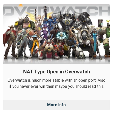
NAT Type Open in Overwatch
Overwatch is much more stable with an open port. Also
if you never ever win then maybe you should read this.
More Info