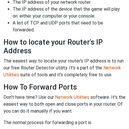
The IP address of your network router.
The IP address of the device that the game will play
on: either your computer or your console.
A list of TCP and UDP ports that need to be
forwarded.
How to locate your Router's IP
Address
The easiest way to locate your router's IP address is to run
our free Router Detector utility. It's a part of the
Network
Utilities
suite of tools and it's completely free to use.
How To Forward Ports
Don't have time? Use our
Network Utilities
software. It's the
easiest way to both open and close ports in your router. Of
you can do it manually if you want.
The normal process for forwarding a port is: