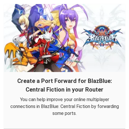
Create a Port Forward for BlazBlue:
Central Fiction in your Router
You can help improve your online multiplayer
connections in BlazBlue: Central Fiction by forwarding
some ports.