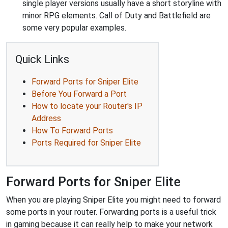
single player versions usually have a short storyline with
minor RPG elements. Call of Duty and Battlefield are
some very popular examples.
Quick Links
Forward Ports for Sniper Elite
Before You Forward a Port
How to locate your Router's IP
Address
How To Forward Ports
Ports Required for Sniper Elite
Forward Ports for Sniper Elite
When you are playing Sniper Elite you might need to forward
some ports in your router. Forwarding ports is a useful trick
in gaming because it can really help to make your network