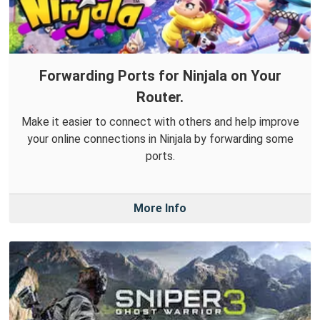
Forwarding Ports for Ninjala on Your
Router.
Make it easier to connect with others and help improve
your online connections in Ninjala by forwarding some
ports.
More Info