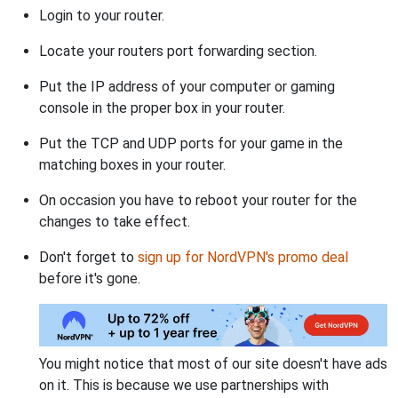
Login to your router.
Locate your routers port forwarding section.
Put the IP address of your computer or gaming
console in the proper box in your router.
Put the TCP and UDP ports for your game in the
matching boxes in your router.
On occasion you have to reboot your router for the
changes to take effect.
Don't forget to
sign up for NordVPN's promo deal
before it's gone.
You might notice that most of our site doesn't have ads
on it. This is because we use partnerships with