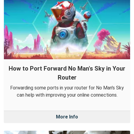
How to Port Forward No Man's Sky in Your
Router
Forwarding some ports in your router for No Man's Sky
can help with improving your online connections.
More Info