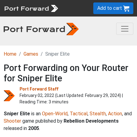
Add to cart
Home
Games
Sniper Elite
Port Forwarding on Your Router
for Sniper Elite
Port Forward Staff
February 02, 2022 (Last Updated:
February 29, 2024
) |
Reading Time: 3 minutes
Sniper Elite
is an
Open-World
,
Tactical
,
Stealth
,
Action
, and
Shooter
game published by
Rebellion Developments
released in
2005
.