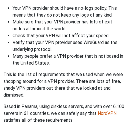
Your VPN provider should have a no-logs policy. This
means that they do not keep any logs of any kind.
Make sure that your VPN provider has lots of exit
nodes all around the world.
Check that your VPN will not affect your speed.
Verify that your VPN provider uses WireGuard as the
underlying protocol.
Many people prefer a VPN provider that is not based in
the United States.
This is the list of requirements that we used when we were
shopping around for a VPN provider. There are lots of free,
shady VPN providers out there that we looked at and
dismissed.
Based in Panama, using diskless servers, and with over 6,100
servers in 61 countries, we can safely say that
NordVPN
satisfies all of these requirements.