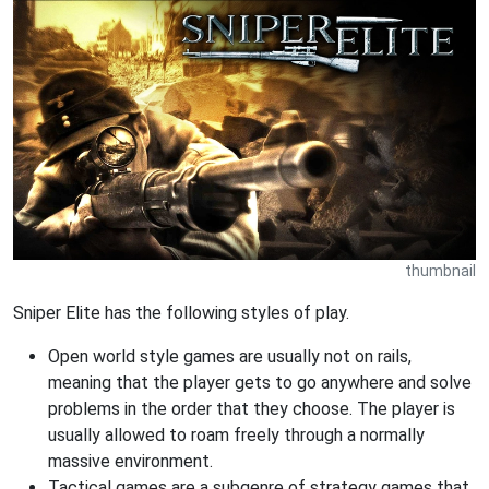
thumbnail
Sniper Elite has the following styles of play.
Open world style games are usually not on rails,
meaning that the player gets to go anywhere and solve
problems in the order that they choose. The player is
usually allowed to roam freely through a normally
massive environment.
Tactical games are a subgenre of strategy games that