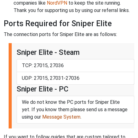
companies like
NordVPN
to keep the site running.
Thank you for supporting us by using our referral links.
Ports Required for Sniper Elite
The connection ports for Sniper Elite are as follows:
Sniper Elite - Steam
TCP: 27015, 27036
UDP: 27015, 27031-27036
Sniper Elite - PC
We do not know the PC ports for Sniper Elite
yet. If you know them please send us a message
using our
Message System
.
If you want to follow guides that are custom tailored to