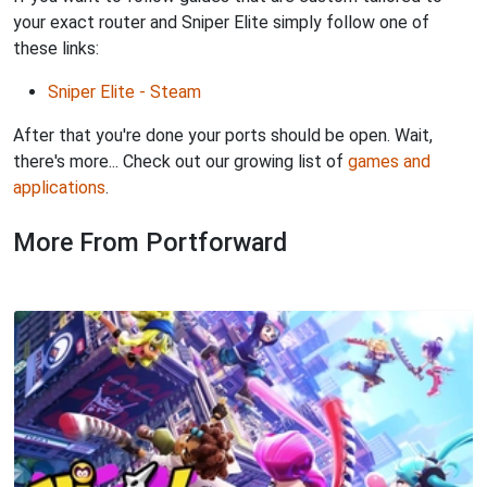
your exact router and Sniper Elite simply follow one of
these links:
Sniper Elite - Steam
After that you're done your ports should be open. Wait,
there's more... Check out our growing list of
games and
applications
.
More From Portforward