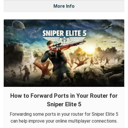
More Info
How to Forward Ports in Your Router for
Sniper Elite 5
Forwarding some ports in your router for Sniper Elite 5
can help improve your online multiplayer connections.