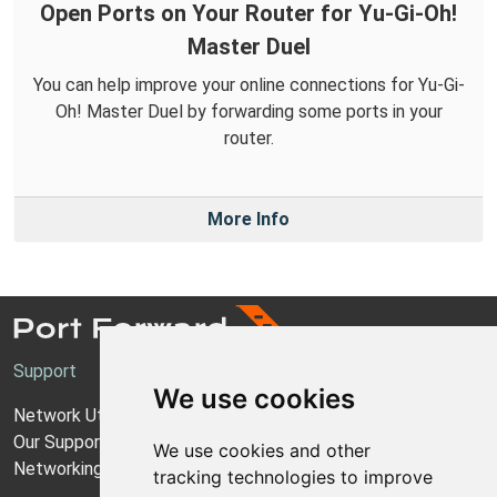
Open Ports on Your Router for Yu-Gi-Oh!
Master Duel
You can help improve your online connections for Yu-Gi-
Oh! Master Duel by forwarding some ports in your
router.
More Info
Support
We use cookies
Network Utilities Support
Our Support Model
We use cookies and other
Networking Guides
tracking technologies to improve