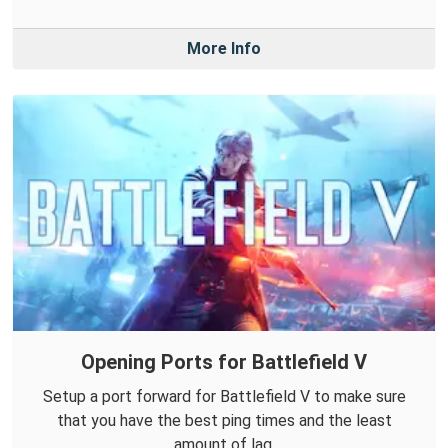
More Info
Opening Ports for Battlefield V
Setup a port forward for Battlefield V to make sure
that you have the best ping times and the least
amount of lag.