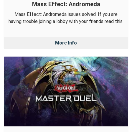
Mass Effect: Andromeda
Mass Effect: Andromeda issues solved. If you are
having trouble joining a lobby with your friends read this.
More Info