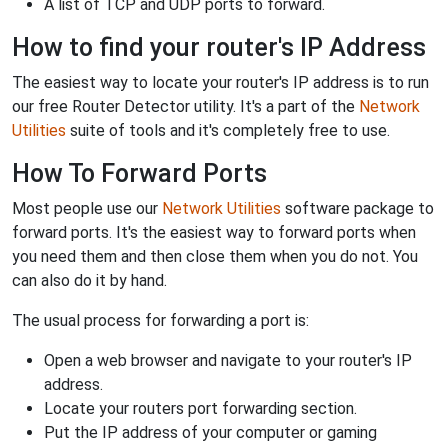
A list of TCP and UDP ports to forward.
How to find your router's IP Address
The easiest way to locate your router's IP address is to run
our free Router Detector utility. It's a part of the
Network
Utilities
suite of tools and it's completely free to use.
How To Forward Ports
Most people use our
Network Utilities
software package to
forward ports. It's the easiest way to forward ports when
you need them and then close them when you do not. You
can also do it by hand.
The usual process for forwarding a port is:
Open a web browser and navigate to your router's IP
address.
Locate your routers port forwarding section.
Put the IP address of your computer or gaming