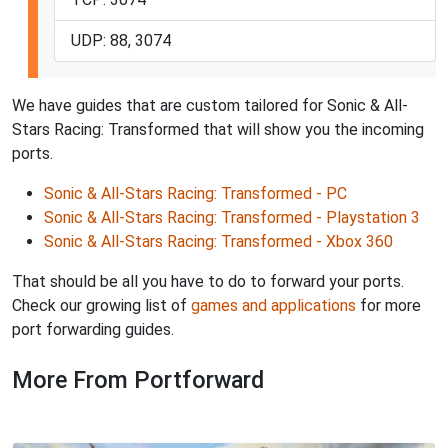
UDP: 88, 3074
We have guides that are custom tailored for Sonic & All-
Stars Racing: Transformed that will show you the incoming
ports.
Sonic & All-Stars Racing: Transformed - PC
Sonic & All-Stars Racing: Transformed - Playstation 3
Sonic & All-Stars Racing: Transformed - Xbox 360
That should be all you have to do to forward your ports.
Check our growing list of
games and applications
for more
port forwarding guides.
More From Portforward