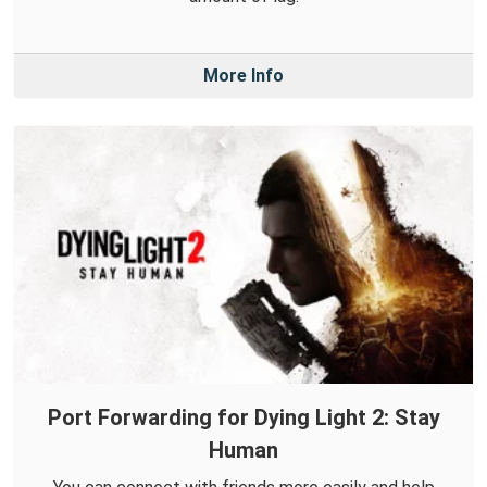
More Info
Port Forwarding for Dying Light 2: Stay
Human