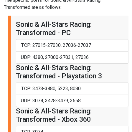
The specific ports for Sonic & All-Stars Racing:
Transformed are as follows:
Sonic & All-Stars Racing:
Transformed - PC
TCP: 27015-27030, 27036-27037
UDP: 4380, 27000-27031, 27036
Sonic & All-Stars Racing:
Transformed - Playstation 3
TCP: 3478-3480, 5223, 8080
UDP: 3074, 3478-3479, 3658
Sonic & All-Stars Racing:
Transformed - Xbox 360
TCP: 3074