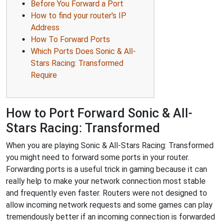
Before You Forward a Port
How to find your router's IP
Address
How To Forward Ports
Which Ports Does Sonic & All-
Stars Racing: Transformed
Require
How to Port Forward Sonic & All-
Stars Racing: Transformed
When you are playing Sonic & All-Stars Racing: Transformed
you might need to forward some ports in your router.
Forwarding ports is a useful trick in gaming because it can
really help to make your network connection most stable
and frequently even faster. Routers were not designed to
allow incoming network requests and some games can play
tremendously better if an incoming connection is forwarded