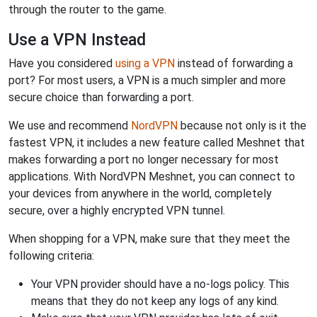
through the router to the game.
Use a VPN Instead
Have you considered
using a VPN
instead of forwarding a
port? For most users, a VPN is a much simpler and more
secure choice than forwarding a port.
We use and recommend
NordVPN
because not only is it the
fastest VPN, it includes a new feature called Meshnet that
makes forwarding a port no longer necessary for most
applications. With NordVPN Meshnet, you can connect to
your devices from anywhere in the world, completely
secure, over a highly encrypted VPN tunnel.
When shopping for a VPN, make sure that they meet the
following criteria:
Your VPN provider should have a no-logs policy. This
means that they do not keep any logs of any kind.