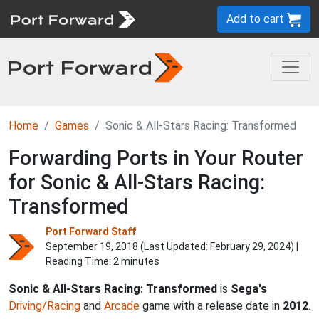
Add to cart
Home
Games
Sonic & All-Stars Racing: Transformed
Forwarding Ports in Your Router
for Sonic & All-Stars Racing:
Transformed
Port Forward Staff
September 19, 2018 (Last Updated:
February 29, 2024
) |
Reading Time: 2 minutes
Sonic & All-Stars Racing: Transformed
is
Sega's
Driving/Racing
and
Arcade
game with a release date in
2012
.