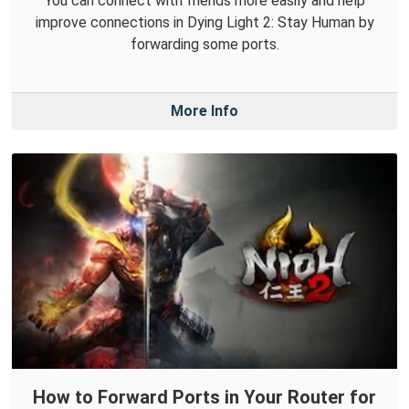
You can connect with friends more easily and help
improve connections in Dying Light 2: Stay Human by
forwarding some ports.
More Info
How to Forward Ports in Your Router for