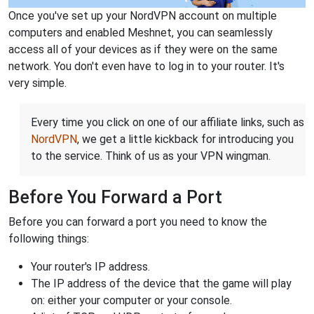
Once you've set up your NordVPN account on multiple
computers and enabled Meshnet, you can seamlessly
access all of your devices as if they were on the same
network. You don't even have to log in to your router. It's
very simple.
Every time you click on one of our affiliate links, such as
NordVPN
, we get a little kickback for introducing you
to the service. Think of us as your VPN wingman.
Before You Forward a Port
Before you can forward a port you need to know the
following things:
Your router's IP address.
The IP address of the device that the game will play
on: either your computer or your console.