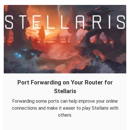
Port Forwarding on Your Router for
Stellaris
Forwarding some ports can help improve your online
connections and make it easier to play Stellaris with
others.