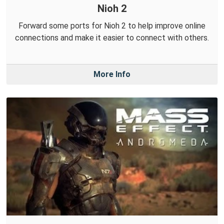
Nioh 2
Forward some ports for Nioh 2 to help improve online
connections and make it easier to connect with others.
More Info