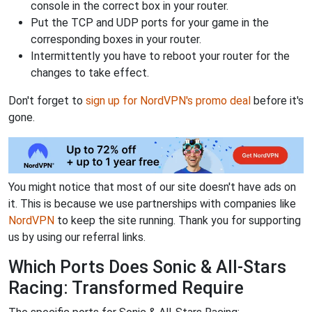
console in the correct box in your router.
Put the TCP and UDP ports for your game in the
corresponding boxes in your router.
Intermittently you have to reboot your router for the
changes to take effect.
Don't forget to
sign up for NordVPN's promo deal
before it's
gone.
You might notice that most of our site doesn't have ads on
it. This is because we use partnerships with companies like
NordVPN
to keep the site running. Thank you for supporting
us by using our referral links.
Which Ports Does Sonic & All-Stars
Racing: Transformed Require