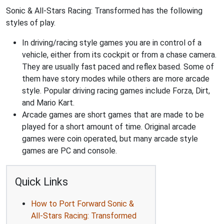
Sonic & All-Stars Racing: Transformed has the following
styles of play.
In driving/racing style games you are in control of a
vehicle, either from its cockpit or from a chase camera.
They are usually fast paced and reflex based. Some of
them have story modes while others are more arcade
style. Popular driving racing games include Forza, Dirt,
and Mario Kart.
Arcade games are short games that are made to be
played for a short amount of time. Original arcade
games were coin operated, but many arcade style
games are PC and console.
Quick Links
How to Port Forward Sonic &
All-Stars Racing: Transformed