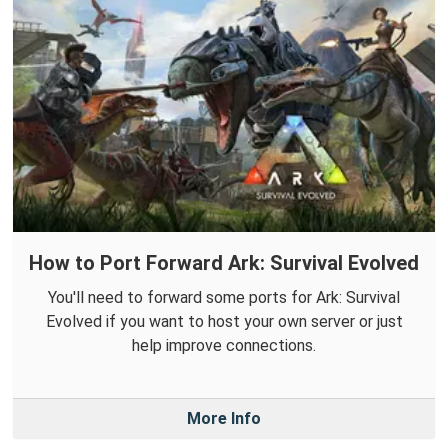
How to Port Forward Ark: Survival Evolved
You'll need to forward some ports for Ark: Survival
Evolved if you want to host your own server or just
help improve connections.
More Info