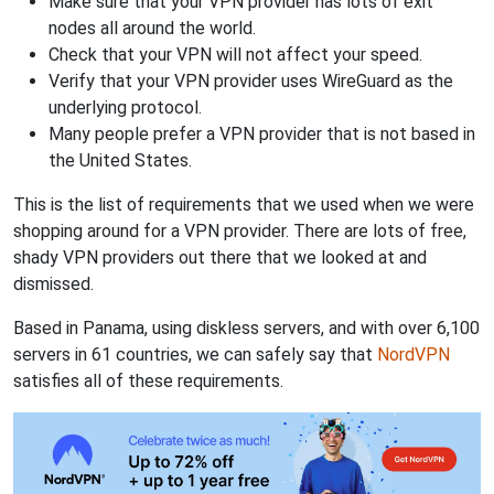
Make sure that your VPN provider has lots of exit
nodes all around the world.
Check that your VPN will not affect your speed.
Verify that your VPN provider uses WireGuard as the
underlying protocol.
Many people prefer a VPN provider that is not based in
the United States.
This is the list of requirements that we used when we were
shopping around for a VPN provider. There are lots of free,
shady VPN providers out there that we looked at and
dismissed.
Based in Panama, using diskless servers, and with over 6,100
servers in 61 countries, we can safely say that
NordVPN
satisfies all of these requirements.