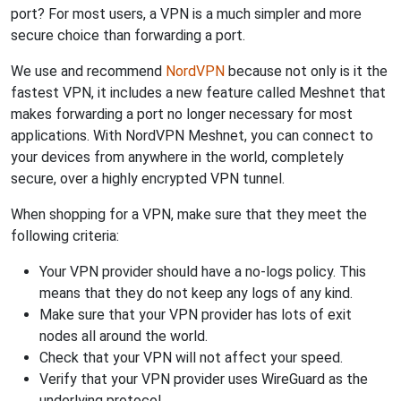
port? For most users, a VPN is a much simpler and more
secure choice than forwarding a port.
We use and recommend
NordVPN
because not only is it the
fastest VPN, it includes a new feature called Meshnet that
makes forwarding a port no longer necessary for most
applications. With NordVPN Meshnet, you can connect to
your devices from anywhere in the world, completely
secure, over a highly encrypted VPN tunnel.
When shopping for a VPN, make sure that they meet the
following criteria:
Your VPN provider should have a no-logs policy. This
means that they do not keep any logs of any kind.
Make sure that your VPN provider has lots of exit
nodes all around the world.
Check that your VPN will not affect your speed.
Verify that your VPN provider uses WireGuard as the
underlying protocol.