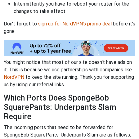
Intermittently you have to reboot your router for the
changes to take effect.
Don't forget to
sign up for NordVPN's promo deal
before it's
gone.
You might notice that most of our site doesn't have ads on
it. This is because we use partnerships with companies like
NordVPN
to keep the site running. Thank you for supporting
us by using our referral links.
Which Ports Does SpongeBob
SquarePants: Underpants Slam
Require
The incoming ports that need to be forwarded for
SpongeBob SquarePants: Underpants Slam are as follows: