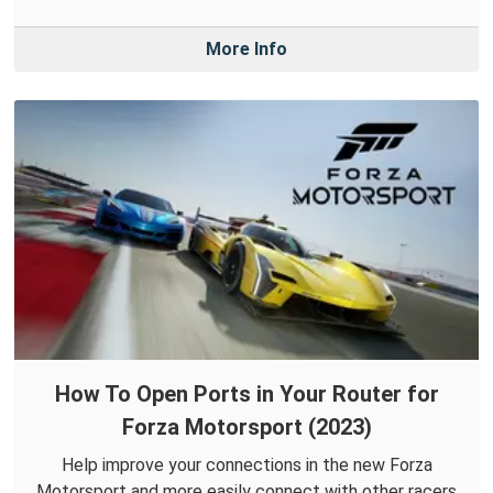
More Info
How To Open Ports in Your Router for
Forza Motorsport (2023)
Help improve your connections in the new Forza
Motorsport and more easily connect with other racers