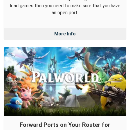
load games then you need to make sure that you have
an open port.
More Info
Forward Ports on Your Router for