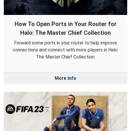
How To Open Ports in Your Router for
Halo: The Master Chief Collection
Forward some ports in your router to help improve
connections and connect with more players in Halo:
The Master Chief Collection.
More Info