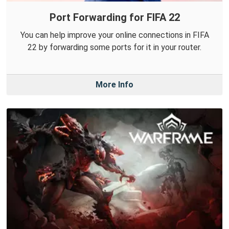
Port Forwarding for FIFA 22
You can help improve your online connections in FIFA
22 by forwarding some ports for it in your router.
More Info