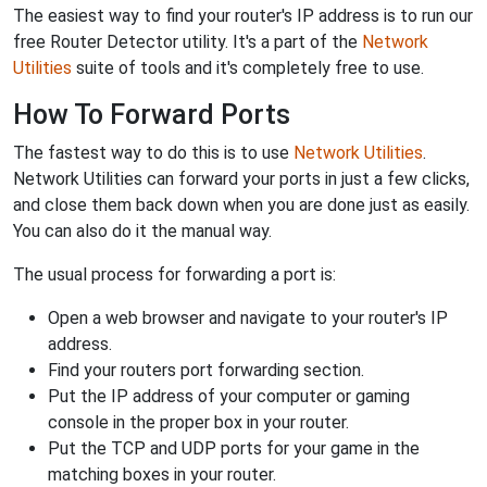
The easiest way to find your router's IP address is to run our
free Router Detector utility. It's a part of the
Network
Utilities
suite of tools and it's completely free to use.
How To Forward Ports
The fastest way to do this is to use
Network Utilities
.
Network Utilities can forward your ports in just a few clicks,
and close them back down when you are done just as easily.
You can also do it the manual way.
The usual process for forwarding a port is:
Open a web browser and navigate to your router's IP
address.
Find your routers port forwarding section.
Put the IP address of your computer or gaming
console in the proper box in your router.
Put the TCP and UDP ports for your game in the
matching boxes in your router.