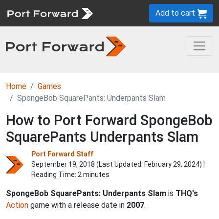
Add to cart
Home
Games
SpongeBob SquarePants: Underpants Slam
How to Port Forward SpongeBob
SquarePants Underpants Slam
Port Forward Staff
September 19, 2018 (Last Updated:
February 29, 2024
) |
Reading Time: 2 minutes
SpongeBob SquarePants: Underpants Slam
is
THQ's
Action
game with a release date in
2007
.