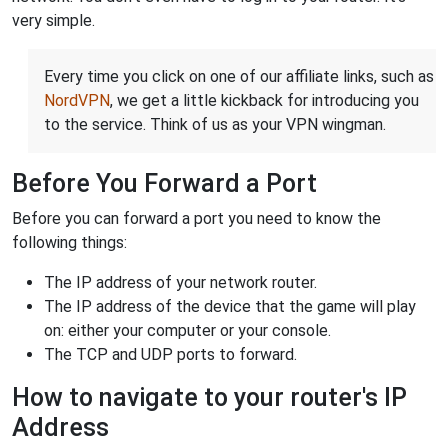
very simple.
Every time you click on one of our affiliate links, such as
NordVPN
, we get a little kickback for introducing you
to the service. Think of us as your VPN wingman.
Before You Forward a Port
Before you can forward a port you need to know the
following things:
The IP address of your network router.
The IP address of the device that the game will play
on: either your computer or your console.
The TCP and UDP ports to forward.
How to navigate to your router's IP
Address