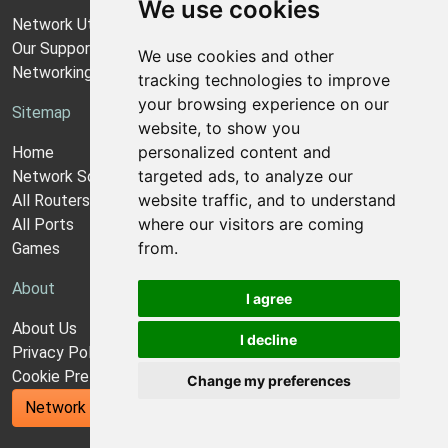
We use cookies
Network Utilities Support
Our Support Model
We use cookies and other
Networking Guides
tracking technologies to improve
your browsing experience on our
Sitemap
website, to show you
personalized content and
Home
targeted ads, to analyze our
Network Software
website traffic, and to understand
All Routers
where our visitors are coming
All Ports
from.
Games
About
I agree
About Us
I decline
Privacy Policy
Cookie Preferences
Change my preferences
Network Utilities