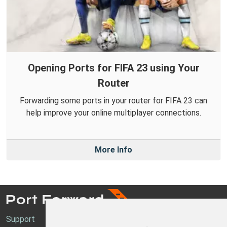
Opening Ports for FIFA 23 using Your
Router
Forwarding some ports in your router for FIFA 23 can
help improve your online multiplayer connections.
More Info
Support