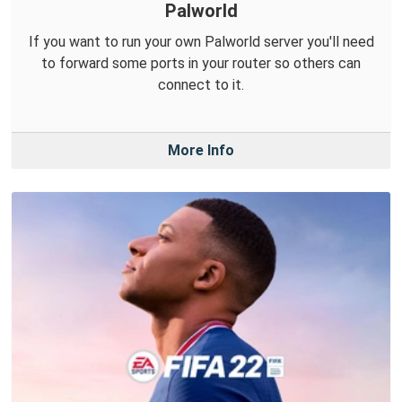
Palworld
If you want to run your own Palworld server you'll need
to forward some ports in your router so others can
connect to it.
More Info