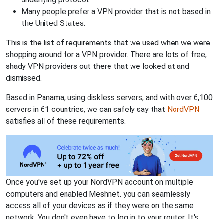
Many people prefer a VPN provider that is not based in
the United States.
This is the list of requirements that we used when we were
shopping around for a VPN provider. There are lots of free,
shady VPN providers out there that we looked at and
dismissed.
Based in Panama, using diskless servers, and with over 6,100
servers in 61 countries, we can safely say that
NordVPN
satisfies all of these requirements.
Once you've set up your NordVPN account on multiple
computers and enabled Meshnet, you can seamlessly
access all of your devices as if they were on the same
network. You don't even have to log in to your router. It's