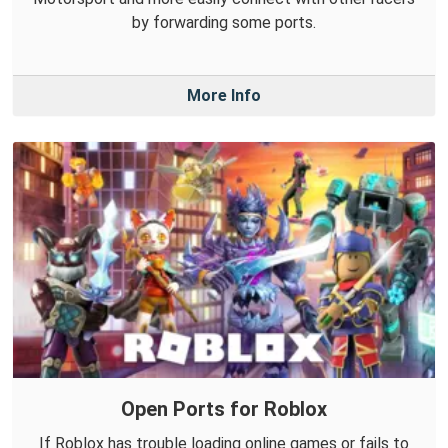
by forwarding some ports.
More Info
Open Ports for Roblox
If Roblox has trouble loading online games or fails to