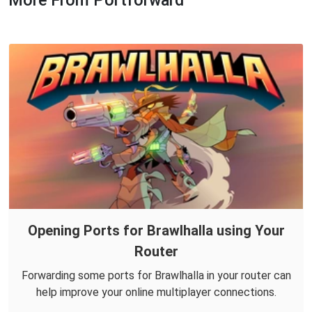
More From Portforward
Opening Ports for Brawlhalla using Your
Router
Forwarding some ports for Brawlhalla in your router can
help improve your online multiplayer connections.