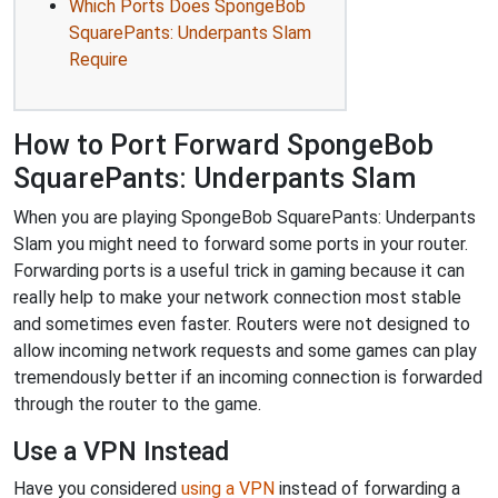
Which Ports Does SpongeBob
SquarePants: Underpants Slam
Require
How to Port Forward SpongeBob
SquarePants: Underpants Slam
When you are playing SpongeBob SquarePants: Underpants
Slam you might need to forward some ports in your router.
Forwarding ports is a useful trick in gaming because it can
really help to make your network connection most stable
and sometimes even faster. Routers were not designed to
allow incoming network requests and some games can play
tremendously better if an incoming connection is forwarded
through the router to the game.
Use a VPN Instead
Have you considered
using a VPN
instead of forwarding a