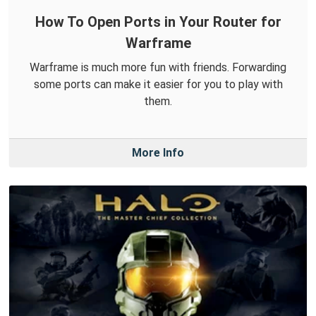
How To Open Ports in Your Router for
Warframe
Warframe is much more fun with friends. Forwarding
some ports can make it easier for you to play with
them.
More Info