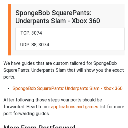
SpongeBob SquarePants:
Underpants Slam - Xbox 360
TCP: 3074
UDP: 88, 3074
We have guides that are custom tailored for SpongeBob
SquarePants: Underpants Slam that will show you the exact
ports.
SpongeBob SquarePants: Underpants Slam - Xbox 360
After following those steps your ports should be
forwarded. Head to our
applications and games
list for more
port forwarding guides.