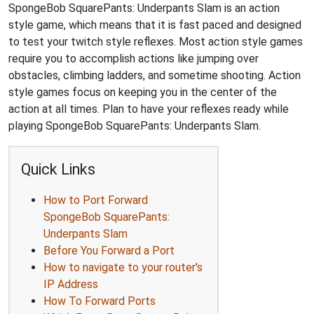
SpongeBob SquarePants: Underpants Slam is an action
style game, which means that it is fast paced and designed
to test your twitch style reflexes. Most action style games
require you to accomplish actions like jumping over
obstacles, climbing ladders, and sometime shooting. Action
style games focus on keeping you in the center of the
action at all times. Plan to have your reflexes ready while
playing SpongeBob SquarePants: Underpants Slam.
Quick Links
How to Port Forward
SpongeBob SquarePants:
Underpants Slam
Before You Forward a Port
How to navigate to your router's
IP Address
How To Forward Ports