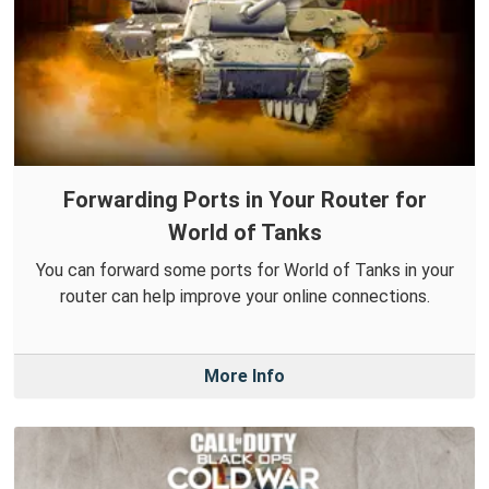
Forwarding Ports in Your Router for
World of Tanks
You can forward some ports for World of Tanks in your
router can help improve your online connections.
More Info