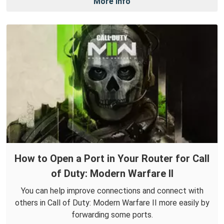
More Info
How to Open a Port in Your Router for Call
of Duty: Modern Warfare II
You can help improve connections and connect with
others in Call of Duty: Modern Warfare II more easily by
forwarding some ports.