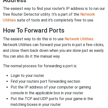
Address
The easiest way to find your router's IP address is to run our
free Router Detector utility. It's a part of the
Network
Utilities
suite of tools and it's completely free to use.
How To Forward Ports
The easiest way to do this is to use
Network Utilities
.
Network Utilities can forward your ports in just a few clicks,
and close them back down when you are done just as easily.
You can also do it the manual way.
The normal process for forwarding a port is:
Login to your router.
Find your routers port forwarding section.
Put the IP address of your computer or gaming
console in the applicable box in your router.
Put the TCP and UDP ports for your game in the
matching boxes in your router.