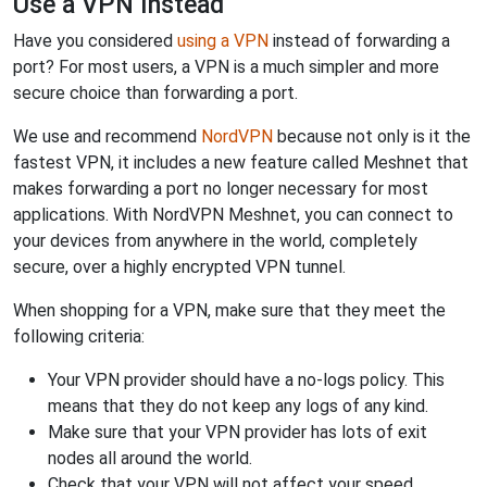
Use a VPN Instead
Have you considered
using a VPN
instead of forwarding a
port? For most users, a VPN is a much simpler and more
secure choice than forwarding a port.
We use and recommend
NordVPN
because not only is it the
fastest VPN, it includes a new feature called Meshnet that
makes forwarding a port no longer necessary for most
applications. With NordVPN Meshnet, you can connect to
your devices from anywhere in the world, completely
secure, over a highly encrypted VPN tunnel.
When shopping for a VPN, make sure that they meet the
following criteria:
Your VPN provider should have a no-logs policy. This
means that they do not keep any logs of any kind.
Make sure that your VPN provider has lots of exit
nodes all around the world.
Check that your VPN will not affect your speed.