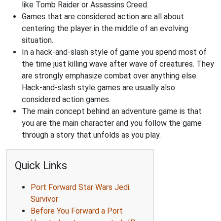
like Tomb Raider or Assassins Creed.
Games that are considered action are all about
centering the player in the middle of an evolving
situation.
In a hack-and-slash style of game you spend most of
the time just killing wave after wave of creatures. They
are strongly emphasize combat over anything else.
Hack-and-slash style games are usually also
considered action games.
The main concept behind an adventure game is that
you are the main character and you follow the game
through a story that unfolds as you play.
Quick Links
Port Forward Star Wars Jedi:
Survivor
Before You Forward a Port