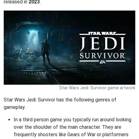
released in
2023
.
Star Wars Jedi: Survivor game artwork
Star Wars Jedi: Survivor has the following genres of
gameplay.
In a third person game you typically run around looking
over the shoulder of the main character. They are
frequently shooters like Gears of War or platformers