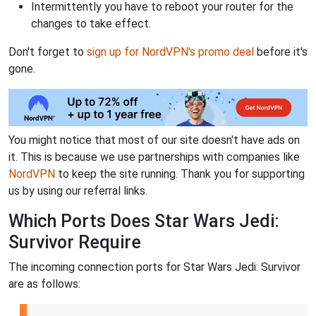
Intermittently you have to reboot your router for the
changes to take effect.
Don't forget to
sign up for NordVPN's promo deal
before it's
gone.
You might notice that most of our site doesn't have ads on
it. This is because we use partnerships with companies like
NordVPN
to keep the site running. Thank you for supporting
us by using our referral links.
Which Ports Does Star Wars Jedi:
Survivor Require
The incoming connection ports for Star Wars Jedi: Survivor
are as follows: