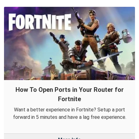
How To Open Ports in Your Router for
Fortnite
Want a better experience in Fortnite? Setup a port
forward in 5 minutes and have a lag free experience.