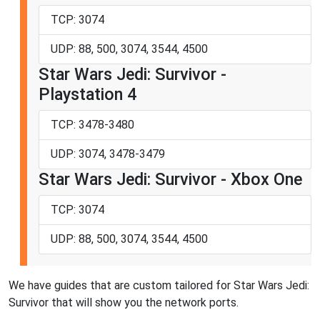
TCP: 3074
UDP: 88, 500, 3074, 3544, 4500
Star Wars Jedi: Survivor -
Playstation 4
TCP: 3478-3480
UDP: 3074, 3478-3479
Star Wars Jedi: Survivor - Xbox One
TCP: 3074
UDP: 88, 500, 3074, 3544, 4500
We have guides that are custom tailored for Star Wars Jedi:
Survivor that will show you the network ports.