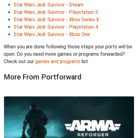
Star Wars Jedi: Survivor - Steam
Star Wars Jedi: Survivor - Playstation 5
Star Wars Jedi: Survivor - Xbox Series X
Star Wars Jedi: Survivor - Playstation 4
Star Wars Jedi: Survivor - Xbox One
When you are done following those steps your ports will be
open. Do you need more games or programs forwarded?
Check out our
games and programs
list.
More From Portforward