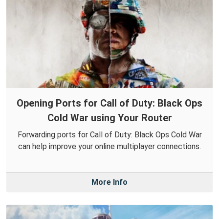
Opening Ports for Call of Duty: Black Ops
Cold War using Your Router
Forwarding ports for Call of Duty: Black Ops Cold War
can help improve your online multiplayer connections.
More Info