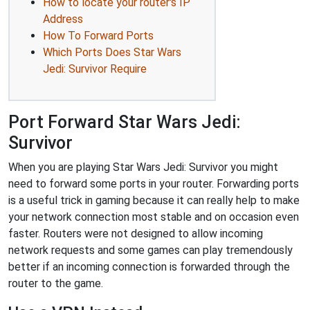
How to locate your router's IP
Address
How To Forward Ports
Which Ports Does Star Wars
Jedi: Survivor Require
Port Forward Star Wars Jedi:
Survivor
When you are playing Star Wars Jedi: Survivor you might
need to forward some ports in your router. Forwarding ports
is a useful trick in gaming because it can really help to make
your network connection most stable and on occasion even
faster. Routers were not designed to allow incoming
network requests and some games can play tremendously
better if an incoming connection is forwarded through the
router to the game.