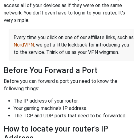
access all of your devices as if they were on the same
network. You don't even have to log in to your router. It's
very simple.
Every time you click on one of our affiliate links, such as
NordVPN
, we get a little kickback for introducing you
to the service. Think of us as your VPN wingman.
Before You Forward a Port
Before you can forward a port you need to know the
following things:
The IP address of your router.
Your gaming machine's IP address.
The TCP and UDP ports that need to be forwarded.
How to locate your router's IP