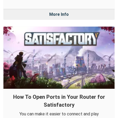
More Info
How To Open Ports in Your Router for
Satisfactory
You can make it easier to connect and play