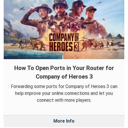
How To Open Ports in Your Router for
Company of Heroes 3
Forwarding some ports for Company of Heroes 3 can
help improve your online connections and let you
connect with more players.
More Info