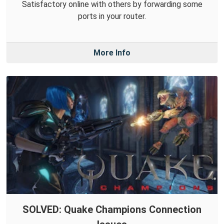
Satisfactory online with others by forwarding some
ports in your router.
More Info
SOLVED: Quake Champions Connection