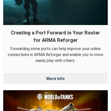
Creating a Port Forward in Your Router
for ARMA Reforger
Forwarding some ports can help improve your online
connections in ARMA Reforger and enable you to more
easily play with others.
More Info