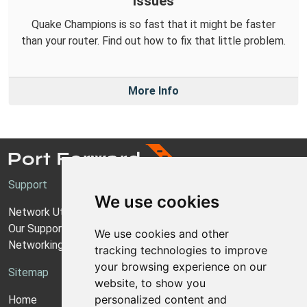
Issues
Quake Champions is so fast that it might be faster
than your router. Find out how to fix that little problem.
More Info
Support
We use cookies
Network Utilities Support
Our Support Model
We use cookies and other
Networking Guides
tracking technologies to improve
your browsing experience on our
Sitemap
website, to show you
personalized content and
Home