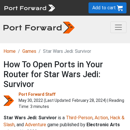
Add to cart
Home
Games
Star Wars Jedi: Survivor
How To Open Ports in Your
Router for Star Wars Jedi:
Survivor
Port Forward Staff
May 30, 2022 (Last Updated:
February 28, 2024
) | Reading
Time: 3 minutes
Star Wars Jedi: Survivor
is a
Third-Person
,
Action
,
Hack &
Slash
, and
Adventure
game published by
Electronic Arts