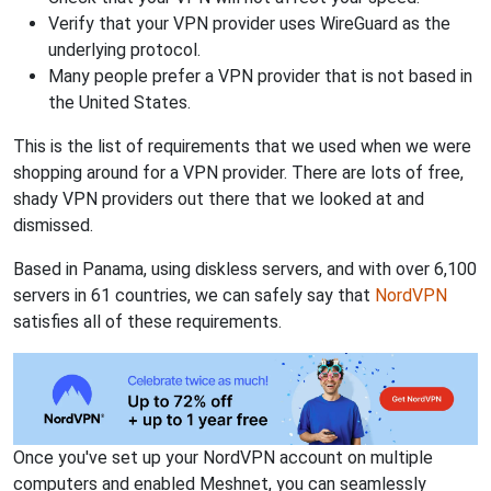
Verify that your VPN provider uses WireGuard as the
underlying protocol.
Many people prefer a VPN provider that is not based in
the United States.
This is the list of requirements that we used when we were
shopping around for a VPN provider. There are lots of free,
shady VPN providers out there that we looked at and
dismissed.
Based in Panama, using diskless servers, and with over 6,100
servers in 61 countries, we can safely say that
NordVPN
satisfies all of these requirements.
Once you've set up your NordVPN account on multiple
computers and enabled Meshnet, you can seamlessly