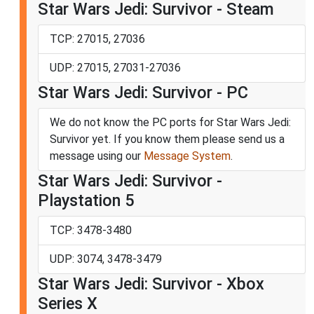
Star Wars Jedi: Survivor - Steam
TCP: 27015, 27036
UDP: 27015, 27031-27036
Star Wars Jedi: Survivor - PC
We do not know the PC ports for Star Wars Jedi:
Survivor yet. If you know them please send us a
message using our
Message System
.
Star Wars Jedi: Survivor -
Playstation 5
TCP: 3478-3480
UDP: 3074, 3478-3479
Star Wars Jedi: Survivor - Xbox
Series X