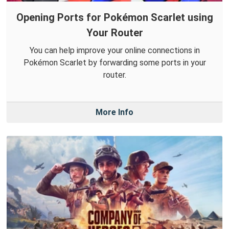
Opening Ports for Pokémon Scarlet using
Your Router
You can help improve your online connections in
Pokémon Scarlet by forwarding some ports in your
router.
More Info