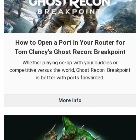
How to Open a Port in Your Router for
Tom Clancy's Ghost Recon: Breakpoint
Whether playing co-op with your buddies or
competitive versus the world, Ghost Recon: Breakpoint
is better with ports forwarded.
More Info