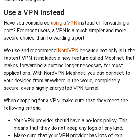
Use a VPN Instead
Have you considered
using a VPN
instead of forwarding a
port? For most users, a VPN is a much simpler and more
secure choice than forwarding a port.
We use and recommend
NordVPN
because not only is it the
fastest VPN, it includes a new feature called Meshnet that
makes forwarding a port no longer necessary for most
applications. With NordVPN Meshnet, you can connect to
your devices from anywhere in the world, completely
secure, over a highly encrypted VPN tunnel.
When shopping for a VPN, make sure that they meet the
following criteria:
Your VPN provider should have a no-logs policy. This
means that they do not keep any logs of any kind.
Make sure that your VPN provider has lots of exit