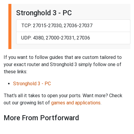
Stronghold 3 - PC
TCP: 27015-27030, 27036-27037
UDP: 4380, 27000-27031, 27036
If you want to follow guides that are custom tailored to
your exact router and Stronghold 3 simply follow one of
these links:
Stronghold 3 - PC
That's all it takes to open your ports. Want more? Check
out our growing list of
games and applications
.
More From Portforward