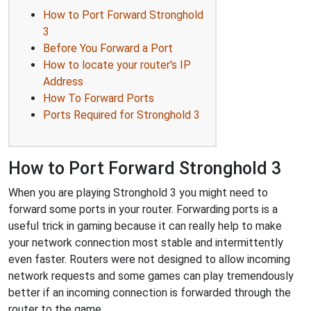
How to Port Forward Stronghold
3
Before You Forward a Port
How to locate your router's IP
Address
How To Forward Ports
Ports Required for Stronghold 3
How to Port Forward Stronghold 3
When you are playing Stronghold 3 you might need to
forward some ports in your router. Forwarding ports is a
useful trick in gaming because it can really help to make
your network connection most stable and intermittently
even faster. Routers were not designed to allow incoming
network requests and some games can play tremendously
better if an incoming connection is forwarded through the
router to the game.