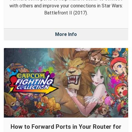
with others and improve your connections in Star Wars:
Battlefront II (2017).
More Info
How to Forward Ports in Your Router for