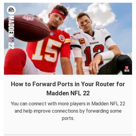
How to Forward Ports in Your Router for
Madden NFL 22
You can connect with more players in Madden NFL 22
and help improve connections by forwarding some
ports.