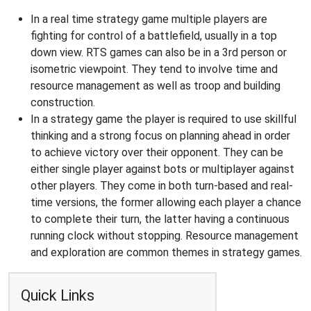
In a real time strategy game multiple players are
fighting for control of a battlefield, usually in a top
down view. RTS games can also be in a 3rd person or
isometric viewpoint. They tend to involve time and
resource management as well as troop and building
construction.
In a strategy game the player is required to use skillful
thinking and a strong focus on planning ahead in order
to achieve victory over their opponent. They can be
either single player against bots or multiplayer against
other players. They come in both turn-based and real-
time versions, the former allowing each player a chance
to complete their turn, the latter having a continuous
running clock without stopping. Resource management
and exploration are common themes in strategy games.
Quick Links