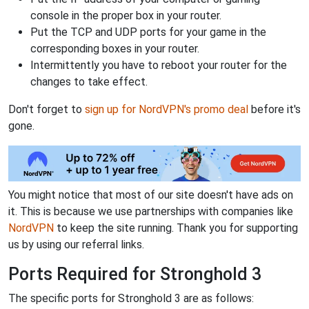
console in the proper box in your router.
Put the TCP and UDP ports for your game in the
corresponding boxes in your router.
Intermittently you have to reboot your router for the
changes to take effect.
Don't forget to
sign up for NordVPN's promo deal
before it's
gone.
You might notice that most of our site doesn't have ads on
it. This is because we use partnerships with companies like
NordVPN
to keep the site running. Thank you for supporting
us by using our referral links.
Ports Required for Stronghold 3
The specific ports for Stronghold 3 are as follows: