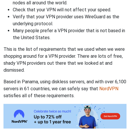
nodes all around the world.
Check that your VPN will not affect your speed.
Verify that your VPN provider uses WireGuard as the
underlying protocol.
Many people prefer a VPN provider that is not based in
the United States.
This is the list of requirements that we used when we were
shopping around for a VPN provider. There are lots of free,
shady VPN providers out there that we looked at and
dismissed.
Based in Panama, using diskless servers, and with over 6,100
servers in 61 countries, we can safely say that
NordVPN
satisfies all of these requirements.