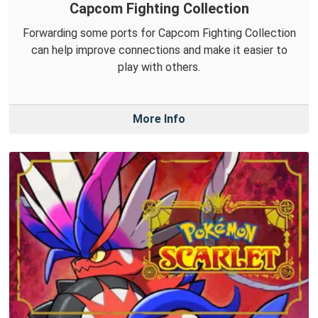
Capcom Fighting Collection
Forwarding some ports for Capcom Fighting Collection
can help improve connections and make it easier to
play with others.
More Info