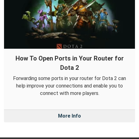
How To Open Ports in Your Router for
Dota 2
Forwarding some ports in your router for Dota 2 can
help improve your connections and enable you to
connect with more players.
More Info