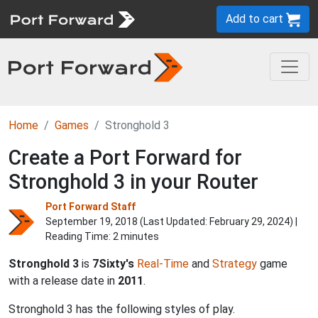
Add to cart
Home
Games
Stronghold 3
Create a Port Forward for
Stronghold 3 in your Router
Port Forward Staff
September 19, 2018 (Last Updated:
February 29, 2024
) |
Reading Time: 2 minutes
Stronghold 3
is
7Sixty's
Real-Time
and
Strategy
game
with a release date in
2011
.
Stronghold 3 has the following styles of play.