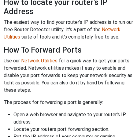
How to locate your router's IP
Address
The easiest way to find your router's IP address is to run our
free Router Detector utility. It's a part of the
Network
Utilities
suite of tools and it's completely free to use.
How To Forward Ports
Use our
Network Utilities
for a quick way to get your ports
forwarded. Network utilities makes it easy to enable and
disable your port forwards to keep your network security as
tight as possible. You can also do it by hand by following
these steps.
The process for forwarding a port is generally:
Open a web browser and navigate to your router's IP
address.
Locate your routers port forwarding section.
Put the IP address of your computer or gaming