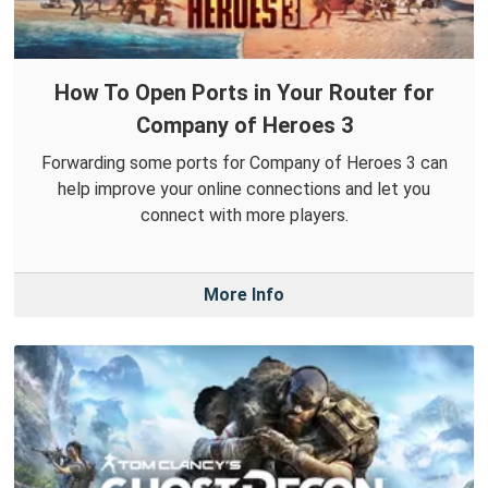
How To Open Ports in Your Router for
Company of Heroes 3
Forwarding some ports for Company of Heroes 3 can
help improve your online connections and let you
connect with more players.
More Info