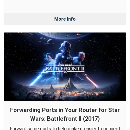
More Info
Forwarding Ports in Your Router for Star
Wars: Battlefront II (2017)
Forward some ports to help make it easier to connect