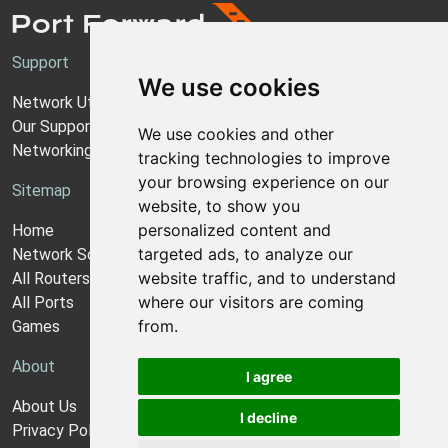
Support
We use cookies
Network Utilities Support
Our Support Model
We use cookies and other
Networking Guides
tracking technologies to improve
your browsing experience on our
Sitemap
website, to show you
personalized content and
Home
targeted ads, to analyze our
Network Software
website traffic, and to understand
All Routers
where our visitors are coming
All Ports
from.
Games
About
I agree
About Us
I decline
Privacy Policy