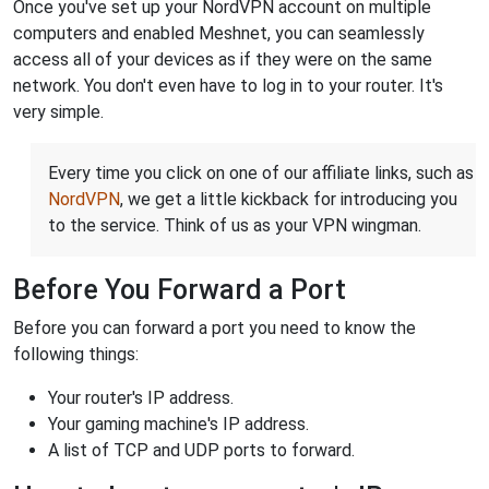
Once you've set up your NordVPN account on multiple
computers and enabled Meshnet, you can seamlessly
access all of your devices as if they were on the same
network. You don't even have to log in to your router. It's
very simple.
Every time you click on one of our affiliate links, such as
NordVPN
, we get a little kickback for introducing you
to the service. Think of us as your VPN wingman.
Before You Forward a Port
Before you can forward a port you need to know the
following things:
Your router's IP address.
Your gaming machine's IP address.
A list of TCP and UDP ports to forward.