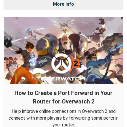
More Info
How to Create a Port Forward in Your
Router for Overwatch 2
Help improve online connections in Overwatch 2 and
connect with more players by forwarding some ports in
your router.