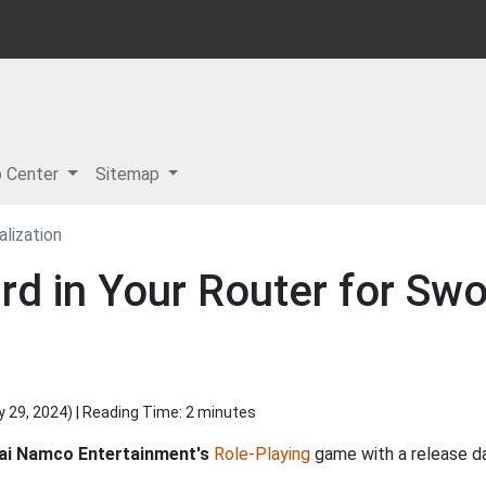
p Center
Sitemap
alization
d in Your Router for Swo
y 29, 2024
) | Reading Time: 2 minutes
ai Namco Entertainment's
Role-Playing
game with a release d