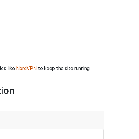
ies like
NordVPN
to keep the site running.
tion