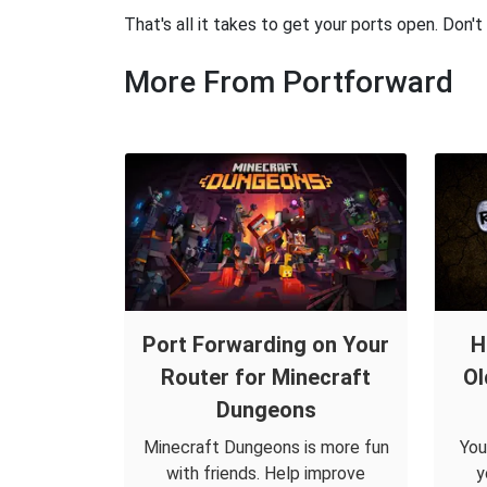
That's all it takes to get your ports open. Don'
More From Portforward
Port Forwarding on Your
H
Router for Minecraft
Ol
Dungeons
Minecraft Dungeons is more fun
You
with friends. Help improve
y