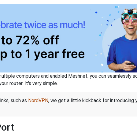
ltiple computers and enabled Meshnet, you can seamlessly acce
ur router. It's very simple.
links, such as
NordVPN
, we get a little kickback for introducing
Port