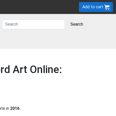
Add to cart
Search
rd Art Online:
ate in
2016
.