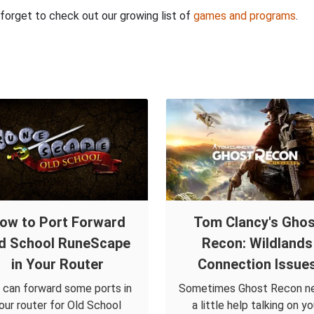
t forget to check out our growing list of
games and programs
.
ow to Port Forward
Tom Clancy's Ghos
d School RuneScape
Recon: Wildlands
in Your Router
Connection Issue
 can forward some ports in
Sometimes Ghost Recon n
our router for Old School
a little help talking on yo