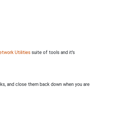
twork Utilities
suite of tools and it's
clicks, and close them back down when you are