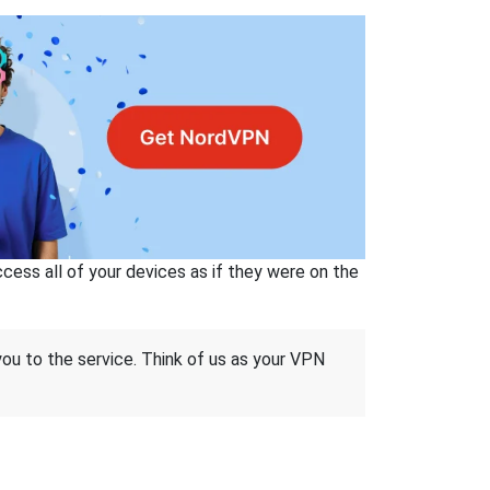
ss all of your devices as if they were on the
 you to the service. Think of us as your VPN