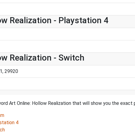
w Realization - Playstation 4
ow Realization - Switch
1, 29920
rd Art Online: Hollow Realization that will show you the exact 
am
station 4
tch