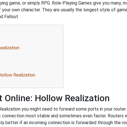
playing game, or simply RPG. Role-Playing Games give you many, 
our own character. They are usually the longest style of game 
d Fallout.
ealization
Hollow Realization
 Online: Hollow Realization
ealization you might need to forward some ports in your router. 
rk connection most stable and sometimes even faster. Routers 
 better if an incoming connection is forwarded through the ro