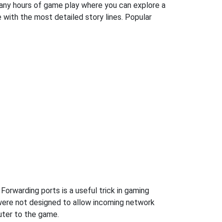
many hours of game play where you can explore a
with the most detailed story lines. Popular
Forwarding ports is a useful trick in gaming
were not designed to allow incoming network
uter to the game.