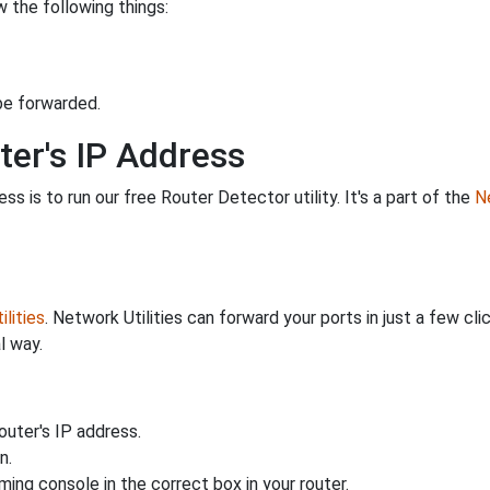
 the following things:
be forwarded.
ter's IP Address
s is to run our free Router Detector utility. It's a part of the
Ne
lities
. Network Utilities can forward your ports in just a few 
l way.
uter's IP address.
n.
ing console in the correct box in your router.