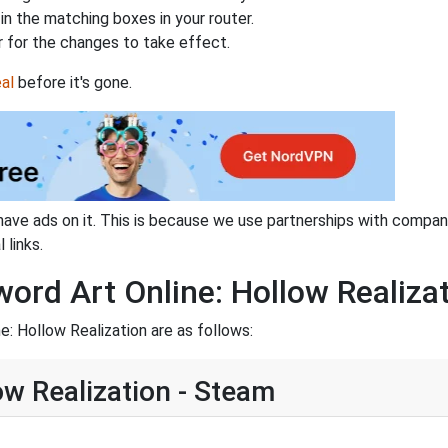
n the matching boxes in your router.
 for the changes to take effect.
al
before it's gone.
have ads on it. This is because we use partnerships with compan
 links.
word Art Online: Hollow Realiza
e: Hollow Realization are as follows:
ow Realization - Steam