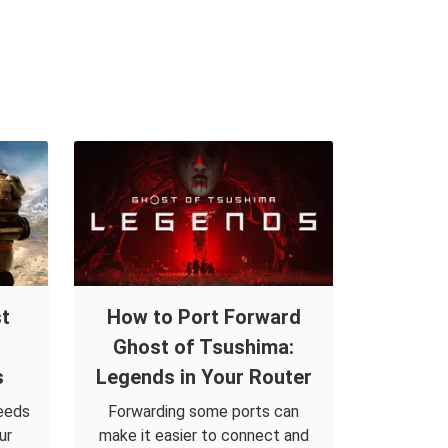
t
How to Port Forward
Ghost of Tsushima:
s
Legends in Your Router
eeds
Forwarding some ports can
ur
make it easier to connect and