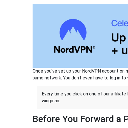
Once you've set up your NordVPN account on mu
same network. You don't even have to log in to yo
Every time you click on one of our affiliate 
wingman.
Before You Forward a 