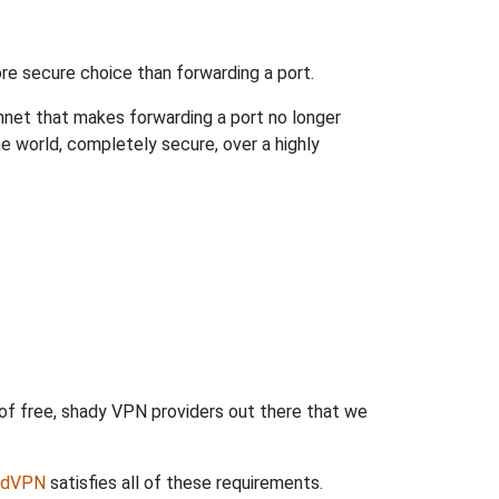
re secure choice than forwarding a port.
hnet that makes forwarding a port no longer
 world, completely secure, over a highly
 of free, shady VPN providers out there that we
rdVPN
satisfies all of these requirements.