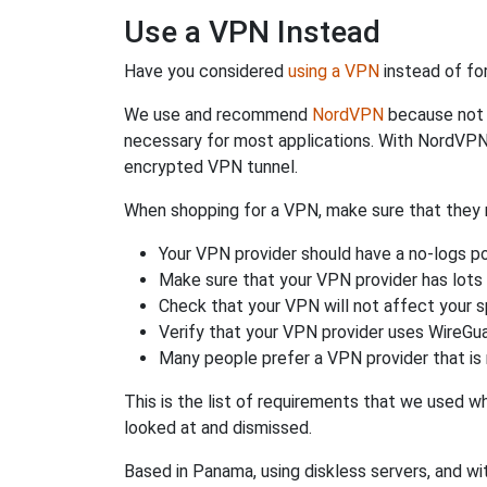
Use a VPN Instead
Have you considered
using a VPN
instead of fo
We use and recommend
NordVPN
because not o
necessary for most applications. With NordVPN
encrypted VPN tunnel.
When shopping for a VPN, make sure that they m
Your VPN provider should have a no-logs po
Make sure that your VPN provider has lots 
Check that your VPN will not affect your 
Verify that your VPN provider uses WireGua
Many people prefer a VPN provider that is 
This is the list of requirements that we used 
looked at and dismissed.
Based in Panama, using diskless servers, and wi