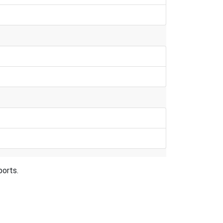
ports.