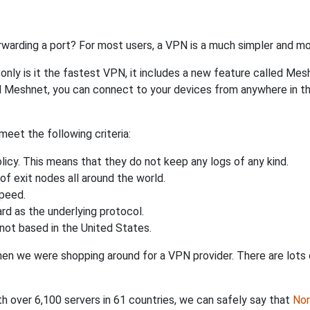
rwarding a port? For most users, a VPN is a much simpler and mo
nly is it the fastest VPN, it includes a new feature called Mes
 Meshnet, you can connect to your devices from anywhere in the
eet the following criteria:
licy. This means that they do not keep any logs of any kind.
of exit nodes all around the world.
speed.
rd as the underlying protocol.
not based in the United States.
when we were shopping around for a VPN provider. There are lots
th over 6,100 servers in 61 countries, we can safely say that
No