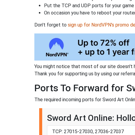
Put the TCP and UDP ports for your game i
On occasion you have to reboot your router
Don't forget to
sign up for NordVPN's promo de
You might notice that most of our site doesn't 
Thank you for supporting us by using our referral
Ports To Forward for S
The required incoming ports for Sword Art Onlin
Sword Art Online: Holl
TCP: 27015-27030, 27036-27037