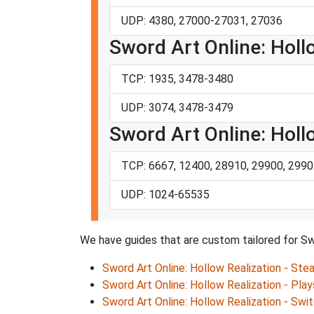
UDP: 4380, 27000-27031, 27036
Sword Art Online: Hollo
TCP: 1935, 3478-3480
UDP: 3074, 3478-3479
Sword Art Online: Holl
TCP: 6667, 12400, 28910, 29900, 2990
UDP: 1024-65535
We have guides that are custom tailored for Swo
Sword Art Online: Hollow Realization - Ste
Sword Art Online: Hollow Realization - Play
Sword Art Online: Hollow Realization - Swi