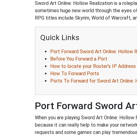
Sword Art Online: Hollow Realization is a role
sometimes huge new world through the eyes of y
RPG titles include Skyrim, World of Warcraft, an
Quick Links
Port Forward Sword Art Online: Hollow R
Before You Forward a Port
How to locate your Router's IP Address
How To Forward Ports
Ports To Forward for Sword Art Online: 
Port Forward Sword Art
When you are playing Sword Art Online: Hollow R
because it can really help to make your netwo
requests and some games can play tremendously