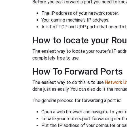
Before you can forward a port you need to know
The IP address of your network router.
Your gaming machine's IP address.
A list of TCP and UDP ports that need to 
How to locate your Rou
The easiest way to locate your router's IP addres
completely free to use.
How To Forward Ports
The easiest way to do this is to use
Network Uti
done just as easily. You can also do it the manua
The general process for forwarding a port is:
Open a web browser and navigate to your ro
Locate your routers port forwarding sectio
Put the IP address of your computer or gam