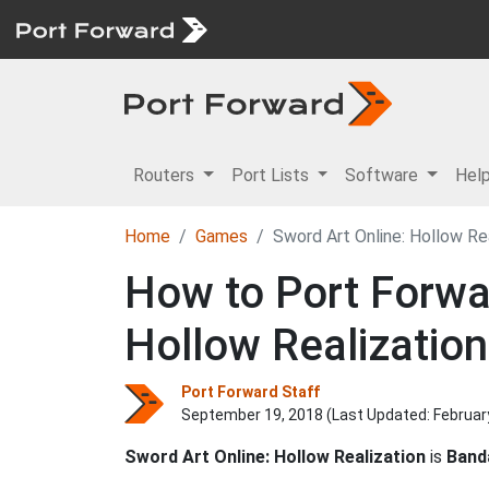
Routers
Port Lists
Software
Hel
Home
Games
Sword Art Online: Hollow Re
How to Port Forwar
Hollow Realization
Port Forward Staff
September 19, 2018 (Last Updated:
Februar
Sword Art Online: Hollow Realization
is
Band