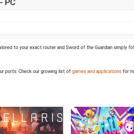
- PC
ilored to your exact router and Sword of the Guardian simply fol
ur ports. Check our growing list of
games and applications
for m