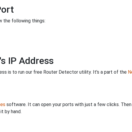
Port
 the following things:
's IP Address
s is to run our free Router Detector utility. It's a part of the
Ne
ies
software. It can open your ports with just a few clicks. The
it by hand.