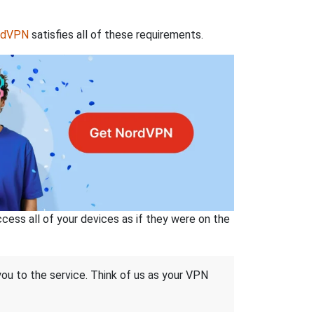
rdVPN
satisfies all of these requirements.
ss all of your devices as if they were on the
 you to the service. Think of us as your VPN