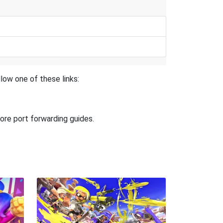
low one of these links:
ore port forwarding guides.