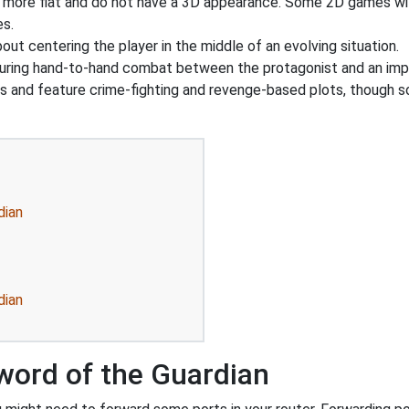
y more flat and do not have a 3D appearance. Some 2D games wil
es.
out centering the player in the middle of an evolving situation.
uring hand-to-hand combat between the protagonist and an imp
gs and feature crime-fighting and revenge-based plots, though 
dian
dian
word of the Guardian