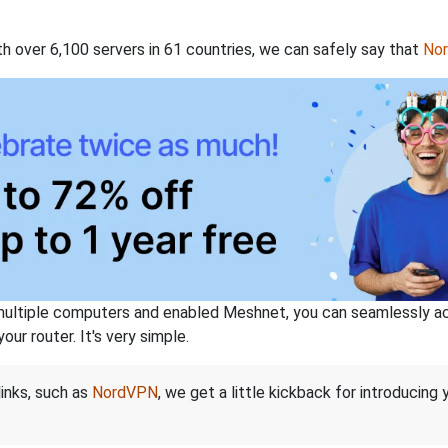
th over 6,100 servers in 61 countries, we can safely say that
No
ltiple computers and enabled Meshnet, you can seamlessly acce
ur router. It's very simple.
links, such as
NordVPN
, we get a little kickback for introducing