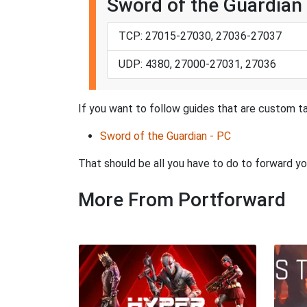
Sword of the Guardian 
TCP: 27015-27030, 27036-27037
UDP: 4380, 27000-27031, 27036
If you want to follow guides that are custom ta
Sword of the Guardian - PC
That should be all you have to do to forward yo
More From Portforward