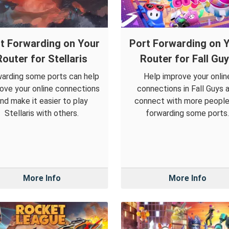
t Forwarding on Your
Port Forwarding on 
Router for Stellaris
Router for Fall Gu
arding some ports can help
Help improve your onlin
ove your online connections
connections in Fall Guys 
nd make it easier to play
connect with more people
Stellaris with others.
forwarding some ports.
More Info
More Info