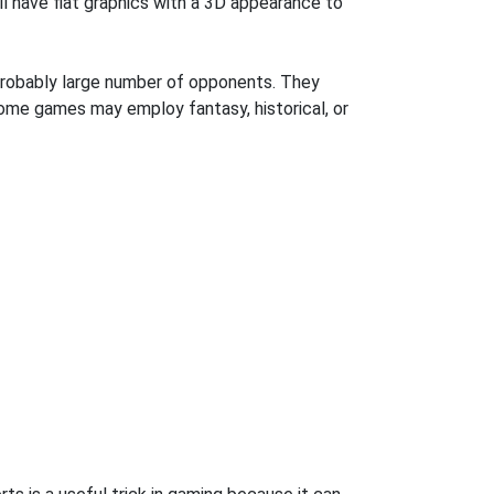
l have flat graphics with a 3D appearance to
robably large number of opponents. They
some games may employ fantasy, historical, or