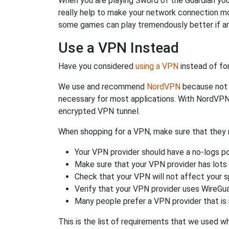
When you are playing Sword of the Guardian you 
really help to make your network connection mo
some games can play tremendously better if an
Use a VPN Instead
Have you considered
using a VPN
instead of fo
We use and recommend
NordVPN
because not o
necessary for most applications. With NordVPN
encrypted VPN tunnel.
When shopping for a VPN, make sure that they m
Your VPN provider should have a no-logs po
Make sure that your VPN provider has lots 
Check that your VPN will not affect your 
Verify that your VPN provider uses WireGua
Many people prefer a VPN provider that is 
This is the list of requirements that we used 