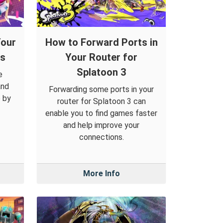
Your
How to Forward Ports in
ys
Your Router for
Splatoon 3
e
and
Forwarding some ports in your
 by
router for Splatoon 3 can
enable you to find games faster
and help improve your
connections.
More Info