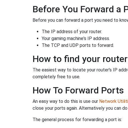
Before You Forward a 
Before you can forward a port you need to know
The IP address of your router.
Your gaming machine's IP address.
The TCP and UDP ports to forward.
How to find your router
The easiest way to locate your router's IP addres
completely free to use.
How To Forward Ports
An easy way to do this is use our
Network Utilit
close your ports again. Alternatively you can do 
The general process for forwarding a port is: