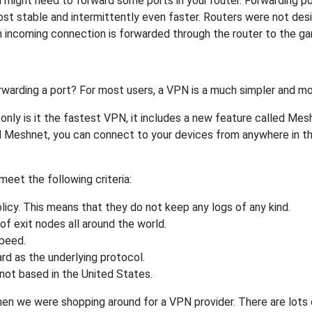
might need to forward some ports in your router. Forwarding port
st stable and intermittently even faster. Routers were not de
 incoming connection is forwarded through the router to the g
rwarding a port? For most users, a VPN is a much simpler and mo
nly is it the fastest VPN, it includes a new feature called Mes
 Meshnet, you can connect to your devices from anywhere in the
eet the following criteria:
licy. This means that they do not keep any logs of any kind.
of exit nodes all around the world.
speed.
rd as the underlying protocol.
not based in the United States.
when we were shopping around for a VPN provider. There are lots