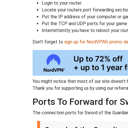
Login to your router.
Locate your routers port forwarding sectio
Put the IP address of your computer or gam
Put the TCP and UDP ports for your game i
Intermittently you have to reboot your rou
Don't forget to
sign up for NordVPN's promo de
You might notice that most of our site doesn't 
Thank you for supporting us by using our referral
Ports To Forward for S
The connection ports for Sword of the Guardian