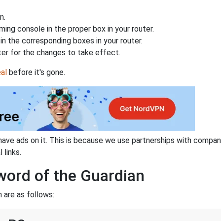
n.
ing console in the proper box in your router.
n the corresponding boxes in your router.
ter for the changes to take effect.
al
before it's gone.
have ads on it. This is because we use partnerships with compan
 links.
word of the Guardian
 are as follows: