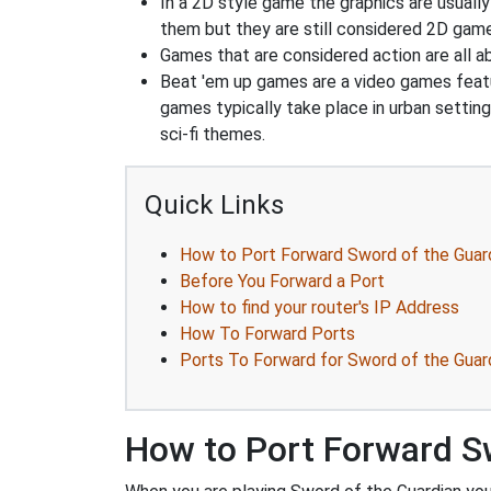
In a 2D style game the graphics are usuall
them but they are still considered 2D gam
Games that are considered action are all ab
Beat 'em up games are a video games feat
games typically take place in urban settin
sci-fi themes.
Quick Links
How to Port Forward Sword of the Guar
Before You Forward a Port
How to find your router's IP Address
How To Forward Ports
Ports To Forward for Sword of the Guar
How to Port Forward S