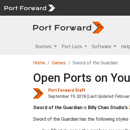
Routers
Port Lists
Software
Hel
Home
Games
Sword of the Guardian
Open Ports on You
Port Forward Staff
September 19, 2018 (Last Updated:
Februar
Sword of the Guardian
is
Billy Chan Studio's
Sword of the Guardian has the following styles 