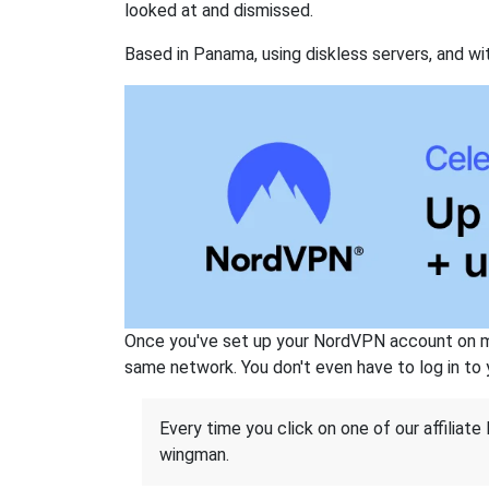
looked at and dismissed.
Based in Panama, using diskless servers, and wi
Once you've set up your NordVPN account on mu
same network. You don't even have to log in to yo
Every time you click on one of our affiliate 
wingman.