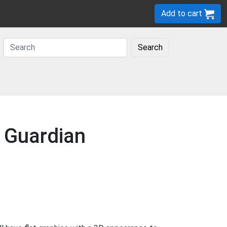
Add to cart
Search
e Guardian