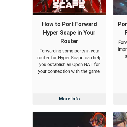
How to Port Forward
Por
Hyper Scape in Your
Router
Forw
impr
Forwarding some ports in your
a
router for Hyper Scape can help
you establish an Open NAT for
your connection with the game.
More Info