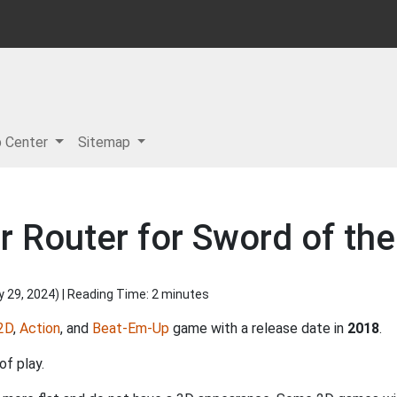
p Center
Sitemap
r Router for Sword of th
y 29, 2024
) | Reading Time: 2 minutes
2D
,
Action
, and
Beat-Em-Up
game with a release date in
2018
.
of play.