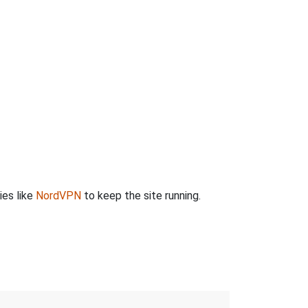
ies like
NordVPN
to keep the site running.