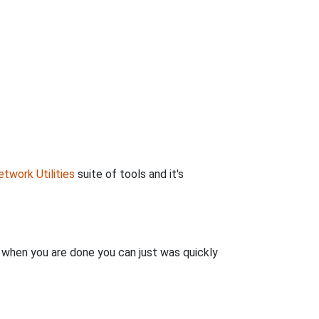
twork Utilities
suite of tools and it's
n when you are done you can just was quickly