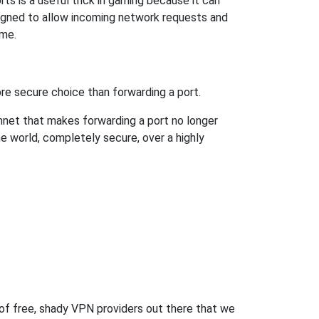
s is a useful trick in gaming because it can
signed to allow incoming network requests and
ame.
re secure choice than forwarding a port.
hnet that makes forwarding a port no longer
 world, completely secure, over a highly
 of free, shady VPN providers out there that we