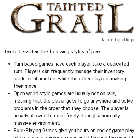
tainted grail logo
Tainted Grail has the following styles of play.
Turn based games have each player take a dedicated
turn. Players can frequently manage their inventory,
cards, or characters while the other player is making
their move.
Open world style games are usually not on rails,
meaning that the player gets to go anywhere and solve
problems in the order that they choose. The player is
usually allowed to roam freely through a normally
massive environment.
Role-Playing Games give you hours on end of game play
where you can explore a new world through the eyes of