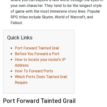
your own character. They tend to be the longest style
of game with the most immersive story lines. Popular
RPG titles include Skyrim, World of Warcraft, and
Fallout.
Quick Links
Port Forward Tainted Grail
Before You Forward a Port
How to locate your router's IP
Address
How To Forward Ports
Which Ports Does Tainted Grail
Require
Port Forward Tainted Grail