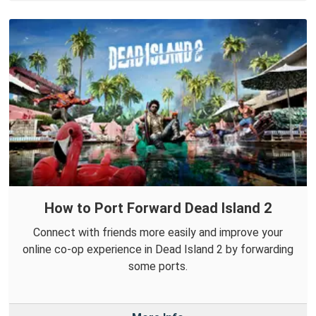
How to Port Forward Dead Island 2
Connect with friends more easily and improve your
online co-op experience in Dead Island 2 by forwarding
some ports.