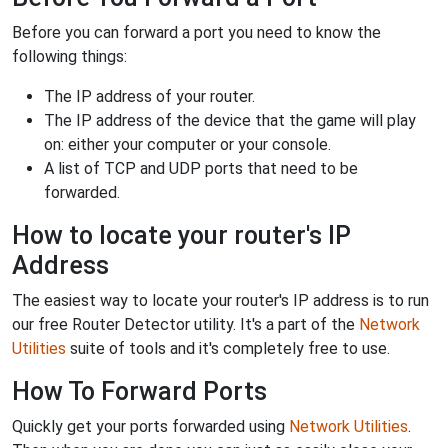
Before you can forward a port you need to know the
following things:
The IP address of your router.
The IP address of the device that the game will play
on: either your computer or your console.
A list of TCP and UDP ports that need to be
forwarded.
How to locate your router's IP
Address
The easiest way to locate your router's IP address is to run
our free Router Detector utility. It's a part of the
Network
Utilities
suite of tools and it's completely free to use.
How To Forward Ports
Quickly get your ports forwarded using
Network Utilities
.