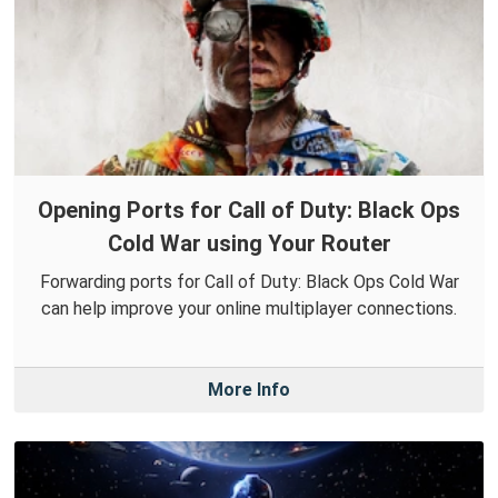
Opening Ports for Call of Duty: Black Ops
Cold War using Your Router
Forwarding ports for Call of Duty: Black Ops Cold War
can help improve your online multiplayer connections.
More Info