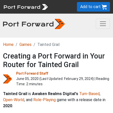
Add to cart
Home
Games
Tainted Grail
Creating a Port Forward in Your
Router for Tainted Grail
Port Forward Staff
June 05, 2020 (Last Updated:
February 29, 2024
) | Reading
Time: 2 minutes
Tainted Grail
is
Awaken Realms Digital's
Turn-Based
,
Open-World
, and
Role-Playing
game with a release date in
2020
.