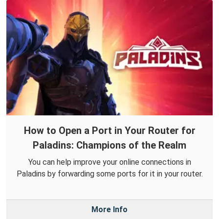
How to Open a Port in Your Router for
Paladins: Champions of the Realm
You can help improve your online connections in
Paladins by forwarding some ports for it in your router.
More Info