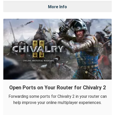
More Info
Open Ports on Your Router for Chivalry 2
Forwarding some ports for Chivalry 2 in your router can
help improve your online multiplayer experiences.