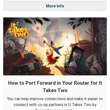
More Info
How to Port Forward in Your Router for It
Takes Two
You can help improve connections and make it easier to
connect with co-op partners in It Takes Two by