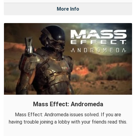
More Info
Mass Effect: Andromeda
Mass Effect: Andromeda issues solved. If you are
having trouble joining a lobby with your friends read this.