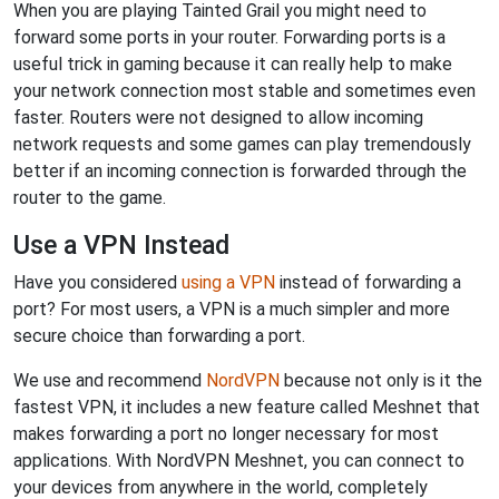
When you are playing Tainted Grail you might need to
forward some ports in your router. Forwarding ports is a
useful trick in gaming because it can really help to make
your network connection most stable and sometimes even
faster. Routers were not designed to allow incoming
network requests and some games can play tremendously
better if an incoming connection is forwarded through the
router to the game.
Use a VPN Instead
Have you considered
using a VPN
instead of forwarding a
port? For most users, a VPN is a much simpler and more
secure choice than forwarding a port.
We use and recommend
NordVPN
because not only is it the
fastest VPN, it includes a new feature called Meshnet that
makes forwarding a port no longer necessary for most
applications. With NordVPN Meshnet, you can connect to
your devices from anywhere in the world, completely