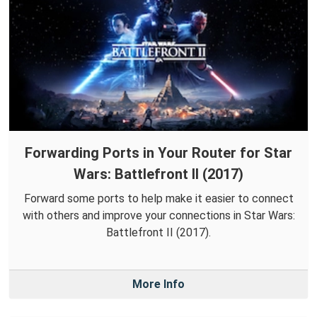
Forwarding Ports in Your Router for Star
Wars: Battlefront II (2017)
Forward some ports to help make it easier to connect
with others and improve your connections in Star Wars:
Battlefront II (2017).
More Info