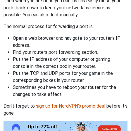
Then when you are done you can just as easily close your
ports back down to keep your network as secure as
possible. You can also do it manually.
The normal process for forwarding a port is:
Open a web browser and navigate to your router's IP
address.
Find your routers port forwarding section.
Put the IP address of your computer or gaming
console in the correct box in your router.
Put the TCP and UDP ports for your game in the
corresponding boxes in your router.
Sometimes you have to reboot your router for the
changes to take effect.
Don't forget to
sign up for NordVPN's promo deal
before it's
gone.