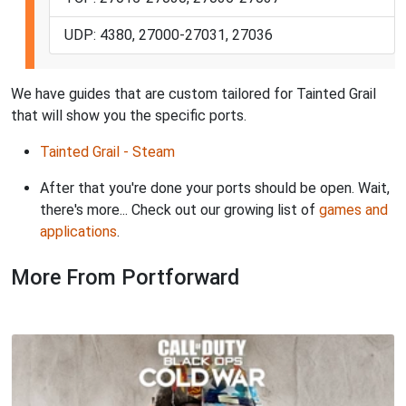
UDP: 4380, 27000-27031, 27036
We have guides that are custom tailored for Tainted Grail
that will show you the specific ports.
Tainted Grail - Steam
After that you're done your ports should be open. Wait,
there's more... Check out our growing list of
games and
applications
.
More From Portforward