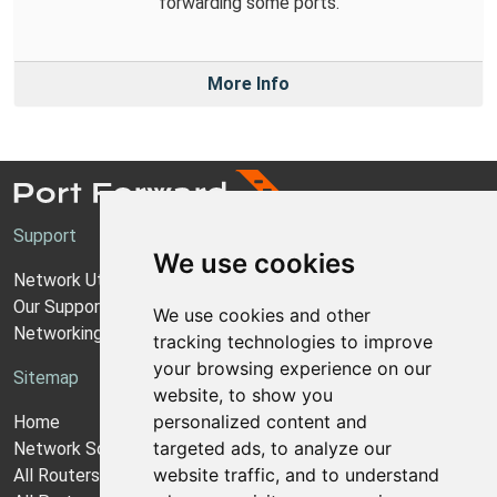
forwarding some ports.
More Info
Support
We use cookies
Network Utilities Support
Our Support Model
We use cookies and other
Networking Guides
tracking technologies to improve
your browsing experience on our
Sitemap
website, to show you
personalized content and
Home
targeted ads, to analyze our
Network Software
website traffic, and to understand
All Routers