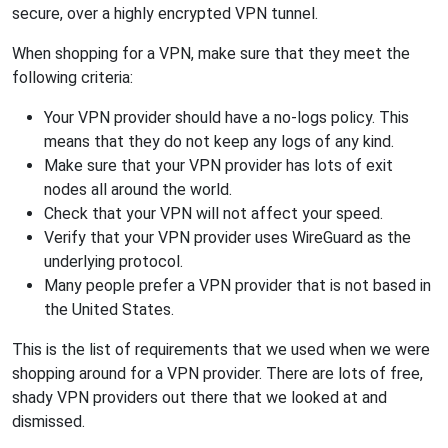
secure, over a highly encrypted VPN tunnel.
When shopping for a VPN, make sure that they meet the
following criteria:
Your VPN provider should have a no-logs policy. This
means that they do not keep any logs of any kind.
Make sure that your VPN provider has lots of exit
nodes all around the world.
Check that your VPN will not affect your speed.
Verify that your VPN provider uses WireGuard as the
underlying protocol.
Many people prefer a VPN provider that is not based in
the United States.
This is the list of requirements that we used when we were
shopping around for a VPN provider. There are lots of free,
shady VPN providers out there that we looked at and
dismissed.