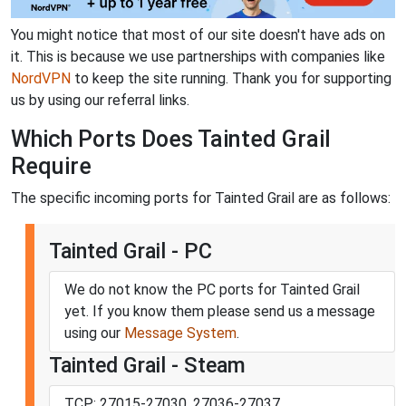
You might notice that most of our site doesn't have ads on
it. This is because we use partnerships with companies like
NordVPN
to keep the site running. Thank you for supporting
us by using our referral links.
Which Ports Does Tainted Grail
Require
The specific incoming ports for Tainted Grail are as follows:
Tainted Grail - PC
We do not know the PC ports for Tainted Grail
yet. If you know them please send us a message
using our
Message System
.
Tainted Grail - Steam
TCP: 27015-27030, 27036-27037