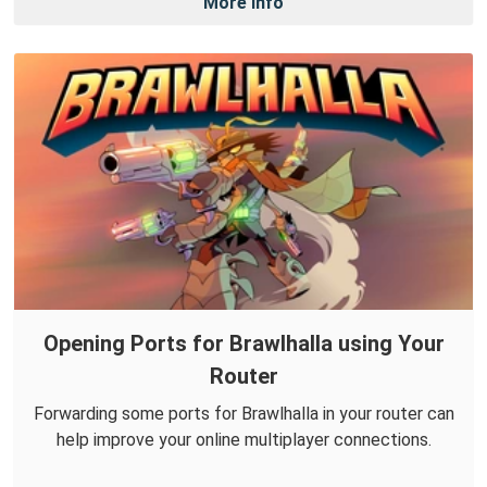
More Info
Opening Ports for Brawlhalla using Your
Router
Forwarding some ports for Brawlhalla in your router can
help improve your online multiplayer connections.