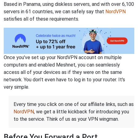
Based in Panama, using diskless servers, and with over 6,100
servers in 61 countries, we can safely say that
NordVPN
satisfies all of these requirements.
Once you've set up your NordVPN account on multiple
computers and enabled Meshnet, you can seamlessly
access all of your devices as if they were on the same
network. You don't even have to log in to your router. It's
very simple.
Every time you click on one of our affiliate links, such as
NordVPN
, we get a little kickback for introducing you
to the service. Think of us as your VPN wingman.
Before You Forward a Port