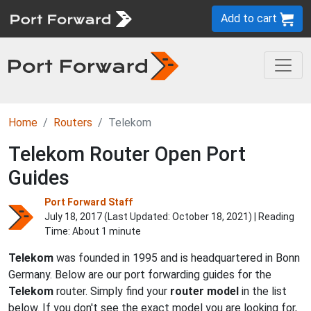
Add to cart
Home
Routers
Telekom
Telekom Router Open Port
Guides
Port Forward Staff
July 18, 2017 (Last Updated:
October 18, 2021
) | Reading
Time: About 1 minute
Telekom
was founded in 1995 and is headquartered in Bonn
Germany. Below are our port forwarding guides for the
Telekom
router. Simply find your
router model
in the list
below. If you don't see the exact model you are looking for,