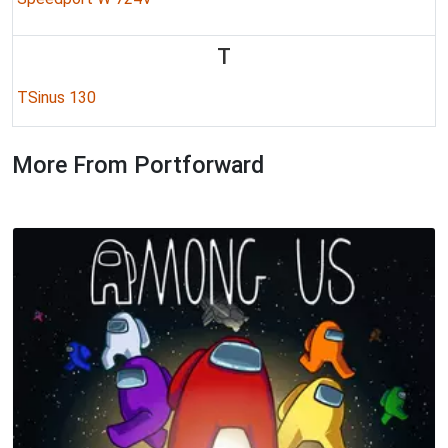
T
TSinus 130
More From Portforward