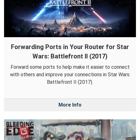
Forwarding Ports in Your Router for Star
Wars: Battlefront II (2017)
Forward some ports to help make it easier to connect
with others and improve your connections in Star Wars:
Battlefront II (2017).
More Info