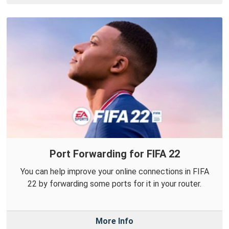
Port Forwarding for FIFA 22
You can help improve your online connections in FIFA
22 by forwarding some ports for it in your router.
More Info