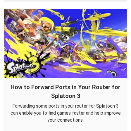
How to Forward Ports in Your Router for
Splatoon 3
Forwarding some ports in your router for Splatoon 3
can enable you to find games faster and help improve
your connections.