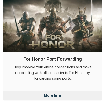
For Honor Port Forwarding
Help improve your online connections and make
connecting with others easier in For Honor by
forwarding some ports.
More Info