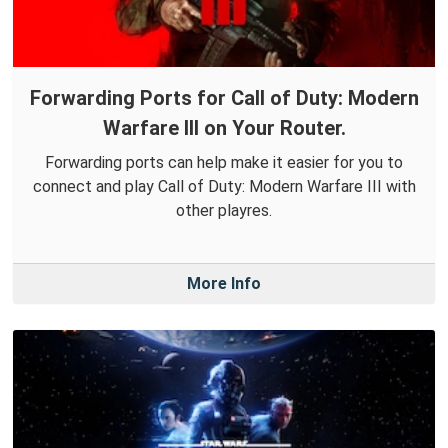
Forwarding Ports for Call of Duty: Modern
Warfare III on Your Router.
Forwarding ports can help make it easier for you to
connect and play Call of Duty: Modern Warfare III with
other playres.
More Info