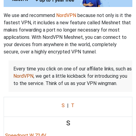
We use and recommend
NordVPN
because not only is it the
fastest VPN, it includes a new feature called Meshnet that
makes forwarding a port no longer necessary for most
applications. With NordVPN Meshnet, you can connect to
your devices from anywhere in the world, completely
secure, over a highly encrypted VPN tunnel.
Every time you click on one of our affiliate links, such as
NordVPN
, we get a little kickback for introducing you
to the service. Think of us as your VPN wingman.
S
|
T
S
Speedport W 724V