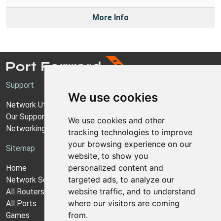
More Info
Support
We use cookies
Network Utilities Support
Our Support Model
We use cookies and other
Networking Guides
tracking technologies to improve
your browsing experience on our
Sitemap
website, to show you
personalized content and
Home
targeted ads, to analyze our
Network Software
website traffic, and to understand
All Routers
where our visitors are coming
All Ports
from.
Games