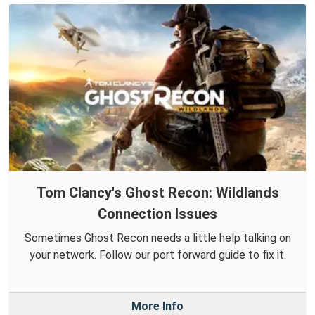
Tom Clancy's Ghost Recon: Wildlands
Connection Issues
Sometimes Ghost Recon needs a little help talking on
your network. Follow our port forward guide to fix it.
More Info