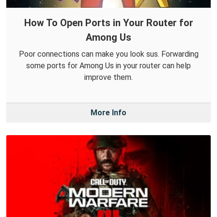
How To Open Ports in Your Router for
Among Us
Poor connections can make you look sus. Forwarding
some ports for Among Us in your router can help
improve them.
More Info