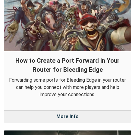
How to Create a Port Forward in Your
Router for Bleeding Edge
Forwarding some ports for Bleeding Edge in your router
can help you connect with more players and help
improve your connections.
More Info