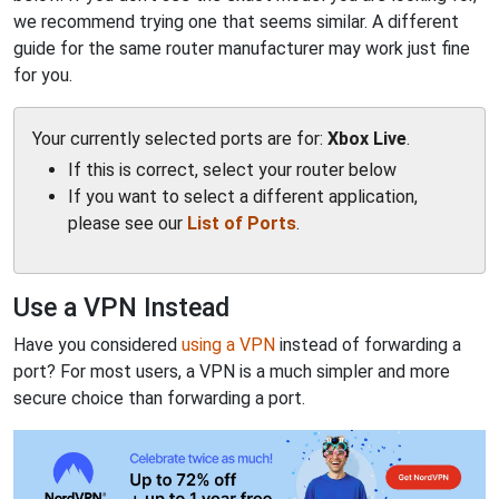
we recommend trying one that seems similar. A different
guide for the same router manufacturer may work just fine
for you.
Your currently selected ports are for:
Xbox Live
.
If this is correct, select your router below
If you want to select a different application,
please see our
List of Ports
.
Use a VPN Instead
Have you considered
using a VPN
instead of forwarding a
port? For most users, a VPN is a much simpler and more
secure choice than forwarding a port.