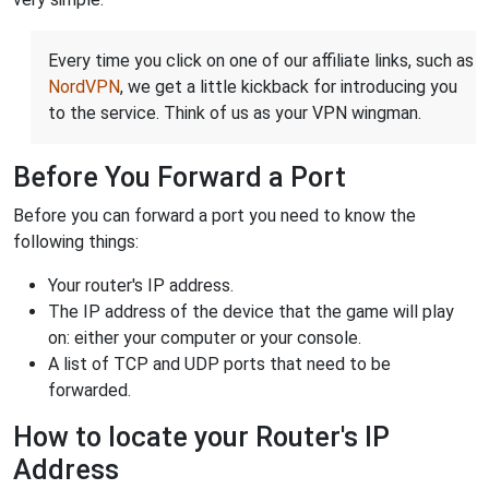
Every time you click on one of our affiliate links, such as
NordVPN
, we get a little kickback for introducing you
to the service. Think of us as your VPN wingman.
Before You Forward a Port
Before you can forward a port you need to know the
following things:
Your router's IP address.
The IP address of the device that the game will play
on: either your computer or your console.
A list of TCP and UDP ports that need to be
forwarded.
How to locate your Router's IP
Address