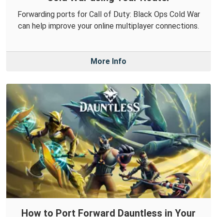
Forwarding ports for Call of Duty: Black Ops Cold War
can help improve your online multiplayer connections.
More Info
How to Port Forward Dauntless in Your