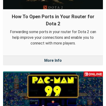
How To Open Ports in Your Router for
Dota 2
Forwarding some ports in your router for Dota 2 can
help improve your connections and enable you to
connect with more players.
More Info