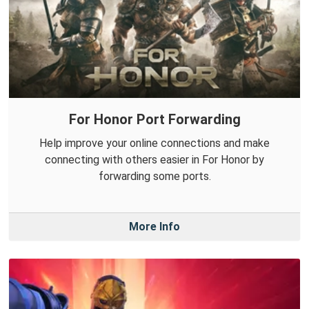
For Honor Port Forwarding
Help improve your online connections and make
connecting with others easier in For Honor by
forwarding some ports.
More Info