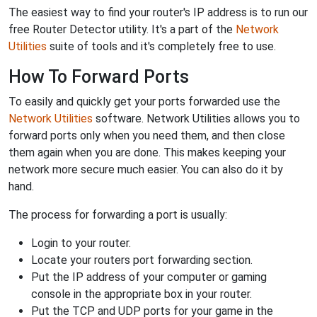
The easiest way to find your router's IP address is to run our
free Router Detector utility. It's a part of the
Network
Utilities
suite of tools and it's completely free to use.
How To Forward Ports
To easily and quickly get your ports forwarded use the
Network Utilities
software. Network Utilities allows you to
forward ports only when you need them, and then close
them again when you are done. This makes keeping your
network more secure much easier. You can also do it by
hand.
The process for forwarding a port is usually:
Login to your router.
Locate your routers port forwarding section.
Put the IP address of your computer or gaming
console in the appropriate box in your router.
Put the TCP and UDP ports for your game in the