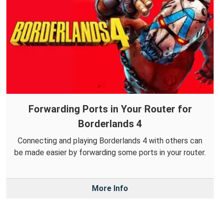
Forwarding Ports in Your Router for
Borderlands 4
Connecting and playing Borderlands 4 with others can
be made easier by forwarding some ports in your router.
More Info