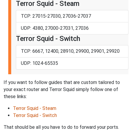
Terror Squid - Steam
TCP: 27015-27030, 27036-27037
UDP: 4380, 27000-27031, 27036
Terror Squid - Switch
TCP: 6667, 12400, 28910, 29900, 29901, 29920
UDP: 1024-65535
If you want to follow guides that are custom tailored to
your exact router and Terror Squid simply follow one of
these links:
Terror Squid - Steam
Terror Squid - Switch
That should be all you have to do to forward your ports.