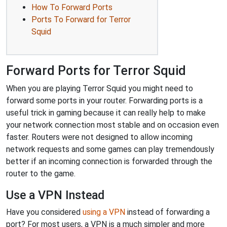
How To Forward Ports
Ports To Forward for Terror
Squid
Forward Ports for Terror Squid
When you are playing Terror Squid you might need to
forward some ports in your router. Forwarding ports is a
useful trick in gaming because it can really help to make
your network connection most stable and on occasion even
faster. Routers were not designed to allow incoming
network requests and some games can play tremendously
better if an incoming connection is forwarded through the
router to the game.
Use a VPN Instead
Have you considered
using a VPN
instead of forwarding a
port? For most users, a VPN is a much simpler and more