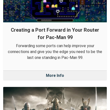
Creating a Port Forward in Your Router
for Pac-Man 99
Forwarding some ports can help improve your
connections and give you the edge you need to be the
last one standing in Pac-Man 99.
More Info