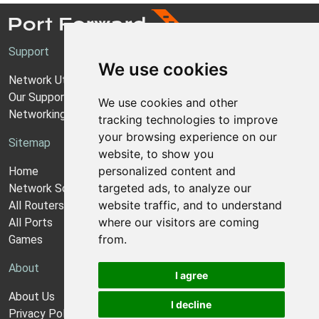
Support
We use cookies
Network Utilities Support
Our Support Model
We use cookies and other
Networking Guides
tracking technologies to improve
your browsing experience on our
Sitemap
website, to show you
personalized content and
Home
targeted ads, to analyze our
Network Software
website traffic, and to understand
All Routers
where our visitors are coming
All Ports
from.
Games
About
I agree
About Us
I decline
Privacy Policy