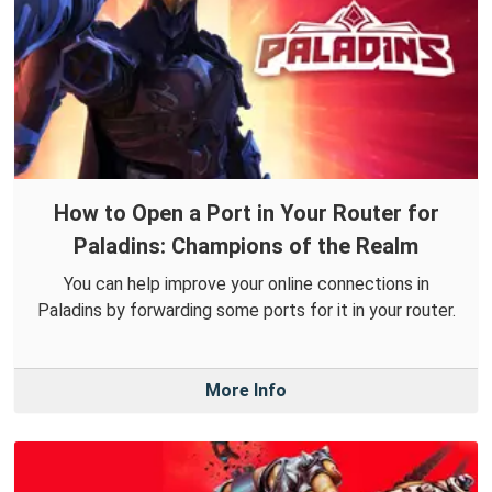
How to Open a Port in Your Router for
Paladins: Champions of the Realm
You can help improve your online connections in
Paladins by forwarding some ports for it in your router.
More Info