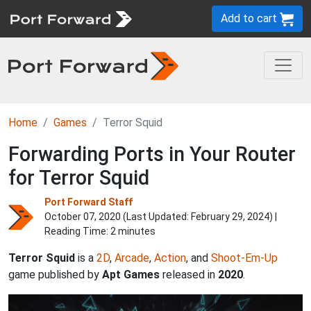
Add to cart
Home
Games
Terror Squid
Forwarding Ports in Your Router
for Terror Squid
Port Forward Staff
October 07, 2020 (Last Updated:
February 29, 2024
) |
Reading Time: 2 minutes
Terror Squid
is a
2D
,
Arcade
,
Action
, and
Shoot-Em-Up
game published by
Apt Games
released in
2020
.