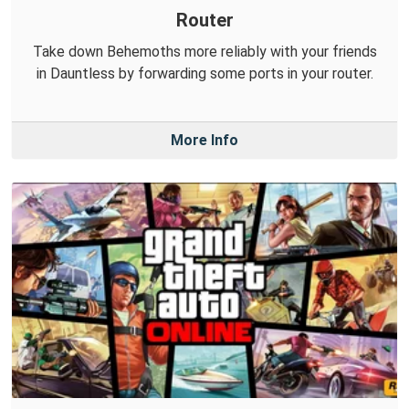
Router
Take down Behemoths more reliably with your friends
in Dauntless by forwarding some ports in your router.
More Info