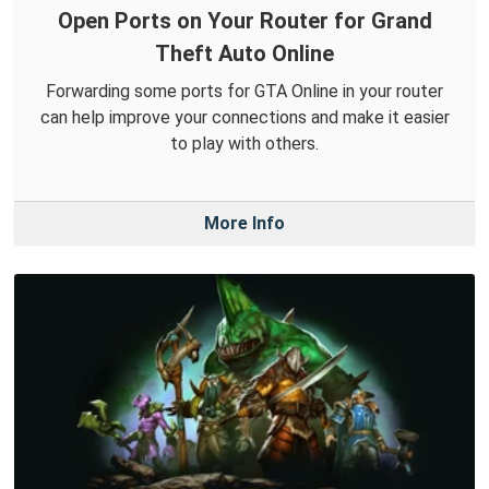
Open Ports on Your Router for Grand
Theft Auto Online
Forwarding some ports for GTA Online in your router
can help improve your connections and make it easier
to play with others.
More Info