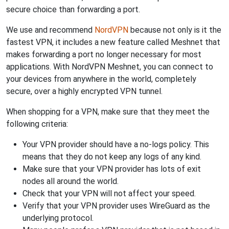
secure choice than forwarding a port.
We use and recommend
NordVPN
because not only is it the
fastest VPN, it includes a new feature called Meshnet that
makes forwarding a port no longer necessary for most
applications. With NordVPN Meshnet, you can connect to
your devices from anywhere in the world, completely
secure, over a highly encrypted VPN tunnel.
When shopping for a VPN, make sure that they meet the
following criteria:
Your VPN provider should have a no-logs policy. This
means that they do not keep any logs of any kind.
Make sure that your VPN provider has lots of exit
nodes all around the world.
Check that your VPN will not affect your speed.
Verify that your VPN provider uses WireGuard as the
underlying protocol.