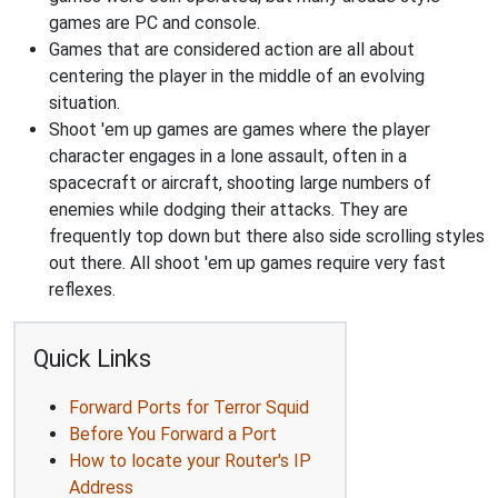
games are PC and console.
Games that are considered action are all about
centering the player in the middle of an evolving
situation.
Shoot 'em up games are games where the player
character engages in a lone assault, often in a
spacecraft or aircraft, shooting large numbers of
enemies while dodging their attacks. They are
frequently top down but there also side scrolling styles
out there. All shoot 'em up games require very fast
reflexes.
Quick Links
Forward Ports for Terror Squid
Before You Forward a Port
How to locate your Router's IP
Address