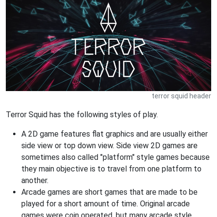
terror squid header
Terror Squid has the following styles of play.
A 2D game features flat graphics and are usually either
side view or top down view. Side view 2D games are
sometimes also called "platform" style games because
they main objective is to travel from one platform to
another.
Arcade games are short games that are made to be
played for a short amount of time. Original arcade
games were coin operated, but many arcade style