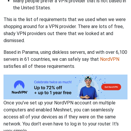
Many people prefer a VPN provider that is not based in
the United States.
This is the list of requirements that we used when we were
shopping around for a VPN provider. There are lots of free,
shady VPN providers out there that we looked at and
dismissed.
Based in Panama, using diskless servers, and with over 6,100
servers in 61 countries, we can safely say that
NordVPN
satisfies all of these requirements.
Once you've set up your NordVPN account on multiple
computers and enabled Meshnet, you can seamlessly
access all of your devices as if they were on the same
network. You don't even have to log in to your router. It's
very simple.