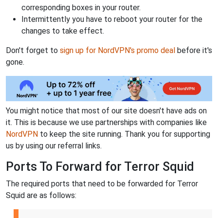
corresponding boxes in your router.
Intermittently you have to reboot your router for the
changes to take effect.
Don't forget to
sign up for NordVPN's promo deal
before it's
gone.
You might notice that most of our site doesn't have ads on
it. This is because we use partnerships with companies like
NordVPN
to keep the site running. Thank you for supporting
us by using our referral links.
Ports To Forward for Terror Squid
The required ports that need to be forwarded for Terror
Squid are as follows: