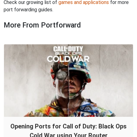
Check our growing list of
games and applications
for more
port forwarding guides.
More From Portforward
Opening Ports for Call of Duty: Black Ops
Cold War using Your Router