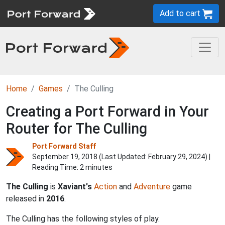
Add to cart
Home
Games
The Culling
Creating a Port Forward in Your
Router for The Culling
Port Forward Staff
September 19, 2018 (Last Updated:
February 29, 2024
) |
Reading Time: 2 minutes
The Culling
is
Xaviant's
Action
and
Adventure
game
released in
2016
.
The Culling has the following styles of play.