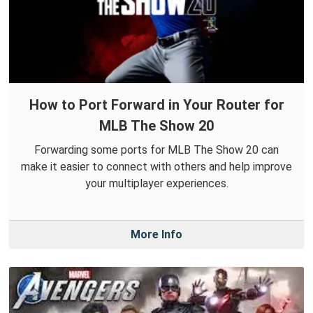
How to Port Forward in Your Router for
MLB The Show 20
Forwarding some ports for MLB The Show 20 can
make it easier to connect with others and help improve
your multiplayer experiences.
More Info