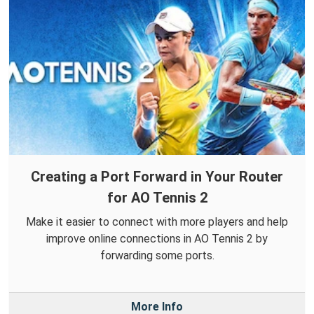
Creating a Port Forward in Your Router
for AO Tennis 2
Make it easier to connect with more players and help
improve online connections in AO Tennis 2 by
forwarding some ports.
More Info