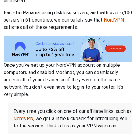
dismissed.
Based in Panama, using diskless servers, and with over 6,100
servers in 61 countries, we can safely say that
NordVPN
satisfies all of these requirements.
Once you've set up your NordVPN account on multiple
computers and enabled Meshnet, you can seamlessly
access all of your devices as if they were on the same
network. You don't even have to log in to your router. It's
very simple.
Every time you click on one of our affiliate links, such as
NordVPN
, we get a little kickback for introducing you
to the service. Think of us as your VPN wingman.