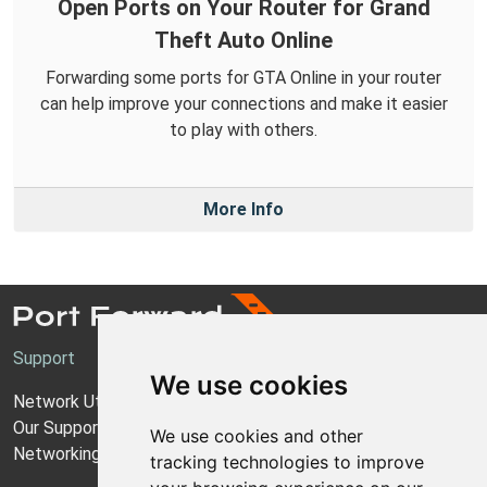
Open Ports on Your Router for Grand
Theft Auto Online
Forwarding some ports for GTA Online in your router
can help improve your connections and make it easier
to play with others.
More Info
Support
We use cookies
Network Utilities Support
Our Support Model
We use cookies and other
Networking Guides
tracking technologies to improve