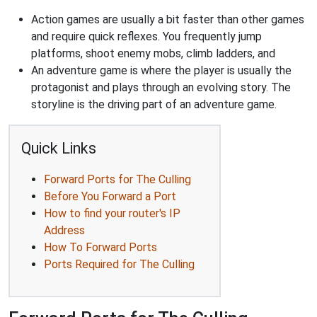
Action games are usually a bit faster than other games
and require quick reflexes. You frequently jump
platforms, shoot enemy mobs, climb ladders, and
An adventure game is where the player is usually the
protagonist and plays through an evolving story. The
storyline is the driving part of an adventure game.
Quick Links
Forward Ports for The Culling
Before You Forward a Port
How to find your router's IP
Address
How To Forward Ports
Ports Required for The Culling