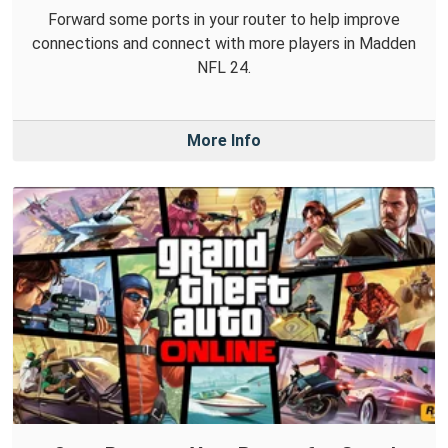
Forward some ports in your router to help improve
connections and connect with more players in Madden
NFL 24.
More Info