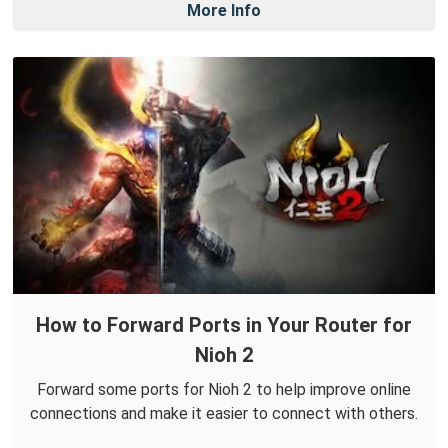
More Info
How to Forward Ports in Your Router for
Nioh 2
Forward some ports for Nioh 2 to help improve online
connections and make it easier to connect with others.