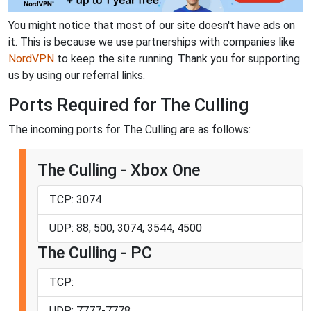
You might notice that most of our site doesn't have ads on
it. This is because we use partnerships with companies like
NordVPN
to keep the site running. Thank you for supporting
us by using our referral links.
Ports Required for The Culling
The incoming ports for The Culling are as follows:
The Culling - Xbox One
TCP: 3074
UDP: 88, 500, 3074, 3544, 4500
The Culling - PC
TCP:
UDP: 7777-7778