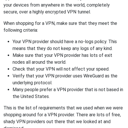
your devices from anywhere in the world, completely
secure, over a highly encrypted VPN tunnel.
When shopping for a VPN, make sure that they meet the
following criteria:
Your VPN provider should have a no-logs policy. This
means that they do not keep any logs of any kind.
Make sure that your VPN provider has lots of exit
nodes all around the world.
Check that your VPN will not affect your speed.
Verify that your VPN provider uses WireGuard as the
underlying protocol.
Many people prefer a VPN provider that is not based in
the United States.
This is the list of requirements that we used when we were
shopping around for a VPN provider. There are lots of free,
shady VPN providers out there that we looked at and