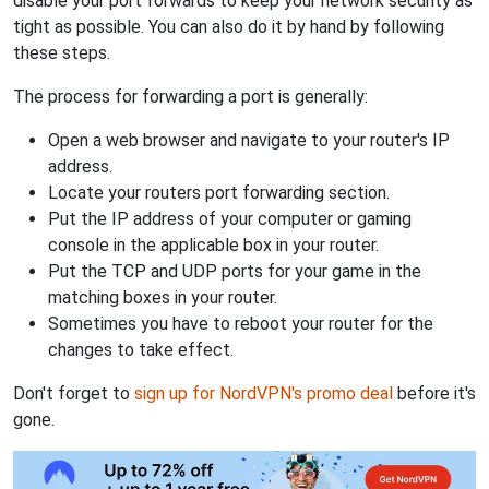
disable your port forwards to keep your network security as
tight as possible. You can also do it by hand by following
these steps.
The process for forwarding a port is generally:
Open a web browser and navigate to your router's IP
address.
Locate your routers port forwarding section.
Put the IP address of your computer or gaming
console in the applicable box in your router.
Put the TCP and UDP ports for your game in the
matching boxes in your router.
Sometimes you have to reboot your router for the
changes to take effect.
Don't forget to
sign up for NordVPN's promo deal
before it's
gone.