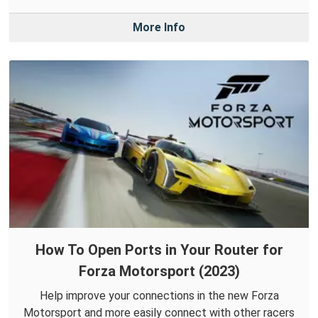
More Info
How To Open Ports in Your Router for
Forza Motorsport (2023)
Help improve your connections in the new Forza
Motorsport and more easily connect with other racers