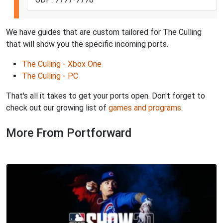
We have guides that are custom tailored for The Culling
that will show you the specific incoming ports.
The Culling - Xbox One
The Culling - PC
That's all it takes to get your ports open. Don't forget to
check out our growing list of
games and programs
.
More From Portforward