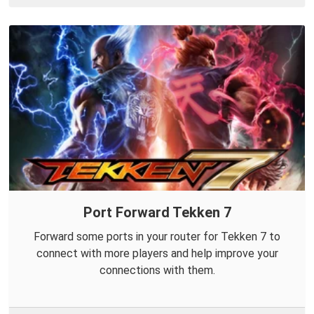
Port Forward Tekken 7
Forward some ports in your router for Tekken 7 to
connect with more players and help improve your
connections with them.