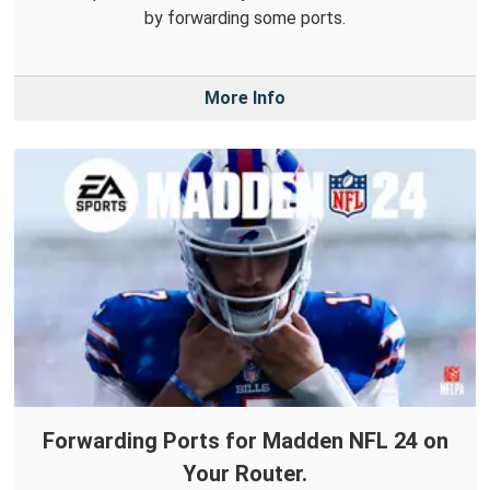
by forwarding some ports.
More Info
Forwarding Ports for Madden NFL 24 on
Your Router.