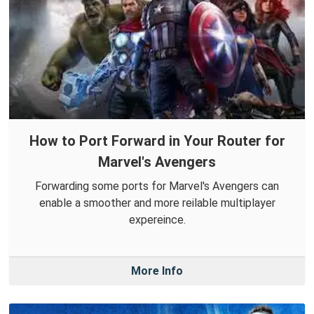
How to Port Forward in Your Router for
Marvel's Avengers
Forwarding some ports for Marvel's Avengers can
enable a smoother and more reilable multiplayer
expereince.
More Info