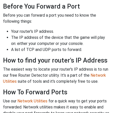
Before You Forward a Port
Before you can forward a port you need to know the
following things:
Your router's IP address.
The IP address of the device that the game will play
on: either your computer or your console.
A list of TCP and UDP ports to forward.
How to find your router's IP Address
The easiest way to locate your router's IP address is to run
our free Router Detector utility. It's a part of the
Network
Utilities
suite of tools and it's completely free to use.
How To Forward Ports
Use our
Network Utilities
for a quick way to get your ports
forwarded. Network utilities makes it easy to enable and