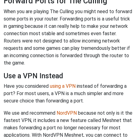
Forward Ports for The Culling
When you are playing The Culling you might need to forward
some ports in your router. Forwarding ports is a useful trick
in gaming because it can really help to make your network
connection most stable and sometimes even faster.
Routers were not designed to allow incoming network
requests and some games can play tremendously better if
an incoming connection is forwarded through the router to
the game.
Use a VPN Instead
Have you considered
using a VPN
instead of forwarding a
port? For most users, a VPN is a much simpler and more
secure choice than forwarding a port.
We use and recommend
NordVPN
because not only is it the
fastest VPN, it includes a new feature called Meshnet that
makes forwarding a port no longer necessary for most
applications. With NordVPN Meshnet, you can connect to