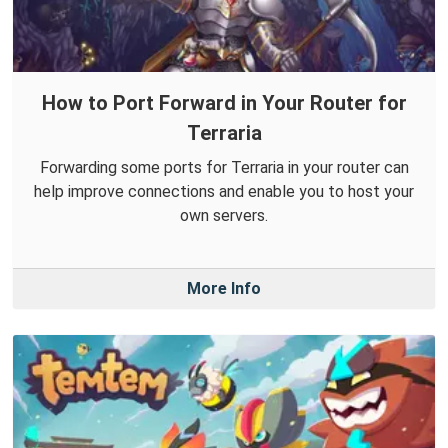
How to Port Forward in Your Router for
Terraria
Forwarding some ports for Terraria in your router can
help improve connections and enable you to host your
own servers.
More Info