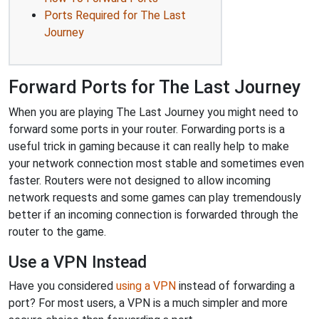
Ports Required for The Last
Journey
Forward Ports for The Last Journey
When you are playing The Last Journey you might need to
forward some ports in your router. Forwarding ports is a
useful trick in gaming because it can really help to make
your network connection most stable and sometimes even
faster. Routers were not designed to allow incoming
network requests and some games can play tremendously
better if an incoming connection is forwarded through the
router to the game.
Use a VPN Instead
Have you considered
using a VPN
instead of forwarding a
port? For most users, a VPN is a much simpler and more