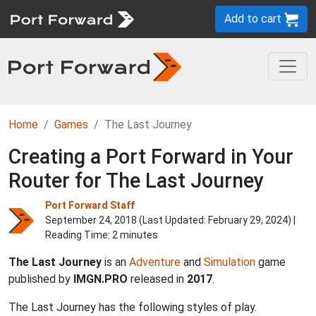
Add to cart
Home
Games
The Last Journey
Creating a Port Forward in Your
Router for The Last Journey
Port Forward Staff
September 24, 2018 (Last Updated:
February 29, 2024
) |
Reading Time: 2 minutes
The Last Journey
is an
Adventure
and
Simulation
game
published by
IMGN.PRO
released in
2017
.
The Last Journey has the following styles of play.