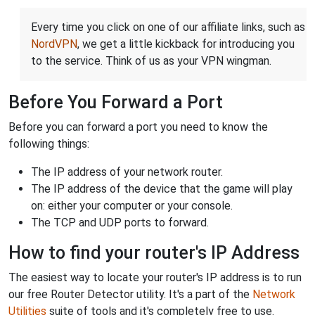
Every time you click on one of our affiliate links, such as
NordVPN
, we get a little kickback for introducing you
to the service. Think of us as your VPN wingman.
Before You Forward a Port
Before you can forward a port you need to know the
following things:
The IP address of your network router.
The IP address of the device that the game will play
on: either your computer or your console.
The TCP and UDP ports to forward.
How to find your router's IP Address
The easiest way to locate your router's IP address is to run
our free Router Detector utility. It's a part of the
Network
Utilities
suite of tools and it's completely free to use.