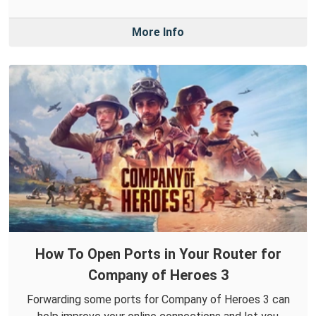
More Info
How To Open Ports in Your Router for
Company of Heroes 3
Forwarding some ports for Company of Heroes 3 can