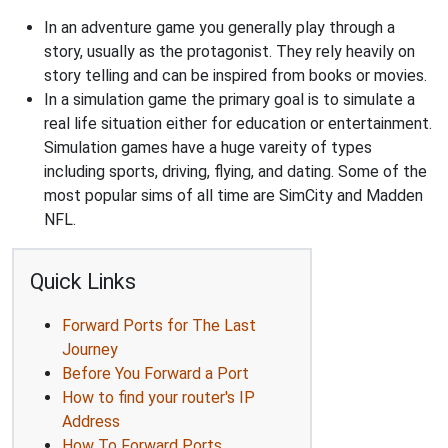
In an adventure game you generally play through a
story, usually as the protagonist. They rely heavily on
story telling and can be inspired from books or movies.
In a simulation game the primary goal is to simulate a
real life situation either for education or entertainment.
Simulation games have a huge vareity of types
including sports, driving, flying, and dating. Some of the
most popular sims of all time are SimCity and Madden
NFL.
Quick Links
Forward Ports for The Last
Journey
Before You Forward a Port
How to find your router's IP
Address
How To Forward Ports