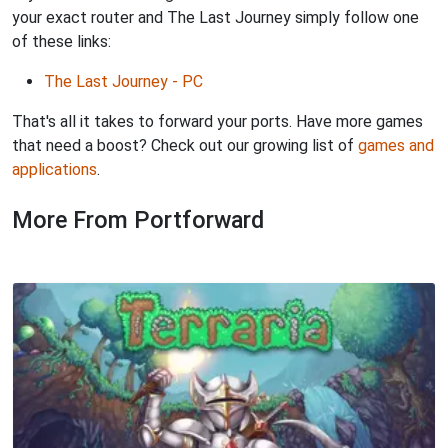
your exact router and The Last Journey simply follow one
of these links:
The Last Journey - PC
That's all it takes to forward your ports. Have more games
that need a boost? Check out our growing list of
games and
applications
.
More From Portforward