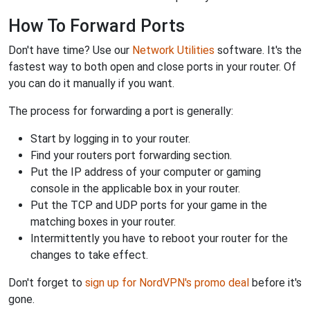
How To Forward Ports
Don't have time? Use our
Network Utilities
software. It's the
fastest way to both open and close ports in your router. Of
you can do it manually if you want.
The process for forwarding a port is generally:
Start by logging in to your router.
Find your routers port forwarding section.
Put the IP address of your computer or gaming
console in the applicable box in your router.
Put the TCP and UDP ports for your game in the
matching boxes in your router.
Intermittently you have to reboot your router for the
changes to take effect.
Don't forget to
sign up for NordVPN's promo deal
before it's
gone.