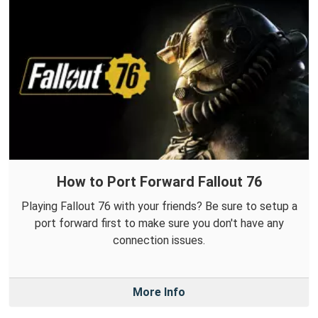
How to Port Forward Fallout 76
Playing Fallout 76 with your friends? Be sure to setup a
port forward first to make sure you don't have any
connection issues.
More Info