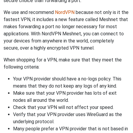
secure choice than forwarding a port.
We use and recommend
NordVPN
because not only is it the
fastest VPN, it includes a new feature called Meshnet that
makes forwarding a port no longer necessary for most
applications. With NordVPN Meshnet, you can connect to
your devices from anywhere in the world, completely
secure, over a highly encrypted VPN tunnel.
When shopping for a VPN, make sure that they meet the
following criteria:
Your VPN provider should have a no-logs policy. This
means that they do not keep any logs of any kind.
Make sure that your VPN provider has lots of exit
nodes all around the world.
Check that your VPN will not affect your speed.
Verify that your VPN provider uses WireGuard as the
underlying protocol.
Many people prefer a VPN provider that is not based in