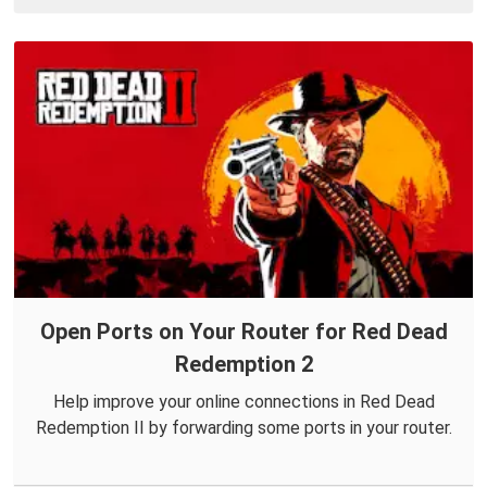
Open Ports on Your Router for Red Dead
Redemption 2
Help improve your online connections in Red Dead
Redemption II by forwarding some ports in your router.