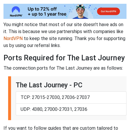
You might notice that most of our site doesn't have ads on
it. This is because we use partnerships with companies like
NordVPN
to keep the site running. Thank you for supporting
us by using our referral links.
Ports Required for The Last Journey
The connection ports for The Last Journey are as follows:
The Last Journey - PC
TCP: 27015-27030, 27036-27037
UDP: 4380, 27000-27031, 27036
If you want to follow guides that are custom tailored to