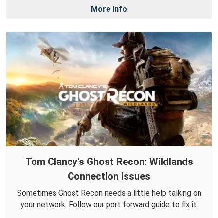
More Info
Tom Clancy's Ghost Recon: Wildlands
Connection Issues
Sometimes Ghost Recon needs a little help talking on
your network. Follow our port forward guide to fix it.