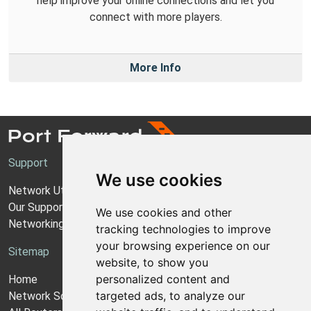
help improve your online connections and let you
connect with more players.
More Info
Support
We use cookies
Network Utilities Support
Our Support Model
We use cookies and other
Networking Guides
tracking technologies to improve
your browsing experience on our
Sitemap
website, to show you
personalized content and
Home
targeted ads, to analyze our
Network Software