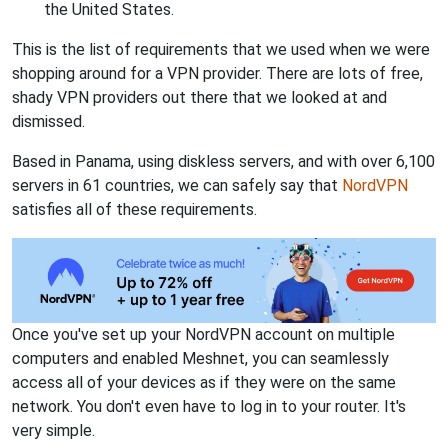
the United States.
This is the list of requirements that we used when we were
shopping around for a VPN provider. There are lots of free,
shady VPN providers out there that we looked at and
dismissed.
Based in Panama, using diskless servers, and with over 6,100
servers in 61 countries, we can safely say that
NordVPN
satisfies all of these requirements.
Once you've set up your NordVPN account on multiple
computers and enabled Meshnet, you can seamlessly
access all of your devices as if they were on the same
network. You don't even have to log in to your router. It's
very simple.