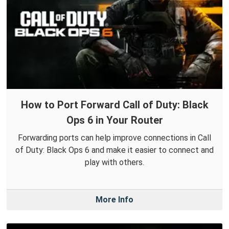
How to Port Forward Call of Duty: Black
Ops 6 in Your Router
Forwarding ports can help improve connections in Call
of Duty: Black Ops 6 and make it easier to connect and
play with others.
More Info