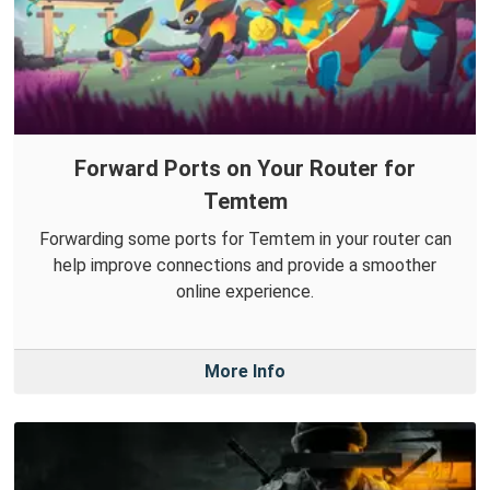
Forward Ports on Your Router for
Temtem
Forwarding some ports for Temtem in your router can
help improve connections and provide a smoother
online experience.
More Info