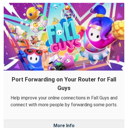
Port Forwarding on Your Router for Fall
Guys
Help improve your online connections in Fall Guys and
connect with more people by forwarding some ports.
More Info