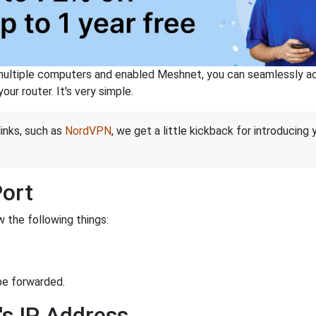
ltiple computers and enabled Meshnet, you can seamlessly acce
ur router. It's very simple.
links, such as
NordVPN
, we get a little kickback for introducing
Port
 the following things:
be forwarded.
's IP Address