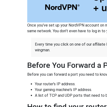
Once you've set up your NordVPN account on mu
same network. You don't even have to log in to yo
Every time you click on one of our affiliate 
wingman.
Before You Forward a 
Before you can forward a port you need to know
Your router's IP address.
Your gaming machine's IP address.
A list of TCP and UDP ports that need to 
How to find your router