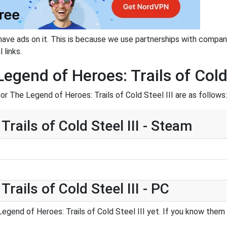
have ads on it. This is because we use partnerships with compan
 links.
gend of Heroes: Trails of Cold 
r The Legend of Heroes: Trails of Cold Steel III are as follows:
rails of Cold Steel III - Steam
rails of Cold Steel III - PC
gend of Heroes: Trails of Cold Steel III yet. If you know them