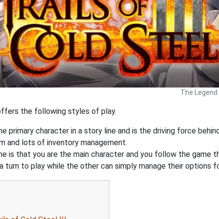
The Legend o
ffers the following styles of play.
e primary character in a story line and is the driving force behin
tem and lots of inventory management.
is that you are the main character and you follow the game thr
 turn to play while the other can simply manage their options f