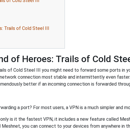
ls of Cold Steel III
Trails of Cold Steel III
 of Heroes: Trails of Cold Steel
s of Cold Steel III you might need to forward some ports in your
 network connection most stable and intermittently even faster
endously better if an incoming connection is forwarded throug
rwarding a port? For most users, a VPN is a much simpler and mo
nly is it the fastest VPN, it includes a new feature called Mes
 Meshnet, you can connect to your devices from anywhere in the