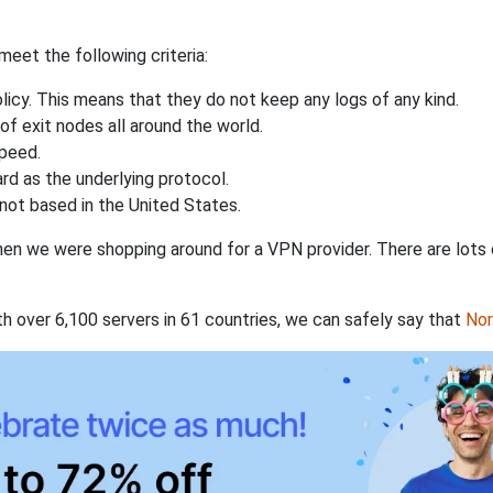
eet the following criteria:
licy. This means that they do not keep any logs of any kind.
of exit nodes all around the world.
speed.
rd as the underlying protocol.
not based in the United States.
when we were shopping around for a VPN provider. There are lots
th over 6,100 servers in 61 countries, we can safely say that
No