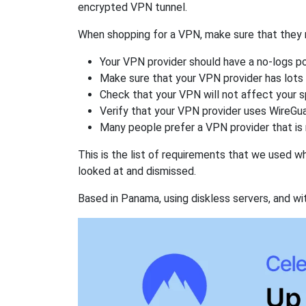
encrypted VPN tunnel.
When shopping for a VPN, make sure that they m
Your VPN provider should have a no-logs po
Make sure that your VPN provider has lots 
Check that your VPN will not affect your 
Verify that your VPN provider uses WireGua
Many people prefer a VPN provider that is 
This is the list of requirements that we used 
looked at and dismissed.
Based in Panama, using diskless servers, and wi