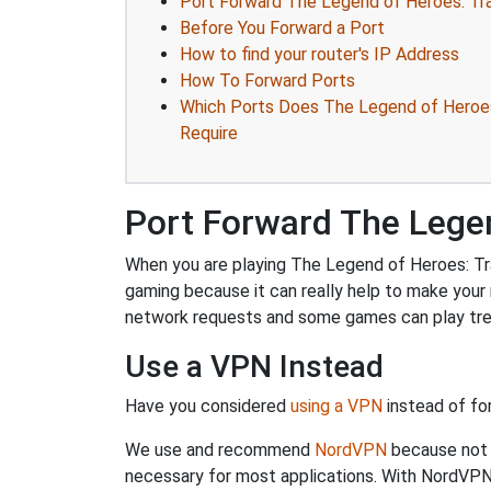
Port Forward The Legend of Heroes: Trai
Before You Forward a Port
How to find your router's IP Address
How To Forward Ports
Which Ports Does The Legend of Heroes: 
Require
Port Forward The Legend
When you are playing The Legend of Heroes: Trail
gaming because it can really help to make your
network requests and some games can play trem
Use a VPN Instead
Have you considered
using a VPN
instead of fo
We use and recommend
NordVPN
because not o
necessary for most applications. With NordVPN