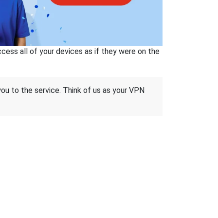
ss all of your devices as if they were on the
 you to the service. Think of us as your VPN