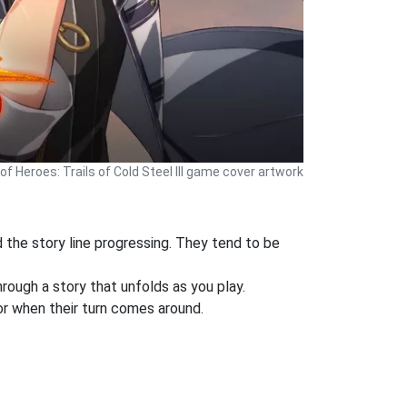
f Heroes: Trails of Cold Steel III game cover artwork
d the story line progressing. They tend to be
ough a story that unfolds as you play.
or when their turn comes around.