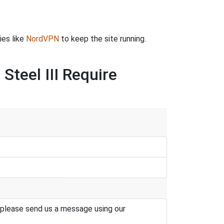
ies like
NordVPN
to keep the site running.
Steel III Require
 please send us a message using our