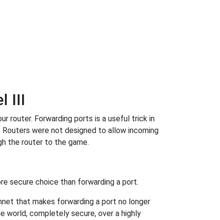
 III
 router. Forwarding ports is a useful trick in
. Routers were not designed to allow incoming
h the router to the game.
re secure choice than forwarding a port.
hnet that makes forwarding a port no longer
 world, completely secure, over a highly