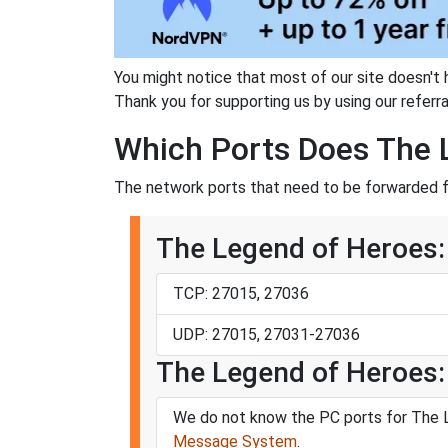
You might notice that most of our site doesn't 
Thank you for supporting us by using our referral
Which Ports Does The Le
The network ports that need to be forwarded fo
The Legend of Heroes: T
TCP: 27015, 27036
UDP: 27015, 27031-27036
The Legend of Heroes: T
We do not know the PC ports for The Le
Message System
.