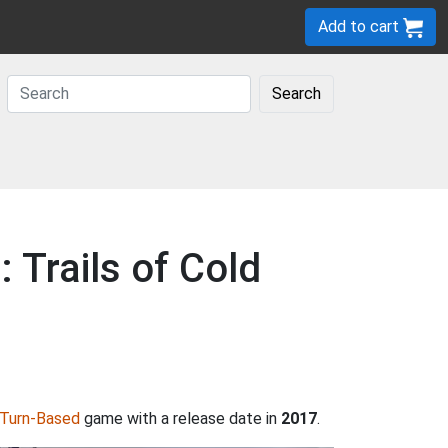
Add to cart
Search
 Trails of Cold
Turn-Based
game with a release date in
2017
.