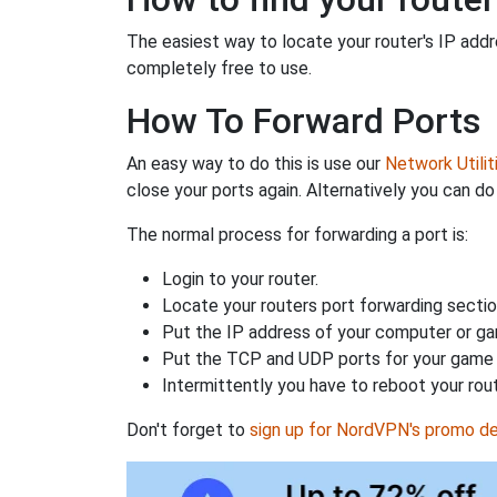
The easiest way to locate your router's IP addres
completely free to use.
How To Forward Ports
An easy way to do this is use our
Network Utilit
close your ports again. Alternatively you can do 
The normal process for forwarding a port is:
Login to your router.
Locate your routers port forwarding sectio
Put the IP address of your computer or gam
Put the TCP and UDP ports for your game i
Intermittently you have to reboot your rou
Don't forget to
sign up for NordVPN's promo de