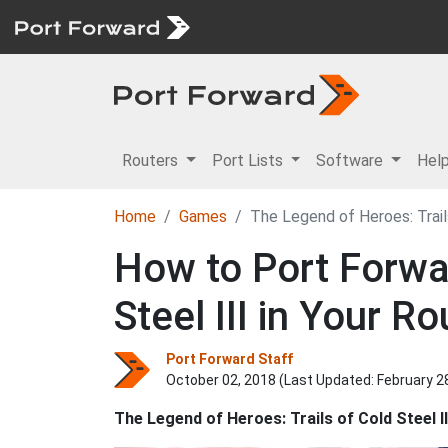
Routers
Port Lists
Software
Hel
Home
Games
The Legend of Heroes: Trails
How to Port Forwa
Steel III in Your Ro
Port Forward Staff
October 02, 2018 (Last Updated:
February 2
The Legend of Heroes: Trails of Cold Steel II