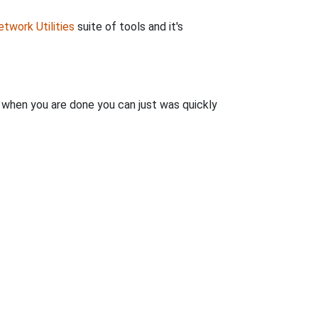
twork Utilities
suite of tools and it's
n when you are done you can just was quickly