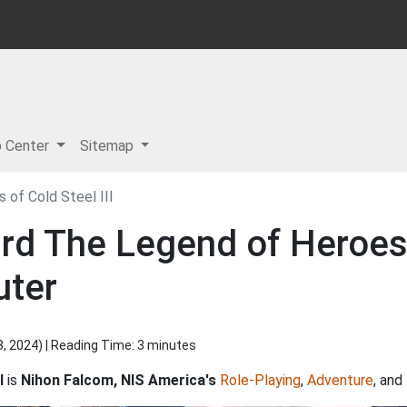
p Center
Sitemap
 of Cold Steel III
rd The Legend of Heroes:
uter
8, 2024
) | Reading Time: 3 minutes
I
is
Nihon Falcom, NIS America's
Role-Playing
,
Adventure
, and