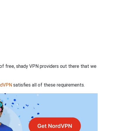
 of free, shady VPN providers out there that we
rdVPN
satisfies all of these requirements.