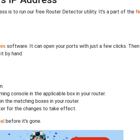
s is to run our free Router Detector utility. It's a part of the
Ne
ies
software. It can open your ports with just a few clicks. The
it by hand.
n.
ing console in the applicable box in your router.
n the matching boxes in your router.
ter for the changes to take effect.
al
before it's gone.