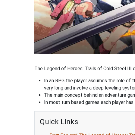
The Legend of Heroes: Trails of Cold Steel III o
In an RPG the player assumes the role of th
very long and involve a deep leveling sys
The main concept behind an adventure game 
In most turn based games each player has a
Quick Links