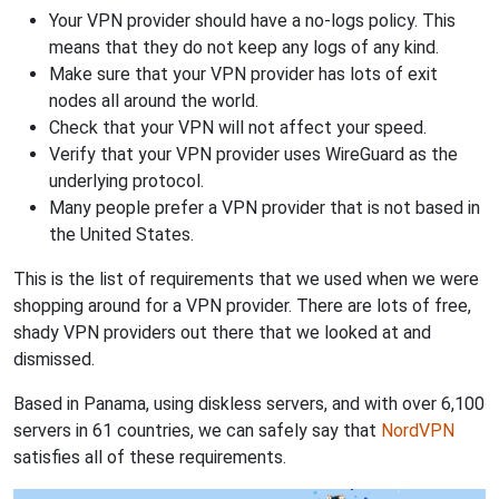
Your VPN provider should have a no-logs policy. This
means that they do not keep any logs of any kind.
Make sure that your VPN provider has lots of exit
nodes all around the world.
Check that your VPN will not affect your speed.
Verify that your VPN provider uses WireGuard as the
underlying protocol.
Many people prefer a VPN provider that is not based in
the United States.
This is the list of requirements that we used when we were
shopping around for a VPN provider. There are lots of free,
shady VPN providers out there that we looked at and
dismissed.
Based in Panama, using diskless servers, and with over 6,100
servers in 61 countries, we can safely say that
NordVPN
satisfies all of these requirements.