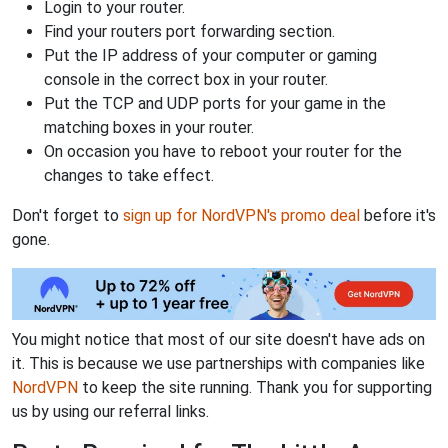
Login to your router.
Find your routers port forwarding section.
Put the IP address of your computer or gaming
console in the correct box in your router.
Put the TCP and UDP ports for your game in the
matching boxes in your router.
On occasion you have to reboot your router for the
changes to take effect.
Don't forget to
sign up for NordVPN's promo deal
before it's
gone.
You might notice that most of our site doesn't have ads on
it. This is because we use partnerships with companies like
NordVPN
to keep the site running. Thank you for supporting
us by using our referral links.