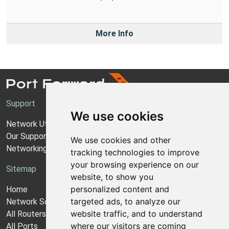
More Info
Support
We use cookies
Network Utilities Support
Our Support Model
We use cookies and other
Networking Guides
tracking technologies to improve
your browsing experience on our
Sitemap
website, to show you
personalized content and
Home
targeted ads, to analyze our
Network Software
website traffic, and to understand
All Routers
where our visitors are coming
All Ports