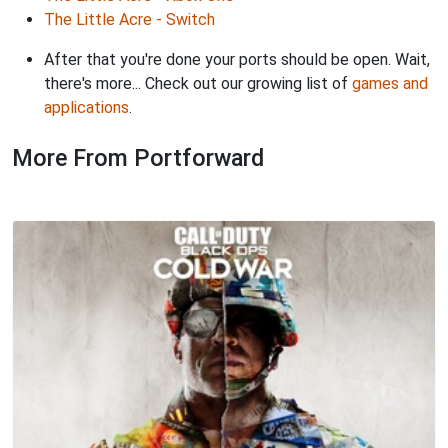
The Little Acre - Switch
After that you're done your ports should be open. Wait,
there's more... Check out our growing list of
games and
applications
.
More From Portforward