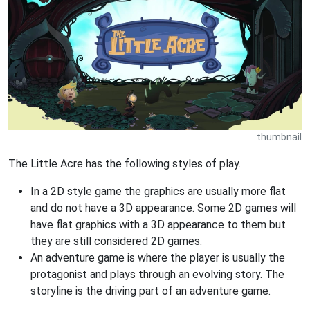
thumbnail
The Little Acre has the following styles of play.
In a 2D style game the graphics are usually more flat
and do not have a 3D appearance. Some 2D games will
have flat graphics with a 3D appearance to them but
they are still considered 2D games.
An adventure game is where the player is usually the
protagonist and plays through an evolving story. The
storyline is the driving part of an adventure game.