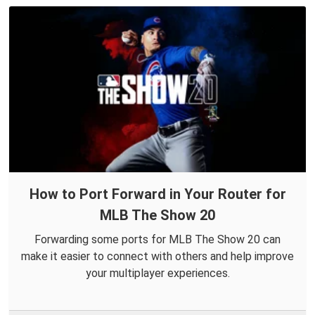
How to Port Forward in Your Router for
MLB The Show 20
Forwarding some ports for MLB The Show 20 can
make it easier to connect with others and help improve
your multiplayer experiences.