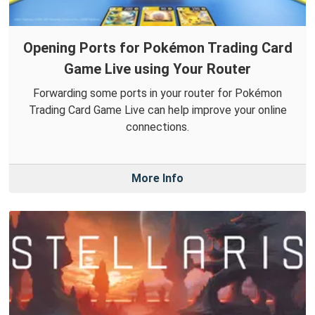
Opening Ports for Pokémon Trading Card
Game Live using Your Router
Forwarding some ports in your router for Pokémon
Trading Card Game Live can help improve your online
connections.
More Info