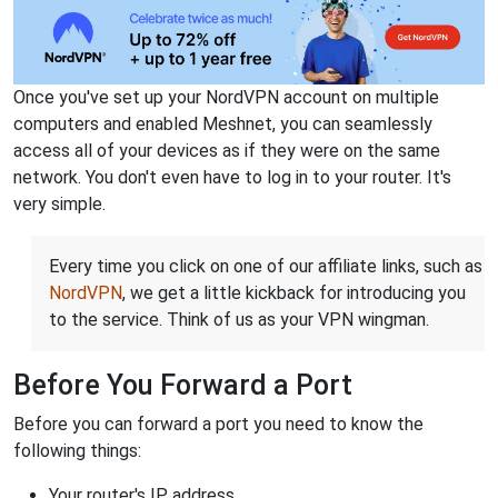
Once you've set up your NordVPN account on multiple
computers and enabled Meshnet, you can seamlessly
access all of your devices as if they were on the same
network. You don't even have to log in to your router. It's
very simple.
Every time you click on one of our affiliate links, such as
NordVPN
, we get a little kickback for introducing you
to the service. Think of us as your VPN wingman.
Before You Forward a Port
Before you can forward a port you need to know the
following things:
Your router's IP address.