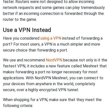
faster. Routers were not designed to allow incoming
network requests and some games can play tremendously
better if an incoming connection is forwarded through the
router to the game.
Use a VPN Instead
Have you considered
using a VPN
instead of forwarding a
port? For most users, a VPN is a much simpler and more
secure choice than forwarding a port.
We use and recommend
NordVPN
because not only is it the
fastest VPN, it includes a new feature called Meshnet that
makes forwarding a port no longer necessary for most
applications. With NordVPN Meshnet, you can connect to
your devices from anywhere in the world, completely
secure, over a highly encrypted VPN tunnel.
When shopping for a VPN, make sure that they meet the
following criteria: