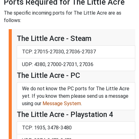
Ports Required for The Little Acre
The specific incoming ports for The Little Acre are as
follows:
The Little Acre - Steam
TCP: 27015-27030, 27036-27037
UDP: 4380, 27000-27031, 27036
The Little Acre - PC
We do not know the PC ports for The Little Acre
yet. If you know them please send us a message
using our
Message System
.
The Little Acre - Playstation 4
TCP: 1935, 3478-3480