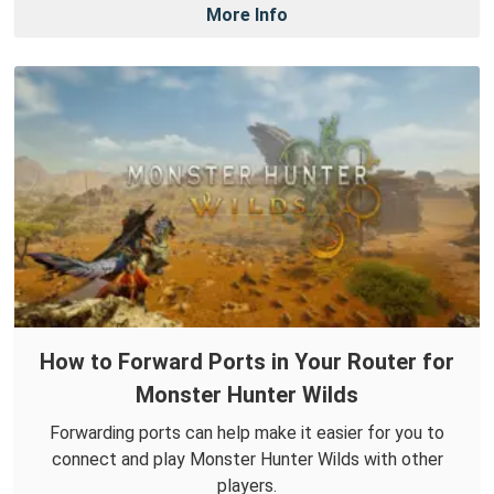
More Info
How to Forward Ports in Your Router for
Monster Hunter Wilds
Forwarding ports can help make it easier for you to
connect and play Monster Hunter Wilds with other
players.