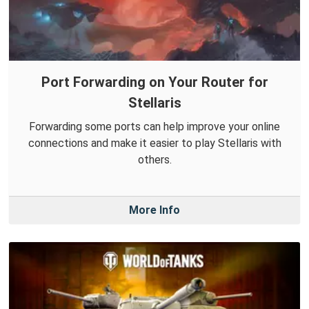
Port Forwarding on Your Router for
Stellaris
Forwarding some ports can help improve your online
connections and make it easier to play Stellaris with
others.
More Info