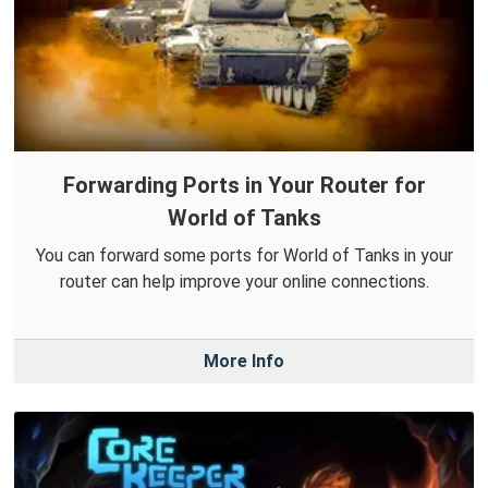
Forwarding Ports in Your Router for
World of Tanks
You can forward some ports for World of Tanks in your
router can help improve your online connections.
More Info