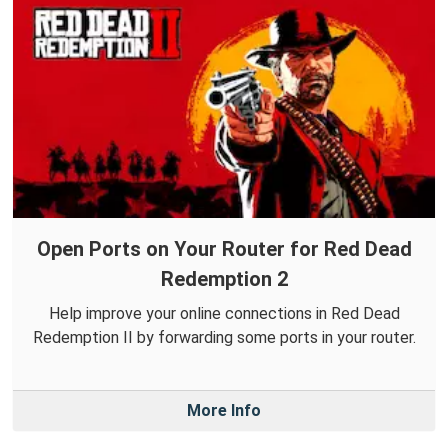
Open Ports on Your Router for Red Dead
Redemption 2
Help improve your online connections in Red Dead
Redemption II by forwarding some ports in your router.
More Info