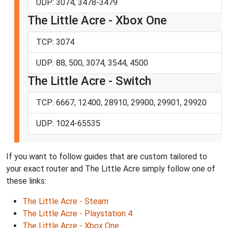
UDP: 3074, 3478-3479
The Little Acre - Xbox One
TCP: 3074
UDP: 88, 500, 3074, 3544, 4500
The Little Acre - Switch
TCP: 6667, 12400, 28910, 29900, 29901, 29920
UDP: 1024-65535
If you want to follow guides that are custom tailored to
your exact router and The Little Acre simply follow one of
these links:
The Little Acre - Steam
The Little Acre - Playstation 4
The Little Acre - Xbox One