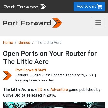
Add to cart
Home
Games
The Little Acre
Open Ports on Your Router for
The Little Acre
Port Forward Staff
January 05, 2021 (Last Updated:
February 29, 2024
) |
Reading Time: 2 minutes
The Little Acre
is a
2D
and
Adventure
game published by
Curve Digital
released in
2016
.