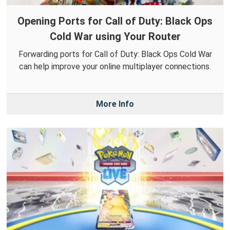
Opening Ports for Call of Duty: Black Ops
Cold War using Your Router
Forwarding ports for Call of Duty: Black Ops Cold War
can help improve your online multiplayer connections.
More Info