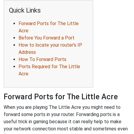
Quick Links
Forward Ports for The Little
Acre
Before You Forward a Port
How to locate your router's IP
Address
How To Forward Ports
Ports Required for The Little
Acre
Forward Ports for The Little Acre
When you are playing The Little Acre you might need to
forward some ports in your router. Forwarding ports is a
useful trick in gaming because it can really help to make
your network connection most stable and sometimes even