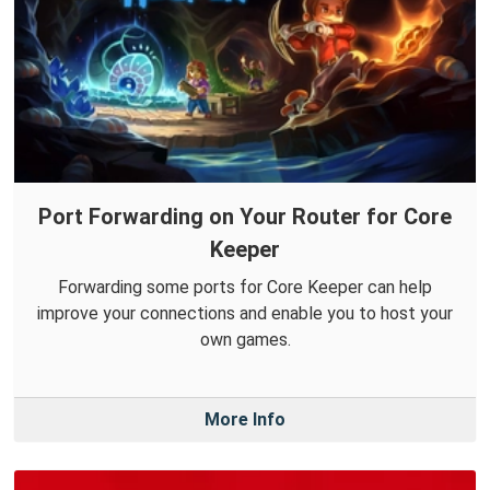
Port Forwarding on Your Router for Core
Keeper
Forwarding some ports for Core Keeper can help
improve your connections and enable you to host your
own games.
More Info