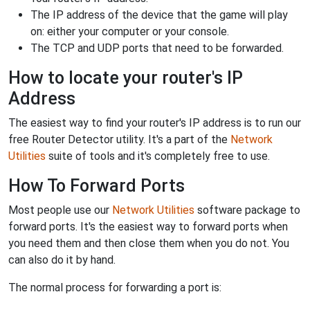
The IP address of the device that the game will play
on: either your computer or your console.
The TCP and UDP ports that need to be forwarded.
How to locate your router's IP
Address
The easiest way to find your router's IP address is to run our
free Router Detector utility. It's a part of the
Network
Utilities
suite of tools and it's completely free to use.
How To Forward Ports
Most people use our
Network Utilities
software package to
forward ports. It's the easiest way to forward ports when
you need them and then close them when you do not. You
can also do it by hand.
The normal process for forwarding a port is: