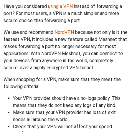
Have you considered
using a VPN
instead of forwarding a
port? For most users, a VPN is a much simpler and more
secure choice than forwarding a port.
We use and recommend
NordVPN
because not only is it the
fastest VPN, it includes a new feature called Meshnet that
makes forwarding a port no longer necessary for most
applications. With NordVPN Meshnet, you can connect to
your devices from anywhere in the world, completely
secure, over a highly encrypted VPN tunnel.
When shopping for a VPN, make sure that they meet the
following criteria:
Your VPN provider should have a no-logs policy. This
means that they do not keep any logs of any kind.
Make sure that your VPN provider has lots of exit
nodes all around the world.
Check that your VPN will not affect your speed.