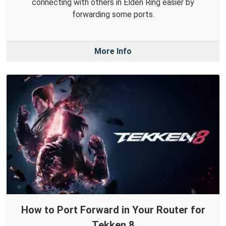
connecting with others in Elden Ring easier by
forwarding some ports.
More Info
How to Port Forward in Your Router for
Tekken 8