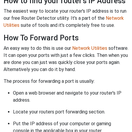
How to find your router's IP Address
The easiest way to locate your router's IP address is to run
our free Router Detector utility. It's a part of the
Network
Utilities
suite of tools and it's completely free to use.
How To Forward Ports
An easy way to do this is use our
Network Utilities
software.
It can open your ports with just a few clicks. Then when you
are done you can just was quickly close your ports again.
Alternatively you can do it by hand.
The process for forwarding a port is usually:
Open a web browser and navigate to your router's IP
address.
Locate your routers port forwarding section.
Put the IP address of your computer or gaming
console in the applicable box in your router.