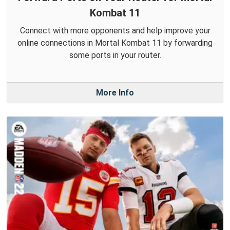
Kombat 11
Connect with more opponents and help improve your
online connections in Mortal Kombat 11 by forwarding
some ports in your router.
More Info