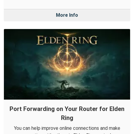
More Info
Port Forwarding on Your Router for Elden
Ring
You can help improve online connections and make