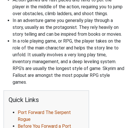
player in the middle of the action, requiring you to jump
over obstacles, climb ladders, and shoot things.
In an adventure game you generally play through a
story, usually as the protagonist. They rely heavily on
story telling and can be inspired from books or movies.
In a role playing game, or RPG, the player takes on the
role of the main character and helps the story line to
unfold. It usually involves a very long play time,
inventory management, and a deep leveling system.
RPG's are usually the longest style of game. Skyrim and
Fallout are amongst the most popular RPG style
games.
Quick Links
Port Forward The Serpent
Rogue
Before You Forward a Port