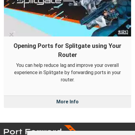
Opening Ports for Splitgate using Your
Router
You can help reduce lag and improve your overall
experience in Splitgate by forwarding ports in your
router.
More Info