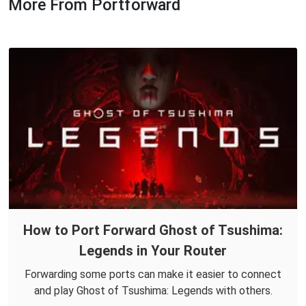
More From Portforward
How to Port Forward Ghost of Tsushima:
Legends in Your Router
Forwarding some ports can make it easier to connect
and play Ghost of Tsushima: Legends with others.