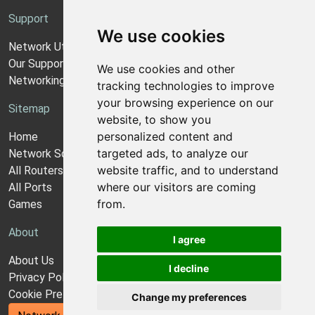
Support
We use cookies
Network Utilities Support
Our Support Model
We use cookies and other
Networking Guides
tracking technologies to improve
your browsing experience on our
Sitemap
website, to show you
personalized content and
Home
targeted ads, to analyze our
Network Software
website traffic, and to understand
All Routers
where our visitors are coming
All Ports
from.
Games
About
I agree
About Us
I decline
Privacy Policy
Cookie Preferences
Change my preferences