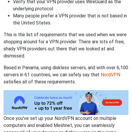
Verify that your VPN provider uses WireGuard as the
underlying protocol.
Many people prefer a VPN provider that is not based in
the United States.
This is the list of requirements that we used when we were
shopping around for a VPN provider. There are lots of free,
shady VPN providers out there that we looked at and
dismissed.
Based in Panama, using diskless servers, and with over 6,100
servers in 61 countries, we can safely say that
NordVPN
satisfies all of these requirements.
Once you've set up your NordVPN account on multiple
computers and enabled Meshnet, you can seamlessly