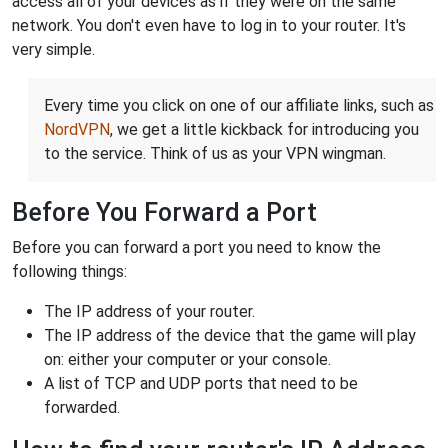
access all of your devices as if they were on the same
network. You don't even have to log in to your router. It's
very simple.
Every time you click on one of our affiliate links, such as
NordVPN
, we get a little kickback for introducing you
to the service. Think of us as your VPN wingman.
Before You Forward a Port
Before you can forward a port you need to know the
following things:
The IP address of your router.
The IP address of the device that the game will play
on: either your computer or your console.
A list of TCP and UDP ports that need to be
forwarded.