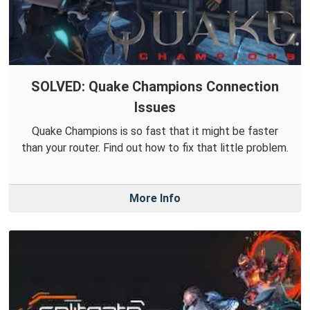
SOLVED: Quake Champions Connection
Issues
Quake Champions is so fast that it might be faster
than your router. Find out how to fix that little problem.
More Info