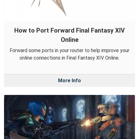
How to Port Forward Final Fantasy XIV
Online
Forward some ports in your router to help improve your
online connections in Final Fantasy XIV Online.
More Info