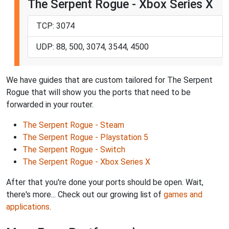
The Serpent Rogue - Xbox Series X
TCP: 3074
UDP: 88, 500, 3074, 3544, 4500
We have guides that are custom tailored for The Serpent
Rogue that will show you the ports that need to be
forwarded in your router.
The Serpent Rogue - Steam
The Serpent Rogue - Playstation 5
The Serpent Rogue - Switch
The Serpent Rogue - Xbox Series X
After that you're done your ports should be open. Wait,
there's more... Check out our growing list of
games and
applications
.