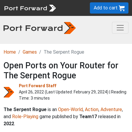
Add to cart
Home
Games
The Serpent Rogue
Open Ports on Your Router for
The Serpent Rogue
Port Forward Staff
April 26, 2022 (Last Updated:
February 29, 2024
) | Reading
Time: 3 minutes
The Serpent Rogue
is an
Open-World
,
Action
,
Adventure
,
and
Role-Playing
game published by
Team17
released in
2022
.