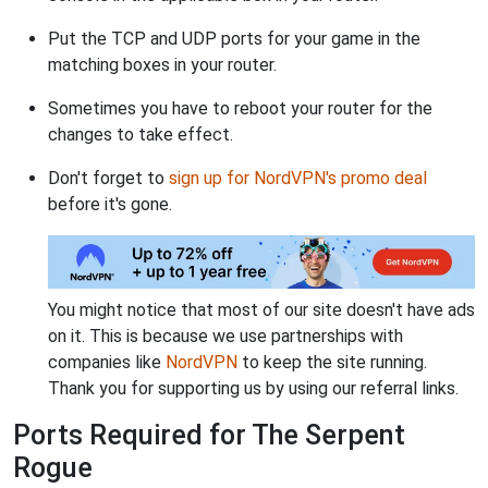
Put the TCP and UDP ports for your game in the
matching boxes in your router.
Sometimes you have to reboot your router for the
changes to take effect.
Don't forget to
sign up for NordVPN's promo deal
before it's gone.
You might notice that most of our site doesn't have ads
on it. This is because we use partnerships with
companies like
NordVPN
to keep the site running.
Thank you for supporting us by using our referral links.
Ports Required for The Serpent
Rogue