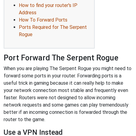
How to find your router's IP
Address
How To Forward Ports
Ports Required for The Serpent
Rogue
Port Forward The Serpent Rogue
When you are playing The Serpent Rogue you might need to
forward some ports in your router. Forwarding ports is a
useful trick in gaming because it can really help to make
your network connection most stable and frequently even
faster. Routers were not designed to allow incoming
network requests and some games can play tremendously
better if an incoming connection is forwarded through the
router to the game.
Use a VPN Instead