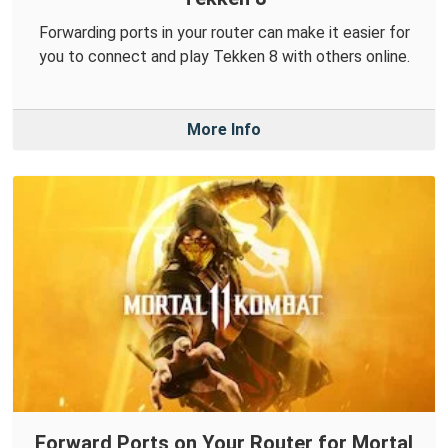
Forwarding ports in your router can make it easier for
you to connect and play Tekken 8 with others online.
More Info
Forward Ports on Your Router for Mortal