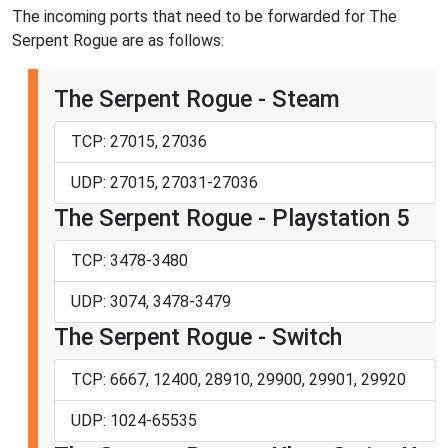
The incoming ports that need to be forwarded for The
Serpent Rogue are as follows:
The Serpent Rogue - Steam
TCP: 27015, 27036
UDP: 27015, 27031-27036
The Serpent Rogue - Playstation 5
TCP: 3478-3480
UDP: 3074, 3478-3479
The Serpent Rogue - Switch
TCP: 6667, 12400, 28910, 29900, 29901, 29920
UDP: 1024-65535