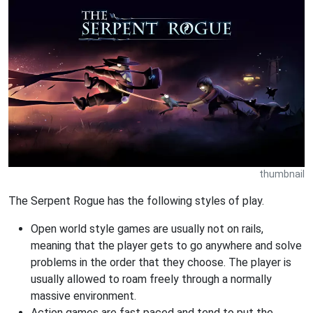
thumbnail
The Serpent Rogue has the following styles of play.
Open world style games are usually not on rails,
meaning that the player gets to go anywhere and solve
problems in the order that they choose. The player is
usually allowed to roam freely through a normally
massive environment.
Action games are fast paced and tend to put the