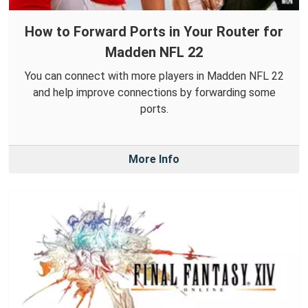
How to Forward Ports in Your Router for
Madden NFL 22
You can connect with more players in Madden NFL 22
and help improve connections by forwarding some
ports.
More Info