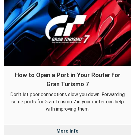
How to Open a Port in Your Router for
Gran Turismo 7
Don't let poor connections slow you down. Forwarding
some ports for Gran Turismo 7 in your router can help
with improving them.
More Info