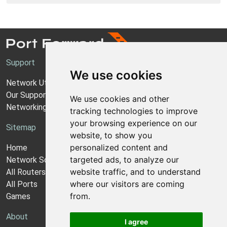
Support
We use cookies
Network Utilities Support
Our Support Model
We use cookies and other
Networking Guides
tracking technologies to improve
your browsing experience on our
Sitemap
website, to show you
personalized content and
Home
targeted ads, to analyze our
Network Software
website traffic, and to understand
All Routers
where our visitors are coming
All Ports
from.
Games
About
I agree