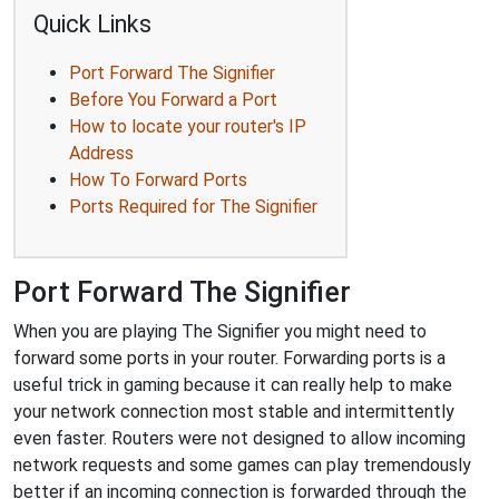
Quick Links
Port Forward The Signifier
Before You Forward a Port
How to locate your router's IP
Address
How To Forward Ports
Ports Required for The Signifier
Port Forward The Signifier
When you are playing The Signifier you might need to
forward some ports in your router. Forwarding ports is a
useful trick in gaming because it can really help to make
your network connection most stable and intermittently
even faster. Routers were not designed to allow incoming
network requests and some games can play tremendously
better if an incoming connection is forwarded through the