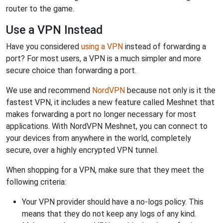
router to the game.
Use a VPN Instead
Have you considered
using a VPN
instead of forwarding a
port? For most users, a VPN is a much simpler and more
secure choice than forwarding a port.
We use and recommend
NordVPN
because not only is it the
fastest VPN, it includes a new feature called Meshnet that
makes forwarding a port no longer necessary for most
applications. With NordVPN Meshnet, you can connect to
your devices from anywhere in the world, completely
secure, over a highly encrypted VPN tunnel.
When shopping for a VPN, make sure that they meet the
following criteria:
Your VPN provider should have a no-logs policy. This
means that they do not keep any logs of any kind.