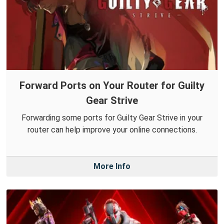
Forward Ports on Your Router for Guilty
Gear Strive
Forwarding some ports for Guilty Gear Strive in your
router can help improve your online connections.
More Info