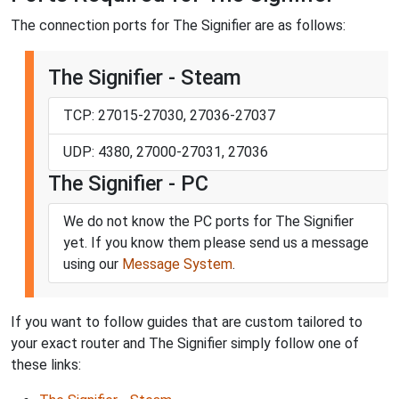
The connection ports for The Signifier are as follows:
The Signifier - Steam
TCP: 27015-27030, 27036-27037
UDP: 4380, 27000-27031, 27036
The Signifier - PC
We do not know the PC ports for The Signifier
yet. If you know them please send us a message
using our
Message System
.
If you want to follow guides that are custom tailored to
your exact router and The Signifier simply follow one of
these links: