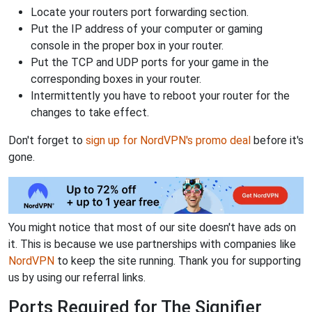
Locate your routers port forwarding section.
Put the IP address of your computer or gaming
console in the proper box in your router.
Put the TCP and UDP ports for your game in the
corresponding boxes in your router.
Intermittently you have to reboot your router for the
changes to take effect.
Don't forget to
sign up for NordVPN's promo deal
before it's
gone.
You might notice that most of our site doesn't have ads on
it. This is because we use partnerships with companies like
NordVPN
to keep the site running. Thank you for supporting
us by using our referral links.
Ports Required for The Signifier