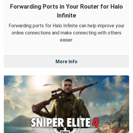
Forwarding Ports in Your Router for Halo
Infinite
Forwarding ports for Halo Infinite can help improve your
online connections and make connecting with others
easier.
More Info