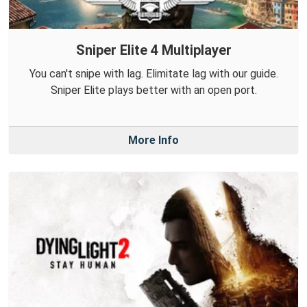
Sniper Elite 4 Multiplayer
You can't snipe with lag. Elimitate lag with our guide.
Sniper Elite plays better with an open port.
More Info