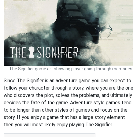
The Signifier game art showing player going through memories.
Since The Signifier is an adventure game you can expect to
follow your character through a story, where you are the one
who discovers the plot, solves the problems, and ultimately
decides the fate of the game. Adventure style games tend
to be longer than other styles of games and focus on the
story. If you enjoy a game that has a large story element
then you will most likely enjoy playing The Signifier.