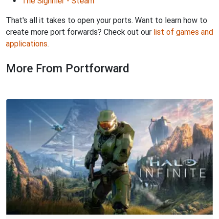
The Signifier - Steam
That's all it takes to open your ports. Want to learn how to
create more port forwards? Check out our
list of games and
applications
.
More From Portforward