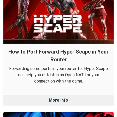
How to Port Forward Hyper Scape in Your
Router
Forwarding some ports in your router for Hyper Scape
can help you establish an Open NAT for your
connection with the game.
More Info