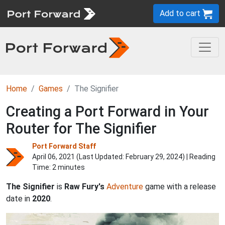
Add to cart
Home
Games
The Signifier
Creating a Port Forward in Your
Router for The Signifier
Port Forward Staff
April 06, 2021 (Last Updated:
February 29, 2024
) | Reading
Time: 2 minutes
The Signifier
is
Raw Fury's
Adventure
game with a release
date in
2020
.