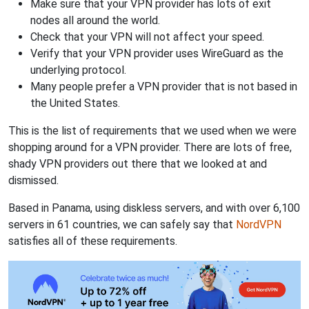
Make sure that your VPN provider has lots of exit
nodes all around the world.
Check that your VPN will not affect your speed.
Verify that your VPN provider uses WireGuard as the
underlying protocol.
Many people prefer a VPN provider that is not based in
the United States.
This is the list of requirements that we used when we were
shopping around for a VPN provider. There are lots of free,
shady VPN providers out there that we looked at and
dismissed.
Based in Panama, using diskless servers, and with over 6,100
servers in 61 countries, we can safely say that
NordVPN
satisfies all of these requirements.