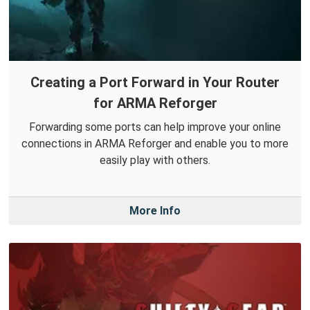
Creating a Port Forward in Your Router
for ARMA Reforger
Forwarding some ports can help improve your online
connections in ARMA Reforger and enable you to more
easily play with others.
More Info