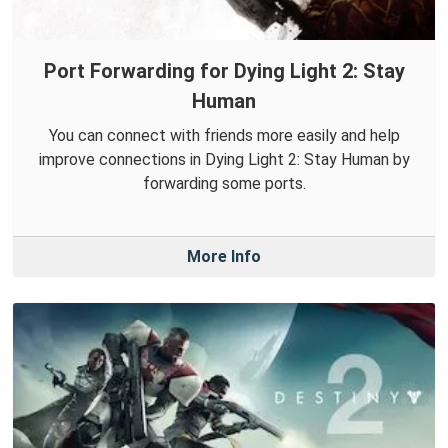
Port Forwarding for Dying Light 2: Stay
Human
You can connect with friends more easily and help
improve connections in Dying Light 2: Stay Human by
forwarding some ports.
More Info