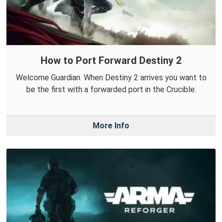
How to Port Forward Destiny 2
Welcome Guardian. When Destiny 2 arrives you want to
be the first with a forwarded port in the Crucible.
More Info