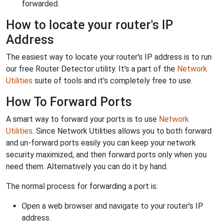
forwarded.
How to locate your router's IP
Address
The easiest way to locate your router's IP address is to run
our free Router Detector utility. It's a part of the
Network
Utilities
suite of tools and it's completely free to use.
How To Forward Ports
A smart way to forward your ports is to use
Network
Utilities
. Since Network Utilities allows you to both forward
and un-forward ports easily you can keep your network
security maximized, and then forward ports only when you
need them. Alternatively you can do it by hand.
The normal process for forwarding a port is:
Open a web browser and navigate to your router's IP
address.