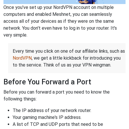
Once you've set up your NordVPN account on multiple
computers and enabled Meshnet, you can seamlessly
access all of your devices as if they were on the same
network. You don't even have to log in to your router. It's
very simple.
Every time you click on one of our affiliate links, such as
NordVPN
, we get a little kickback for introducing you
to the service. Think of us as your VPN wingman.
Before You Forward a Port
Before you can forward a port you need to know the
following things:
The IP address of your network router.
Your gaming machine's IP address.
A list of TCP and UDP ports that need to be