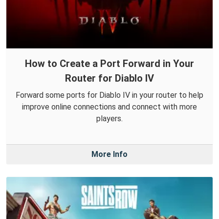
How to Create a Port Forward in Your
Router for Diablo IV
Forward some ports for Diablo IV in your router to help
improve online connections and connect with more
players.
More Info