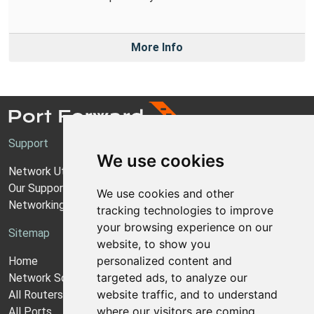
More Info
Support
We use cookies
Network Utilities Support
Our Support Model
We use cookies and other
Networking Guides
tracking technologies to improve
your browsing experience on our
Sitemap
website, to show you
personalized content and
Home
targeted ads, to analyze our
Network Software
website traffic, and to understand
All Routers
where our visitors are coming
All Ports