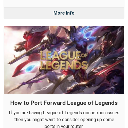
More Info
How to Port Forward League of Legends
If you are having League of Legends connection issues
then you might want to consider opening up some
ports in your router.