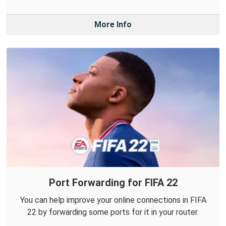
More Info
Port Forwarding for FIFA 22
You can help improve your online connections in FIFA
22 by forwarding some ports for it in your router.