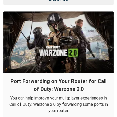
Port Forwarding on Your Router for Call
of Duty: Warzone 2.0
You can help improve your mulitplayer experiences in
Call of Duty: Warzone 2.0 by forwarding some ports in
your router.