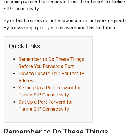
incoming connection requests from the internet to Tieline
SIP Connectivity.
By default routers do not allow incoming network requests.
By forwarding a port you can overcome this limitation.
Quick Links
Remember to Do These Things
Before You Forward a Port
How to Locate Your Router's IP
Address
Setting Up a Port Forward for
Tieline SIP Connectivity
Set Up a Port Forward for
Tieline SIP Connectivity
Remember to Do These Things