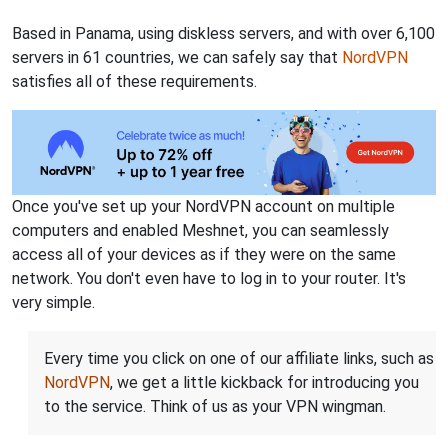
Based in Panama, using diskless servers, and with over 6,100
servers in 61 countries, we can safely say that
NordVPN
satisfies all of these requirements.
Once you've set up your NordVPN account on multiple
computers and enabled Meshnet, you can seamlessly
access all of your devices as if they were on the same
network. You don't even have to log in to your router. It's
very simple.
Every time you click on one of our affiliate links, such as
NordVPN
, we get a little kickback for introducing you
to the service. Think of us as your VPN wingman.