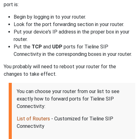
port is:
Begin by logging in to your router.
Look for the port forwarding section in your router.
Put your device's IP address in the proper box in your
router.
Put the
TCP
and
UDP
ports for Tieline SIP
Connectivity in the corresponding boxes in your router.
You probably will need to reboot your router for the
changes to take effect.
You can choose your router from our list to see
exactly how to forward ports for Tieline SIP
Connectivity:
List of Routers
- Customized for Tieline SIP
Connectivity