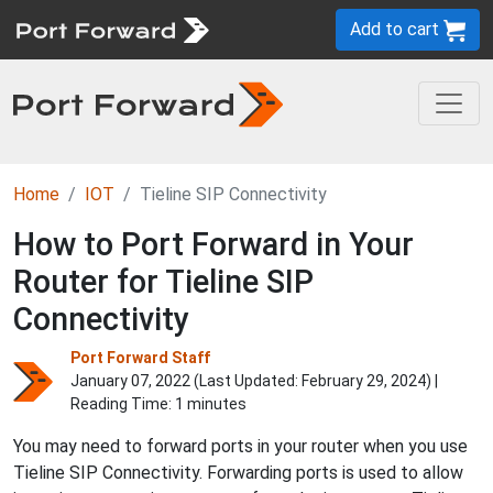
Add to cart
Home
IOT
Tieline SIP Connectivity
How to Port Forward in Your
Router for Tieline SIP
Connectivity
Port Forward Staff
January 07, 2022 (Last Updated:
February 29, 2024
) |
Reading Time: 1 minutes
You may need to forward ports in your router when you use
Tieline SIP Connectivity. Forwarding ports is used to allow