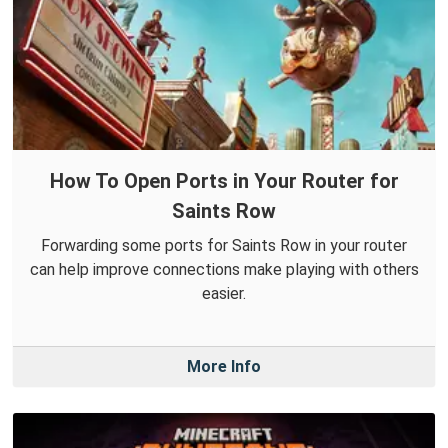
How To Open Ports in Your Router for
Saints Row
Forwarding some ports for Saints Row in your router
can help improve connections make playing with others
easier.
More Info