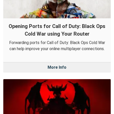
Opening Ports for Call of Duty: Black Ops
Cold War using Your Router
Forwarding ports for Call of Duty: Black Ops Cold War
can help improve your online multiplayer connections.
More Info