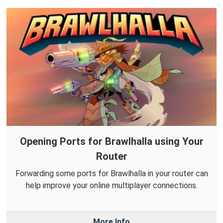
Opening Ports for Brawlhalla using Your
Router
Forwarding some ports for Brawlhalla in your router can
help improve your online multiplayer connections.
More Info