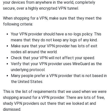
your devices from anywhere in the world, completely
secure, over a highly encrypted VPN tunnel.
When shopping for a VPN, make sure that they meet the
following criteria:
Your VPN provider should have a no-logs policy. This
means that they do not keep any logs of any kind.
Make sure that your VPN provider has lots of exit
nodes all around the world.
Check that your VPN will not affect your speed.
Verify that your VPN provider uses WireGuard as the
underlying protocol.
Many people prefer a VPN provider that is not based in
the United States.
This is the list of requirements that we used when we were
shopping around for a VPN provider. There are lots of free,
shady VPN providers out there that we looked at and
dismissed.