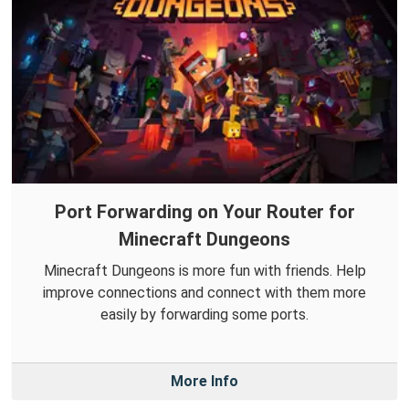
Port Forwarding on Your Router for
Minecraft Dungeons
Minecraft Dungeons is more fun with friends. Help
improve connections and connect with them more
easily by forwarding some ports.
More Info