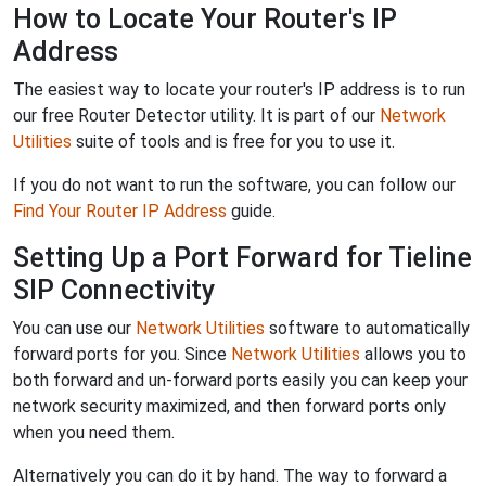
How to Locate Your Router's IP
Address
The easiest way to locate your router's IP address is to run
our free Router Detector utility. It is part of our
Network
Utilities
suite of tools and is free for you to use it.
If you do not want to run the software, you can follow our
Find Your Router IP Address
guide.
Setting Up a Port Forward for Tieline
SIP Connectivity
You can use our
Network Utilities
software to automatically
forward ports for you. Since
Network Utilities
allows you to
both forward and un-forward ports easily you can keep your
network security maximized, and then forward ports only
when you need them.
Alternatively you can do it by hand. The way to forward a