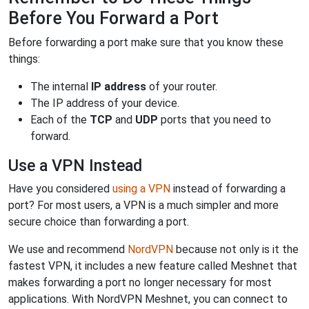
Before You Forward a Port
Before forwarding a port make sure that you know these
things:
The internal
IP address
of your router.
The IP address of your device.
Each of the
TCP
and
UDP
ports that you need to
forward.
Use a VPN Instead
Have you considered
using a VPN
instead of forwarding a
port? For most users, a VPN is a much simpler and more
secure choice than forwarding a port.
We use and recommend
NordVPN
because not only is it the
fastest VPN, it includes a new feature called Meshnet that
makes forwarding a port no longer necessary for most
applications. With NordVPN Meshnet, you can connect to