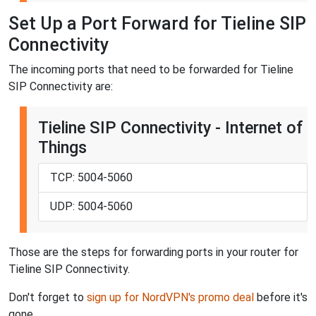
Set Up a Port Forward for Tieline SIP
Connectivity
The incoming ports that need to be forwarded for Tieline
SIP Connectivity are:
Tieline SIP Connectivity - Internet of
Things
TCP: 5004-5060
UDP: 5004-5060
Those are the steps for forwarding ports in your router for
Tieline SIP Connectivity.
Don't forget to
sign up for NordVPN's promo deal
before it's
gone.