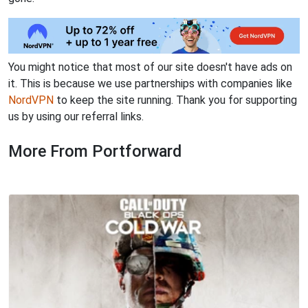
You might notice that most of our site doesn't have ads on
it. This is because we use partnerships with companies like
NordVPN
to keep the site running. Thank you for supporting
us by using our referral links.
More From Portforward