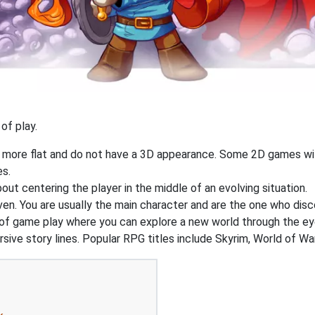
of play.
y more flat and do not have a 3D appearance. Some 2D games wil
es.
out centering the player in the middle of an evolving situation.
ven. You are usually the main character and are the one who dis
of game play where you can explore a new world through the ey
ive story lines. Popular RPG titles include Skyrim, World of War