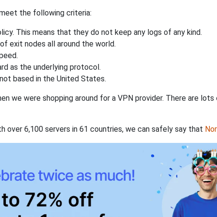
eet the following criteria:
licy. This means that they do not keep any logs of any kind.
of exit nodes all around the world.
speed.
rd as the underlying protocol.
not based in the United States.
when we were shopping around for a VPN provider. There are lots
th over 6,100 servers in 61 countries, we can safely say that
No