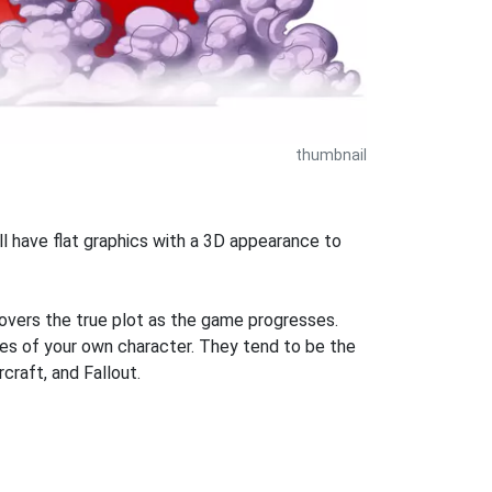
thumbnail
l have flat graphics with a 3D appearance to
covers the true plot as the game progresses.
es of your own character. They tend to be the
craft, and Fallout.