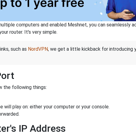
ltiple computers and enabled Meshnet, you can seamlessly acce
ur router. It's very simple.
links, such as
NordVPN
, we get a little kickback for introducing
Port
 the following things:
 will play on: either your computer or your console.
orwarded.
er's IP Address