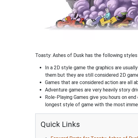
Toasty: Ashes of Dusk has the following styles 
In a 2D style game the graphics are usuall
them but they are still considered 2D gam
Games that are considered action are all ab
Adventure games are very heavily story dri
Role-Playing Games give you hours on end 
longest style of game with the most immers
Quick Links