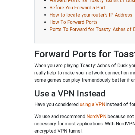
Forward Ports for Toasty: Ashes of Dus
Before You Forward a Port
How to locate your router's IP Address
How To Forward Ports
Ports To Forward for Toasty: Ashes of 
Forward Ports for Toas
When you are playing Toasty: Ashes of Dusk you 
really help to make your network connection m
some games can play tremendously better if an
Use a VPN Instead
Have you considered
using a VPN
instead of fo
We use and recommend
NordVPN
because not o
necessary for most applications. With NordVPN
encrypted VPN tunnel.