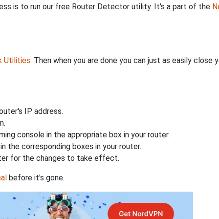
s is to run our free Router Detector utility. It's a part of the
Ne
Utilities
. Then when you are done you can just as easily close
uter's IP address.
n.
ing console in the appropriate box in your router.
n the corresponding boxes in your router.
ter for the changes to take effect.
al
before it's gone.