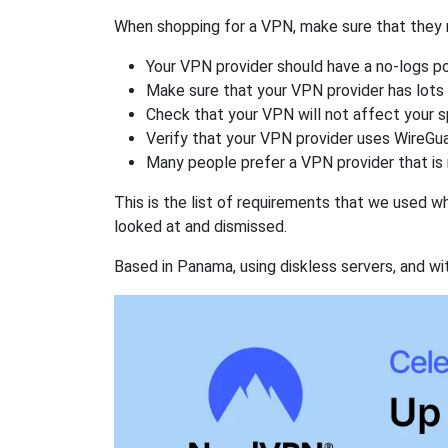
When shopping for a VPN, make sure that they m
Your VPN provider should have a no-logs po
Make sure that your VPN provider has lots 
Check that your VPN will not affect your 
Verify that your VPN provider uses WireGua
Many people prefer a VPN provider that is 
This is the list of requirements that we used 
looked at and dismissed.
Based in Panama, using diskless servers, and wi