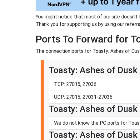
You might notice that most of our site doesn't 
Thank you for supporting us by using our referral
Ports To Forward for T
The connection ports for Toasty: Ashes of Dusk
Toasty: Ashes of Dusk
TCP: 27015, 27036
UDP: 27015, 27031-27036
Toasty: Ashes of Dusk 
We do not know the PC ports for Toast
Toasty: Ashes of Dusk 