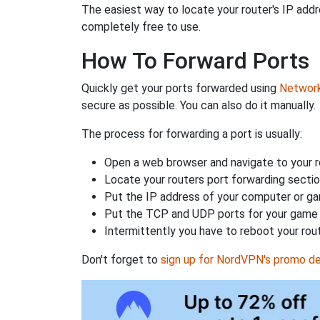
The easiest way to locate your router's IP addres
completely free to use.
How To Forward Ports
Quickly get your ports forwarded using
Network 
secure as possible. You can also do it manually.
The process for forwarding a port is usually:
Open a web browser and navigate to your ro
Locate your routers port forwarding sectio
Put the IP address of your computer or gam
Put the TCP and UDP ports for your game i
Intermittently you have to reboot your rou
Don't forget to
sign up for NordVPN's promo de