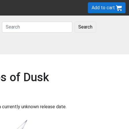
Add to cart
Search
es of Dusk
a currently unknown release date.