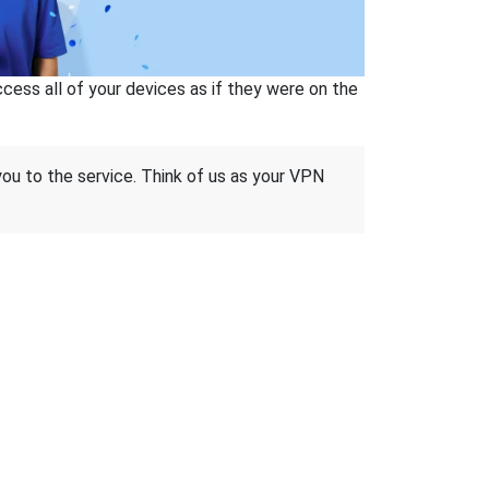
ss all of your devices as if they were on the
 you to the service. Think of us as your VPN