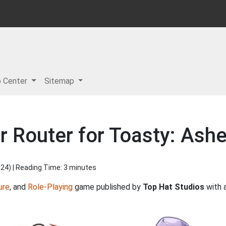
p Center
Sitemap
r Router for Toasty: Ash
024
) | Reading Time: 3 minutes
ure
, and
Role-Playing
game published by
Top Hat Studios
with 