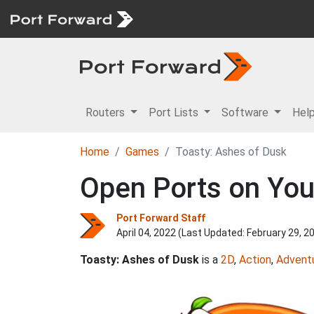
Routers
Port Lists
Software
Hel
Home
Games
Toasty: Ashes of Dusk
Open Ports on You
Port Forward Staff
April 04, 2022 (Last Updated:
February 29, 2
Toasty: Ashes of Dusk
is a
2D
,
Action
,
Advent