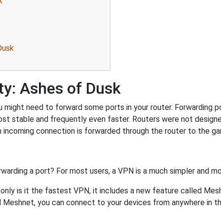
k
Dusk
ty: Ashes of Dusk
might need to forward some ports in your router. Forwarding por
ost stable and frequently even faster. Routers were not design
 incoming connection is forwarded through the router to the g
rwarding a port? For most users, a VPN is a much simpler and mo
nly is it the fastest VPN, it includes a new feature called Mes
 Meshnet, you can connect to your devices from anywhere in the