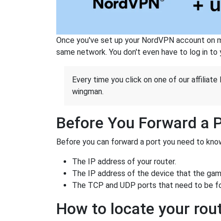
Once you've set up your NordVPN account on mu
same network. You don't even have to log in to yo
Every time you click on one of our affiliate 
wingman.
Before You Forward a 
Before you can forward a port you need to know
The IP address of your router.
The IP address of the device that the game
The TCP and UDP ports that need to be f
How to locate your rout