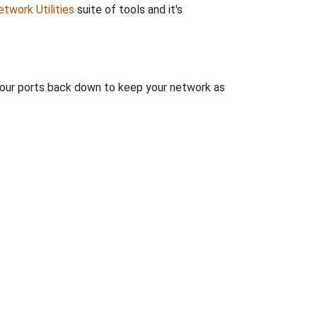
twork Utilities
suite of tools and it's
 your ports back down to keep your network as