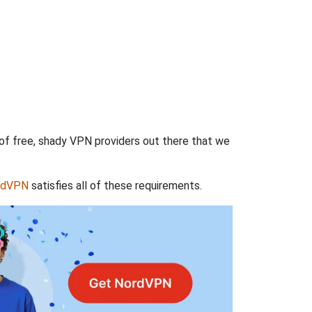
 of free, shady VPN providers out there that we
rdVPN
satisfies all of these requirements.