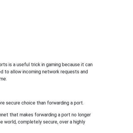
ts is a useful trick in gaming because it can
ed to allow incoming network requests and
ame.
re secure choice than forwarding a port.
hnet that makes forwarding a port no longer
 world, completely secure, over a highly