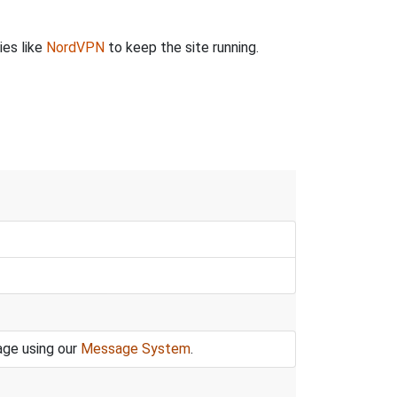
ies like
NordVPN
to keep the site running.
age using our
Message System
.