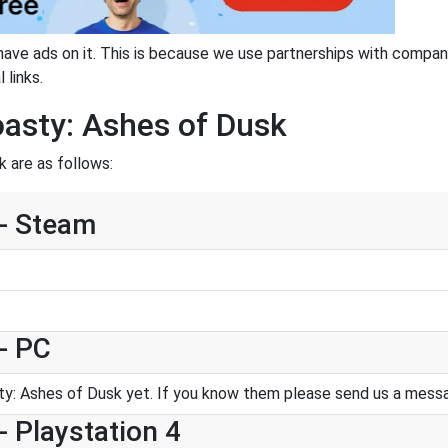
have ads on it. This is because we use partnerships with compan
 links.
oasty: Ashes of Dusk
 are as follows:
 - Steam
- PC
y: Ashes of Dusk yet. If you know them please send us a mess
- Playstation 4