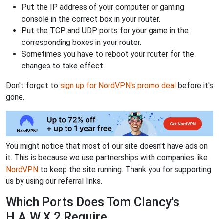
Put the IP address of your computer or gaming
console in the correct box in your router.
Put the TCP and UDP ports for your game in the
corresponding boxes in your router.
Sometimes you have to reboot your router for the
changes to take effect.
Don't forget to
sign up for NordVPN's promo deal
before it's
gone.
You might notice that most of our site doesn't have ads on
it. This is because we use partnerships with companies like
NordVPN
to keep the site running. Thank you for supporting
us by using our referral links.
Which Ports Does Tom Clancy's
H.A.W.X 2 Require