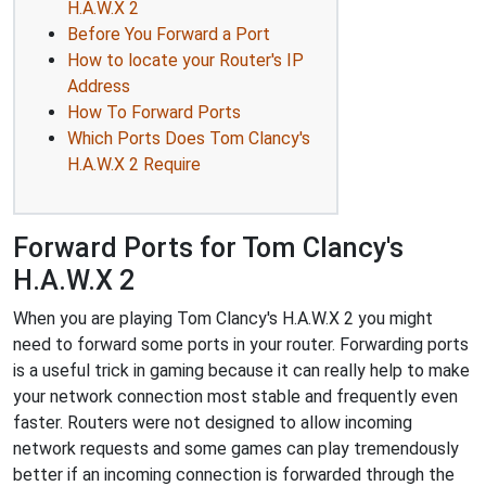
H.A.W.X 2
Before You Forward a Port
How to locate your Router's IP
Address
How To Forward Ports
Which Ports Does Tom Clancy's
H.A.W.X 2 Require
Forward Ports for Tom Clancy's
H.A.W.X 2
When you are playing Tom Clancy's H.A.W.X 2 you might
need to forward some ports in your router. Forwarding ports
is a useful trick in gaming because it can really help to make
your network connection most stable and frequently even
faster. Routers were not designed to allow incoming
network requests and some games can play tremendously
better if an incoming connection is forwarded through the