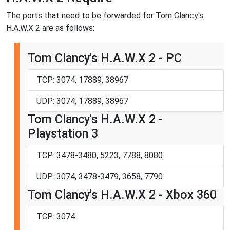
The ports that need to be forwarded for Tom Clancy's
H.A.W.X 2 are as follows:
Tom Clancy's H.A.W.X 2 - PC
TCP: 3074, 17889, 38967
UDP: 3074, 17889, 38967
Tom Clancy's H.A.W.X 2 -
Playstation 3
TCP: 3478-3480, 5223, 7788, 8080
UDP: 3074, 3478-3479, 3658, 7790
Tom Clancy's H.A.W.X 2 - Xbox 360
TCP: 3074