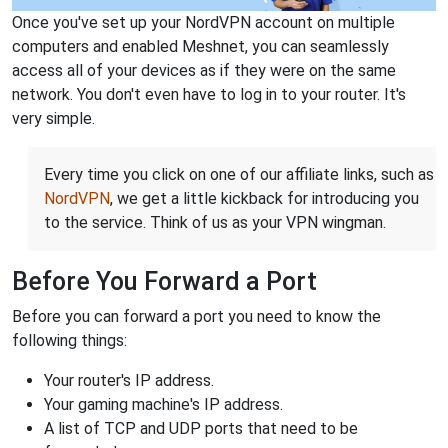
Once you've set up your NordVPN account on multiple
computers and enabled Meshnet, you can seamlessly
access all of your devices as if they were on the same
network. You don't even have to log in to your router. It's
very simple.
Every time you click on one of our affiliate links, such as
NordVPN
, we get a little kickback for introducing you
to the service. Think of us as your VPN wingman.
Before You Forward a Port
Before you can forward a port you need to know the
following things:
Your router's IP address.
Your gaming machine's IP address.
A list of TCP and UDP ports that need to be