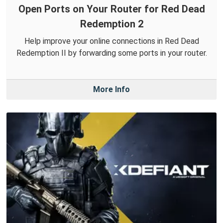
Open Ports on Your Router for Red Dead
Redemption 2
Help improve your online connections in Red Dead
Redemption II by forwarding some ports in your router.
More Info