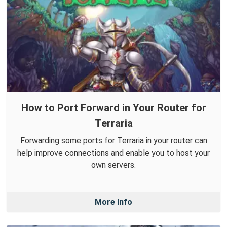
How to Port Forward in Your Router for
Terraria
Forwarding some ports for Terraria in your router can
help improve connections and enable you to host your
own servers.
More Info