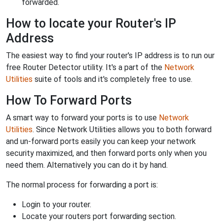
forwarded.
How to locate your Router's IP
Address
The easiest way to find your router's IP address is to run our
free Router Detector utility. It's a part of the
Network
Utilities
suite of tools and it's completely free to use.
How To Forward Ports
A smart way to forward your ports is to use
Network
Utilities
. Since Network Utilities allows you to both forward
and un-forward ports easily you can keep your network
security maximized, and then forward ports only when you
need them. Alternatively you can do it by hand.
The normal process for forwarding a port is:
Login to your router.
Locate your routers port forwarding section.