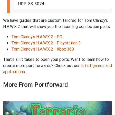
UDP: 88, 3074
We have guides that are custom tailored for Tom Clancy's
H.A.W.X 2 that will show you the incoming connection ports.
Tom Clancy's H.A.W.X 2 - PC
Tom Clancy's H.A.W.X 2 - Playstation 3
Tom Clancy's H.A.W.X 2 - Xbox 360
That's all it takes to open your ports. Want to learn how to
create more port forwards? Check out our
list of games and
applications
.
More From Portforward