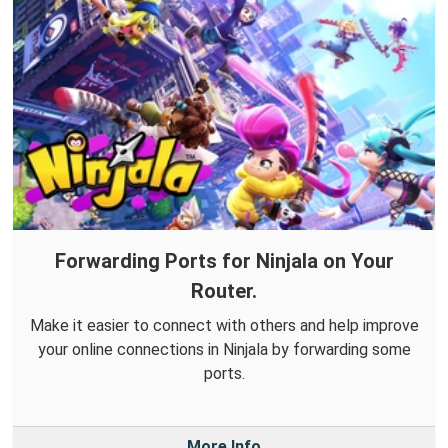
Forwarding Ports for Ninjala on Your
Router.
Make it easier to connect with others and help improve
your online connections in Ninjala by forwarding some
ports.
More Info