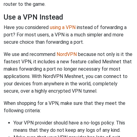
router to the game.
Use a VPN Instead
Have you considered
using a VPN
instead of forwarding a
port? For most users, a VPN is a much simpler and more
secure choice than forwarding a port.
We use and recommend
NordVPN
because not only is it the
fastest VPN, it includes a new feature called Meshnet that
makes forwarding a port no longer necessary for most
applications. With NordVPN Meshnet, you can connect to
your devices from anywhere in the world, completely
secure, over a highly encrypted VPN tunnel.
When shopping for a VPN, make sure that they meet the
following criteria:
Your VPN provider should have a no-logs policy. This
means that they do not keep any logs of any kind.