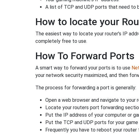
A list of TCP and UDP ports that need to 
How to locate your Rou
The easiest way to locate your router's IP addres
completely free to use.
How To Forward Ports
A smart way to forward your ports is to use
Net
your network security maximized, and then forw
The process for forwarding a port is generally:
Open a web browser and navigate to your ro
Locate your routers port forwarding sectio
Put the IP address of your computer or gam
Put the TCP and UDP ports for your game i
Frequently you have to reboot your router 