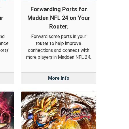
r
Forwarding Ports for
ur
Madden NFL 24 on Your
Router.
and
Forward some ports in your
ience
router to help improve
ports
connections and connect with
more players in Madden NFL 24.
More Info