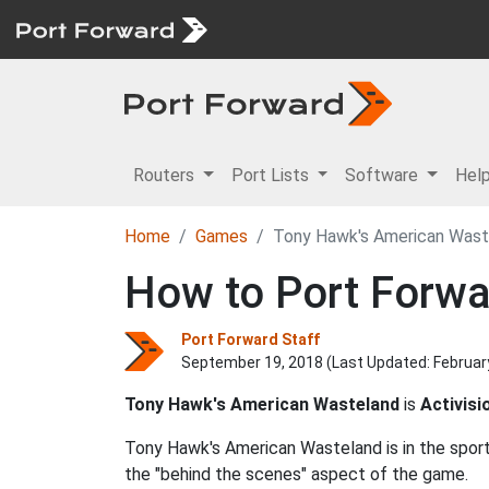
Routers
Port Lists
Software
Hel
Home
Games
Tony Hawk's American Wast
How to Port Forw
Port Forward Staff
September 19, 2018 (Last Updated:
Februar
Tony Hawk's American Wasteland
is
Activisi
Tony Hawk's American Wasteland is in the spor
the "behind the scenes" aspect of the game.