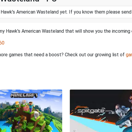
 Hawk's American Wasteland yet. If you know them please send
ony Hawk's American Wasteland that will show you the incoming 
60
e more games that need a boost? Check out our growing list of
ga