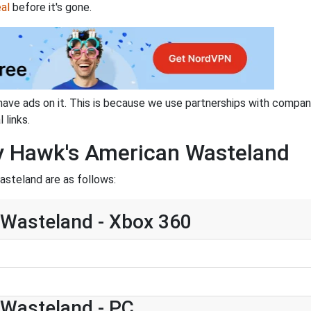
al
before it's gone.
have ads on it. This is because we use partnerships with compan
 links.
ny Hawk's American Wasteland
steland are as follows:
Wasteland - Xbox 360
Wasteland - PC