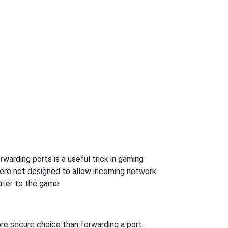
arding ports is a useful trick in gaming
were not designed to allow incoming network
uter to the game.
re secure choice than forwarding a port.