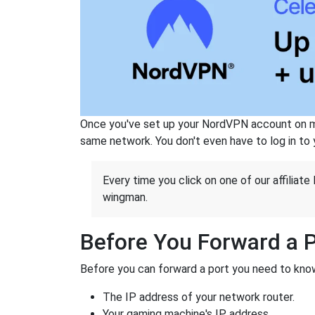
Once you've set up your NordVPN account on mu
same network. You don't even have to log in to yo
Every time you click on one of our affiliate 
wingman.
Before You Forward a 
Before you can forward a port you need to know
The IP address of your network router.
Your gaming machine's IP address.