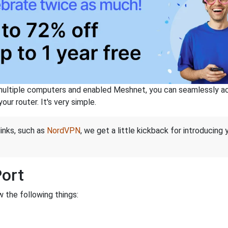
ltiple computers and enabled Meshnet, you can seamlessly acce
ur router. It's very simple.
links, such as
NordVPN
, we get a little kickback for introducing
Port
 the following things: