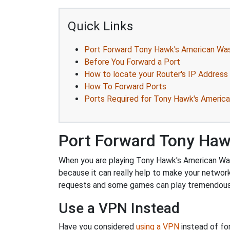
Quick Links
Port Forward Tony Hawk's American Wa
Before You Forward a Port
How to locate your Router's IP Address
How To Forward Ports
Ports Required for Tony Hawk's Americ
Port Forward Tony Haw
When you are playing Tony Hawk's American Wast
because it can really help to make your networ
requests and some games can play tremendously
Use a VPN Instead
Have you considered
using a VPN
instead of fo