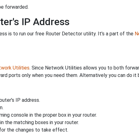
be forwarded.
ter's IP Address
s is to run our free Router Detector utility. It's a part of the
Ne
work Utilities
. Since Network Utilities allows you to both forwa
ard ports only when you need them. Alternatively you can do it 
uter's IP address.
n.
ing console in the proper box in your router.
n the matching boxes in your router.
for the changes to take effect.