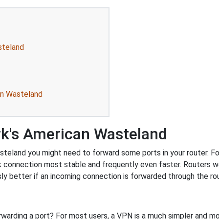
steland
an Wasteland
k's American Wasteland
eland you might need to forward some ports in your router. Forw
k connection most stable and frequently even faster. Routers 
 better if an incoming connection is forwarded through the ro
rwarding a port? For most users, a VPN is a much simpler and mo