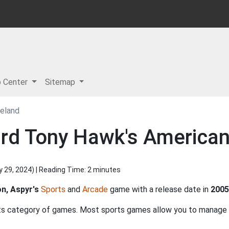
p Center
Sitemap
eland
ard Tony Hawk's America
y 29, 2024
) | Reading Time: 2 minutes
on, Aspyr's
Sports
and
Arcade
game with a release date in
2005
ts category of games. Most sports games allow you to manage n