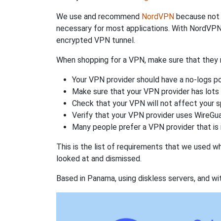
We use and recommend
NordVPN
because not o
necessary for most applications. With NordVPN
encrypted VPN tunnel.
When shopping for a VPN, make sure that they m
Your VPN provider should have a no-logs po
Make sure that your VPN provider has lots 
Check that your VPN will not affect your 
Verify that your VPN provider uses WireGua
Many people prefer a VPN provider that is 
This is the list of requirements that we used 
looked at and dismissed.
Based in Panama, using diskless servers, and wi