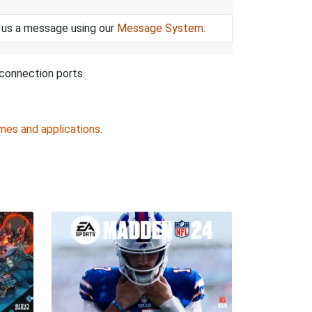
 us a message using our
Message System
.
connection ports.
mes and applications
.