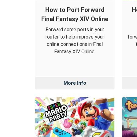
How to Port Forward
H
Final Fantasy XIV Online
Forward some ports in your
router to help improve your
forw
online connections in Final
Fantasy XIV Online.
More Info