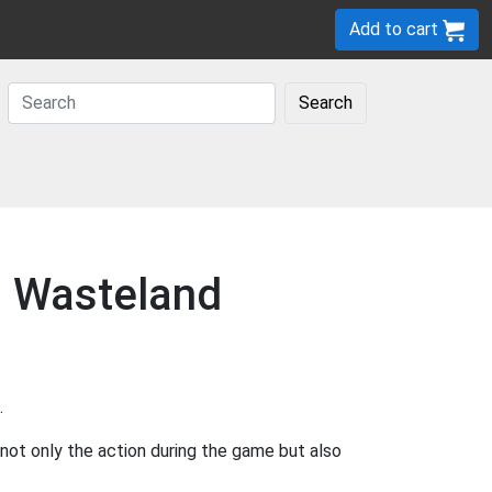
Add to cart
Search
n Wasteland
.
ot only the action during the game but also