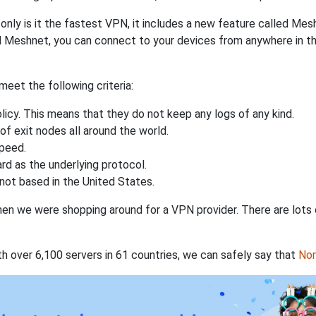
nly is it the fastest VPN, it includes a new feature called Mes
 Meshnet, you can connect to your devices from anywhere in the
eet the following criteria:
licy. This means that they do not keep any logs of any kind.
of exit nodes all around the world.
speed.
rd as the underlying protocol.
not based in the United States.
when we were shopping around for a VPN provider. There are lots
th over 6,100 servers in 61 countries, we can safely say that
No