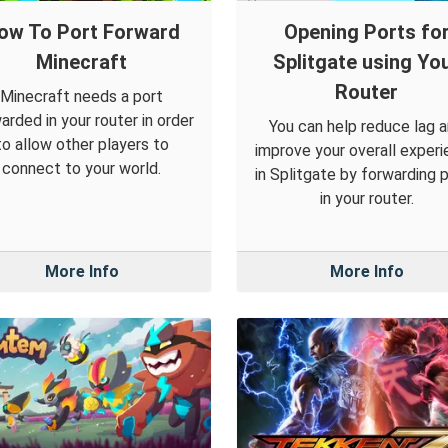
ow To Port Forward
Opening Ports fo
Minecraft
Splitgate using Yo
Router
Minecraft needs a port
arded in your router in order
You can help reduce lag 
to allow other players to
improve your overall exper
connect to your world.
in Splitgate by forwarding 
in your router.
More Info
More Info