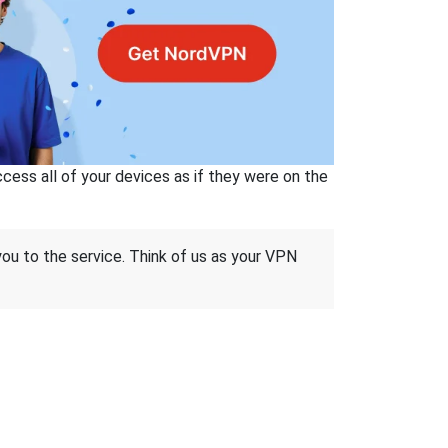
ss all of your devices as if they were on the
 you to the service. Think of us as your VPN