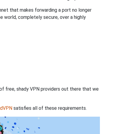
hnet that makes forwarding a port no longer
 world, completely secure, over a highly
 of free, shady VPN providers out there that we
rdVPN
satisfies all of these requirements.