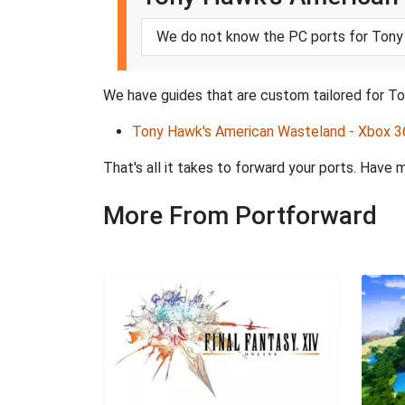
We do not know the PC ports for Tony
We have guides that are custom tailored for T
Tony Hawk's American Wasteland - Xbox 3
That's all it takes to forward your ports. Hav
More From Portforward