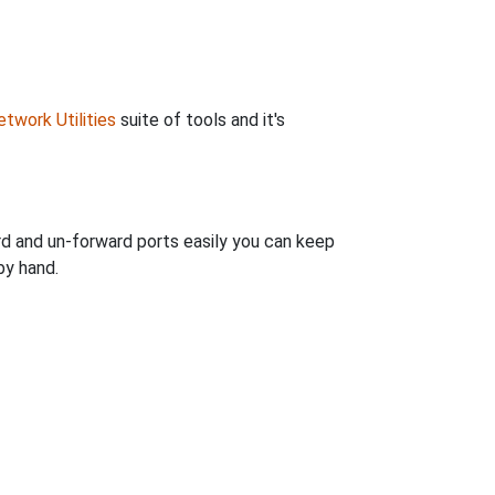
twork Utilities
suite of tools and it's
rd and un-forward ports easily you can keep
by hand.