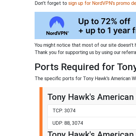
Don't forget to
sign up for NordVPN's promo de
You might notice that most of our site doesn't 
Thank you for supporting us by using our referral
Ports Required for To
The specific ports for Tony Hawk's American Wa
Tony Hawk's American 
TCP: 3074
UDP: 88, 3074
Tony Hawk's American 