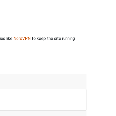
ies like
NordVPN
to keep the site running.