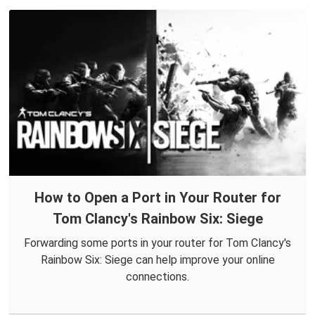
How to Open a Port in Your Router for
Tom Clancy's Rainbow Six: Siege
Forwarding some ports in your router for Tom Clancy's
Rainbow Six: Siege can help improve your online
connections.