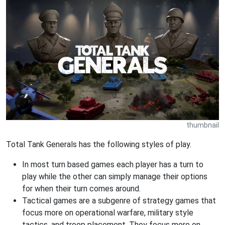
thumbnail
Total Tank Generals has the following styles of play.
In most turn based games each player has a turn to
play while the other can simply manage their options
for when their turn comes around.
Tactical games are a subgenre of strategy games that
focus more on operational warfare, military style
tactics, and troop placement. They focus more on