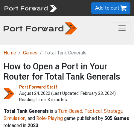
Add to cart
Home
Games
Total Tank Generals
How to Open a Port in Your
Router for Total Tank Generals
Port Forward Staff
August 24, 2022 (Last Updated:
February 28, 2024
) |
Reading Time: 3 minutes
Total Tank Generals
is a
Turn-Based
,
Tactical
,
Strategy
,
Simulation
, and
Role-Playing
game published by
505 Games
released in
2023
.