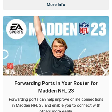
More Info
Forwarding Ports in Your Router for
Madden NFL 23
Forwarding ports can help improve online connections
in Madden NFL 23 and enable you to connect with
others more easily.