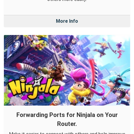
More Info
Forwarding Ports for Ninjala on Your
Router.