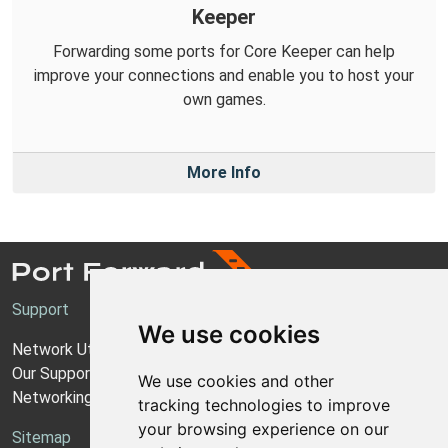
Keeper
Forwarding some ports for Core Keeper can help
improve your connections and enable you to host your
own games.
More Info
Support
We use cookies
Network Utilities Support
Our Support Model
We use cookies and other
Networking Guides
tracking technologies to improve
your browsing experience on our
Sitemap