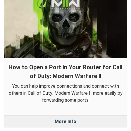
How to Open a Port in Your Router for Call
of Duty: Modern Warfare II
You can help improve connections and connect with
others in Call of Duty: Modern Warfare II more easily by
forwarding some ports.
More Info