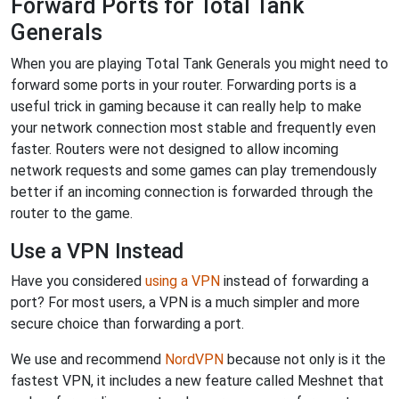
Forward Ports for Total Tank
Generals
When you are playing Total Tank Generals you might need to
forward some ports in your router. Forwarding ports is a
useful trick in gaming because it can really help to make
your network connection most stable and frequently even
faster. Routers were not designed to allow incoming
network requests and some games can play tremendously
better if an incoming connection is forwarded through the
router to the game.
Use a VPN Instead
Have you considered
using a VPN
instead of forwarding a
port? For most users, a VPN is a much simpler and more
secure choice than forwarding a port.
We use and recommend
NordVPN
because not only is it the
fastest VPN, it includes a new feature called Meshnet that