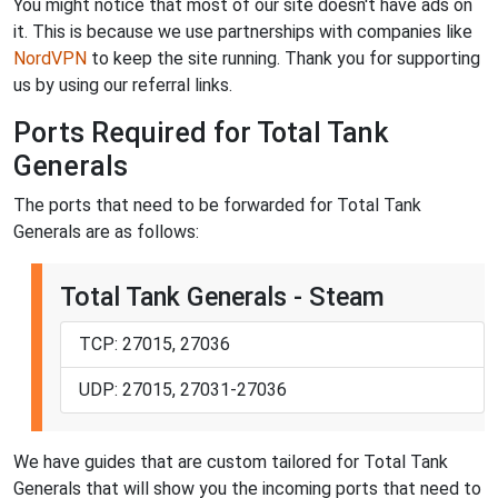
You might notice that most of our site doesn't have ads on
it. This is because we use partnerships with companies like
NordVPN
to keep the site running. Thank you for supporting
us by using our referral links.
Ports Required for Total Tank
Generals
The ports that need to be forwarded for Total Tank
Generals are as follows:
Total Tank Generals - Steam
TCP: 27015, 27036
UDP: 27015, 27031-27036
We have guides that are custom tailored for Total Tank
Generals that will show you the incoming ports that need to