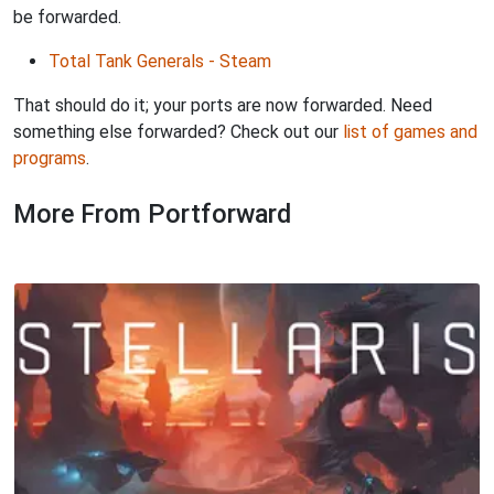
be forwarded.
Total Tank Generals - Steam
That should do it; your ports are now forwarded. Need
something else forwarded? Check out our
list of games and
programs
.
More From Portforward