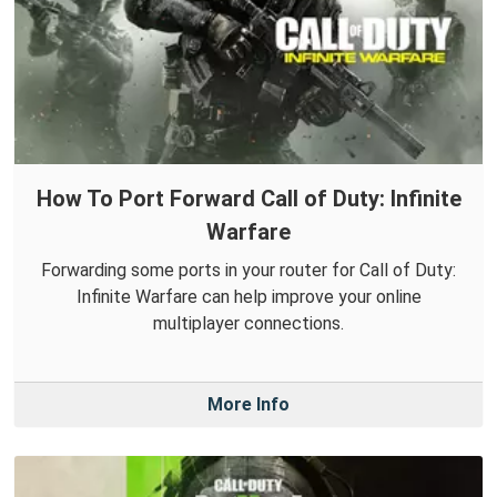
How To Port Forward Call of Duty: Infinite
Warfare
Forwarding some ports in your router for Call of Duty:
Infinite Warfare can help improve your online
multiplayer connections.
More Info