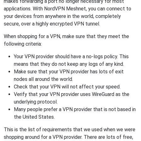
makes forwarding a port no longer necessary for most
applications. With NordVPN Meshnet, you can connect to
your devices from anywhere in the world, completely
secure, over a highly encrypted VPN tunnel.
When shopping for a VPN, make sure that they meet the
following criteria:
Your VPN provider should have a no-logs policy. This
means that they do not keep any logs of any kind.
Make sure that your VPN provider has lots of exit
nodes all around the world.
Check that your VPN will not affect your speed.
Verify that your VPN provider uses WireGuard as the
underlying protocol.
Many people prefer a VPN provider that is not based in
the United States.
This is the list of requirements that we used when we were
shopping around for a VPN provider. There are lots of free,