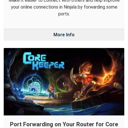
Make it easier to connect with others and help improve
your online connections in Ninjala by forwarding some
ports.
More Info
Port Forwarding on Your Router for Core