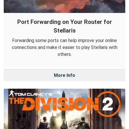
Port Forwarding on Your Router for
Stellaris
Forwarding some ports can help improve your online
connections and make it easier to play Stellaris with
others.
More Info