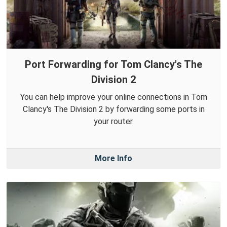
Port Forwarding for Tom Clancy's The
Division 2
You can help improve your online connections in Tom
Clancy's The Division 2 by forwarding some ports in
your router.
More Info