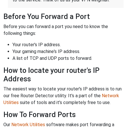
Before You Forward a Port
Before you can forward a port you need to know the
following things:
Your router's IP address.
Your gaming machine's IP address.
A list of TCP and UDP ports to forward.
How to locate your router's IP
Address
The easiest way to locate your router's IP address is to run
our free Router Detector utility. It's a part of the
Network
Utilities
suite of tools and it's completely free to use.
How To Forward Ports
Our
Network Utilities
software makes port forwarding a