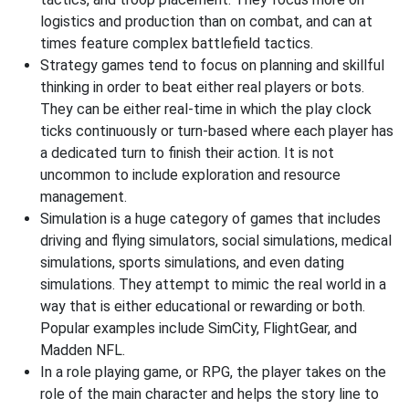
logistics and production than on combat, and can at
times feature complex battlefield tactics.
Strategy games tend to focus on planning and skillful
thinking in order to beat either real players or bots.
They can be either real-time in which the play clock
ticks continuously or turn-based where each player has
a dedicated turn to finish their action. It is not
uncommon to include exploration and resource
management.
Simulation is a huge category of games that includes
driving and flying simulators, social simulations, medical
simulations, sports simulations, and even dating
simulations. They attempt to mimic the real world in a
way that is either educational or rewarding or both.
Popular examples include SimCity, FlightGear, and
Madden NFL.
In a role playing game, or RPG, the player takes on the
role of the main character and helps the story line to