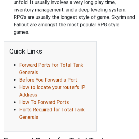
unfold. It usually involves a very long play time,
inventory management, and a deep leveling system.
RPG's are usually the longest style of game. Skyrim and
Fallout are amongst the most popular RPG style
games.
Quick Links
Forward Ports for Total Tank
Generals
Before You Forward a Port
How to locate your router's IP
Address
How To Forward Ports
Ports Required for Total Tank
Generals