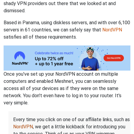
shady VPN providers out there that we looked at and
dismissed.
Based in Panama, using diskless servers, and with over 6,100
servers in 61 countries, we can safely say that
NordVPN
satisfies all of these requirements.
Once you've set up your NordVPN account on multiple
computers and enabled Meshnet, you can seamlessly
access all of your devices as if they were on the same
network. You don't even have to log in to your router. It's
very simple.
Every time you click on one of our affiliate links, such as
NordVPN
, we get a little kickback for introducing you
to the service. Think of us as your VPN wingman.