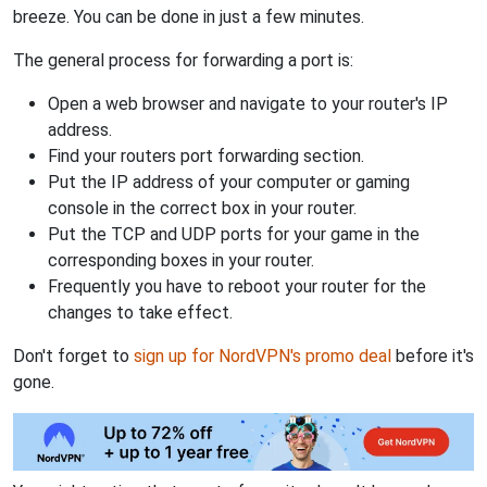
breeze. You can be done in just a few minutes.
The general process for forwarding a port is:
Open a web browser and navigate to your router's IP
address.
Find your routers port forwarding section.
Put the IP address of your computer or gaming
console in the correct box in your router.
Put the TCP and UDP ports for your game in the
corresponding boxes in your router.
Frequently you have to reboot your router for the
changes to take effect.
Don't forget to
sign up for NordVPN's promo deal
before it's
gone.