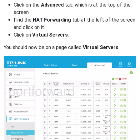
Click on the
Advanced
tab, which is at the top of the
screen.
Find the
NAT Forwarding
tab at the left of the screen
and click on it.
Click on
Virtual Servers
.
You should now be on a page called
Virtual Servers
.