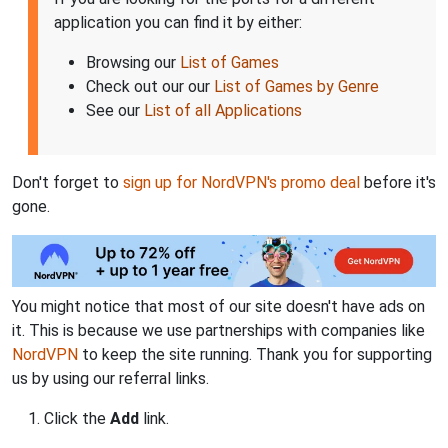
application you can find it by either:
Browsing our
List of Games
Check out our our
List of Games by Genre
See our
List of all Applications
Don't forget to
sign up for NordVPN's promo deal
before it's
gone.
You might notice that most of our site doesn't have ads on
it. This is because we use partnerships with companies like
NordVPN
to keep the site running. Thank you for supporting
us by using our referral links.
Click the
Add
link.