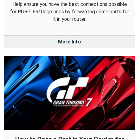
Help ensure you have the best connections possible
for PUBG: Battlegrounds by forwarding some ports for
it in your router.
More Info