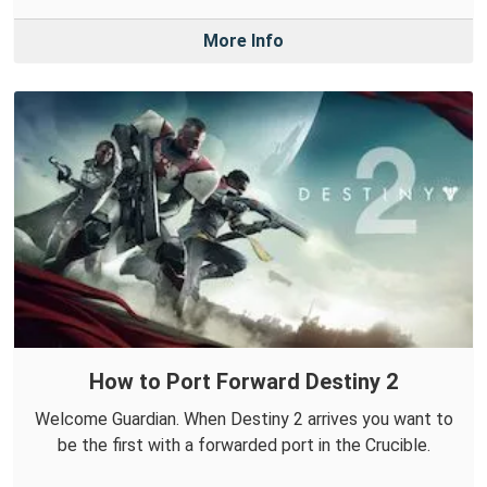
More Info
How to Port Forward Destiny 2
Welcome Guardian. When Destiny 2 arrives you want to
be the first with a forwarded port in the Crucible.