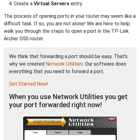
Create a
Virtual Servers
entry.
The process of opening ports in your router may seem like a
difficult task. If so, you are not alone! We are here to help
walk you through the steps to open a port in the TP-Link
Archer D50 router.
We think that forwarding a port should be easy. That's
why we created
Network Utilities
. Our software does
everything that you need to forward a port.
Get Started Now!
When you use Network Utilities you get
your port forwarded right now!