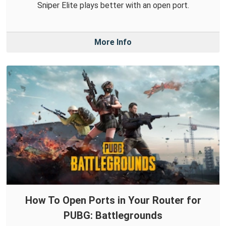
Sniper Elite plays better with an open port.
More Info
How To Open Ports in Your Router for
PUBG: Battlegrounds