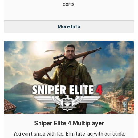
ports.
More Info
Sniper Elite 4 Multiplayer
You can't snipe with lag. Elimitate lag with our guide.