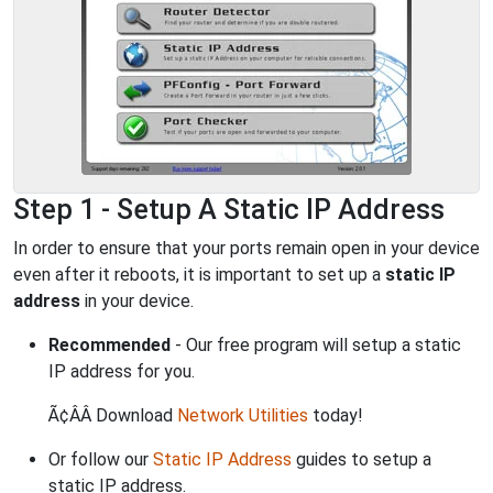
Step 1 - Setup A Static IP Address
In order to ensure that your ports remain open in your device
even after it reboots, it is important to set up a
static IP
address
in your device.
Recommended
- Our free program will setup a static
IP address for you.
Ã¢ÂÂ Download
Network Utilities
today!
Or follow our
Static IP Address
guides to setup a
static IP address.