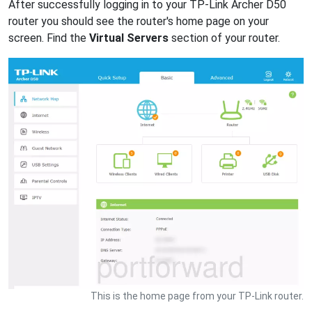
After successfully logging in to your TP-Link Archer D50
router you should see the router's home page on your
screen. Find the
Virtual Servers
section of your router.
This is the home page from your TP-Link router.