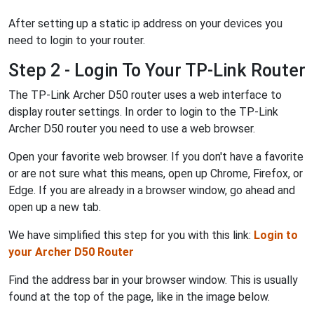
After setting up a static ip address on your devices you
need to login to your router.
Step 2 - Login To Your TP-Link Router
The TP-Link Archer D50 router uses a web interface to
display router settings. In order to login to the TP-Link
Archer D50 router you need to use a web browser.
Open your favorite web browser. If you don't have a favorite
or are not sure what this means, open up Chrome, Firefox, or
Edge. If you are already in a browser window, go ahead and
open up a new tab.
We have simplified this step for you with this link:
Login to
your Archer D50 Router
Find the address bar in your browser window. This is usually
found at the top of the page, like in the image below.