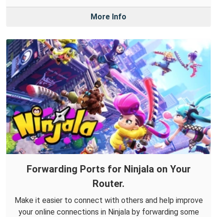
More Info
Forwarding Ports for Ninjala on Your
Router.
Make it easier to connect with others and help improve
your online connections in Ninjala by forwarding some