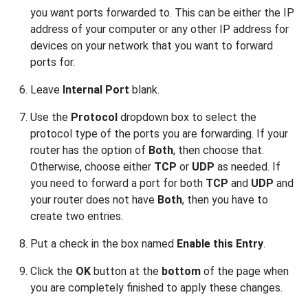
you want ports forwarded to. This can be either the IP
address of your computer or any other IP address for
devices on your network that you want to forward
ports for.
Leave
Internal Port
blank.
Use the
Protocol
dropdown box to select the
protocol type of the ports you are forwarding. If your
router has the option of
Both
, then choose that.
Otherwise, choose either
TCP
or
UDP
as needed. If
you need to forward a port for both
TCP
and
UDP
and
your router does not have
Both
, then you have to
create two entries.
Put a check in the box named
Enable this Entry
.
Click the
OK
button at the
bottom
of the page when
you are completely finished to apply these changes.