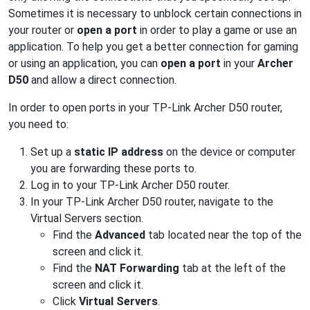
Sometimes it is necessary to unblock certain connections in
your router or
open a port
in order to play a game or use an
application. To help you get a better connection for gaming
or using an application, you can
open a port
in your
Archer
D50
and allow a direct connection.
In order to open ports in your TP-Link Archer D50 router,
you need to:
Set up a
static IP address
on the device or computer
you are forwarding these ports to.
Log in to your TP-Link Archer D50 router.
In your TP-Link Archer D50 router, navigate to the
Virtual Servers section.
Find the
Advanced
tab located near the top of the
screen and click it.
Find the
NAT Forwarding
tab at the left of the
screen and click it.
Click
Virtual Servers
.