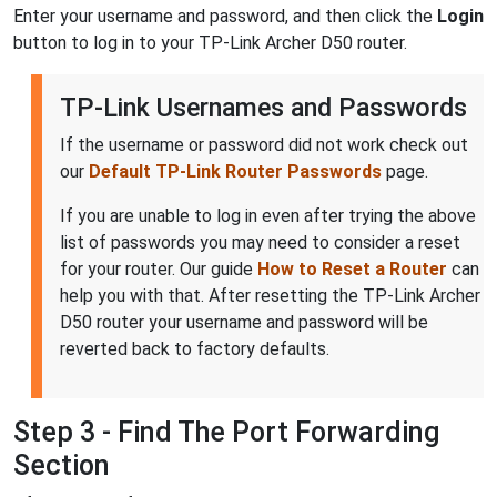
Enter your username and password, and then click the
Login
button to log in to your TP-Link Archer D50 router.
TP-Link Usernames and Passwords
If the username or password did not work check out
our
Default TP-Link Router Passwords
page.
If you are unable to log in even after trying the above
list of passwords you may need to consider a reset
for your router. Our guide
How to Reset a Router
can
help you with that. After resetting the TP-Link Archer
D50 router your username and password will be
reverted back to factory defaults.
Step 3 - Find The Port Forwarding
Section