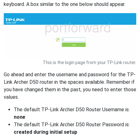
keyboard. A box similar to the one below should appear.
This is the login page from your TP-Link router.
Go ahead and enter the username and password for the TP-
Link Archer D50 router in the spaces available. Remember if
you have changed them in the past, you need to enter those
values.
The default TP-Link Archer D50 Router Username is:
none
The default TP-Link Archer D50 Router Password is:
created during initial setup