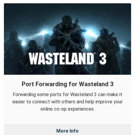
Port Forwarding for Wasteland 3
Forwarding some ports for Wasteland 3 can make it
easier to connect with others and help improve your
online co-op experiences.
More Info