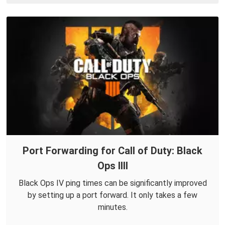
Port Forwarding for Call of Duty: Black
Ops IIII
Black Ops IV ping times can be significantly improved
by setting up a port forward. It only takes a few
minutes.