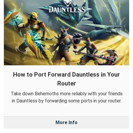
How to Port Forward Dauntless in Your
Router
Take down Behemoths more reliably with your friends
in Dauntless by forwarding some ports in your router.
More Info