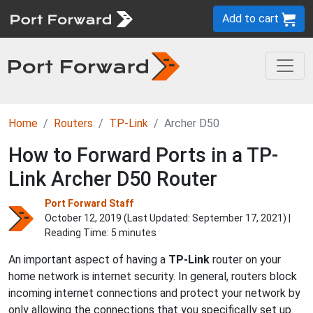
Add to cart
Home
Routers
TP-Link
Archer D50
How to Forward Ports in a TP-
Link Archer D50 Router
Port Forward Staff
October 12, 2019 (Last Updated:
September 17, 2021
) |
Reading Time: 5 minutes
An important aspect of having a
TP-Link
router on your
home network is internet security. In general, routers block
incoming internet connections and protect your network by
only allowing the connections that you specifically set up.