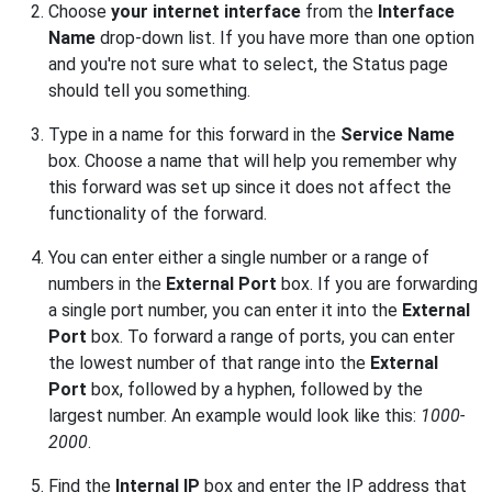
Choose
your internet interface
from the
Interface
Name
drop-down list. If you have more than one option
and you're not sure what to select, the Status page
should tell you something.
Type in a name for this forward in the
Service Name
box. Choose a name that will help you remember why
this forward was set up since it does not affect the
functionality of the forward.
You can enter either a single number or a range of
numbers in the
External Port
box. If you are forwarding
a single port number, you can enter it into the
External
Port
box. To forward a range of ports, you can enter
the lowest number of that range into the
External
Port
box, followed by a hyphen, followed by the
largest number. An example would look like this:
1000-
2000
.
Find the
Internal IP
box and enter the IP address that