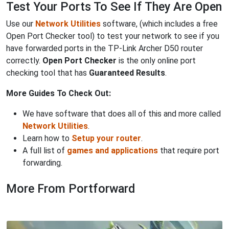
Test Your Ports To See If They Are Open
Use our
Network Utilities
software, (which includes a free
Open Port Checker tool) to test your network to see if you
have forwarded ports in the TP-Link Archer D50 router
correctly.
Open Port Checker
is the only online port
checking tool that has
Guaranteed Results
.
More Guides To Check Out:
We have software that does all of this and more called
Network Utilities
.
Learn how to
Setup your router
.
A full list of
games and applications
that require port
forwarding.
More From Portforward