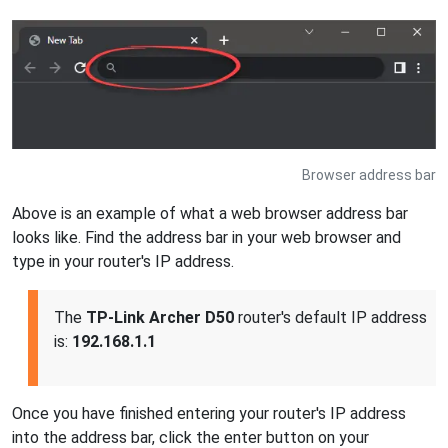
Browser address bar
Above is an example of what a web browser address bar
looks like. Find the address bar in your web browser and
type in your router's IP address.
The
TP-Link Archer D50
router's default IP address
is:
192.168.1.1
Once you have finished entering your router's IP address
into the address bar, click the enter button on your