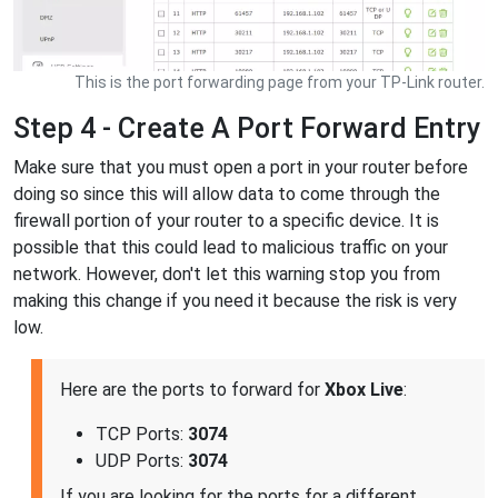
This is the port forwarding page from your TP-Link router.
Step 4 - Create A Port Forward Entry
Make sure that you must open a port in your router before
doing so since this will allow data to come through the
firewall portion of your router to a specific device. It is
possible that this could lead to malicious traffic on your
network. However, don't let this warning stop you from
making this change if you need it because the risk is very
low.
Here are the ports to forward for
Xbox Live
:
TCP Ports:
3074
UDP Ports:
3074
If you are looking for the ports for a different