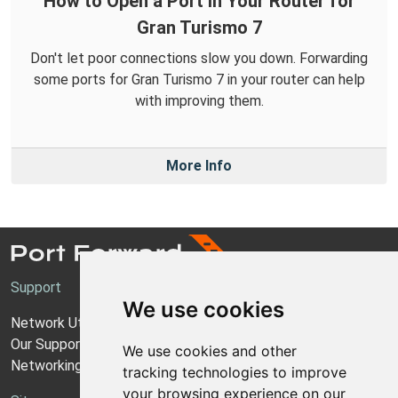
How to Open a Port in Your Router for
Gran Turismo 7
Don't let poor connections slow you down. Forwarding
some ports for Gran Turismo 7 in your router can help
with improving them.
More Info
Support
We use cookies
Network Utilities Support
Our Support Model
We use cookies and other
Networking Guides
tracking technologies to improve
your browsing experience on our