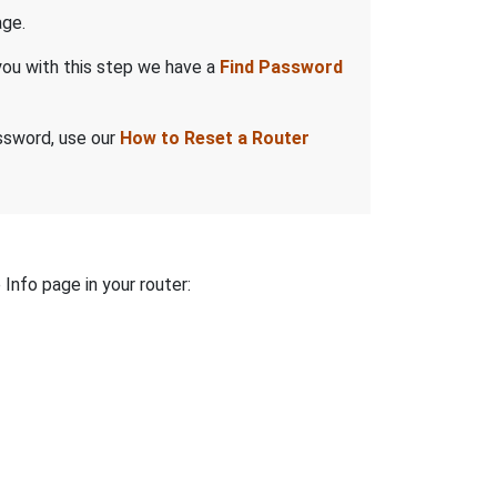
ge.
you with this step we have a
Find Password
assword, use our
How to Reset a Router
 Info page in your router: