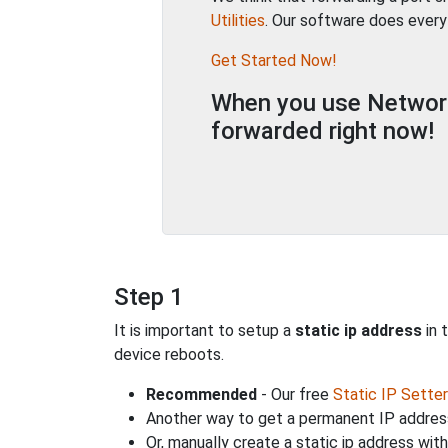
Utilities
. Our software does every
Get Started Now!
When you use Network 
forwarded right now!
Step 1
It is important to setup a
static ip address
in 
device reboots.
Recommended
- Our free
Static IP Setter
Another way to get a permanent IP address
Or, manually create a static ip address wit