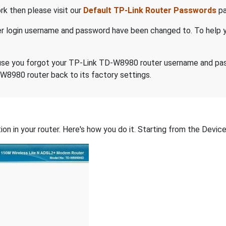
k then please visit our
Default TP-Link Router Passwords
pa
er login username and password have been changed to. To help 
because you forgot your TP-Link TD-W8980 router username and p
W8980 router back to its factory settings.
on in your router. Here's how you do it. Starting from the Device