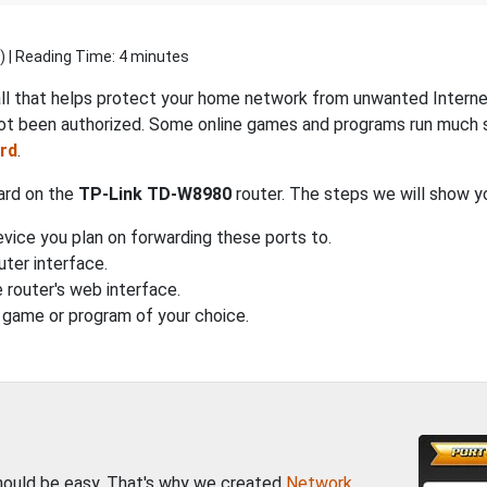
) | Reading Time: 4 minutes
all that helps protect your home network from unwanted Internet 
ot been authorized. Some online games and programs run much s
rd
.
ward on the
TP-Link TD-W8980
router. The steps we will show y
vice you plan on forwarding these ports to.
uter interface.
 router's web interface.
 game or program of your choice.
should be easy. That's why we created
Network