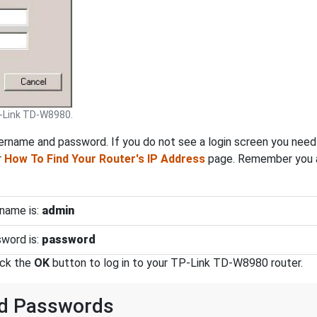
-Link TD-W8980.
rname and password. If you do not see a login screen you need t
r
How To Find Your Router's IP Address
page. Remember you ar
name is:
admin
word is:
password
ick the
OK
button to log in to your TP-Link TD-W8980 router.
nd Passwords