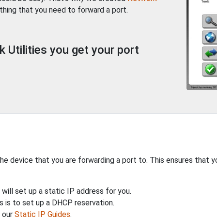
thing that you need to forward a port.
Utilities you get your port
the device that you are forwarding a port to. This ensures that y
will set up a static IP address for you.
 is to set up a DHCP reservation.
h our
Static IP Guides
.