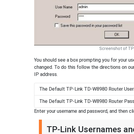
Screenshot of TP
You should see a box prompting you for your use
changed. To do this follow the directions on ou
IP address.
The Default TP-Link TD-W8980 Router User
The Default TP-Link TD-W8980 Router Pass
Enter your username and password, and then cl
TP-Link Usernames a