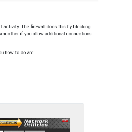
activity. The firewall does this by blocking
moother if you allow additional connections
ou how to do are: