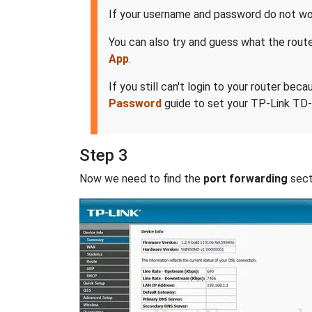
If your username and password do not wor
You can also try and guess what the rout
App
.
If you still can't login to your router 
Password
guide to set your TP-Link TD-
Step 3
Now we need to find the
port forwarding
secti