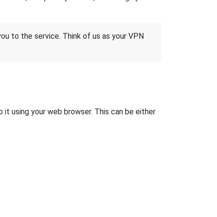
 you to the service. Think of us as your VPN
 it using your web browser. This can be either