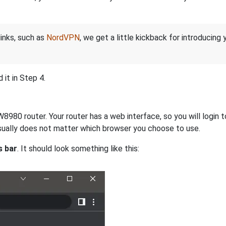
links, such as
NordVPN
, we get a little kickback for introducing
it in Step 4.
980 router. Your router has a web interface, so you will login to
 usually does not matter which browser you choose to use.
s bar
. It should look something like this: