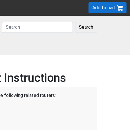
Add to cart
Search
Instructions
e following related routers: