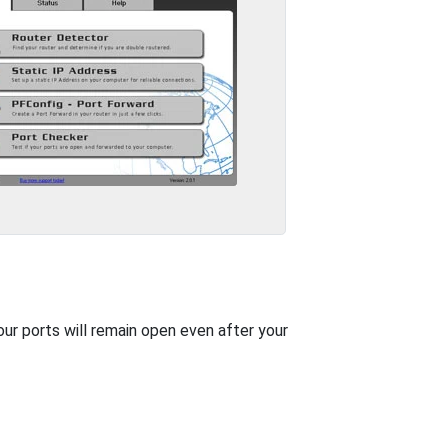
our ports will remain open even after your