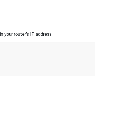
n your router's IP address.