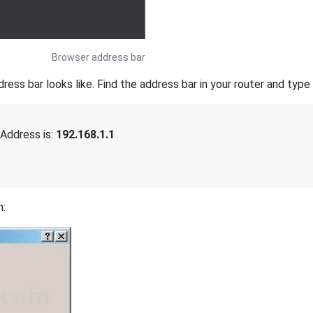
Browser address bar
s bar looks like. Find the address bar in your router and type i
Address is:
192.168.1.1
n: