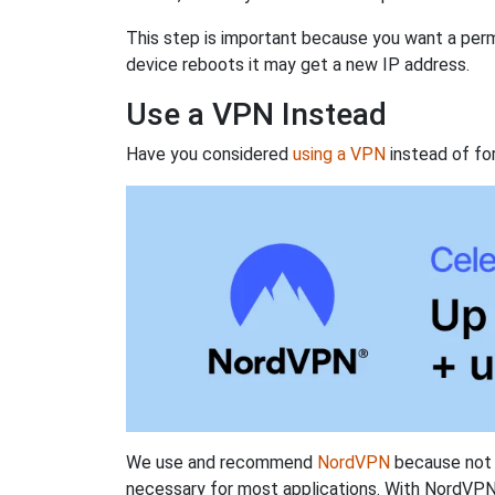
This step is important because you want a perm
device reboots it may get a new IP address.
Use a VPN Instead
Have you considered
using a VPN
instead of fo
We use and recommend
NordVPN
because not o
necessary for most applications. With NordVPN