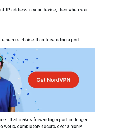
nt IP address in your device, then when you
re secure choice than forwarding a port.
hnet that makes forwarding a port no longer
 world, completely secure, over a highly