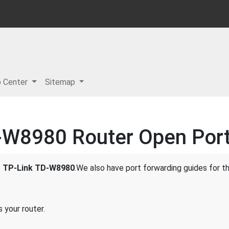
p Center
Sitemap
-W8980 Router Open Port 
e
TP-Link TD-W8980
.We also have port forwarding guides for th
 your router.