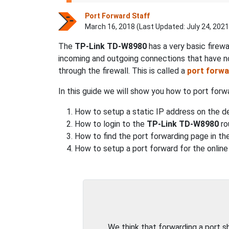
Port Forward Staff
March 16, 2018 (Last Updated:
July 24, 2021
The
TP-Link TD-W8980
has a very basic firew
incoming and outgoing connections that have n
through the firewall. This is called a
port forwa
In this guide we will show you how to port for
How to setup a static IP address on the de
How to login to the
TP-Link TD-W8980
ro
How to find the port forwarding page in the
How to setup a port forward for the online
We think that forwarding a port 