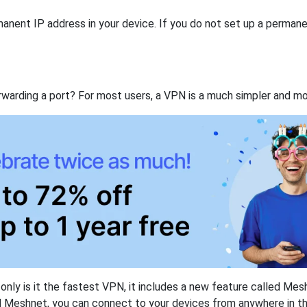
anent IP address in your device. If you do not set up a permane
rwarding a port? For most users, a VPN is a much simpler and mo
nly is it the fastest VPN, it includes a new feature called Mes
 Meshnet, you can connect to your devices from anywhere in the