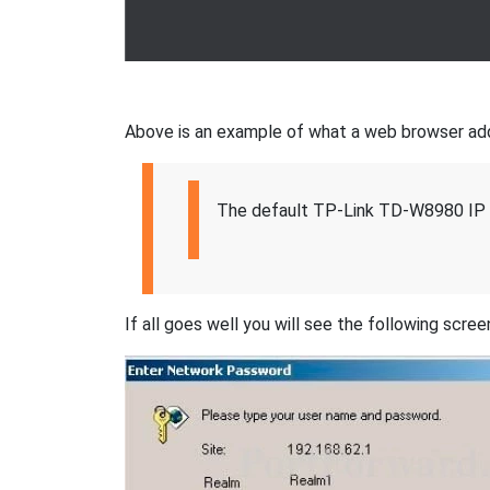
Above is an example of what a web browser addres
The default TP-Link TD-W8980 IP 
If all goes well you will see the following scree