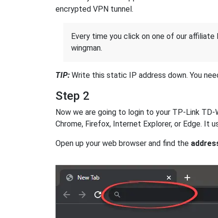
encrypted VPN tunnel.
Every time you click on one of our affiliate 
wingman.
TIP:
Write this static IP address down. You need 
Step 2
Now we are going to login to your TP-Link TD-W8
Chrome, Firefox, Internet Explorer, or Edge. It
Open up your web browser and find the
addres