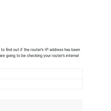
o find out if the router's IP address has been
e going to be checking your router's internal