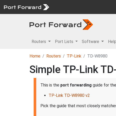
Routers
Port Lists
Software
Hel
Home
Routers
TP-Link
TD-W8980
Simple TP-Link TD
This is the
port forwarding
guide for th
TP-Link TD-W8980 v2
Pick the guide that most closely matches