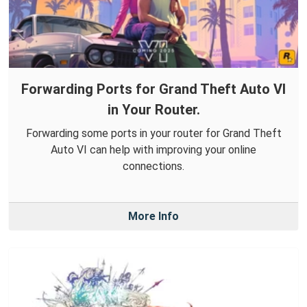
Forwarding Ports for Grand Theft Auto VI
in Your Router.
Forwarding some ports in your router for Grand Theft
Auto VI can help with improving your online
connections.
More Info