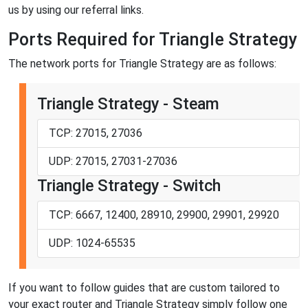
us by using our referral links.
Ports Required for Triangle Strategy
The network ports for Triangle Strategy are as follows:
Triangle Strategy - Steam
TCP: 27015, 27036
UDP: 27015, 27031-27036
Triangle Strategy - Switch
TCP: 6667, 12400, 28910, 29900, 29901, 29920
UDP: 1024-65535
If you want to follow guides that are custom tailored to
your exact router and Triangle Strategy simply follow one