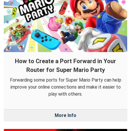
How to Create a Port Forward in Your
Router for Super Mario Party
Forwarding some ports for Super Mario Party can help
improve your online connections and make it easier to
play with others.
More Info