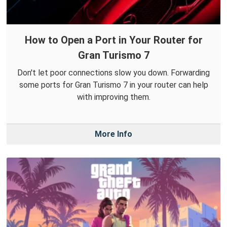
How to Open a Port in Your Router for
Gran Turismo 7
Don't let poor connections slow you down. Forwarding
some ports for Gran Turismo 7 in your router can help
with improving them.
More Info