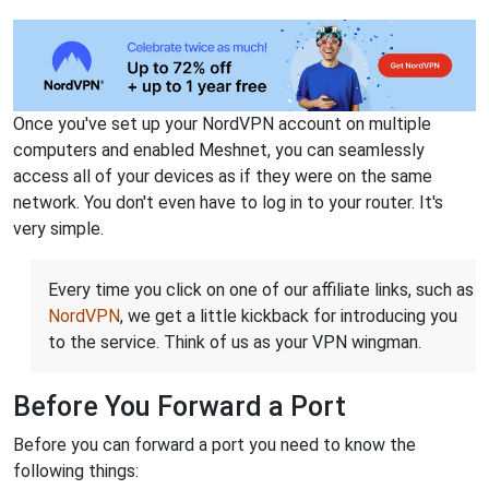
Once you've set up your NordVPN account on multiple
computers and enabled Meshnet, you can seamlessly
access all of your devices as if they were on the same
network. You don't even have to log in to your router. It's
very simple.
Every time you click on one of our affiliate links, such as
NordVPN
, we get a little kickback for introducing you
to the service. Think of us as your VPN wingman.
Before You Forward a Port
Before you can forward a port you need to know the
following things: