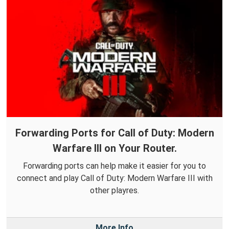
Forwarding Ports for Call of Duty: Modern
Warfare III on Your Router.
Forwarding ports can help make it easier for you to
connect and play Call of Duty: Modern Warfare III with
other playres.
More Info