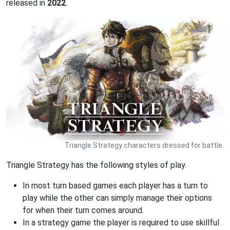
released in
2022
.
Triangle Strategy characters dressed for battle.
Triangle Strategy has the following styles of play.
In most turn based games each player has a turn to
play while the other can simply manage their options
for when their turn comes around.
In a strategy game the player is required to use skillful