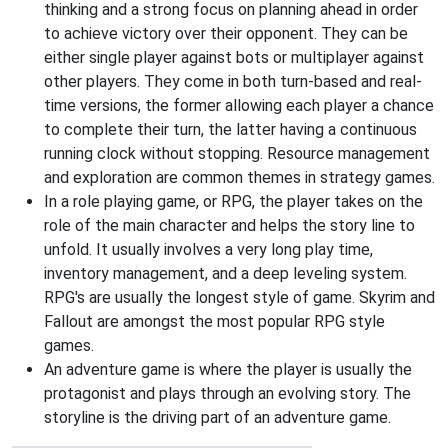
thinking and a strong focus on planning ahead in order
to achieve victory over their opponent. They can be
either single player against bots or multiplayer against
other players. They come in both turn-based and real-
time versions, the former allowing each player a chance
to complete their turn, the latter having a continuous
running clock without stopping. Resource management
and exploration are common themes in strategy games.
In a role playing game, or RPG, the player takes on the
role of the main character and helps the story line to
unfold. It usually involves a very long play time,
inventory management, and a deep leveling system.
RPG's are usually the longest style of game. Skyrim and
Fallout are amongst the most popular RPG style
games.
An adventure game is where the player is usually the
protagonist and plays through an evolving story. The
storyline is the driving part of an adventure game.