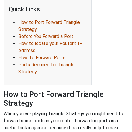
Quick Links
How to Port Forward Triangle
Strategy
Before You Forward a Port
How to locate your Router's IP
Address
How To Forward Ports
Ports Required for Triangle
Strategy
How to Port Forward Triangle
Strategy
When you are playing Triangle Strategy you might need to
forward some ports in your router. Forwarding ports is a
useful trick in gaming because it can really help to make