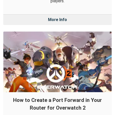
players.
More Info
How to Create a Port Forward in Your
Router for Overwatch 2