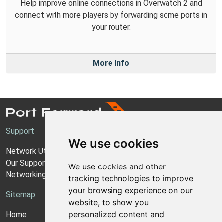
Help improve online connections in Overwatch 2 and
connect with more players by forwarding some ports in
your router.
More Info
Support
We use cookies
Network Utilities Support
Our Support Model
We use cookies and other
Networking Guides
tracking technologies to improve
your browsing experience on our
Sitemap
website, to show you
personalized content and
Home