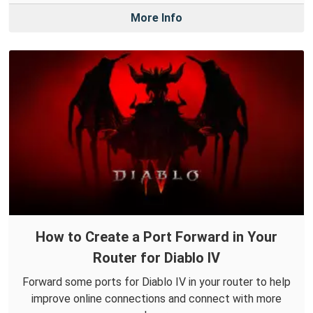
More Info
How to Create a Port Forward in Your
Router for Diablo IV
Forward some ports for Diablo IV in your router to help
improve online connections and connect with more