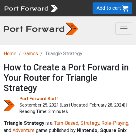
Add to cart
Home
Games
Triangle Strategy
How to Create a Port Forward in
Your Router for Triangle
Strategy
Port Forward Staff
September 25, 2021 (Last Updated:
February 28, 2024
) |
Reading Time: 3 minutes
Triangle Strategy
is a
Turn-Based
,
Strategy
,
Role-Playing
,
and
Adventure
game published by
Nintendo, Square Enix