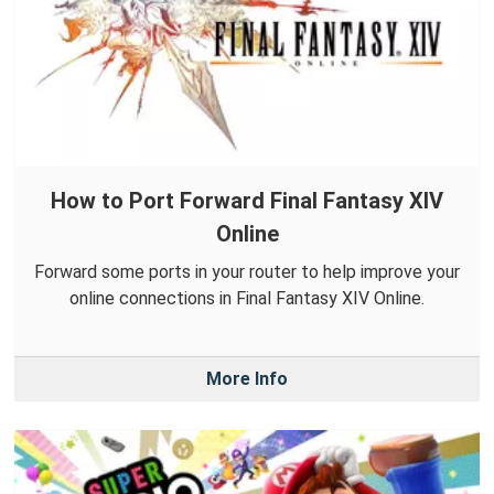
How to Port Forward Final Fantasy XIV
Online
Forward some ports in your router to help improve your
online connections in Final Fantasy XIV Online.
More Info