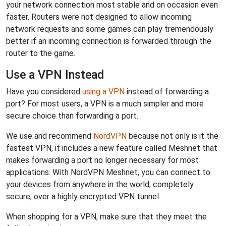
your network connection most stable and on occasion even
faster. Routers were not designed to allow incoming
network requests and some games can play tremendously
better if an incoming connection is forwarded through the
router to the game.
Use a VPN Instead
Have you considered
using a VPN
instead of forwarding a
port? For most users, a VPN is a much simpler and more
secure choice than forwarding a port.
We use and recommend
NordVPN
because not only is it the
fastest VPN, it includes a new feature called Meshnet that
makes forwarding a port no longer necessary for most
applications. With NordVPN Meshnet, you can connect to
your devices from anywhere in the world, completely
secure, over a highly encrypted VPN tunnel.
When shopping for a VPN, make sure that they meet the