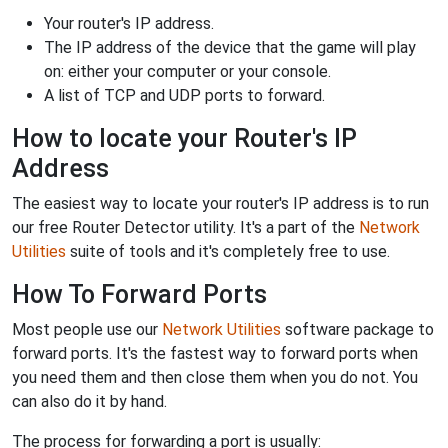
Your router's IP address.
The IP address of the device that the game will play
on: either your computer or your console.
A list of TCP and UDP ports to forward.
How to locate your Router's IP
Address
The easiest way to locate your router's IP address is to run
our free Router Detector utility. It's a part of the
Network
Utilities
suite of tools and it's completely free to use.
How To Forward Ports
Most people use our
Network Utilities
software package to
forward ports. It's the fastest way to forward ports when
you need them and then close them when you do not. You
can also do it by hand.
The process for forwarding a port is usually: