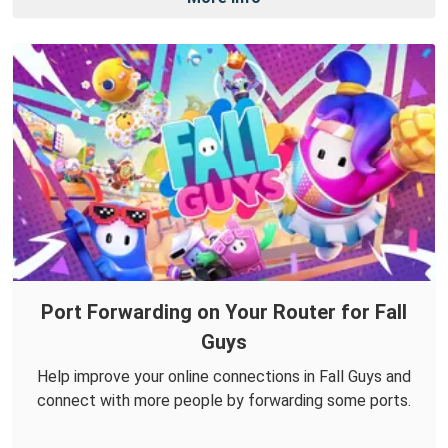
Port Forwarding on Your Router for Fall
Guys
Help improve your online connections in Fall Guys and
connect with more people by forwarding some ports.