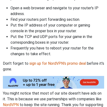
Open a web browser and navigate to your router's IP
address.
Find your routers port forwarding section.
Put the IP address of your computer or gaming
console in the proper box in your router.
Put the TCP and UDP ports for your game in the
corresponding boxes in your router.
Frequently you have to reboot your router for the
changes to take effect.
Don't forget to
sign up for NordVPN's promo deal
before it's
gone.
You might notice that most of our site doesn't have ads on
it. This is because we use partnerships with companies like
NordVPN
to keep the site running. Thank you for supporting