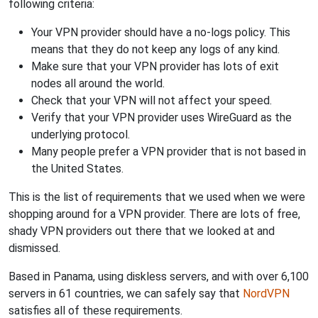
following criteria:
Your VPN provider should have a no-logs policy. This
means that they do not keep any logs of any kind.
Make sure that your VPN provider has lots of exit
nodes all around the world.
Check that your VPN will not affect your speed.
Verify that your VPN provider uses WireGuard as the
underlying protocol.
Many people prefer a VPN provider that is not based in
the United States.
This is the list of requirements that we used when we were
shopping around for a VPN provider. There are lots of free,
shady VPN providers out there that we looked at and
dismissed.
Based in Panama, using diskless servers, and with over 6,100
servers in 61 countries, we can safely say that
NordVPN
satisfies all of these requirements.