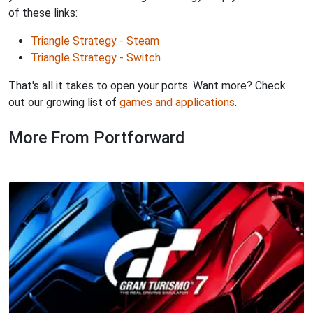
of these links:
Triangle Strategy - Steam
Triangle Strategy - Switch
That's all it takes to open your ports. Want more? Check
out our growing list of
games and applications
.
More From Portforward