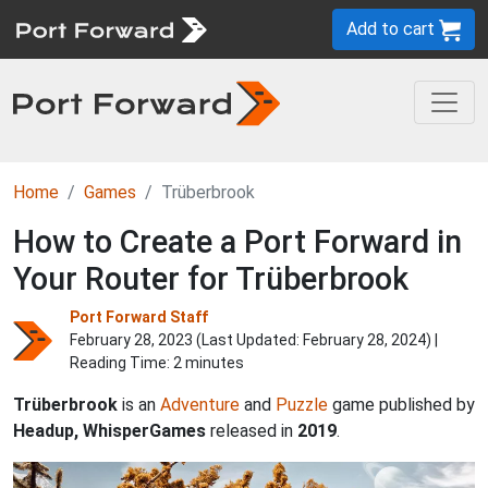
Add to cart
Home
Games
Trüberbrook
How to Create a Port Forward in
Your Router for Trüberbrook
Port Forward Staff
February 28, 2023 (Last Updated:
February 28, 2024
) |
Reading Time: 2 minutes
Trüberbrook
is an
Adventure
and
Puzzle
game published by
Headup, WhisperGames
released in
2019
.