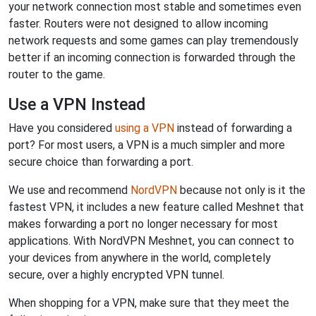
your network connection most stable and sometimes even
faster. Routers were not designed to allow incoming
network requests and some games can play tremendously
better if an incoming connection is forwarded through the
router to the game.
Use a VPN Instead
Have you considered
using a VPN
instead of forwarding a
port? For most users, a VPN is a much simpler and more
secure choice than forwarding a port.
We use and recommend
NordVPN
because not only is it the
fastest VPN, it includes a new feature called Meshnet that
makes forwarding a port no longer necessary for most
applications. With NordVPN Meshnet, you can connect to
your devices from anywhere in the world, completely
secure, over a highly encrypted VPN tunnel.
When shopping for a VPN, make sure that they meet the