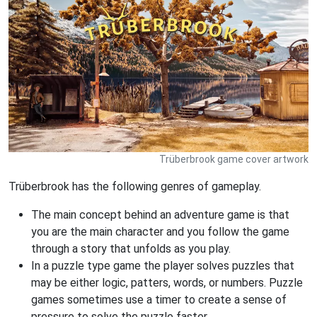
Trüberbrook game cover artwork
Trüberbrook has the following genres of gameplay.
The main concept behind an adventure game is that
you are the main character and you follow the game
through a story that unfolds as you play.
In a puzzle type game the player solves puzzles that
may be either logic, patters, words, or numbers. Puzzle
games sometimes use a timer to create a sense of
pressure to solve the puzzle faster.