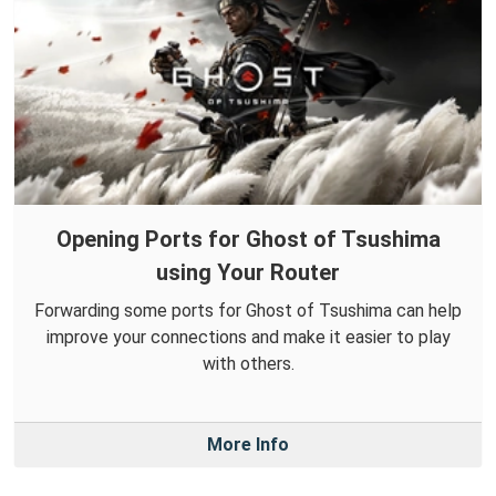
Opening Ports for Ghost of Tsushima
using Your Router
Forwarding some ports for Ghost of Tsushima can help
improve your connections and make it easier to play
with others.
More Info