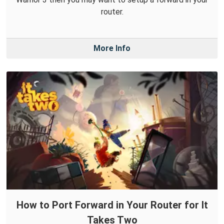
router.
More Info
How to Port Forward in Your Router for It
Takes Two