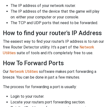
The IP address of your network router.
The IP address of the device that the game will play
on: either your computer or your console.
The TCP and UDP ports that need to be forwarded.
How to find your router's IP Address
The easiest way to find your router's IP address is to run our
free Router Detector utility. It's a part of the
Network
Utilities
suite of tools and it's completely free to use.
How To Forward Ports
Our
Network Utilities
software makes port forwarding a
breeze. You can be done in just a few minutes.
The process for forwarding a port is usually:
Login to your router.
Locate your routers port forwarding section.