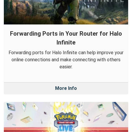
Forwarding Ports in Your Router for Halo
Infinite
Forwarding ports for Halo Infinite can help improve your
online connections and make connecting with others
easier.
More Info