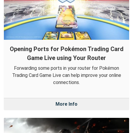
Opening Ports for Pokémon Trading Card
Game Live using Your Router
Forwarding some ports in your router for Pokémon
Trading Card Game Live can help improve your online
connections.
More Info