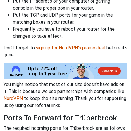
Put the IP address of your computer or gaming
console in the proper box in your router.
Put the TCP and UDP ports for your game in the
matching boxes in your router.
Frequently you have to reboot your router for the
changes to take effect.
Don't forget to
sign up for NordVPN's promo deal
before it's
gone.
You might notice that most of our site doesn't have ads on
it. This is because we use partnerships with companies like
NordVPN
to keep the site running. Thank you for supporting
us by using our referral links.
Ports To Forward for Trüberbrook
The required incoming ports for Trüberbrook are as follows: