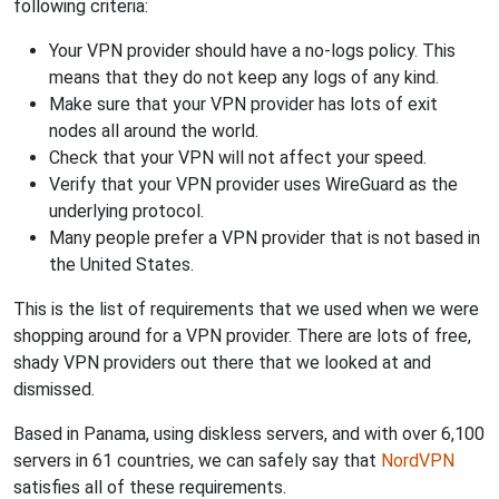
following criteria:
Your VPN provider should have a no-logs policy. This
means that they do not keep any logs of any kind.
Make sure that your VPN provider has lots of exit
nodes all around the world.
Check that your VPN will not affect your speed.
Verify that your VPN provider uses WireGuard as the
underlying protocol.
Many people prefer a VPN provider that is not based in
the United States.
This is the list of requirements that we used when we were
shopping around for a VPN provider. There are lots of free,
shady VPN providers out there that we looked at and
dismissed.
Based in Panama, using diskless servers, and with over 6,100
servers in 61 countries, we can safely say that
NordVPN
satisfies all of these requirements.