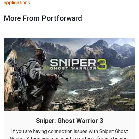
applications
.
More From Portforward
Sniper: Ghost Warrior 3
If you are having connection issues with Sniper: Ghost
Warrior 3 then you may want to setup a forward in your