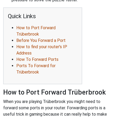
Quick Links
How to Port Forward
Trüberbrook
Before You Forward a Port
How to find your router's IP
Address
How To Forward Ports
Ports To Forward for
Trüberbrook
How to Port Forward Trüberbrook
When you are playing Trüberbrook you might need to
forward some ports in your router. Forwarding ports is a
useful trick in gaming because it can really help to make