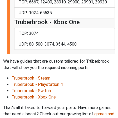
TCP: 6667, 12400, 28910, 29900, 29901, 29920
UDP: 1024-65535
Trüberbrook - Xbox One
TCP: 3074
UDP: 88, 500, 3074, 3544, 4500
We have guides that are custom tailored for Trüberbrook
that will show you the required incoming ports.
Trüberbrook - Steam
Trüberbrook - Playstation 4
Trüberbrook - Switch
Trüberbrook - Xbox One
That's all it takes to forward your ports. Have more games
that need a boost? Check out our growing list of
games and