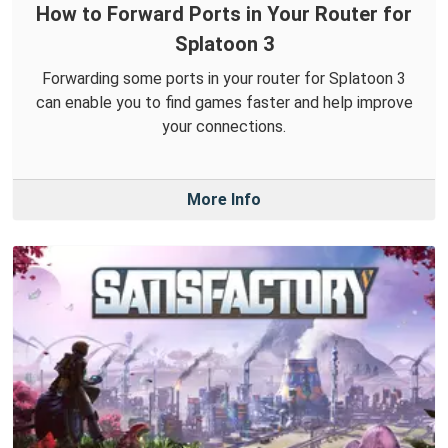
How to Forward Ports in Your Router for
Splatoon 3
Forwarding some ports in your router for Splatoon 3
can enable you to find games faster and help improve
your connections.
More Info