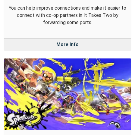
You can help improve connections and make it easier to
connect with co-op partners in It Takes Two by
forwarding some ports.
More Info