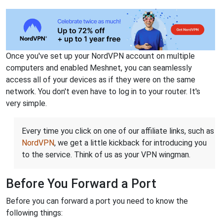
Once you've set up your NordVPN account on multiple
computers and enabled Meshnet, you can seamlessly
access all of your devices as if they were on the same
network. You don't even have to log in to your router. It's
very simple.
Every time you click on one of our affiliate links, such as
NordVPN
, we get a little kickback for introducing you
to the service. Think of us as your VPN wingman.
Before You Forward a Port
Before you can forward a port you need to know the
following things: