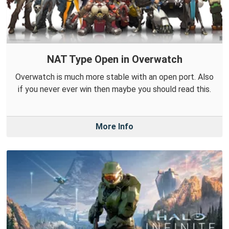
NAT Type Open in Overwatch
Overwatch is much more stable with an open port. Also
if you never ever win then maybe you should read this.
More Info