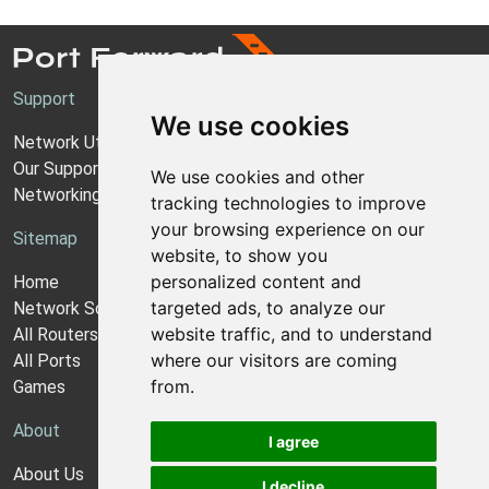
Support
We use cookies
Network Utilities Support
Our Support Model
We use cookies and other
Networking Guides
tracking technologies to improve
your browsing experience on our
Sitemap
website, to show you
personalized content and
Home
targeted ads, to analyze our
Network Software
website traffic, and to understand
All Routers
where our visitors are coming
All Ports
from.
Games
About
I agree
About Us
I decline