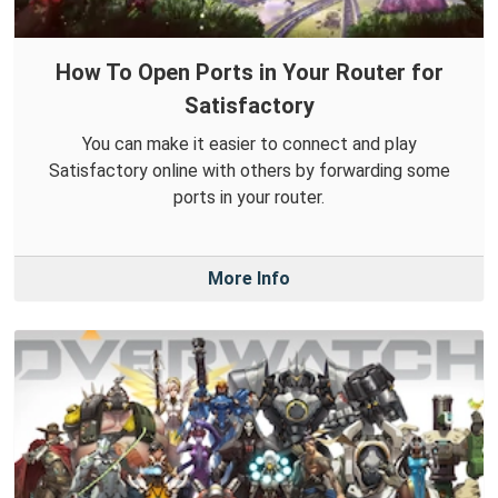
How To Open Ports in Your Router for
Satisfactory
You can make it easier to connect and play
Satisfactory online with others by forwarding some
ports in your router.
More Info