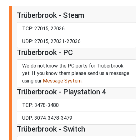
Trüberbrook - Steam
TCP: 27015, 27036
UDP: 27015, 27031-27036
Trüberbrook - PC
We do not know the PC ports for Trüberbrook
yet. If you know them please send us a message
using our
Message System
.
Trüberbrook - Playstation 4
TCP: 3478-3480
UDP: 3074, 3478-3479
Trüberbrook - Switch