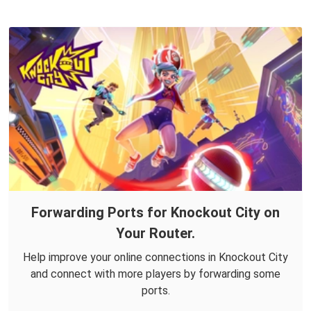
Forwarding Ports for Knockout City on
Your Router.
Help improve your online connections in Knockout City
and connect with more players by forwarding some
ports.