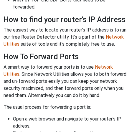
forwarded.
How to find your router's IP Address
The easiest way to locate your router's IP address is to run
our free Router Detector utility. It's a part of the
Network
Utilities
suite of tools and it's completely free to use.
How To Forward Ports
A smart way to forward your ports is to use
Network
Utilities
. Since Network Utilities allows you to both forward
and un-forward ports easily you can keep your network
security maximized, and then forward ports only when you
need them. Alternatively you can do it by hand.
The usual process for forwarding a port is:
Open a web browser and navigate to your router's IP
address.