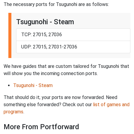
The necessary ports for Tsugunohi are as follows:
Tsugunohi - Steam
TCP: 27015, 27036
UDP: 27015, 27031-27036
We have guides that are custom tailored for Tsugunohi that
will show you the incoming connection ports.
Tsugunohi - Steam
That should do it; your ports are now forwarded. Need
something else forwarded? Check out our
list of games and
programs
.
More From Portforward