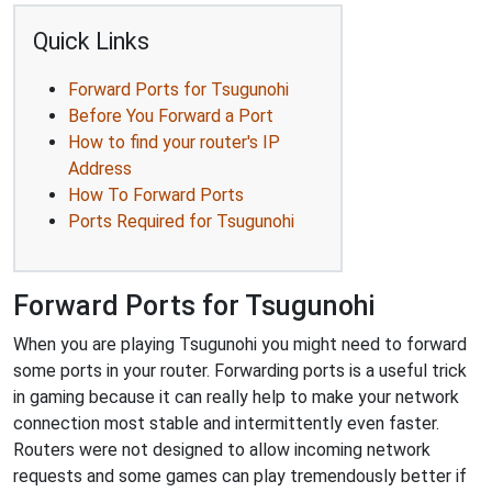
Quick Links
Forward Ports for Tsugunohi
Before You Forward a Port
How to find your router's IP
Address
How To Forward Ports
Ports Required for Tsugunohi
Forward Ports for Tsugunohi
When you are playing Tsugunohi you might need to forward
some ports in your router. Forwarding ports is a useful trick
in gaming because it can really help to make your network
connection most stable and intermittently even faster.
Routers were not designed to allow incoming network
requests and some games can play tremendously better if