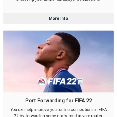
More Info
Port Forwarding for FIFA 22
You can help improve your online connections in FIFA
22 by forwarding some ports for it in your router.