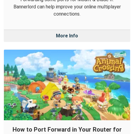
Bannerlord can help improve your online multiplayer
connections.
More Info
How to Port Forward in Your Router for