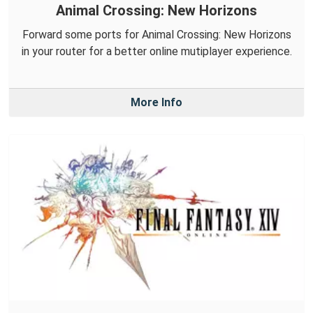
Animal Crossing: New Horizons
Forward some ports for Animal Crossing: New Horizons
in your router for a better online mutiplayer experience.
More Info