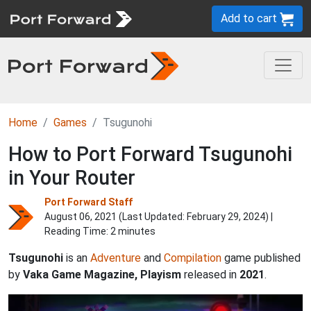
Add to cart
Home
Games
Tsugunohi
How to Port Forward Tsugunohi
in Your Router
Port Forward Staff
August 06, 2021 (Last Updated:
February 29, 2024
) |
Reading Time: 2 minutes
Tsugunohi
is an
Adventure
and
Compilation
game published
by
Vaka Game Magazine, Playism
released in
2021
.