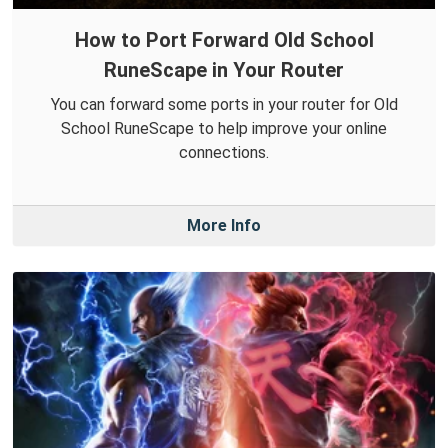
How to Port Forward Old School
RuneScape in Your Router
You can forward some ports in your router for Old
School RuneScape to help improve your online
connections.
More Info