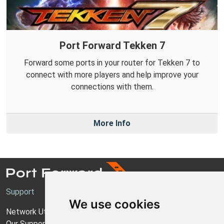
Port Forward Tekken 7
Forward some ports in your router for Tekken 7 to
connect with more players and help improve your
connections with them.
More Info
Support
We use cookies
Network Utilities Support
Our Support Model