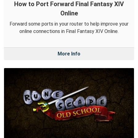
How to Port Forward Final Fantasy XIV
Online
Forward some ports in your router to help improve your
online connections in Final Fantasy XIV Online.
More Info