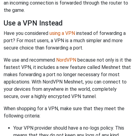
an incoming connection is forwarded through the router to
the game.
Use a VPN Instead
Have you considered
using a VPN
instead of forwarding a
port? For most users, a VPN is a much simpler and more
secure choice than forwarding a port.
We use and recommend
NordVPN
because not only is it the
fastest VPN, it includes a new feature called Meshnet that
makes forwarding a port no longer necessary for most
applications. With NordVPN Meshnet, you can connect to
your devices from anywhere in the world, completely
secure, over a highly encrypted VPN tunnel.
When shopping for a VPN, make sure that they meet the
following criteria:
Your VPN provider should have a no-logs policy. This
means that they do not keep any logs of any kind.