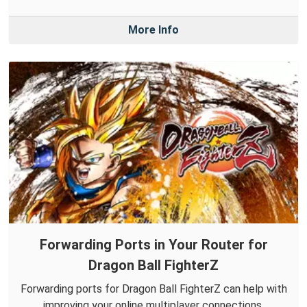
More Info
Forwarding Ports in Your Router for
Dragon Ball FighterZ
Forwarding ports for Dragon Ball FighterZ can help with
improving your online multiplayer connections.