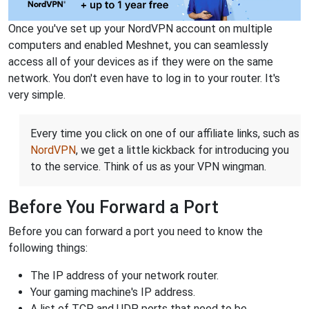
Once you've set up your NordVPN account on multiple
computers and enabled Meshnet, you can seamlessly
access all of your devices as if they were on the same
network. You don't even have to log in to your router. It's
very simple.
Every time you click on one of our affiliate links, such as
NordVPN
, we get a little kickback for introducing you
to the service. Think of us as your VPN wingman.
Before You Forward a Port
Before you can forward a port you need to know the
following things:
The IP address of your network router.
Your gaming machine's IP address.
A list of TCP and UDP ports that need to be