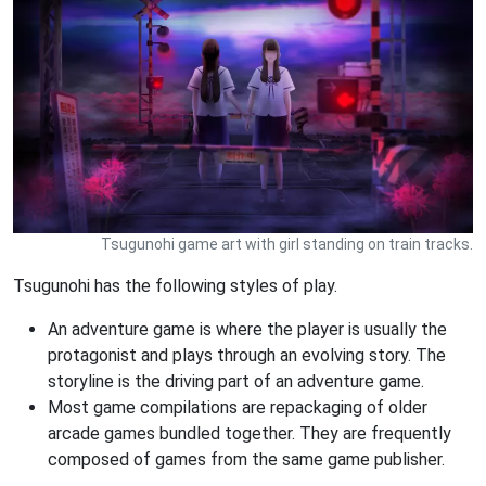
Tsugunohi game art with girl standing on train tracks.
Tsugunohi has the following styles of play.
An adventure game is where the player is usually the
protagonist and plays through an evolving story. The
storyline is the driving part of an adventure game.
Most game compilations are repackaging of older
arcade games bundled together. They are frequently
composed of games from the same game publisher.