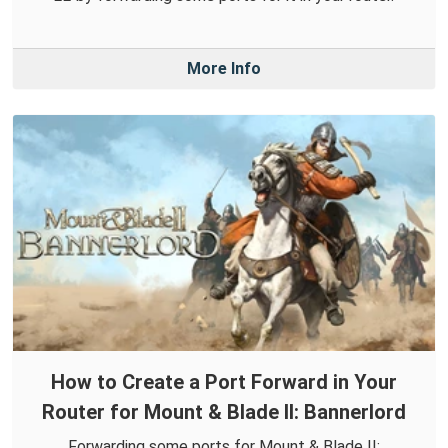
More Info
How to Create a Port Forward in Your
Router for Mount & Blade II: Bannerlord
Forwarding some ports for Mount & Blade II: