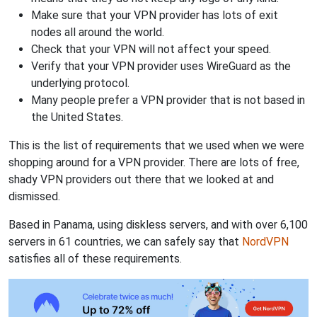
Make sure that your VPN provider has lots of exit
nodes all around the world.
Check that your VPN will not affect your speed.
Verify that your VPN provider uses WireGuard as the
underlying protocol.
Many people prefer a VPN provider that is not based in
the United States.
This is the list of requirements that we used when we were
shopping around for a VPN provider. There are lots of free,
shady VPN providers out there that we looked at and
dismissed.
Based in Panama, using diskless servers, and with over 6,100
servers in 61 countries, we can safely say that
NordVPN
satisfies all of these requirements.