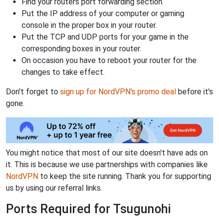
Find your routers port forwarding section.
Put the IP address of your computer or gaming
console in the proper box in your router.
Put the TCP and UDP ports for your game in the
corresponding boxes in your router.
On occasion you have to reboot your router for the
changes to take effect.
Don't forget to
sign up for NordVPN's promo deal
before it's
gone.
You might notice that most of our site doesn't have ads on
it. This is because we use partnerships with companies like
NordVPN
to keep the site running. Thank you for supporting
us by using our referral links.
Ports Required for Tsugunohi