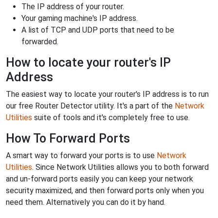
The IP address of your router.
Your gaming machine's IP address.
A list of TCP and UDP ports that need to be
forwarded.
How to locate your router's IP
Address
The easiest way to locate your router's IP address is to run
our free Router Detector utility. It's a part of the
Network
Utilities
suite of tools and it's completely free to use.
How To Forward Ports
A smart way to forward your ports is to use
Network
Utilities
. Since Network Utilities allows you to both forward
and un-forward ports easily you can keep your network
security maximized, and then forward ports only when you
need them. Alternatively you can do it by hand.