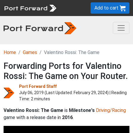
Add to cart
Home
Games
Valentino Rossi: The Game
Forwarding Ports for Valentino
Rossi: The Game on Your Router.
Port Forward Staff
July 06, 2019 (Last Updated:
February 29, 2024
) | Reading
Time: 2 minutes
Valentino Rossi: The Game
is
Milestone's
Driving/Racing
game with a release date in
2016
.