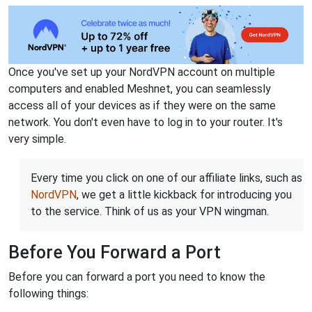
Once you've set up your NordVPN account on multiple
computers and enabled Meshnet, you can seamlessly
access all of your devices as if they were on the same
network. You don't even have to log in to your router. It's
very simple.
Every time you click on one of our affiliate links, such as
NordVPN
, we get a little kickback for introducing you
to the service. Think of us as your VPN wingman.
Before You Forward a Port
Before you can forward a port you need to know the
following things: