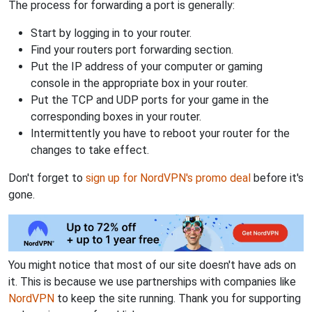
The process for forwarding a port is generally:
Start by logging in to your router.
Find your routers port forwarding section.
Put the IP address of your computer or gaming
console in the appropriate box in your router.
Put the TCP and UDP ports for your game in the
corresponding boxes in your router.
Intermittently you have to reboot your router for the
changes to take effect.
Don't forget to
sign up for NordVPN's promo deal
before it's
gone.
You might notice that most of our site doesn't have ads on
it. This is because we use partnerships with companies like
NordVPN
to keep the site running. Thank you for supporting