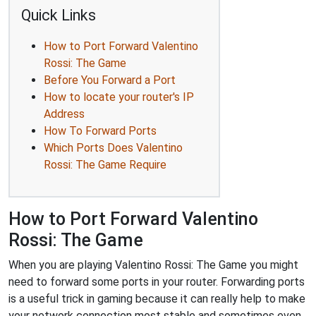
Quick Links
How to Port Forward Valentino
Rossi: The Game
Before You Forward a Port
How to locate your router's IP
Address
How To Forward Ports
Which Ports Does Valentino
Rossi: The Game Require
How to Port Forward Valentino
Rossi: The Game
When you are playing Valentino Rossi: The Game you might
need to forward some ports in your router. Forwarding ports
is a useful trick in gaming because it can really help to make
your network connection most stable and sometimes even