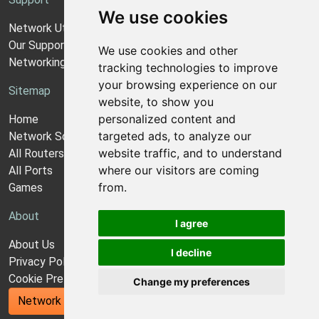
We use cookies
Network Utilities Support
Our Support Model
We use cookies and other
Networking Guides
tracking technologies to improve
your browsing experience on our
Sitemap
website, to show you
personalized content and
Home
targeted ads, to analyze our
Network Software
website traffic, and to understand
All Routers
where our visitors are coming
All Ports
from.
Games
About
I agree
About Us
I decline
Privacy Policy
Cookie Preferences
Change my preferences
Network Utilities