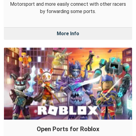
Motorsport and more easily connect with other racers
by forwarding some ports.
More Info
Open Ports for Roblox