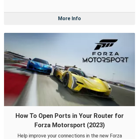
More Info
How To Open Ports in Your Router for
Forza Motorsport (2023)
Help improve your connections in the new Forza