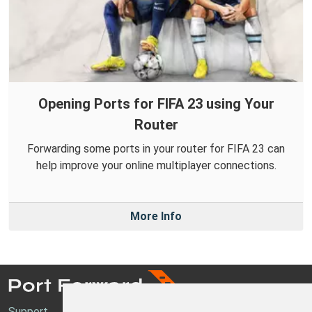
Opening Ports for FIFA 23 using Your
Router
Forwarding some ports in your router for FIFA 23 can
help improve your online multiplayer connections.
More Info
Support