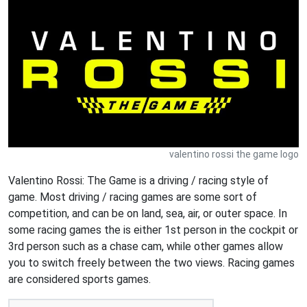
valentino rossi the game logo
Valentino Rossi: The Game is a driving / racing style of
game. Most driving / racing games are some sort of
competition, and can be on land, sea, air, or outer space. In
some racing games the is either 1st person in the cockpit or
3rd person such as a chase cam, while other games allow
you to switch freely between the two views. Racing games
are considered sports games.