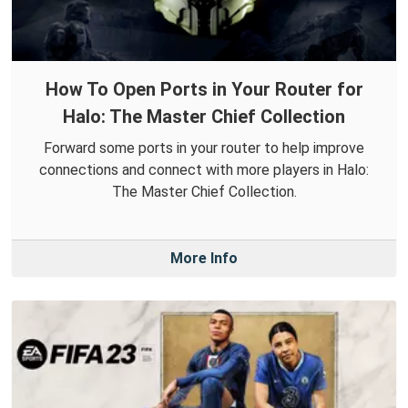
How To Open Ports in Your Router for
Halo: The Master Chief Collection
Forward some ports in your router to help improve
connections and connect with more players in Halo:
The Master Chief Collection.
More Info