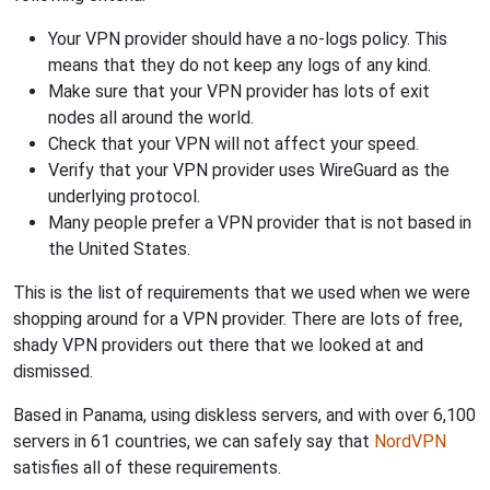
Your VPN provider should have a no-logs policy. This
means that they do not keep any logs of any kind.
Make sure that your VPN provider has lots of exit
nodes all around the world.
Check that your VPN will not affect your speed.
Verify that your VPN provider uses WireGuard as the
underlying protocol.
Many people prefer a VPN provider that is not based in
the United States.
This is the list of requirements that we used when we were
shopping around for a VPN provider. There are lots of free,
shady VPN providers out there that we looked at and
dismissed.
Based in Panama, using diskless servers, and with over 6,100
servers in 61 countries, we can safely say that
NordVPN
satisfies all of these requirements.