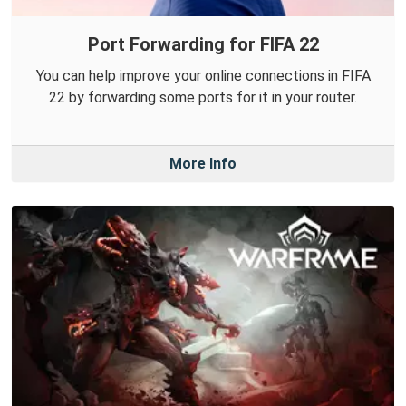
Port Forwarding for FIFA 22
You can help improve your online connections in FIFA
22 by forwarding some ports for it in your router.
More Info