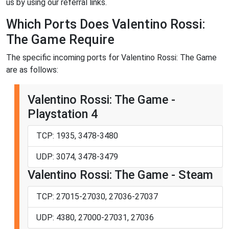
us by using our referral links.
Which Ports Does Valentino Rossi:
The Game Require
The specific incoming ports for Valentino Rossi: The Game
are as follows:
Valentino Rossi: The Game -
Playstation 4
TCP: 1935, 3478-3480
UDP: 3074, 3478-3479
Valentino Rossi: The Game - Steam
TCP: 27015-27030, 27036-27037
UDP: 4380, 27000-27031, 27036