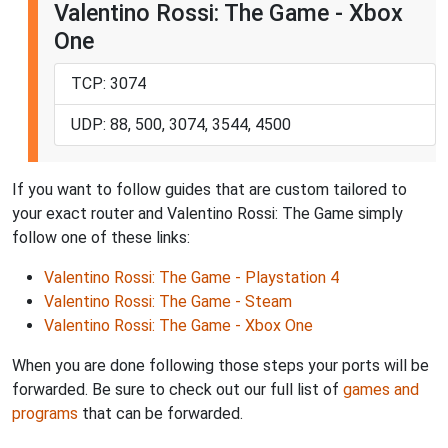
Valentino Rossi: The Game - Xbox
One
TCP: 3074
UDP: 88, 500, 3074, 3544, 4500
If you want to follow guides that are custom tailored to
your exact router and Valentino Rossi: The Game simply
follow one of these links:
Valentino Rossi: The Game - Playstation 4
Valentino Rossi: The Game - Steam
Valentino Rossi: The Game - Xbox One
When you are done following those steps your ports will be
forwarded. Be sure to check out our full list of
games and
programs
that can be forwarded.