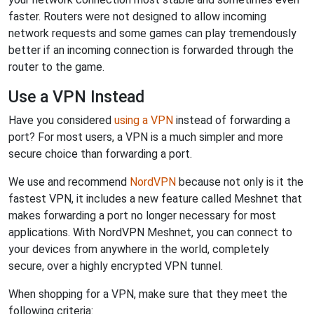
faster. Routers were not designed to allow incoming
network requests and some games can play tremendously
better if an incoming connection is forwarded through the
router to the game.
Use a VPN Instead
Have you considered
using a VPN
instead of forwarding a
port? For most users, a VPN is a much simpler and more
secure choice than forwarding a port.
We use and recommend
NordVPN
because not only is it the
fastest VPN, it includes a new feature called Meshnet that
makes forwarding a port no longer necessary for most
applications. With NordVPN Meshnet, you can connect to
your devices from anywhere in the world, completely
secure, over a highly encrypted VPN tunnel.
When shopping for a VPN, make sure that they meet the
following criteria: