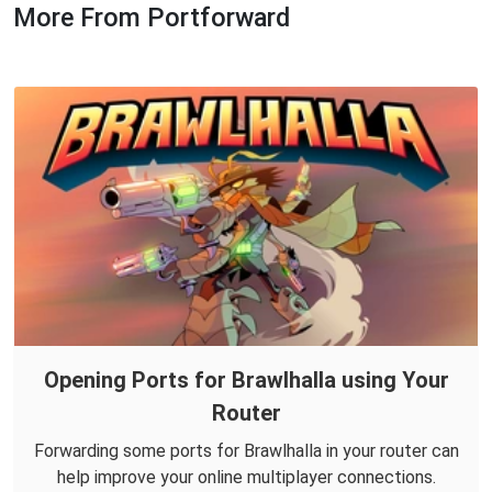
More From Portforward
Opening Ports for Brawlhalla using Your
Router
Forwarding some ports for Brawlhalla in your router can
help improve your online multiplayer connections.