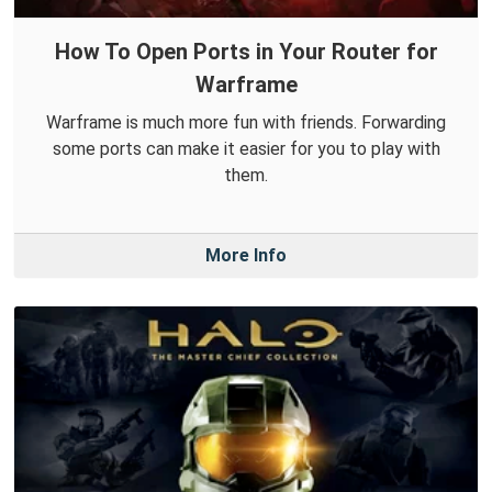
How To Open Ports in Your Router for
Warframe
Warframe is much more fun with friends. Forwarding
some ports can make it easier for you to play with
them.
More Info