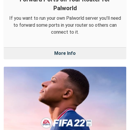
Palworld
If you want to run your own Palworld server you'll need
to forward some ports in your router so others can
connect to it.
More Info