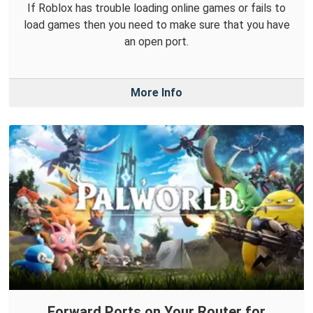
If Roblox has trouble loading online games or fails to
load games then you need to make sure that you have
an open port.
More Info
Forward Ports on Your Router for