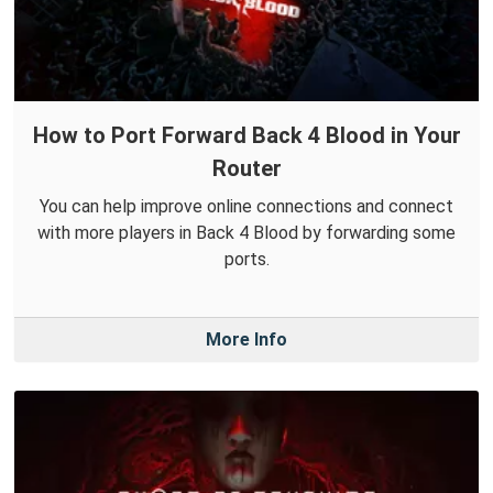
How to Port Forward Back 4 Blood in Your
Router
You can help improve online connections and connect
with more players in Back 4 Blood by forwarding some
ports.
More Info