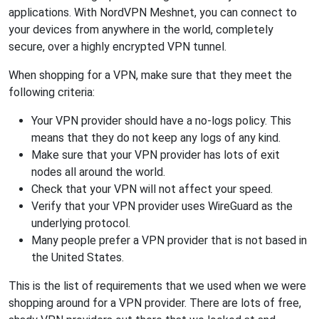
applications. With NordVPN Meshnet, you can connect to
your devices from anywhere in the world, completely
secure, over a highly encrypted VPN tunnel.
When shopping for a VPN, make sure that they meet the
following criteria:
Your VPN provider should have a no-logs policy. This
means that they do not keep any logs of any kind.
Make sure that your VPN provider has lots of exit
nodes all around the world.
Check that your VPN will not affect your speed.
Verify that your VPN provider uses WireGuard as the
underlying protocol.
Many people prefer a VPN provider that is not based in
the United States.
This is the list of requirements that we used when we were
shopping around for a VPN provider. There are lots of free,