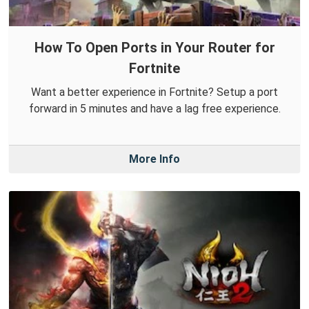
How To Open Ports in Your Router for
Fortnite
Want a better experience in Fortnite? Setup a port
forward in 5 minutes and have a lag free experience.
More Info