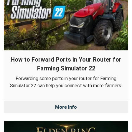
How to Forward Ports in Your Router for
Farming Simulator 22
Forwarding some ports in your router for Farming
Simulator 22 can help you connect with more farmers.
More Info