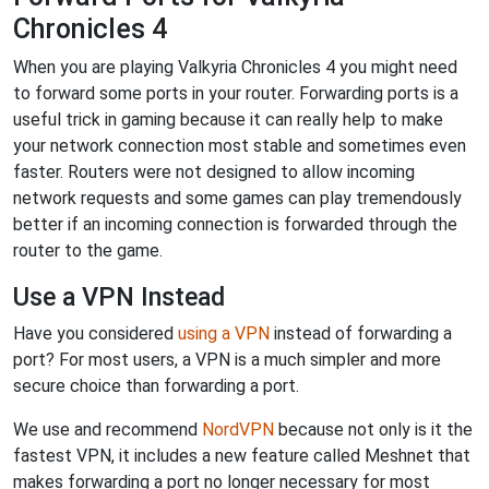
Chronicles 4
When you are playing Valkyria Chronicles 4 you might need
to forward some ports in your router. Forwarding ports is a
useful trick in gaming because it can really help to make
your network connection most stable and sometimes even
faster. Routers were not designed to allow incoming
network requests and some games can play tremendously
better if an incoming connection is forwarded through the
router to the game.
Use a VPN Instead
Have you considered
using a VPN
instead of forwarding a
port? For most users, a VPN is a much simpler and more
secure choice than forwarding a port.
We use and recommend
NordVPN
because not only is it the
fastest VPN, it includes a new feature called Meshnet that
makes forwarding a port no longer necessary for most