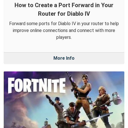
How to Create a Port Forward in Your
Router for Diablo IV
Forward some ports for Diablo IV in your router to help
improve online connections and connect with more
players.
More Info