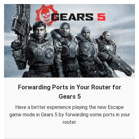
Forwarding Ports in Your Router for
Gears 5
Have a better experience playing the new Escape
game mode in Gears 5 by forwarding some ports in your
router.