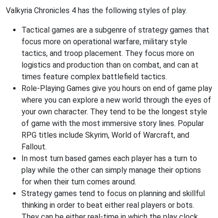
Valkyria Chronicles 4 has the following styles of play.
Tactical games are a subgenre of strategy games that
focus more on operational warfare, military style
tactics, and troop placement. They focus more on
logistics and production than on combat, and can at
times feature complex battlefield tactics.
Role-Playing Games give you hours on end of game play
where you can explore a new world through the eyes of
your own character. They tend to be the longest style
of game with the most immersive story lines. Popular
RPG titles include Skyrim, World of Warcraft, and
Fallout.
In most turn based games each player has a turn to
play while the other can simply manage their options
for when their turn comes around.
Strategy games tend to focus on planning and skillful
thinking in order to beat either real players or bots.
They can be either real-time in which the play clock