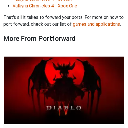
Valkyria Chronicles 4 - Xbox One
That's all it takes to forward your ports. For more on how to
port forward, check out our list of
games and applications
.
More From Portforward