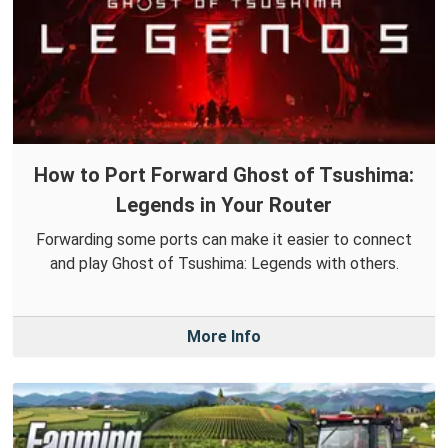
How to Port Forward Ghost of Tsushima:
Legends in Your Router
Forwarding some ports can make it easier to connect
and play Ghost of Tsushima: Legends with others.
More Info