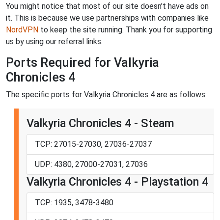
You might notice that most of our site doesn't have ads on
it. This is because we use partnerships with companies like
NordVPN
to keep the site running. Thank you for supporting
us by using our referral links.
Ports Required for Valkyria
Chronicles 4
The specific ports for Valkyria Chronicles 4 are as follows:
Valkyria Chronicles 4 - Steam
TCP: 27015-27030, 27036-27037
UDP: 4380, 27000-27031, 27036
Valkyria Chronicles 4 - Playstation 4
TCP: 1935, 3478-3480