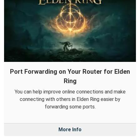
Port Forwarding on Your Router for Elden
Ring
You can help improve online connections and make
connecting with others in Elden Ring easier by
forwarding some ports.
More Info