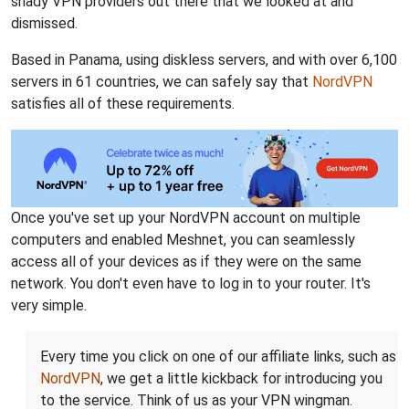
shady VPN providers out there that we looked at and
dismissed.
Based in Panama, using diskless servers, and with over 6,100
servers in 61 countries, we can safely say that
NordVPN
satisfies all of these requirements.
Once you've set up your NordVPN account on multiple
computers and enabled Meshnet, you can seamlessly
access all of your devices as if they were on the same
network. You don't even have to log in to your router. It's
very simple.
Every time you click on one of our affiliate links, such as
NordVPN
, we get a little kickback for introducing you
to the service. Think of us as your VPN wingman.