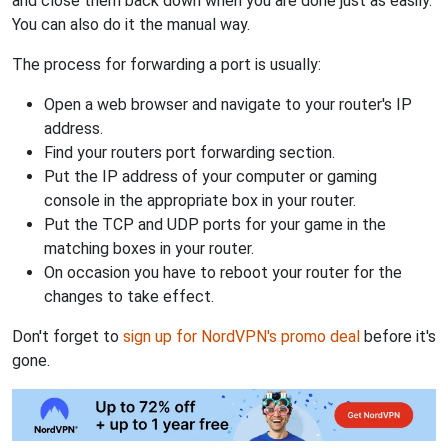
and close them back down when you are done just as easily.
You can also do it the manual way.
The process for forwarding a port is usually:
Open a web browser and navigate to your router's IP
address.
Find your routers port forwarding section.
Put the IP address of your computer or gaming
console in the appropriate box in your router.
Put the TCP and UDP ports for your game in the
matching boxes in your router.
On occasion you have to reboot your router for the
changes to take effect.
Don't forget to
sign up for NordVPN's promo deal
before it's
gone.