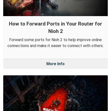
How to Forward Ports in Your Router for
Nioh 2
Forward some ports for Nioh 2 to help improve online
connections and make it easier to connect with others.
More Info