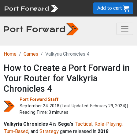
Add to cart
Home
Games
Valkyria Chronicles 4
How to Create a Port Forward in
Your Router for Valkyria
Chronicles 4
Port Forward Staff
September 24, 2018 (Last Updated:
February 29, 2024
) |
Reading Time: 3 minutes
Valkyria Chronicles 4
is
Sega's
Tactical
,
Role-Playing
,
Turn-Based
, and
Strategy
game released in
2018
.