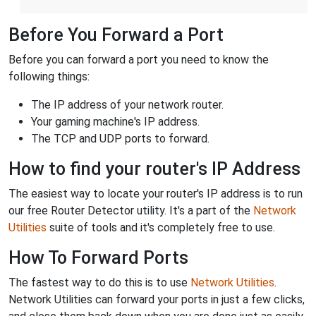
Before You Forward a Port
Before you can forward a port you need to know the
following things:
The IP address of your network router.
Your gaming machine's IP address.
The TCP and UDP ports to forward.
How to find your router's IP Address
The easiest way to locate your router's IP address is to run
our free Router Detector utility. It's a part of the
Network
Utilities
suite of tools and it's completely free to use.
How To Forward Ports
The fastest way to do this is to use
Network Utilities
.
Network Utilities can forward your ports in just a few clicks,