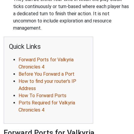
ticks continuously or turn-based where each player has
a dedicated turn to finish their action. It is not
uncommon to include exploration and resource
management.
Quick Links
Forward Ports for Valkyria
Chronicles 4
Before You Forward a Port
How to find your router's IP
Address
How To Forward Ports
Ports Required for Valkyria
Chronicles 4
Forward Ports for Valkyria