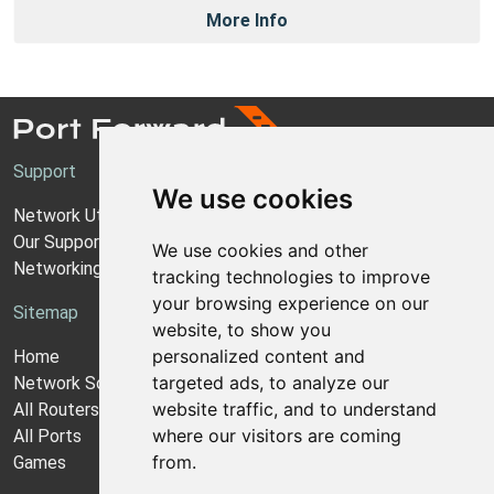
More Info
Support
We use cookies
Network Utilities Support
Our Support Model
We use cookies and other
Networking Guides
tracking technologies to improve
your browsing experience on our
Sitemap
website, to show you
personalized content and
Home
targeted ads, to analyze our
Network Software
website traffic, and to understand
All Routers
where our visitors are coming
All Ports
from.
Games