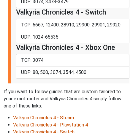
UDP: 3074, 3478-3479
Valkyria Chronicles 4 - Switch
TCP: 6667, 12400, 28910, 29900, 29901, 29920
UDP: 1024-65535
Valkyria Chronicles 4 - Xbox One
TCP: 3074
UDP: 88, 500, 3074, 3544, 4500
If you want to follow guides that are custom tailored to
your exact router and Valkyria Chronicles 4 simply follow
one of these links:
Valkyria Chronicles 4 - Steam
Valkyria Chronicles 4 - Playstation 4
Valkyria Chronicles 4 - Switch