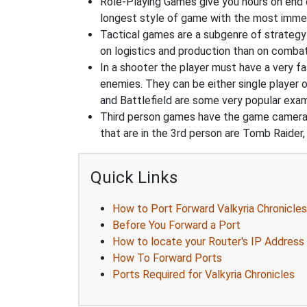
Role-Playing Games give you hours on end 
longest style of game with the most immers
Tactical games are a subgenre of strategy
on logistics and production than on combat
In a shooter the player must have a very fas
enemies. They can be either single player o
and Battlefield are some very popular exa
Third person games have the game camera b
that are in the 3rd person are Tomb Raider,
Quick Links
How to Port Forward Valkyria Chronicles
Before You Forward a Port
How to locate your Router's IP Address
How To Forward Ports
Ports Required for Valkyria Chronicles