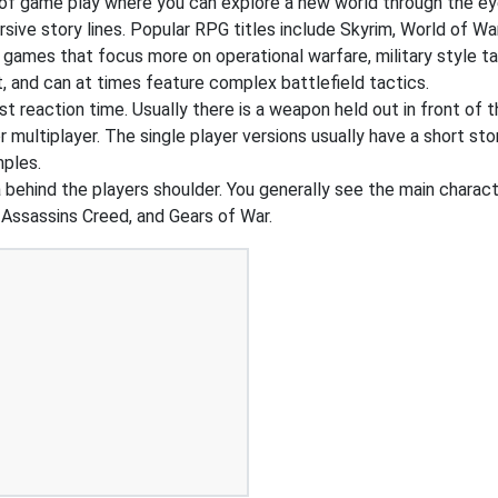
of game play where you can explore a new world through the ey
ive story lines. Popular RPG titles include Skyrim, World of War
 games that focus more on operational warfare, military style 
, and can at times feature complex battlefield tactics.
t reaction time. Usually there is a weapon held out in front of t
r multiplayer. The single player versions usually have a short st
mples.
ehind the players shoulder. You generally see the main charact
 Assassins Creed, and Gears of War.