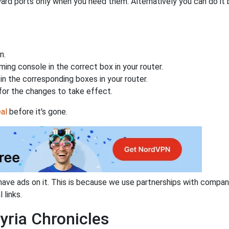
ard ports only when you need them. Alternatively you can do it 
n.
ing console in the correct box in your router.
n the corresponding boxes in your router.
for the changes to take effect.
al
before it's gone.
have ads on it. This is because we use partnerships with compan
 links.
yria Chronicles