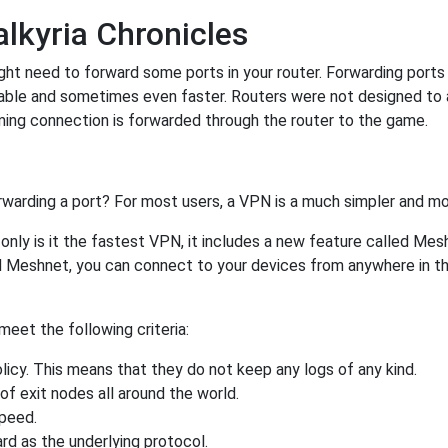
lkyria Chronicles
ht need to forward some ports in your router. Forwarding ports i
able and sometimes even faster. Routers were not designed to
ing connection is forwarded through the router to the game.
rwarding a port? For most users, a VPN is a much simpler and mo
nly is it the fastest VPN, it includes a new feature called Mes
 Meshnet, you can connect to your devices from anywhere in the
eet the following criteria:
licy. This means that they do not keep any logs of any kind.
of exit nodes all around the world.
speed.
rd as the underlying protocol.