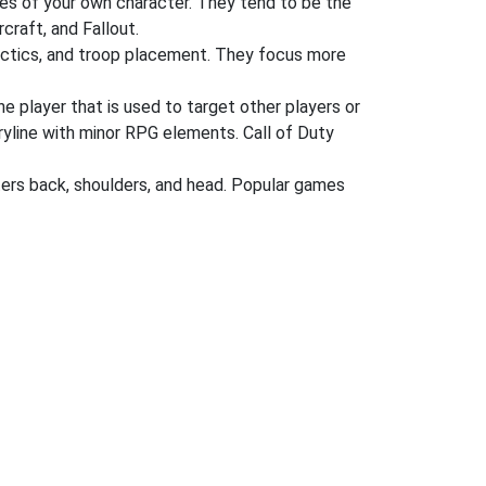
es of your own character. They tend to be the
craft, and Fallout.
tactics, and troop placement. They focus more
he player that is used to target other players or
oryline with minor RPG elements. Call of Duty
ers back, shoulders, and head. Popular games