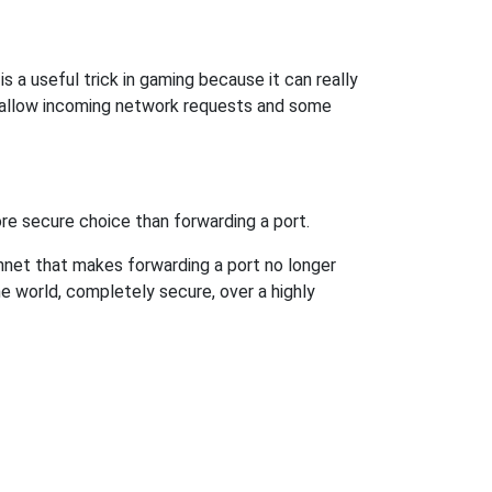
s a useful trick in gaming because it can really
 allow incoming network requests and some
re secure choice than forwarding a port.
hnet that makes forwarding a port no longer
 world, completely secure, over a highly