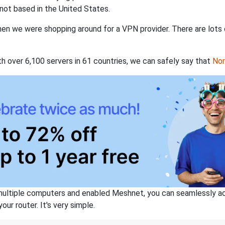
not based in the United States.
when we were shopping around for a VPN provider. There are lots
th over 6,100 servers in 61 countries, we can safely say that
No
ltiple computers and enabled Meshnet, you can seamlessly acce
ur router. It's very simple.