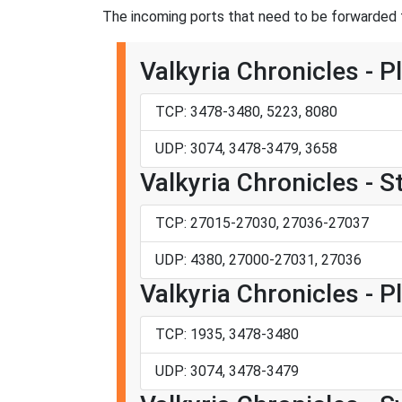
The incoming ports that need to be forwarded fo
Valkyria Chronicles - P
TCP: 3478-3480, 5223, 8080
UDP: 3074, 3478-3479, 3658
Valkyria Chronicles - 
TCP: 27015-27030, 27036-27037
UDP: 4380, 27000-27031, 27036
Valkyria Chronicles - P
TCP: 1935, 3478-3480
UDP: 3074, 3478-3479