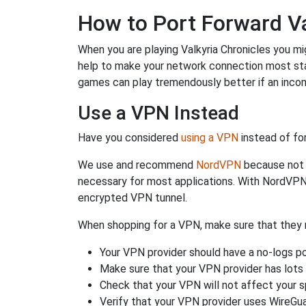
How to Port Forward Va
When you are playing Valkyria Chronicles you mig
help to make your network connection most st
games can play tremendously better if an incom
Use a VPN Instead
Have you considered
using a VPN
instead of fo
We use and recommend
NordVPN
because not o
necessary for most applications. With NordVPN
encrypted VPN tunnel.
When shopping for a VPN, make sure that they m
Your VPN provider should have a no-logs po
Make sure that your VPN provider has lots 
Check that your VPN will not affect your 
Verify that your VPN provider uses WireGua