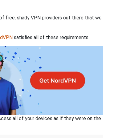
 of free, shady VPN providers out there that we
rdVPN
satisfies all of these requirements.
ss all of your devices as if they were on the