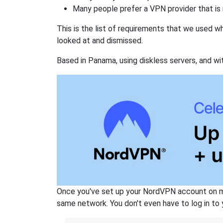
Many people prefer a VPN provider that is 
This is the list of requirements that we used 
looked at and dismissed.
Based in Panama, using diskless servers, and wi
Once you've set up your NordVPN account on mu
same network. You don't even have to log in to yo