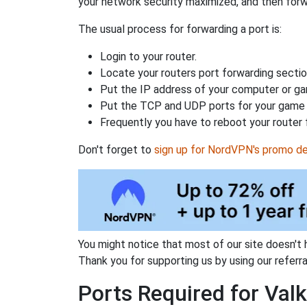
your network security maximized, and then forw
The usual process for forwarding a port is:
Login to your router.
Locate your routers port forwarding sectio
Put the IP address of your computer or gam
Put the TCP and UDP ports for your game i
Frequently you have to reboot your router 
Don't forget to
sign up for NordVPN's promo de
You might notice that most of our site doesn't 
Thank you for supporting us by using our referral
Ports Required for Valk