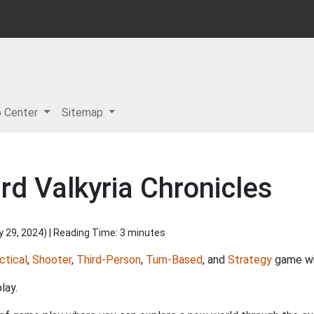
p Center
Sitemap
d Valkyria Chronicles
y 29, 2024
) | Reading Time: 3 minutes
ctical
,
Shooter
,
Third-Person
,
Turn-Based
, and
Strategy
game wit
lay.