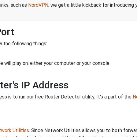
links, such as
NordVPN
, we get a little kickback for introducing
Port
 the following things:
 will play on: either your computer or your console.
ter's IP Address
s is to run our free Router Detector utility. It's a part of the
Ne
work Utilities
. Since Network Utilities allows you to both forwa