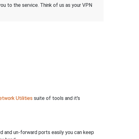
 you to the service. Think of us as your VPN
twork Utilities
suite of tools and it's
rd and un-forward ports easily you can keep