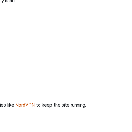
by hand.
ies like
NordVPN
to keep the site running.