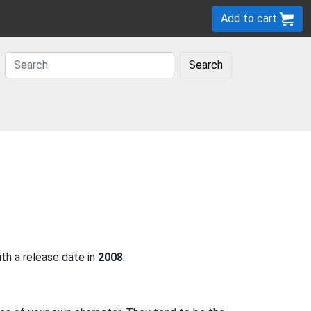
Add to cart
Search
h a release date in
2008
.