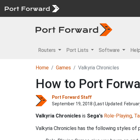
Routers
Port Lists
Software
Hel
Home
Games
Valkyria Chronicles
How to Port Forwar
Port Forward Staff
September 19, 2018 (Last Updated:
Februar
Valkyria Chronicles
is
Sega's
Role-Playing
,
Ta
Valkyria Chronicles has the following styles of p