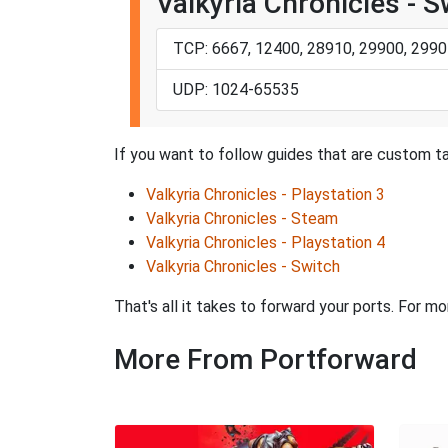
Valkyria Chronicles - S
TCP: 6667, 12400, 28910, 29900, 2990
UDP: 1024-65535
If you want to follow guides that are custom tai
Valkyria Chronicles - Playstation 3
Valkyria Chronicles - Steam
Valkyria Chronicles - Playstation 4
Valkyria Chronicles - Switch
That's all it takes to forward your ports. For m
More From Portforward