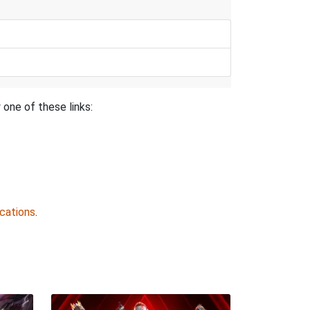
 one of these links:
cations
.