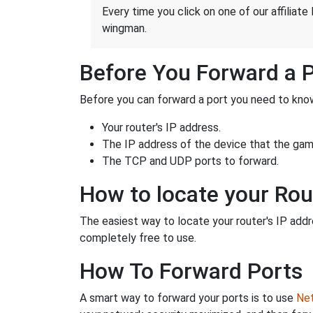
Every time you click on one of our affiliate 
wingman.
Before You Forward a 
Before you can forward a port you need to know
Your router's IP address.
The IP address of the device that the game
The TCP and UDP ports to forward.
How to locate your Rou
The easiest way to locate your router's IP addres
completely free to use.
How To Forward Ports
A smart way to forward your ports is to use
Net