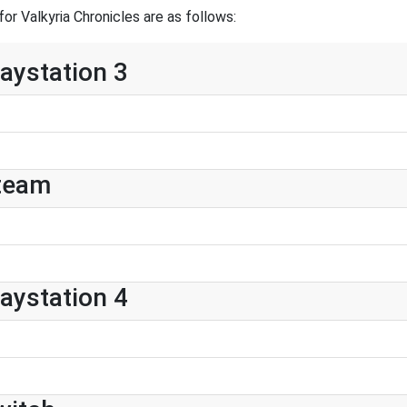
r Valkyria Chronicles are as follows:
laystation 3
Steam
laystation 4