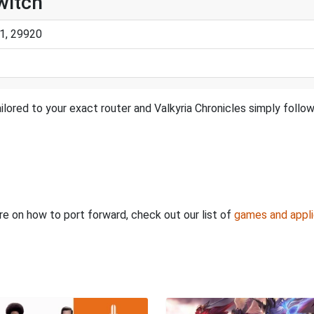
witch
1, 29920
lored to your exact router and Valkyria Chronicles simply follow
ore on how to port forward, check out our list of
games and appli